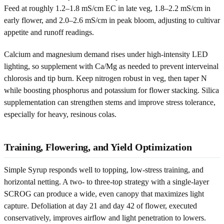
Feed at roughly 1.2–1.8 mS/cm EC in late veg, 1.8–2.2 mS/cm in
early flower, and 2.0–2.6 mS/cm in peak bloom, adjusting to cultivar
appetite and runoff readings.
Calcium and magnesium demand rises under high-intensity LED
lighting, so supplement with Ca/Mg as needed to prevent interveinal
chlorosis and tip burn. Keep nitrogen robust in veg, then taper N
while boosting phosphorus and potassium for flower stacking. Silica
supplementation can strengthen stems and improve stress tolerance,
especially for heavy, resinous colas.
Training, Flowering, and Yield Optimization
Simple Syrup responds well to topping, low-stress training, and
horizontal netting. A two- to three-top strategy with a single-layer
SCROG can produce a wide, even canopy that maximizes light
capture. Defoliation at day 21 and day 42 of flower, executed
conservatively, improves airflow and light penetration to lowers.