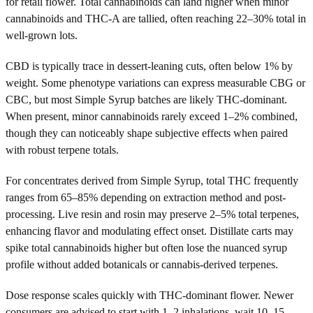
for retail flower. Total cannabinoids can land higher when minor
cannabinoids and THC-A are tallied, often reaching 22–30% total in
well-grown lots.
CBD is typically trace in dessert-leaning cuts, often below 1% by
weight. Some phenotype variations can express measurable CBG or
CBC, but most Simple Syrup batches are likely THC-dominant.
When present, minor cannabinoids rarely exceed 1–2% combined,
though they can noticeably shape subjective effects when paired
with robust terpene totals.
For concentrates derived from Simple Syrup, total THC frequently
ranges from 65–85% depending on extraction method and post-
processing. Live resin and rosin may preserve 2–5% total terpenes,
enhancing flavor and modulating effect onset. Distillate carts may
spike total cannabinoids higher but often lose the nuanced syrup
profile without added botanicals or cannabis-derived terpenes.
Dose response scales quickly with THC-dominant flower. Newer
consumers are advised to start with 1–2 inhalations, wait 10–15