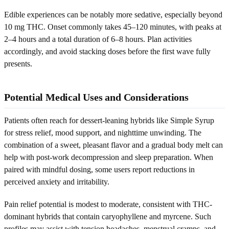
Edible experiences can be notably more sedative, especially beyond
10 mg THC. Onset commonly takes 45–120 minutes, with peaks at
2–4 hours and a total duration of 6–8 hours. Plan activities
accordingly, and avoid stacking doses before the first wave fully
presents.
Potential Medical Uses and Considerations
Patients often reach for dessert-leaning hybrids like Simple Syrup
for stress relief, mood support, and nighttime unwinding. The
combination of a sweet, pleasant flavor and a gradual body melt can
help with post-work decompression and sleep preparation. When
paired with mindful dosing, some users report reductions in
perceived anxiety and irritability.
Pain relief potential is modest to moderate, consistent with THC-
dominant hybrids that contain caryophyllene and myrcene. Such
profiles may assist with tension headaches, menstrual cramps, and