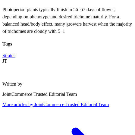
Photoperiod plants typically finish in 56–67 days of flower,
depending on phenotype and desired trichome maturity. For a
balanced head/body effect, many growers harvest when the majority
of trichomes are cloudy with 5–1
Tags
Strains
JT
Written by
JointCommerce Trusted Editorial Team
More articles by
JointCommerce Trusted Editorial Team