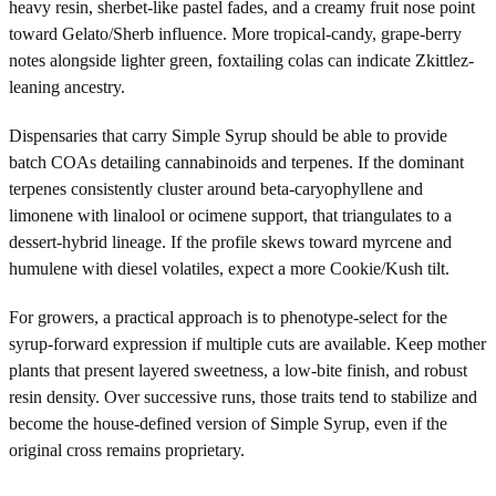
heavy resin, sherbet-like pastel fades, and a creamy fruit nose point
toward Gelato/Sherb influence. More tropical-candy, grape-berry
notes alongside lighter green, foxtailing colas can indicate Zkittlez-
leaning ancestry.
Dispensaries that carry Simple Syrup should be able to provide
batch COAs detailing cannabinoids and terpenes. If the dominant
terpenes consistently cluster around beta-caryophyllene and
limonene with linalool or ocimene support, that triangulates to a
dessert-hybrid lineage. If the profile skews toward myrcene and
humulene with diesel volatiles, expect a more Cookie/Kush tilt.
For growers, a practical approach is to phenotype-select for the
syrup-forward expression if multiple cuts are available. Keep mother
plants that present layered sweetness, a low-bite finish, and robust
resin density. Over successive runs, those traits tend to stabilize and
become the house-defined version of Simple Syrup, even if the
original cross remains proprietary.