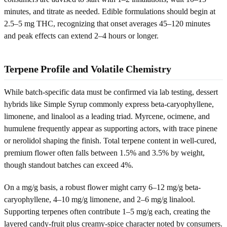
minutes, and titrate as needed. Edible formulations should begin at
2.5–5 mg THC, recognizing that onset averages 45–120 minutes
and peak effects can extend 2–4 hours or longer.
Terpene Profile and Volatile Chemistry
While batch-specific data must be confirmed via lab testing, dessert
hybrids like Simple Syrup commonly express beta-caryophyllene,
limonene, and linalool as a leading triad. Myrcene, ocimene, and
humulene frequently appear as supporting actors, with trace pinene
or nerolidol shaping the finish. Total terpene content in well-cured,
premium flower often falls between 1.5% and 3.5% by weight,
though standout batches can exceed 4%.
On a mg/g basis, a robust flower might carry 6–12 mg/g beta-
caryophyllene, 4–10 mg/g limonene, and 2–6 mg/g linalool.
Supporting terpenes often contribute 1–5 mg/g each, creating the
layered candy-fruit plus creamy-spice character noted by consumers.