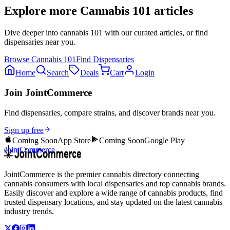
Explore more
Cannabis 101
articles
Dive deeper into
cannabis 101
with our curated articles, or find
dispensaries near you.
Browse
Cannabis 101
Find Dispensaries
Home
Search
Deals
Cart
Login
Join JointCommerce
Find dispensaries, compare strains, and discover brands near you.
Sign up free
Coming Soon
App Store
Coming Soon
Google Play
JointCommerce
JointCommerce is the premier cannabis directory connecting
cannabis consumers with local dispensaries and top cannabis brands.
Easily discover and explore a wide range of cannabis products, find
trusted dispensary locations, and stay updated on the latest cannabis
industry trends.