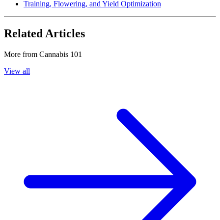
Training, Flowering, and Yield Optimization
Related Articles
More from
Cannabis 101
View all