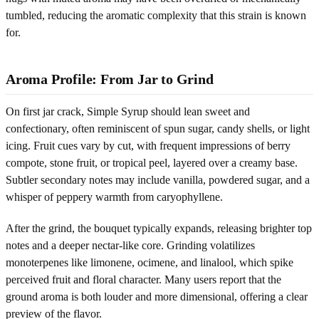
tumbled, reducing the aromatic complexity that this strain is known
for.
Aroma Profile: From Jar to Grind
On first jar crack, Simple Syrup should lean sweet and
confectionary, often reminiscent of spun sugar, candy shells, or light
icing. Fruit cues vary by cut, with frequent impressions of berry
compote, stone fruit, or tropical peel, layered over a creamy base.
Subtler secondary notes may include vanilla, powdered sugar, and a
whisper of peppery warmth from caryophyllene.
After the grind, the bouquet typically expands, releasing brighter top
notes and a deeper nectar-like core. Grinding volatilizes
monoterpenes like limonene, ocimene, and linalool, which spike
perceived fruit and floral character. Many users report that the
ground aroma is both louder and more dimensional, offering a clear
preview of the flavor.