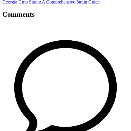
Georgia Gmo Strain: A Comprehensive Strain Guide
→
Comments