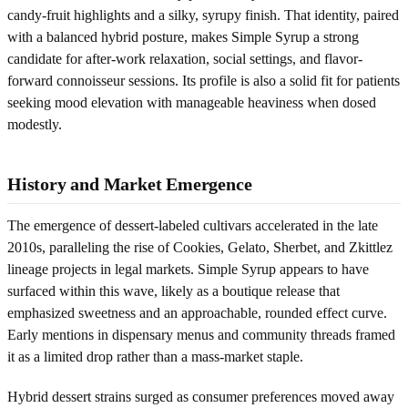
candy-fruit highlights and a silky, syrupy finish. That identity, paired
with a balanced hybrid posture, makes Simple Syrup a strong
candidate for after-work relaxation, social settings, and flavor-
forward connoisseur sessions. Its profile is also a solid fit for patients
seeking mood elevation with manageable heaviness when dosed
modestly.
History and Market Emergence
The emergence of dessert-labeled cultivars accelerated in the late
2010s, paralleling the rise of Cookies, Gelato, Sherbet, and Zkittlez
lineage projects in legal markets. Simple Syrup appears to have
surfaced within this wave, likely as a boutique release that
emphasized sweetness and an approachable, rounded effect curve.
Early mentions in dispensary menus and community threads framed
it as a limited drop rather than a mass-market staple.
Hybrid dessert strains surged as consumer preferences moved away