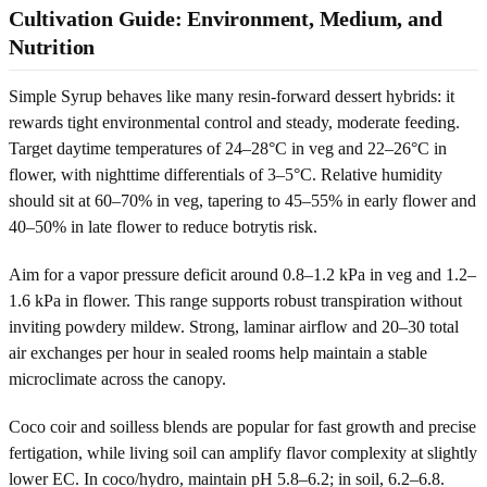
Cultivation Guide: Environment, Medium, and
Nutrition
Simple Syrup behaves like many resin-forward dessert hybrids: it
rewards tight environmental control and steady, moderate feeding.
Target daytime temperatures of 24–28°C in veg and 22–26°C in
flower, with nighttime differentials of 3–5°C. Relative humidity
should sit at 60–70% in veg, tapering to 45–55% in early flower and
40–50% in late flower to reduce botrytis risk.
Aim for a vapor pressure deficit around 0.8–1.2 kPa in veg and 1.2–
1.6 kPa in flower. This range supports robust transpiration without
inviting powdery mildew. Strong, laminar airflow and 20–30 total
air exchanges per hour in sealed rooms help maintain a stable
microclimate across the canopy.
Coco coir and soilless blends are popular for fast growth and precise
fertigation, while living soil can amplify flavor complexity at slightly
lower EC. In coco/hydro, maintain pH 5.8–6.2; in soil, 6.2–6.8.