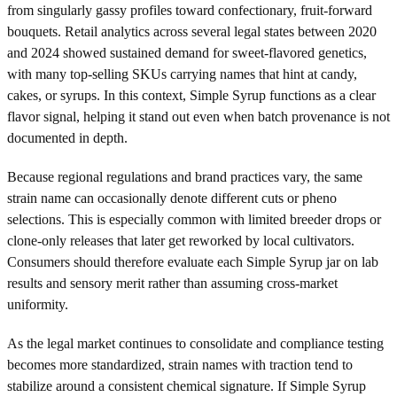
from singularly gassy profiles toward confectionary, fruit-forward
bouquets. Retail analytics across several legal states between 2020
and 2024 showed sustained demand for sweet-flavored genetics,
with many top-selling SKUs carrying names that hint at candy,
cakes, or syrups. In this context, Simple Syrup functions as a clear
flavor signal, helping it stand out even when batch provenance is not
documented in depth.
Because regional regulations and brand practices vary, the same
strain name can occasionally denote different cuts or pheno
selections. This is especially common with limited breeder drops or
clone-only releases that later get reworked by local cultivators.
Consumers should therefore evaluate each Simple Syrup jar on lab
results and sensory merit rather than assuming cross-market
uniformity.
As the legal market continues to consolidate and compliance testing
becomes more standardized, strain names with traction tend to
stabilize around a consistent chemical signature. If Simple Syrup