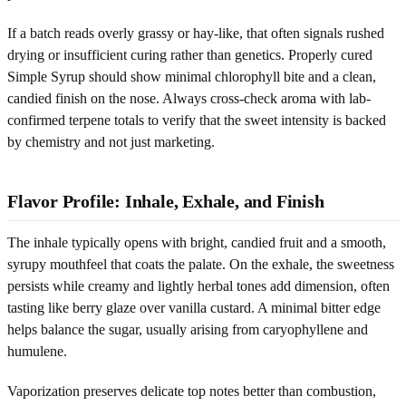
If a batch reads overly grassy or hay-like, that often signals rushed
drying or insufficient curing rather than genetics. Properly cured
Simple Syrup should show minimal chlorophyll bite and a clean,
candied finish on the nose. Always cross-check aroma with lab-
confirmed terpene totals to verify that the sweet intensity is backed
by chemistry and not just marketing.
Flavor Profile: Inhale, Exhale, and Finish
The inhale typically opens with bright, candied fruit and a smooth,
syrupy mouthfeel that coats the palate. On the exhale, the sweetness
persists while creamy and lightly herbal tones add dimension, often
tasting like berry glaze over vanilla custard. A minimal bitter edge
helps balance the sugar, usually arising from caryophyllene and
humulene.
Vaporization preserves delicate top notes better than combustion,