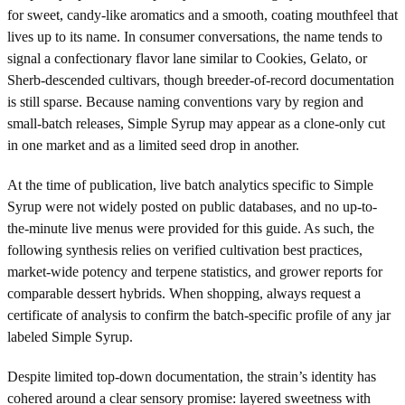
for sweet, candy-like aromatics and a smooth, coating mouthfeel that
lives up to its name. In consumer conversations, the name tends to
signal a confectionary flavor lane similar to Cookies, Gelato, or
Sherb-descended cultivars, though breeder-of-record documentation
is still sparse. Because naming conventions vary by region and
small-batch releases, Simple Syrup may appear as a clone-only cut
in one market and as a limited seed drop in another.
At the time of publication, live batch analytics specific to Simple
Syrup were not widely posted on public databases, and no up-to-
the-minute live menus were provided for this guide. As such, the
following synthesis relies on verified cultivation best practices,
market-wide potency and terpene statistics, and grower reports for
comparable dessert hybrids. When shopping, always request a
certificate of analysis to confirm the batch-specific profile of any jar
labeled Simple Syrup.
Despite limited top-down documentation, the strain’s identity has
cohered around a clear sensory promise: layered sweetness with