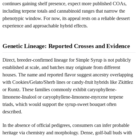
continues gaining shelf presence, expect more published COAs,
including terpene totals and cannabinoid ranges that narrow the
phenotypic window. For now, its appeal rests on a reliable dessert
experience and approachable hybrid effects.
Genetic Lineage: Reported Crosses and Evidence
Direct, breeder-confirmed lineage for Simple Syrup is not publicly
established at scale, and batches may originate from different
houses. The name and reported flavor suggest ancestry overlapping
with Cookies/Gelato/Sherb lines or candy-fruit hybrids like Zkittlez
or Runtz. These families commonly exhibit caryophyllene-
limonene-linalool or caryophyllene-limonene-myrcene terpene
triads, which would support the syrup-sweet bouquet often
described.
In the absence of official pedigrees, consumers can infer probable
heritage via chemistry and morphology. Dense, golf-ball buds with