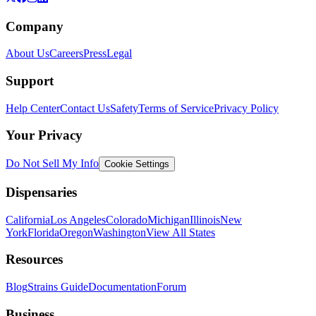
Company
About Us
Careers
Press
Legal
Support
Help Center
Contact Us
Safety
Terms of Service
Privacy Policy
Your Privacy
Do Not Sell My Info
Cookie Settings
Dispensaries
California
Los Angeles
Colorado
Michigan
Illinois
New
York
Florida
Oregon
Washington
View All States
Resources
Blog
Strains Guide
Documentation
Forum
Business