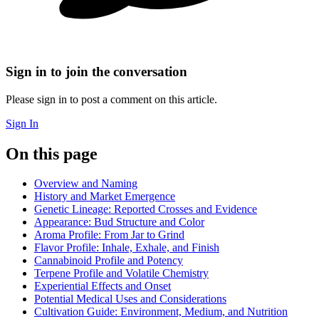
Sign in to join the conversation
Please sign in to post a comment on this article.
Sign In
On this page
Overview and Naming
History and Market Emergence
Genetic Lineage: Reported Crosses and Evidence
Appearance: Bud Structure and Color
Aroma Profile: From Jar to Grind
Flavor Profile: Inhale, Exhale, and Finish
Cannabinoid Profile and Potency
Terpene Profile and Volatile Chemistry
Experiential Effects and Onset
Potential Medical Uses and Considerations
Cultivation Guide: Environment, Medium, and Nutrition