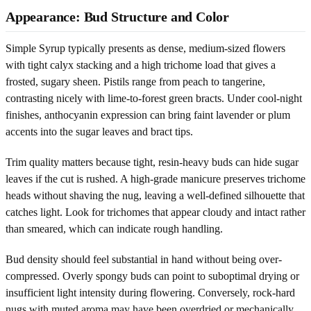
Appearance: Bud Structure and Color
Simple Syrup typically presents as dense, medium-sized flowers
with tight calyx stacking and a high trichome load that gives a
frosted, sugary sheen. Pistils range from peach to tangerine,
contrasting nicely with lime-to-forest green bracts. Under cool-night
finishes, anthocyanin expression can bring faint lavender or plum
accents into the sugar leaves and bract tips.
Trim quality matters because tight, resin-heavy buds can hide sugar
leaves if the cut is rushed. A high-grade manicure preserves trichome
heads without shaving the nug, leaving a well-defined silhouette that
catches light. Look for trichomes that appear cloudy and intact rather
than smeared, which can indicate rough handling.
Bud density should feel substantial in hand without being over-
compressed. Overly spongy buds can point to suboptimal drying or
insufficient light intensity during flowering. Conversely, rock-hard
nugs with muted aroma may have been overdried or mechanically