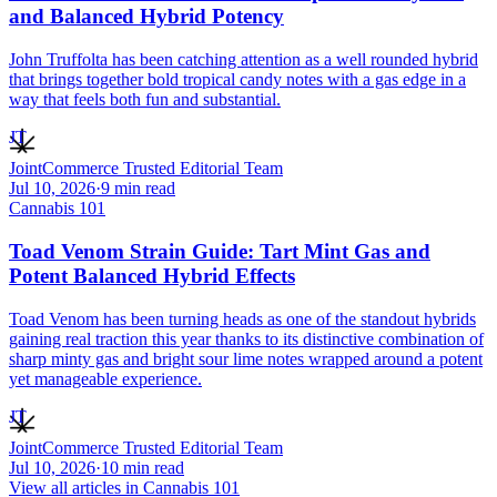
and Balanced Hybrid Potency
John Truffolta has been catching attention as a well rounded hybrid
that brings together bold tropical candy notes with a gas edge in a
way that feels both fun and substantial.
JT
JointCommerce Trusted Editorial Team
Jul 10, 2026
·
9
min read
Cannabis 101
Toad Venom Strain Guide: Tart Mint Gas and
Potent Balanced Hybrid Effects
Toad Venom has been turning heads as one of the standout hybrids
gaining real traction this year thanks to its distinctive combination of
sharp minty gas and bright sour lime notes wrapped around a potent
yet manageable experience.
JT
JointCommerce Trusted Editorial Team
Jul 10, 2026
·
10
min read
View all articles in
Cannabis 101