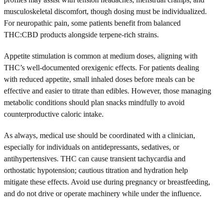
musculoskeletal discomfort, though dosing must be individualized.
For neuropathic pain, some patients benefit from balanced
THC:CBD products alongside terpene-rich strains.
Appetite stimulation is common at medium doses, aligning with
THC’s well-documented orexigenic effects. For patients dealing
with reduced appetite, small inhaled doses before meals can be
effective and easier to titrate than edibles. However, those managing
metabolic conditions should plan snacks mindfully to avoid
counterproductive caloric intake.
As always, medical use should be coordinated with a clinician,
especially for individuals on antidepressants, sedatives, or
antihypertensives. THC can cause transient tachycardia and
orthostatic hypotension; cautious titration and hydration help
mitigate these effects. Avoid use during pregnancy or breastfeeding,
and do not drive or operate machinery while under the influence.