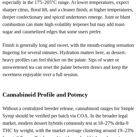
especially in the 175–205°C range. At lower temperatures, expect
sharper citrus, floral lift, and a cleaner finish; at higher temperatures,
deeper confectionary and spiced undertones emerge. Joint or blunt
combustion can mute high-volatility terpenes but may add toast-
sugar and caramelized edges that some users prefer.
Finish is generally long and sweet, with the mouth-coating sensation
lingering for several minutes. Hydration matters here, as dessert-
heavy profiles can feel thicker on the palate. Sips of water or
unsweetened tea can reset the palate between draws and keep the
sweetness enjoyable over a full session.
Cannabinoid Profile and Potency
Without a centralized breeder release, cannabinoid ranges for Simple
Syrup should be verified per batch via COA. In the broader legal
market, modern dessert hybrids commonly test at 18–27% delta-9
THC by weight, with the market average clustering around 19–23%