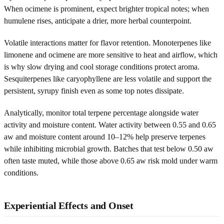
When ocimene is prominent, expect brighter tropical notes; when
humulene rises, anticipate a drier, more herbal counterpoint.
Volatile interactions matter for flavor retention. Monoterpenes like
limonene and ocimene are more sensitive to heat and airflow, which
is why slow drying and cool storage conditions protect aroma.
Sesquiterpenes like caryophyllene are less volatile and support the
persistent, syrupy finish even as some top notes dissipate.
Analytically, monitor total terpene percentage alongside water
activity and moisture content. Water activity between 0.55 and 0.65
aw and moisture content around 10–12% help preserve terpenes
while inhibiting microbial growth. Batches that test below 0.50 aw
often taste muted, while those above 0.65 aw risk mold under warm
conditions.
Experiential Effects and Onset