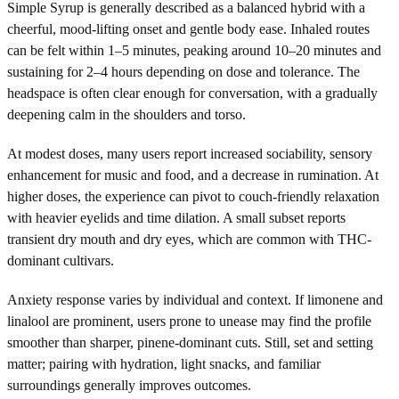
Simple Syrup is generally described as a balanced hybrid with a
cheerful, mood-lifting onset and gentle body ease. Inhaled routes
can be felt within 1–5 minutes, peaking around 10–20 minutes and
sustaining for 2–4 hours depending on dose and tolerance. The
headspace is often clear enough for conversation, with a gradually
deepening calm in the shoulders and torso.
At modest doses, many users report increased sociability, sensory
enhancement for music and food, and a decrease in rumination. At
higher doses, the experience can pivot to couch-friendly relaxation
with heavier eyelids and time dilation. A small subset reports
transient dry mouth and dry eyes, which are common with THC-
dominant cultivars.
Anxiety response varies by individual and context. If limonene and
linalool are prominent, users prone to unease may find the profile
smoother than sharper, pinene-dominant cuts. Still, set and setting
matter; pairing with hydration, light snacks, and familiar
surroundings generally improves outcomes.