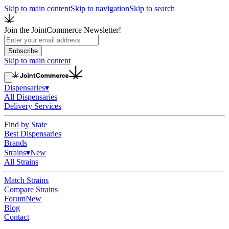
Skip to main content
Skip to navigation
Skip to search
Join the JointCommerce Newsletter!
Subscribe
Skip to main content
Dispensaries
▾
All Dispensaries
Delivery Services
Find by State
Best Dispensaries
Brands
Strains
▾
New
All Strains
Match Strains
Compare Strains
Forum
New
Blog
Contact