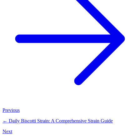
Previous
←
Daily Biscotti Strain: A Comprehensive Strain Guide
Next