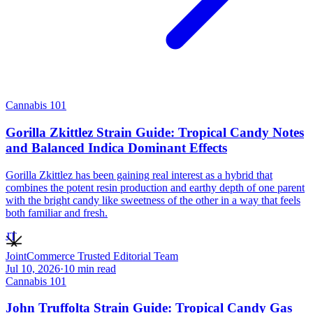
Cannabis 101
Gorilla Zkittlez Strain Guide: Tropical Candy Notes
and Balanced Indica Dominant Effects
Gorilla Zkittlez has been gaining real interest as a hybrid that
combines the potent resin production and earthy depth of one parent
with the bright candy like sweetness of the other in a way that feels
both familiar and fresh.
JT
JointCommerce Trusted Editorial Team
Jul 10, 2026
·
10
min read
Cannabis 101
John Truffolta Strain Guide: Tropical Candy Gas