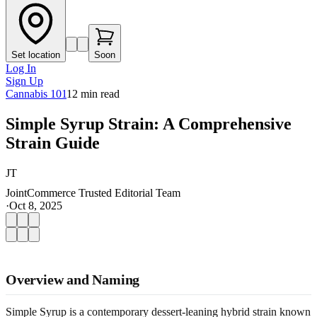
Set location
Soon
Log In
Sign Up
Cannabis 101
12
min read
Simple Syrup Strain: A Comprehensive
Strain Guide
JT
JointCommerce Trusted Editorial Team
·
Oct 8, 2025
Overview and Naming
Simple Syrup is a contemporary dessert-leaning hybrid strain known