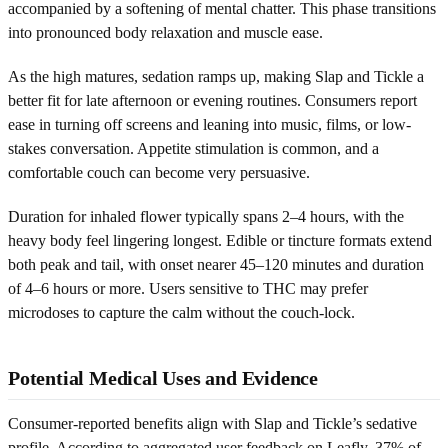
accompanied by a softening of mental chatter. This phase transitions
into pronounced body relaxation and muscle ease.
As the high matures, sedation ramps up, making Slap and Tickle a
better fit for late afternoon or evening routines. Consumers report
ease in turning off screens and leaning into music, films, or low-
stakes conversation. Appetite stimulation is common, and a
comfortable couch can become very persuasive.
Duration for inhaled flower typically spans 2–4 hours, with the
heavy body feel lingering longest. Edible or tincture formats extend
both peak and tail, with onset nearer 45–120 minutes and duration
of 4–6 hours or more. Users sensitive to THC may prefer
microdoses to capture the calm without the couch-lock.
Potential Medical Uses and Evidence
Consumer-reported benefits align with Slap and Tickle’s sedative
profile. According to aggregated user feedback on Leafly, 37% of