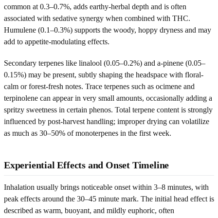
common at 0.3–0.7%, adds earthy-herbal depth and is often
associated with sedative synergy when combined with THC.
Humulene (0.1–0.3%) supports the woody, hoppy dryness and may
add to appetite-modulating effects.
Secondary terpenes like linalool (0.05–0.2%) and a-pinene (0.05–
0.15%) may be present, subtly shaping the headspace with floral-
calm or forest-fresh notes. Trace terpenes such as ocimene and
terpinolene can appear in very small amounts, occasionally adding a
spritzy sweetness in certain phenos. Total terpene content is strongly
influenced by post-harvest handling; improper drying can volatilize
as much as 30–50% of monoterpenes in the first week.
Experiential Effects and Onset Timeline
Inhalation usually brings noticeable onset within 3–8 minutes, with
peak effects around the 30–45 minute mark. The initial head effect is
described as warm, buoyant, and mildly euphoric, often