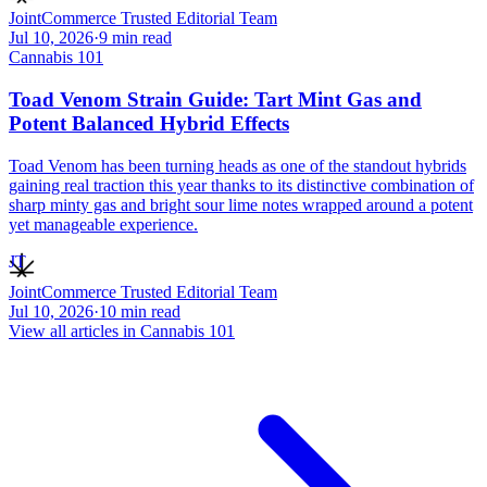
JointCommerce Trusted Editorial Team
Jul 10, 2026
·
9
min read
Cannabis 101
Toad Venom Strain Guide: Tart Mint Gas and
Potent Balanced Hybrid Effects
Toad Venom has been turning heads as one of the standout hybrids
gaining real traction this year thanks to its distinctive combination of
sharp minty gas and bright sour lime notes wrapped around a potent
yet manageable experience.
JT
JointCommerce Trusted Editorial Team
Jul 10, 2026
·
10
min read
View all articles in
Cannabis 101