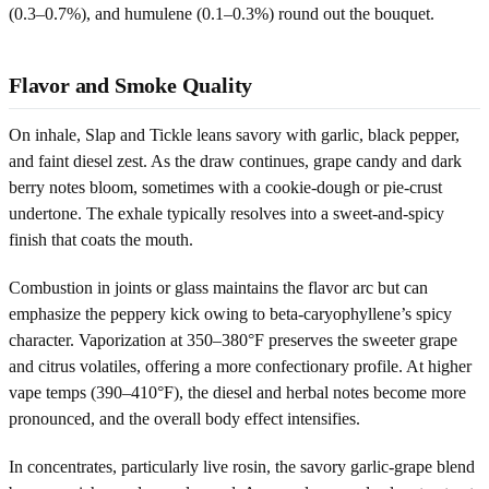
(0.3–0.7%), and humulene (0.1–0.3%) round out the bouquet.
Flavor and Smoke Quality
On inhale, Slap and Tickle leans savory with garlic, black pepper,
and faint diesel zest. As the draw continues, grape candy and dark
berry notes bloom, sometimes with a cookie-dough or pie-crust
undertone. The exhale typically resolves into a sweet-and-spicy
finish that coats the mouth.
Combustion in joints or glass maintains the flavor arc but can
emphasize the peppery kick owing to beta-caryophyllene’s spicy
character. Vaporization at 350–380°F preserves the sweeter grape
and citrus volatiles, offering a more confectionary profile. At higher
vape temps (390–410°F), the diesel and herbal notes become more
pronounced, and the overall body effect intensifies.
In concentrates, particularly live rosin, the savory garlic-grape blend