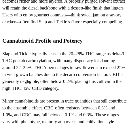
becomes richer and more layered. A properly purged solvent extract
will retain the diesel backbone with a dessert-like finish that lingers.
Users who enjoy gourmet contrasts—think sweet jam on a savory
cracker—often find Slap and Tickle’s flavor especially compelling.
Cannabinoid Profile and Potency
Slap and Tickle typically tests in the 20–28% THC range as delta-9
THC post-decarboxylation, with many dispensary lots landing
around 22–25%. THCA percentages in raw flower can exceed 25%
in well-grown batches due to the decarb conversion factor. CBD is
generally negligible, often below 0.2%, placing this cultivar in the
high-THC, low-CBD category.
Minor cannabinoids are present in trace quantities that still contribute
to the ensemble effect. CBG often registers between 0.3% and
1.0%, and CBC may fall between 0.1% and 0.3%. These ranges
vary with phenotype, maturity at harvest, and cultivation style.