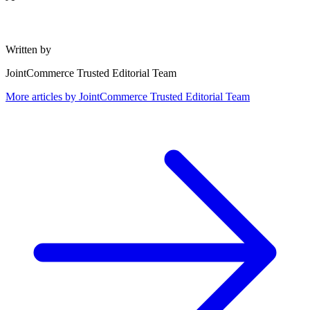
Written by
JointCommerce Trusted Editorial Team
More articles by
JointCommerce Trusted Editorial Team