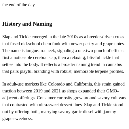
the end of the day.
History and Naming
Slap and Tickle emerged in the late 2010s as a breeder-driven cross
that fused old-school chem funk with newer pastry and grape notes.
The name is tongue-in-cheek, signaling a one-two punch of effects:
first a noticeable cerebral slap, then a relaxing, blissful tickle that
settles into the body. It reflects a broader naming trend in cannabis
that pairs playful branding with robust, memorable terpene profiles.
In adult-use markets like Colorado and California, this strain gained
traction between 2019 and 2021 as shops expanded their GMO-
adjacent offerings. Consumer curiosity grew around savory cultivars
that contrasted with ultra-sweet dessert lines. Slap and Tickle stood
out by offering both, marrying savory garlic diesel with jammy
grape sweetness.