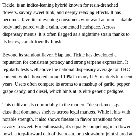
Tickle, is an indica-leaning hybrid known for resin-drenched
flowers, savory-sweet funk, and deeply relaxing effects. It has
become a favorite of evening consumers who want an unmistakable
body melt paired with a calm, contented headspace. Across
dispensary menus, it is often flagged as a nighttime strain thanks to
its heavy, couch-friendly finish.
Beyond its standout flavor, Slap and Tickle has developed a
reputation for consistent potency and strong terpene expression. It
regularly tests well above the national dispensary average for THC
content, which hovered around 19% in many U.S. markets in recent
years. Users often compare its aroma to a mashup of garlic, pepper,
grape candy, and diesel, which hints at its elite genetic pedigree.
This cultivar sits comfortably in the modern “dessert-meets-gas”
class that dominates shelves across legal markets. While it hits with
notable strength, it also shows finesse in flavor transitions from
savory to sweet. For enthusiasts, it’s equally compelling in a flower
bowl, a terp-forward dab of live rosin, or a slow-burn joint shared at