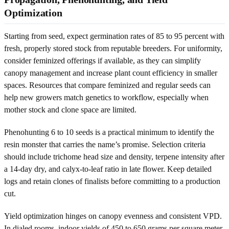
Optimization
Starting from seed, expect germination rates of 85 to 95 percent with
fresh, properly stored stock from reputable breeders. For uniformity,
consider feminized offerings if available, as they can simplify
canopy management and increase plant count efficiency in smaller
spaces. Resources that compare feminized and regular seeds can
help new growers match genetics to workflow, especially when
mother stock and clone space are limited.
Phenohunting 6 to 10 seeds is a practical minimum to identify the
resin monster that carries the name’s promise. Selection criteria
should include trichome head size and density, terpene intensity after
a 14-day dry, and calyx-to-leaf ratio in late flower. Keep detailed
logs and retain clones of finalists before committing to a production
cut.
Yield optimization hinges on canopy evenness and consistent VPD.
In dialed rooms, indoor yields of 450 to 650 grams per square meter