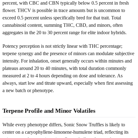
percent, with CBC and CBN typically below 0.5 percent in fresh
flower. THCV is possible in trace amounts but is uncommon to
exceed 0.5 percent unless specifically bred for that trait. Total
cannabinoid content, summing THC, CBD, and minors, often
aggregates in the 20 to 30 percent range for elite indoor hybrids.
Potency perception is not strictly linear with THC percentage;
terpene synergy and the presence of minors can modulate subjective
intensity. For inhalation, onset generally occurs within minutes and
plateaus around 20 to 40 minutes, with total duration commonly
measured at 2 to 4 hours depending on dose and tolerance. As
always, start low and titrate upward, especially when first assessing
a new batch or phenotype.
Terpene Profile and Minor Volatiles
While every phenotype differs, Sonic Snow Truffles is likely to
center on a caryophyllene-limonene-humulene triad, reflecting its