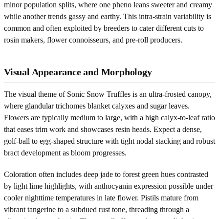
minor population splits, where one pheno leans sweeter and creamy
while another trends gassy and earthy. This intra-strain variability is
common and often exploited by breeders to cater different cuts to
rosin makers, flower connoisseurs, and pre-roll producers.
Visual Appearance and Morphology
The visual theme of Sonic Snow Truffles is an ultra-frosted canopy,
where glandular trichomes blanket calyxes and sugar leaves.
Flowers are typically medium to large, with a high calyx-to-leaf ratio
that eases trim work and showcases resin heads. Expect a dense,
golf-ball to egg-shaped structure with tight nodal stacking and robust
bract development as bloom progresses.
Coloration often includes deep jade to forest green hues contrasted
by light lime highlights, with anthocyanin expression possible under
cooler nighttime temperatures in late flower. Pistils mature from
vibrant tangerine to a subdued rust tone, threading through a