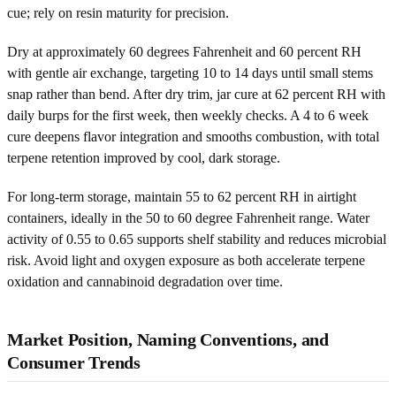
cue; rely on resin maturity for precision.
Dry at approximately 60 degrees Fahrenheit and 60 percent RH
with gentle air exchange, targeting 10 to 14 days until small stems
snap rather than bend. After dry trim, jar cure at 62 percent RH with
daily burps for the first week, then weekly checks. A 4 to 6 week
cure deepens flavor integration and smooths combustion, with total
terpene retention improved by cool, dark storage.
For long-term storage, maintain 55 to 62 percent RH in airtight
containers, ideally in the 50 to 60 degree Fahrenheit range. Water
activity of 0.55 to 0.65 supports shelf stability and reduces microbial
risk. Avoid light and oxygen exposure as both accelerate terpene
oxidation and cannabinoid degradation over time.
Market Position, Naming Conventions, and
Consumer Trends