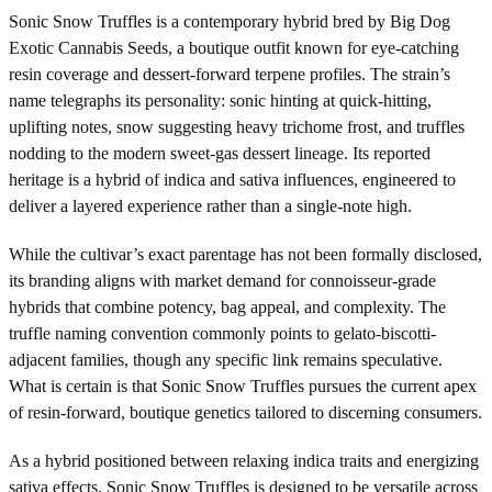
Sonic Snow Truffles is a contemporary hybrid bred by Big Dog
Exotic Cannabis Seeds, a boutique outfit known for eye-catching
resin coverage and dessert-forward terpene profiles. The strain’s
name telegraphs its personality: sonic hinting at quick-hitting,
uplifting notes, snow suggesting heavy trichome frost, and truffles
nodding to the modern sweet-gas dessert lineage. Its reported
heritage is a hybrid of indica and sativa influences, engineered to
deliver a layered experience rather than a single-note high.
While the cultivar’s exact parentage has not been formally disclosed,
its branding aligns with market demand for connoisseur-grade
hybrids that combine potency, bag appeal, and complexity. The
truffle naming convention commonly points to gelato-biscotti-
adjacent families, though any specific link remains speculative.
What is certain is that Sonic Snow Truffles pursues the current apex
of resin-forward, boutique genetics tailored to discerning consumers.
As a hybrid positioned between relaxing indica traits and energizing
sativa effects, Sonic Snow Truffles is designed to be versatile across