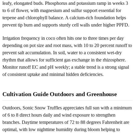
leafy, elongated buds. Phosphorus and potassium ramp in weeks 3
to 6 of flower, with magnesium and sulfur support essential for
terpene and chlorophyll balance. A calcium-rich foundation helps
prevent tip burn and supports sturdy cell walls under higher PPFD.
Irrigation frequency in coco often hits one to three times per day
depending on pot size and root mass, with 10 to 20 percent runoff to
prevent salt accumulation. In soil, water to a consistent wet-dry
rhythm that allows for sufficient gas exchange in the rhizosphere.
Monitor runoff EC and pH weekly; a stable trend is a strong signal
of consistent uptake and minimal hidden deficiencies.
Cultivation Guide Outdoors and Greenhouse
Outdoors, Sonic Snow Truffles appreciates full sun with a minimum
of 6 to 8 direct hours daily and wind exposure to strengthen
branches. Daytime temperatures of 72 to 88 degrees Fahrenheit are
optimal, with low nighttime humidity during bloom helping to