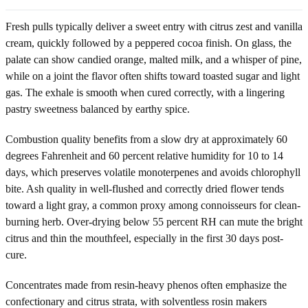
Fresh pulls typically deliver a sweet entry with citrus zest and vanilla
cream, quickly followed by a peppered cocoa finish. On glass, the
palate can show candied orange, malted milk, and a whisper of pine,
while on a joint the flavor often shifts toward toasted sugar and light
gas. The exhale is smooth when cured correctly, with a lingering
pastry sweetness balanced by earthy spice.
Combustion quality benefits from a slow dry at approximately 60
degrees Fahrenheit and 60 percent relative humidity for 10 to 14
days, which preserves volatile monoterpenes and avoids chlorophyll
bite. Ash quality in well-flushed and correctly dried flower tends
toward a light gray, a common proxy among connoisseurs for clean-
burning herb. Over-drying below 55 percent RH can mute the bright
citrus and thin the mouthfeel, especially in the first 30 days post-
cure.
Concentrates made from resin-heavy phenos often emphasize the
confectionary and citrus strata, with solventless rosin makers