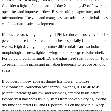
Consider a light defoliation around day 21 and day 42 of flower to
open sites and improve airflow. Ensure sulfur, magnesium, and
micronutrients like zinc and manganese are adequate, as imbalances
can hinder aromatic development.
If buds are fox-tailing under high PPFD, reduce intensity by 5 to 10
percent or raise the fixture 2 to 4 inches, especially in the final three
weeks. High day-night temperature differentials can also induce
morphological stress; tighten swings to 6 to 8 degrees Fahrenheit.
For tip burn, confirm runoff EC and adjust feed strength down 10 to
15 percent while increasing irrigation frequency to reduce osmotic
stress.
If powdery mildew appears during late flower, prioritize
environmental correction over sprays, lowering RH to 40 to 45
percent, increasing airflow, and removing affected tissue carefully.
Post-harvest harshness usually stems from too-rapid drying; extend
dry time and target 60F and 60 percent RH on the next run. Keep
detailed logs of environmental data, feeding, and observations to