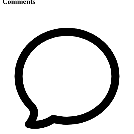
Comments