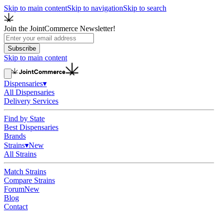
Skip to main content
Skip to navigation
Skip to search
Join the JointCommerce Newsletter!
Subscribe
Skip to main content
Dispensaries
▾
All Dispensaries
Delivery Services
Find by State
Best Dispensaries
Brands
Strains
▾
New
All Strains
Match Strains
Compare Strains
Forum
New
Blog
Contact