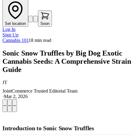
Set location
Soon
Log In
Sign Up
Cannabis 101
18
min read
Sonic Snow Truffles by Big Dog Exotic
Cannabis Seeds: A Comprehensive Strain
Guide
JT
JointCommerce Trusted Editorial Team
·
Mar 2, 2026
Introduction to Sonic Snow Truffles