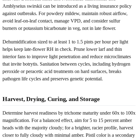
Amblyseius swirskii can be introduced as a living insurance policy
against outbreaks. For powdery mildew, maintain robust airflow,
avoid leaf-on-leaf contact, manage VPD, and consider sulfur
burners or potassium bicarbonate in veg, not in late flower.
Dehumidification sized to at least 1 to 1.5 pints per hour per light
helps keep late-flower RH in check. Prune lower larf and thin
interior fans to improve light penetration and reduce microclimates
that invite botrytis. Sanitation between cycles, including hydrogen
peroxide or peracetic acid treatments on hard surfaces, breaks
pathogen life cycles and preserves genetic potential.
Harvest, Drying, Curing, and Storage
Determine harvest readiness by trichome maturity under 60x to 100x
magnification. For a balanced effect, aim for 5 to 15 percent amber
heads with the majority cloudy; for a brighter, racier profile, harvest
closer to fully cloudy with minimal amber. Pistil color is a secondary