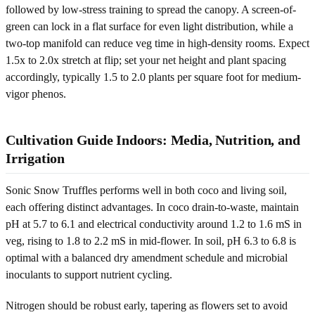
followed by low-stress training to spread the canopy. A screen-of-
green can lock in a flat surface for even light distribution, while a
two-top manifold can reduce veg time in high-density rooms. Expect
1.5x to 2.0x stretch at flip; set your net height and plant spacing
accordingly, typically 1.5 to 2.0 plants per square foot for medium-
vigor phenos.
Cultivation Guide Indoors: Media, Nutrition, and
Irrigation
Sonic Snow Truffles performs well in both coco and living soil,
each offering distinct advantages. In coco drain-to-waste, maintain
pH at 5.7 to 6.1 and electrical conductivity around 1.2 to 1.6 mS in
veg, rising to 1.8 to 2.2 mS in mid-flower. In soil, pH 6.3 to 6.8 is
optimal with a balanced dry amendment schedule and microbial
inoculants to support nutrient cycling.
Nitrogen should be robust early, tapering as flowers set to avoid