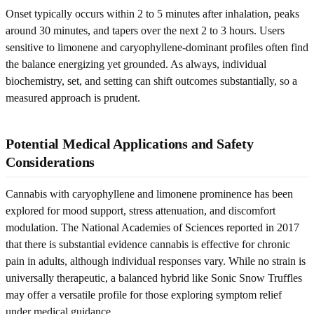
Onset typically occurs within 2 to 5 minutes after inhalation, peaks
around 30 minutes, and tapers over the next 2 to 3 hours. Users
sensitive to limonene and caryophyllene-dominant profiles often find
the balance energizing yet grounded. As always, individual
biochemistry, set, and setting can shift outcomes substantially, so a
measured approach is prudent.
Potential Medical Applications and Safety
Considerations
Cannabis with caryophyllene and limonene prominence has been
explored for mood support, stress attenuation, and discomfort
modulation. The National Academies of Sciences reported in 2017
that there is substantial evidence cannabis is effective for chronic
pain in adults, although individual responses vary. While no strain is
universally therapeutic, a balanced hybrid like Sonic Snow Truffles
may offer a versatile profile for those exploring symptom relief
under medical guidance.