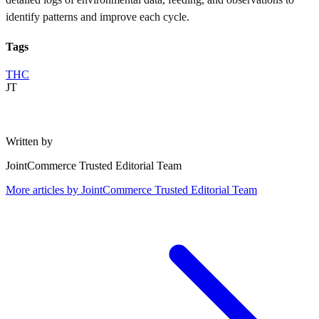
identify patterns and improve each cycle.
Tags
THC
JT
Written by
JointCommerce Trusted Editorial Team
More articles by
JointCommerce Trusted Editorial Team