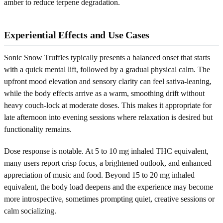
amber to reduce terpene degradation.
Experiential Effects and Use Cases
Sonic Snow Truffles typically presents a balanced onset that starts
with a quick mental lift, followed by a gradual physical calm. The
upfront mood elevation and sensory clarity can feel sativa-leaning,
while the body effects arrive as a warm, smoothing drift without
heavy couch-lock at moderate doses. This makes it appropriate for
late afternoon into evening sessions where relaxation is desired but
functionality remains.
Dose response is notable. At 5 to 10 mg inhaled THC equivalent,
many users report crisp focus, a brightened outlook, and enhanced
appreciation of music and food. Beyond 15 to 20 mg inhaled
equivalent, the body load deepens and the experience may become
more introspective, sometimes prompting quiet, creative sessions or
calm socializing.