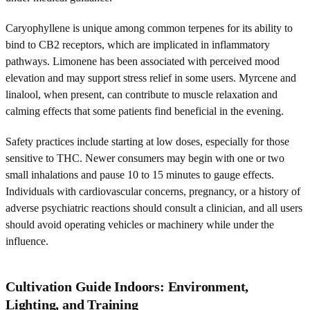
Caryophyllene is unique among common terpenes for its ability to
bind to CB2 receptors, which are implicated in inflammatory
pathways. Limonene has been associated with perceived mood
elevation and may support stress relief in some users. Myrcene and
linalool, when present, can contribute to muscle relaxation and
calming effects that some patients find beneficial in the evening.
Safety practices include starting at low doses, especially for those
sensitive to THC. Newer consumers may begin with one or two
small inhalations and pause 10 to 15 minutes to gauge effects.
Individuals with cardiovascular concerns, pregnancy, or a history of
adverse psychiatric reactions should consult a clinician, and all users
should avoid operating vehicles or machinery while under the
influence.
Cultivation Guide Indoors: Environment,
Lighting, and Training