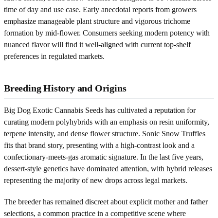
time of day and use case. Early anecdotal reports from growers
emphasize manageable plant structure and vigorous trichome
formation by mid-flower. Consumers seeking modern potency with
nuanced flavor will find it well-aligned with current top-shelf
preferences in regulated markets.
Breeding History and Origins
Big Dog Exotic Cannabis Seeds has cultivated a reputation for
curating modern polyhybrids with an emphasis on resin uniformity,
terpene intensity, and dense flower structure. Sonic Snow Truffles
fits that brand story, presenting with a high-contrast look and a
confectionary-meets-gas aromatic signature. In the last five years,
dessert-style genetics have dominated attention, with hybrid releases
representing the majority of new drops across legal markets.
The breeder has remained discreet about explicit mother and father
selections, a common practice in a competitive scene where