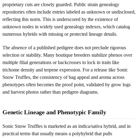
proprietary cuts are closely guarded. Public strain genealogy
repositories often include entries labeled as unknown or undisclosed,
reflecting this norm. This is underscored by the existence of
unknown nodes in widely used genealogy indexes, which catalog
numerous hybrids with missing or protected lineage details.
The absence of a published pedigree does not preclude rigorous
selection or stability. Many boutique breeders stabilize phenos over
multiple filial generations or backcrosses to lock in traits like
trichome density and terpene expression. For a release like Sonic
Snow Truffles, the consistency of bag appeal and aroma across
phenotypes often becomes the proof point, validated by grow logs
and harvest photos rather than pedigree diagrams.
Genetic Lineage and Phenotypic Family
Sonic Snow Truffles is marketed as an indica/sativa hybrid, and in
practical terms that usually means a polyhybrid that pulls