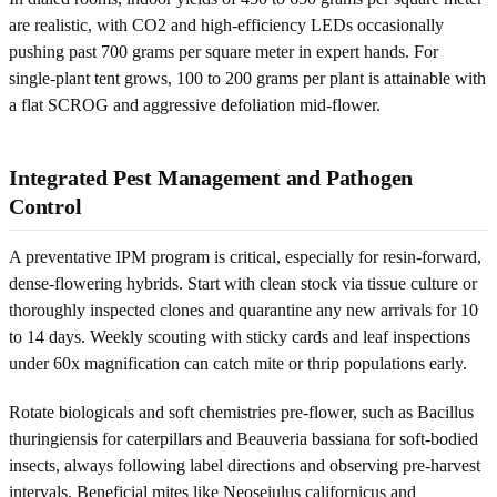
are realistic, with CO2 and high-efficiency LEDs occasionally
pushing past 700 grams per square meter in expert hands. For
single-plant tent grows, 100 to 200 grams per plant is attainable with
a flat SCROG and aggressive defoliation mid-flower.
Integrated Pest Management and Pathogen
Control
A preventative IPM program is critical, especially for resin-forward,
dense-flowering hybrids. Start with clean stock via tissue culture or
thoroughly inspected clones and quarantine any new arrivals for 10
to 14 days. Weekly scouting with sticky cards and leaf inspections
under 60x magnification can catch mite or thrip populations early.
Rotate biologicals and soft chemistries pre-flower, such as Bacillus
thuringiensis for caterpillars and Beauveria bassiana for soft-bodied
insects, always following label directions and observing pre-harvest
intervals. Beneficial mites like Neoseiulus californicus and