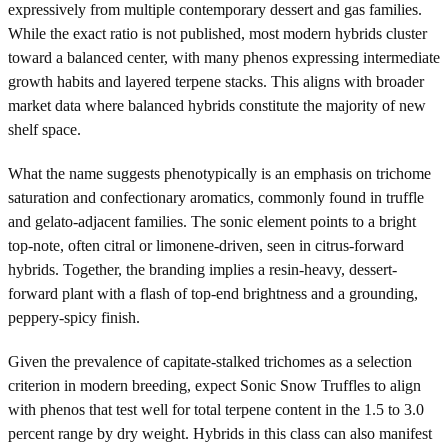
expressively from multiple contemporary dessert and gas families.
While the exact ratio is not published, most modern hybrids cluster
toward a balanced center, with many phenos expressing intermediate
growth habits and layered terpene stacks. This aligns with broader
market data where balanced hybrids constitute the majority of new
shelf space.
What the name suggests phenotypically is an emphasis on trichome
saturation and confectionary aromatics, commonly found in truffle
and gelato-adjacent families. The sonic element points to a bright
top-note, often citral or limonene-driven, seen in citrus-forward
hybrids. Together, the branding implies a resin-heavy, dessert-
forward plant with a flash of top-end brightness and a grounding,
peppery-spicy finish.
Given the prevalence of capitate-stalked trichomes as a selection
criterion in modern breeding, expect Sonic Snow Truffles to align
with phenos that test well for total terpene content in the 1.5 to 3.0
percent range by dry weight. Hybrids in this class can also manifest