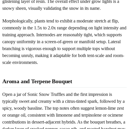
glistening layer of resin. The overall effect under grow lights is a
snowy sheen, visually validating the snow in its name.
Morphologically, plants tend to exhibit a moderate stretch at flip,
commonly in the 1.5x to 2.0x range depending on light intensity and
training approach. Internodes are reasonably tight, which supports
canopy uniformity in a screen-of-green or manifold setup. Lateral
branching is vigorous enough to support multiple tops without
becoming unruly, making it adaptable for both tent-scale and room-
scale environments.
Aroma and Terpene Bouquet
Open a jar of Sonic Snow Truffles and the first impression is
typically sweet and creamy with a citrus-tinted spark, followed by a
spicy, woody bassline. The top notes often suggest lemon-lime zest
or orange oil, consistent with limonene and terpinolene or ocimene
contributions in dessert-adjacent hybrids. As the bouquet breathes, a
darker layer of cracked pepper, cacao nib, and roasted hazelnut may