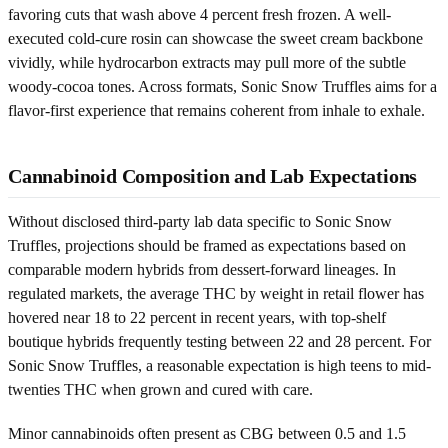
favoring cuts that wash above 4 percent fresh frozen. A well-
executed cold-cure rosin can showcase the sweet cream backbone
vividly, while hydrocarbon extracts may pull more of the subtle
woody-cocoa tones. Across formats, Sonic Snow Truffles aims for a
flavor-first experience that remains coherent from inhale to exhale.
Cannabinoid Composition and Lab Expectations
Without disclosed third-party lab data specific to Sonic Snow
Truffles, projections should be framed as expectations based on
comparable modern hybrids from dessert-forward lineages. In
regulated markets, the average THC by weight in retail flower has
hovered near 18 to 22 percent in recent years, with top-shelf
boutique hybrids frequently testing between 22 and 28 percent. For
Sonic Snow Truffles, a reasonable expectation is high teens to mid-
twenties THC when grown and cured with care.
Minor cannabinoids often present as CBG between 0.5 and 1.5