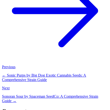
Previous
←
Sonic Purps by Big Dog Exotic Cannabis Seeds: A
Comprehensive Strain Guide
Next
Sonoran Sour by Spaceman SeedCo: A Comprehensive Strain
Guide
→