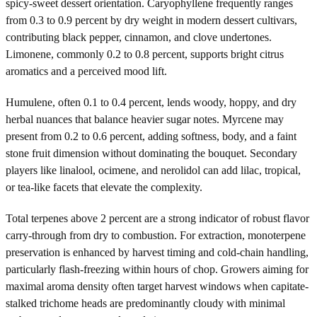
spicy-sweet dessert orientation. Caryophyllene frequently ranges
from 0.3 to 0.9 percent by dry weight in modern dessert cultivars,
contributing black pepper, cinnamon, and clove undertones.
Limonene, commonly 0.2 to 0.8 percent, supports bright citrus
aromatics and a perceived mood lift.
Humulene, often 0.1 to 0.4 percent, lends woody, hoppy, and dry
herbal nuances that balance heavier sugar notes. Myrcene may
present from 0.2 to 0.6 percent, adding softness, body, and a faint
stone fruit dimension without dominating the bouquet. Secondary
players like linalool, ocimene, and nerolidol can add lilac, tropical,
or tea-like facets that elevate the complexity.
Total terpenes above 2 percent are a strong indicator of robust flavor
carry-through from dry to combustion. For extraction, monoterpene
preservation is enhanced by harvest timing and cold-chain handling,
particularly flash-freezing within hours of chop. Growers aiming for
maximal aroma density often target harvest windows when capitate-
stalked trichome heads are predominantly cloudy with minimal