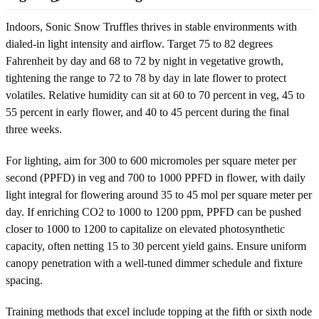
Indoors, Sonic Snow Truffles thrives in stable environments with
dialed-in light intensity and airflow. Target 75 to 82 degrees
Fahrenheit by day and 68 to 72 by night in vegetative growth,
tightening the range to 72 to 78 by day in late flower to protect
volatiles. Relative humidity can sit at 60 to 70 percent in veg, 45 to
55 percent in early flower, and 40 to 45 percent during the final
three weeks.
For lighting, aim for 300 to 600 micromoles per square meter per
second (PPFD) in veg and 700 to 1000 PPFD in flower, with daily
light integral for flowering around 35 to 45 mol per square meter per
day. If enriching CO2 to 1000 to 1200 ppm, PPFD can be pushed
closer to 1000 to 1200 to capitalize on elevated photosynthetic
capacity, often netting 15 to 30 percent yield gains. Ensure uniform
canopy penetration with a well-tuned dimmer schedule and fixture
spacing.
Training methods that excel include topping at the fifth or sixth node