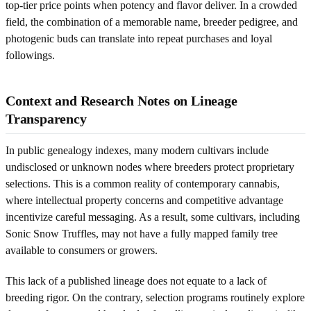
top-tier price points when potency and flavor deliver. In a crowded
field, the combination of a memorable name, breeder pedigree, and
photogenic buds can translate into repeat purchases and loyal
followings.
Context and Research Notes on Lineage
Transparency
In public genealogy indexes, many modern cultivars include
undisclosed or unknown nodes where breeders protect proprietary
selections. This is a common reality of contemporary cannabis,
where intellectual property concerns and competitive advantage
incentivize careful messaging. As a result, some cultivars, including
Sonic Snow Truffles, may not have a fully mapped family tree
available to consumers or growers.
This lack of a published lineage does not equate to a lack of
breeding rigor. On the contrary, selection programs routinely explore