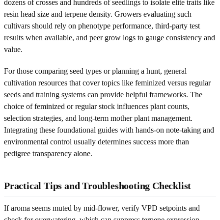
dozens of crosses and hundreds of seedlings to isolate elite traits like
resin head size and terpene density. Growers evaluating such
cultivars should rely on phenotype performance, third-party test
results when available, and peer grow logs to gauge consistency and
value.
For those comparing seed types or planning a hunt, general
cultivation resources that cover topics like feminized versus regular
seeds and training systems can provide helpful frameworks. The
choice of feminized or regular stock influences plant counts,
selection strategies, and long-term mother plant management.
Integrating these foundational guides with hands-on note-taking and
environmental control usually determines success more than
pedigree transparency alone.
Practical Tips and Troubleshooting Checklist
If aroma seems muted by mid-flower, verify VPD setpoints and
check for overwatering, which can suppress terpene expression.