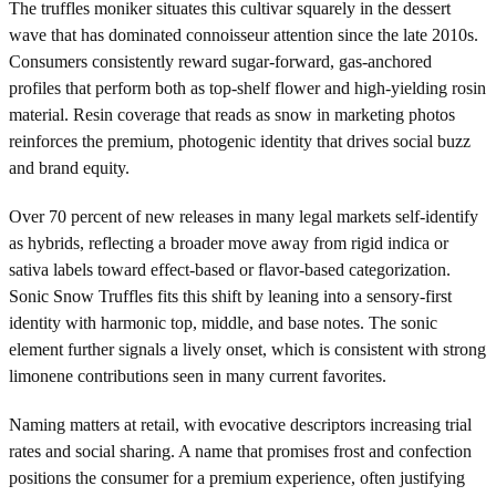
The truffles moniker situates this cultivar squarely in the dessert
wave that has dominated connoisseur attention since the late 2010s.
Consumers consistently reward sugar-forward, gas-anchored
profiles that perform both as top-shelf flower and high-yielding rosin
material. Resin coverage that reads as snow in marketing photos
reinforces the premium, photogenic identity that drives social buzz
and brand equity.
Over 70 percent of new releases in many legal markets self-identify
as hybrids, reflecting a broader move away from rigid indica or
sativa labels toward effect-based or flavor-based categorization.
Sonic Snow Truffles fits this shift by leaning into a sensory-first
identity with harmonic top, middle, and base notes. The sonic
element further signals a lively onset, which is consistent with strong
limonene contributions seen in many current favorites.
Naming matters at retail, with evocative descriptors increasing trial
rates and social sharing. A name that promises frost and confection
positions the consumer for a premium experience, often justifying