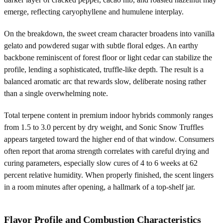
emerge, reflecting caryophyllene and humulene interplay.
On the breakdown, the sweet cream character broadens into vanilla
gelato and powdered sugar with subtle floral edges. An earthy
backbone reminiscent of forest floor or light cedar can stabilize the
profile, lending a sophisticated, truffle-like depth. The result is a
balanced aromatic arc that rewards slow, deliberate nosing rather
than a single overwhelming note.
Total terpene content in premium indoor hybrids commonly ranges
from 1.5 to 3.0 percent by dry weight, and Sonic Snow Truffles
appears targeted toward the higher end of that window. Consumers
often report that aroma strength correlates with careful drying and
curing parameters, especially slow cures of 4 to 6 weeks at 62
percent relative humidity. When properly finished, the scent lingers
in a room minutes after opening, a hallmark of a top-shelf jar.
Flavor Profile and Combustion Characteristics