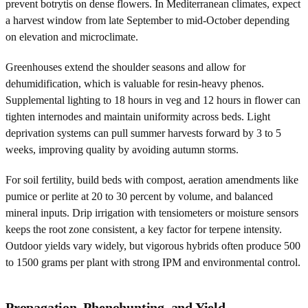
prevent botrytis on dense flowers. In Mediterranean climates, expect
a harvest window from late September to mid-October depending
on elevation and microclimate.
Greenhouses extend the shoulder seasons and allow for
dehumidification, which is valuable for resin-heavy phenos.
Supplemental lighting to 18 hours in veg and 12 hours in flower can
tighten internodes and maintain uniformity across beds. Light
deprivation systems can pull summer harvests forward by 3 to 5
weeks, improving quality by avoiding autumn storms.
For soil fertility, build beds with compost, aeration amendments like
pumice or perlite at 20 to 30 percent by volume, and balanced
mineral inputs. Drip irrigation with tensiometers or moisture sensors
keeps the root zone consistent, a key factor for terpene intensity.
Outdoor yields vary widely, but vigorous hybrids often produce 500
to 1500 grams per plant with strong IPM and environmental control.
Propagation, Phenohunting, and Yield