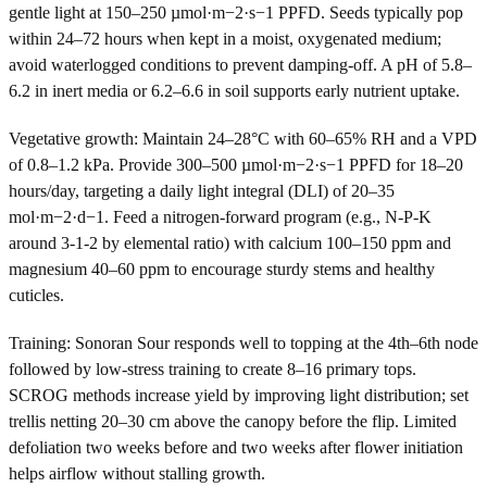
gentle light at 150–250 µmol·m−2·s−1 PPFD. Seeds typically pop
within 24–72 hours when kept in a moist, oxygenated medium;
avoid waterlogged conditions to prevent damping-off. A pH of 5.8–
6.2 in inert media or 6.2–6.6 in soil supports early nutrient uptake.
Vegetative growth: Maintain 24–28°C with 60–65% RH and a VPD
of 0.8–1.2 kPa. Provide 300–500 µmol·m−2·s−1 PPFD for 18–20
hours/day, targeting a daily light integral (DLI) of 20–35
mol·m−2·d−1. Feed a nitrogen-forward program (e.g., N-P-K
around 3-1-2 by elemental ratio) with calcium 100–150 ppm and
magnesium 40–60 ppm to encourage sturdy stems and healthy
cuticles.
Training: Sonoran Sour responds well to topping at the 4th–6th node
followed by low-stress training to create 8–16 primary tops.
SCROG methods increase yield by improving light distribution; set
trellis netting 20–30 cm above the canopy before the flip. Limited
defoliation two weeks before and two weeks after flower initiation
helps airflow without stalling growth.