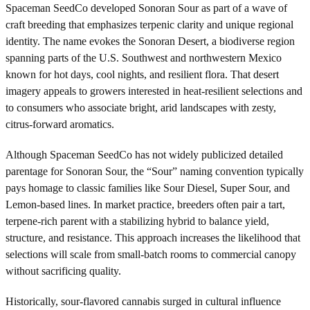
Spaceman SeedCo developed Sonoran Sour as part of a wave of
craft breeding that emphasizes terpenic clarity and unique regional
identity. The name evokes the Sonoran Desert, a biodiverse region
spanning parts of the U.S. Southwest and northwestern Mexico
known for hot days, cool nights, and resilient flora. That desert
imagery appeals to growers interested in heat-resilient selections and
to consumers who associate bright, arid landscapes with zesty,
citrus-forward aromatics.
Although Spaceman SeedCo has not widely publicized detailed
parentage for Sonoran Sour, the “Sour” naming convention typically
pays homage to classic families like Sour Diesel, Super Sour, and
Lemon-based lines. In market practice, breeders often pair a tart,
terpene-rich parent with a stabilizing hybrid to balance yield,
structure, and resistance. This approach increases the likelihood that
selections will scale from small-batch rooms to commercial canopy
without sacrificing quality.
Historically, sour-flavored cannabis surged in cultural influence