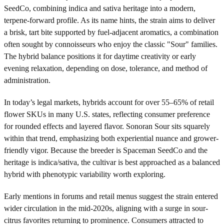
SeedCo, combining indica and sativa heritage into a modern,
terpene-forward profile. As its name hints, the strain aims to deliver
a brisk, tart bite supported by fuel-adjacent aromatics, a combination
often sought by connoisseurs who enjoy the classic "Sour" families.
The hybrid balance positions it for daytime creativity or early
evening relaxation, depending on dose, tolerance, and method of
administration.
In today’s legal markets, hybrids account for over 55–65% of retail
flower SKUs in many U.S. states, reflecting consumer preference
for rounded effects and layered flavor. Sonoran Sour sits squarely
within that trend, emphasizing both experiential nuance and grower-
friendly vigor. Because the breeder is Spaceman SeedCo and the
heritage is indica/sativa, the cultivar is best approached as a balanced
hybrid with phenotypic variability worth exploring.
Early mentions in forums and retail menus suggest the strain entered
wider circulation in the mid-2020s, aligning with a surge in sour-
citrus favorites returning to prominence. Consumers attracted to