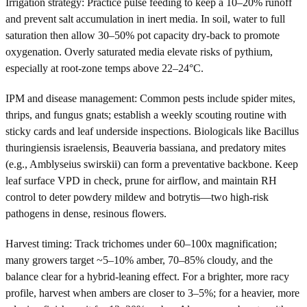
Irrigation strategy: Practice pulse feeding to keep a 10–20% runoff
and prevent salt accumulation in inert media. In soil, water to full
saturation then allow 30–50% pot capacity dry-back to promote
oxygenation. Overly saturated media elevate risks of pythium,
especially at root-zone temps above 22–24°C.
IPM and disease management: Common pests include spider mites,
thrips, and fungus gnats; establish a weekly scouting routine with
sticky cards and leaf underside inspections. Biologicals like Bacillus
thuringiensis israelensis, Beauveria bassiana, and predatory mites
(e.g., Amblyseius swirskii) can form a preventative backbone. Keep
leaf surface VPD in check, prune for airflow, and maintain RH
control to deter powdery mildew and botrytis—two high-risk
pathogens in dense, resinous flowers.
Harvest timing: Track trichomes under 60–100x magnification;
many growers target ~5–10% amber, 70–85% cloudy, and the
balance clear for a hybrid-leaning effect. For a brighter, more racy
profile, harvest when ambers are closer to 3–5%; for a heavier, more