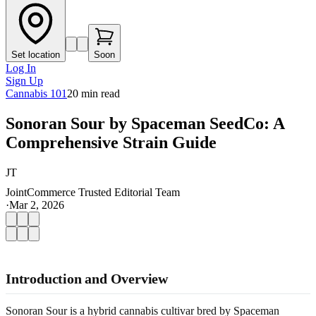
Set location
Soon
Log In
Sign Up
Cannabis 101
20
min read
Sonoran Sour by Spaceman SeedCo: A
Comprehensive Strain Guide
JT
JointCommerce Trusted Editorial Team
·
Mar 2, 2026
Introduction and Overview
Sonoran Sour is a hybrid cannabis cultivar bred by Spaceman