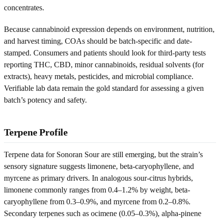
concentrates.
Because cannabinoid expression depends on environment, nutrition,
and harvest timing, COAs should be batch-specific and date-
stamped. Consumers and patients should look for third-party tests
reporting THC, CBD, minor cannabinoids, residual solvents (for
extracts), heavy metals, pesticides, and microbial compliance.
Verifiable lab data remain the gold standard for assessing a given
batch’s potency and safety.
Terpene Profile
Terpene data for Sonoran Sour are still emerging, but the strain’s
sensory signature suggests limonene, beta-caryophyllene, and
myrcene as primary drivers. In analogous sour-citrus hybrids,
limonene commonly ranges from 0.4–1.2% by weight, beta-
caryophyllene from 0.3–0.9%, and myrcene from 0.2–0.8%.
Secondary terpenes such as ocimene (0.05–0.3%), alpha-pinene