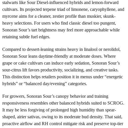
stalwarts like Sour Diesel-influenced hybrids and lemon-forward
cultivars. Its projected terpene triad of limonene, caryophyllene, and
myrcene aims for a cleaner, zestier profile than muskier, skunk-
heavy selections. For users who find classic diesel too pungent,
Sonoran Sour’s tart brightness may feel more approachable while
retaining subtle fuel edges.
Compared to dessert-leaning strains heavy in linalool or nerolidol,
Sonoran Sour leans daytime-friendly at moderate doses. Where
grape or cake cultivars can induce early sedation, Sonoran Sour’s
sour-citrus lift favors productivity, socializing, and creative tasks.
This distinction helps retailers position it in menus under “energetic
hybrids” or “balanced day/evening” categories.
For growers, Sonoran Sour’s canopy behavior and training
responsiveness resembles other balanced hybrids suited to SCROG.
It may be less forgiving of prolonged high humidity than spear-
shaped, airier sativas, owing to its moderate bud density. That said,
proactive airflow and RH control mitigate risk and preserve top-tier