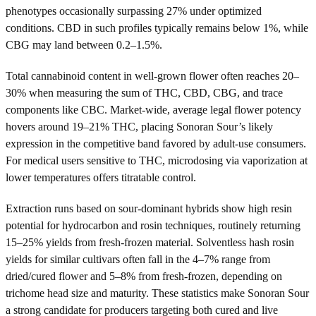
phenotypes occasionally surpassing 27% under optimized
conditions. CBD in such profiles typically remains below 1%, while
CBG may land between 0.2–1.5%.
Total cannabinoid content in well-grown flower often reaches 20–
30% when measuring the sum of THC, CBD, CBG, and trace
components like CBC. Market-wide, average legal flower potency
hovers around 19–21% THC, placing Sonoran Sour’s likely
expression in the competitive band favored by adult-use consumers.
For medical users sensitive to THC, microdosing via vaporization at
lower temperatures offers titratable control.
Extraction runs based on sour-dominant hybrids show high resin
potential for hydrocarbon and rosin techniques, routinely returning
15–25% yields from fresh-frozen material. Solventless hash rosin
yields for similar cultivars often fall in the 4–7% range from
dried/cured flower and 5–8% from fresh-frozen, depending on
trichome head size and maturity. These statistics make Sonoran Sour
a strong candidate for producers targeting both cured and live