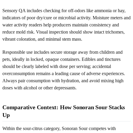
Sensory QA includes checking for off-odors like ammonia or hay,
indicators of poor dry/cure or microbial activity. Moisture meters and
water activity readers help producers maintain consistency and
reduce mold risk. Visual inspection should show intact trichomes,
vibrant coloration, and minimal stem mass.
Responsible use includes secure storage away from children and
pets, ideally in locked, opaque containers. Edibles and tinctures
should be clearly labeled with dose per serving; accidental
overconsumption remains a leading cause of adverse experiences.
Always pair consumption with hydration, and avoid mixing high
doses with alcohol or other depressants.
Comparative Context: How Sonoran Sour Stacks
Up
Within the sour-citrus category, Sonoran Sour competes with