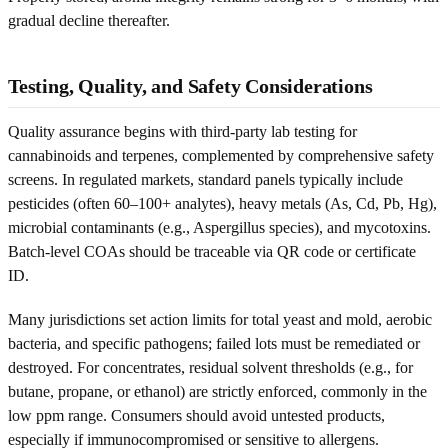
gradual decline thereafter.
Testing, Quality, and Safety Considerations
Quality assurance begins with third-party lab testing for
cannabinoids and terpenes, complemented by comprehensive safety
screens. In regulated markets, standard panels typically include
pesticides (often 60–100+ analytes), heavy metals (As, Cd, Pb, Hg),
microbial contaminants (e.g., Aspergillus species), and mycotoxins.
Batch-level COAs should be traceable via QR code or certificate
ID.
Many jurisdictions set action limits for total yeast and mold, aerobic
bacteria, and specific pathogens; failed lots must be remediated or
destroyed. For concentrates, residual solvent thresholds (e.g., for
butane, propane, or ethanol) are strictly enforced, commonly in the
low ppm range. Consumers should avoid untested products,
especially if immunocompromised or sensitive to allergens.