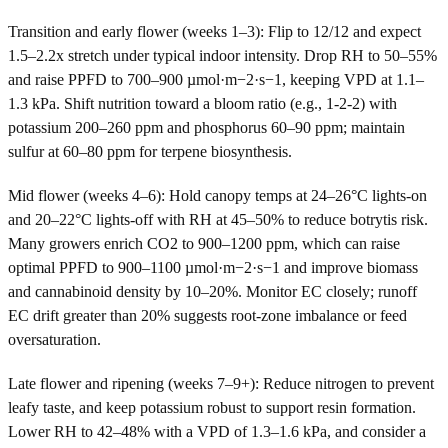
Transition and early flower (weeks 1–3): Flip to 12/12 and expect
1.5–2.2x stretch under typical indoor intensity. Drop RH to 50–55%
and raise PPFD to 700–900 µmol·m−2·s−1, keeping VPD at 1.1–
1.3 kPa. Shift nutrition toward a bloom ratio (e.g., 1-2-2) with
potassium 200–260 ppm and phosphorus 60–90 ppm; maintain
sulfur at 60–80 ppm for terpene biosynthesis.
Mid flower (weeks 4–6): Hold canopy temps at 24–26°C lights-on
and 20–22°C lights-off with RH at 45–50% to reduce botrytis risk.
Many growers enrich CO2 to 900–1200 ppm, which can raise
optimal PPFD to 900–1100 µmol·m−2·s−1 and improve biomass
and cannabinoid density by 10–20%. Monitor EC closely; runoff
EC drift greater than 20% suggests root-zone imbalance or feed
oversaturation.
Late flower and ripening (weeks 7–9+): Reduce nitrogen to prevent
leafy taste, and keep potassium robust to support resin formation.
Lower RH to 42–48% with a VPD of 1.3–1.6 kPa, and consider a