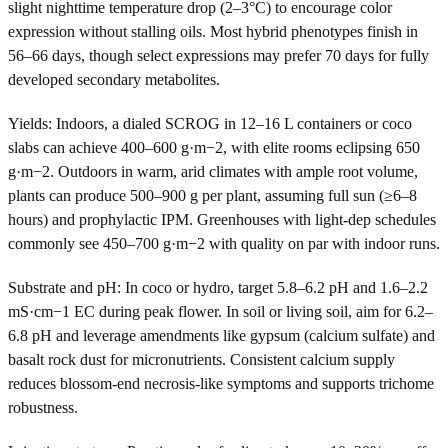
slight nighttime temperature drop (2–3°C) to encourage color
expression without stalling oils. Most hybrid phenotypes finish in
56–66 days, though select expressions may prefer 70 days for fully
developed secondary metabolites.
Yields: Indoors, a dialed SCROG in 12–16 L containers or coco
slabs can achieve 400–600 g·m−2, with elite rooms eclipsing 650
g·m−2. Outdoors in warm, arid climates with ample root volume,
plants can produce 500–900 g per plant, assuming full sun (≥6–8
hours) and prophylactic IPM. Greenhouses with light-dep schedules
commonly see 450–700 g·m−2 with quality on par with indoor runs.
Substrate and pH: In coco or hydro, target 5.8–6.2 pH and 1.6–2.2
mS·cm−1 EC during peak flower. In soil or living soil, aim for 6.2–
6.8 pH and leverage amendments like gypsum (calcium sulfate) and
basalt rock dust for micronutrients. Consistent calcium supply
reduces blossom-end necrosis-like symptoms and supports trichome
robustness.