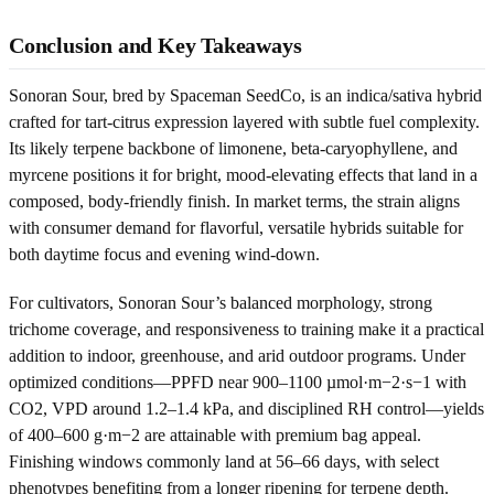
Conclusion and Key Takeaways
Sonoran Sour, bred by Spaceman SeedCo, is an indica/sativa hybrid
crafted for tart-citrus expression layered with subtle fuel complexity.
Its likely terpene backbone of limonene, beta-caryophyllene, and
myrcene positions it for bright, mood-elevating effects that land in a
composed, body-friendly finish. In market terms, the strain aligns
with consumer demand for flavorful, versatile hybrids suitable for
both daytime focus and evening wind-down.
For cultivators, Sonoran Sour’s balanced morphology, strong
trichome coverage, and responsiveness to training make it a practical
addition to indoor, greenhouse, and arid outdoor programs. Under
optimized conditions—PPFD near 900–1100 µmol·m−2·s−1 with
CO2, VPD around 1.2–1.4 kPa, and disciplined RH control—yields
of 400–600 g·m−2 are attainable with premium bag appeal.
Finishing windows commonly land at 56–66 days, with select
phenotypes benefiting from a longer ripening for terpene depth.