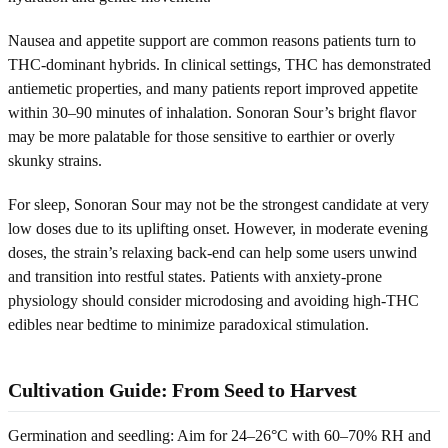
Nausea and appetite support are common reasons patients turn to
THC-dominant hybrids. In clinical settings, THC has demonstrated
antiemetic properties, and many patients report improved appetite
within 30–90 minutes of inhalation. Sonoran Sour’s bright flavor
may be more palatable for those sensitive to earthier or overly
skunky strains.
For sleep, Sonoran Sour may not be the strongest candidate at very
low doses due to its uplifting onset. However, in moderate evening
doses, the strain’s relaxing back-end can help some users unwind
and transition into restful states. Patients with anxiety-prone
physiology should consider microdosing and avoiding high-THC
edibles near bedtime to minimize paradoxical stimulation.
Cultivation Guide: From Seed to Harvest
Germination and seedling: Aim for 24–26°C with 60–70% RH and