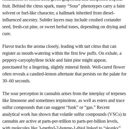
fruit. Behind the citrus spark, many “Sour” phenotypes carry a faint
solvent or fuel-like character, a hallmark inherited from diesel-
influenced ancestry. Subtler layers may include crushed coriander
seed, fresh-cut pine, or sweet herbal tones, depending on drying and
cure.
Flavor tracks the aroma closely, leading with tart citrus that can
register as mouth-watering within the first few puffs. On exhale, a
peppery-caryophyllene tickle and faint pine might appear,
punctuated by a lingering, slightly mineral finish. Well-cured flower
often reveals a candied-lemon aftertaste that persists on the palate for
30–60 seconds.
The sour perception in cannabis arises from the interplay of terpenes
like limonene and sometimes terpinolene, as well as esters and trace
sulfur compounds that can suggest “funk” or “gas.” Recent
analytical work has shown that volatile sulfur compounds (VSCs) in
cannabis are active at parts-per-trillion to parts-per-billion levels,
with molecules like 3-methyl-2-butene-1-thiol linked to “skunky”