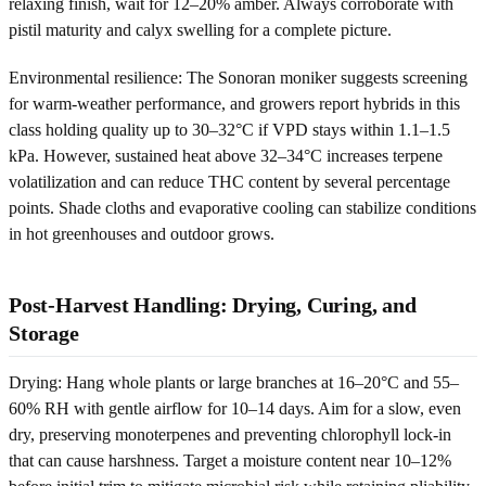
relaxing finish, wait for 12–20% amber. Always corroborate with
pistil maturity and calyx swelling for a complete picture.
Environmental resilience: The Sonoran moniker suggests screening
for warm-weather performance, and growers report hybrids in this
class holding quality up to 30–32°C if VPD stays within 1.1–1.5
kPa. However, sustained heat above 32–34°C increases terpene
volatilization and can reduce THC content by several percentage
points. Shade cloths and evaporative cooling can stabilize conditions
in hot greenhouses and outdoor grows.
Post-Harvest Handling: Drying, Curing, and
Storage
Drying: Hang whole plants or large branches at 16–20°C and 55–
60% RH with gentle airflow for 10–14 days. Aim for a slow, even
dry, preserving monoterpenes and preventing chlorophyll lock-in
that can cause harshness. Target a moisture content near 10–12%