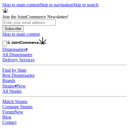
Skip to main content
Skip to navigation
Skip to search
Join the JointCommerce Newsletter!
Subscribe
Skip to main content
Dispensaries
▾
All Dispensaries
Delivery Services
Find by State
Best Dispensaries
Brands
Strains
▾
New
All Strains
Match Strains
Compare Strains
Forum
New
Blog
Contact