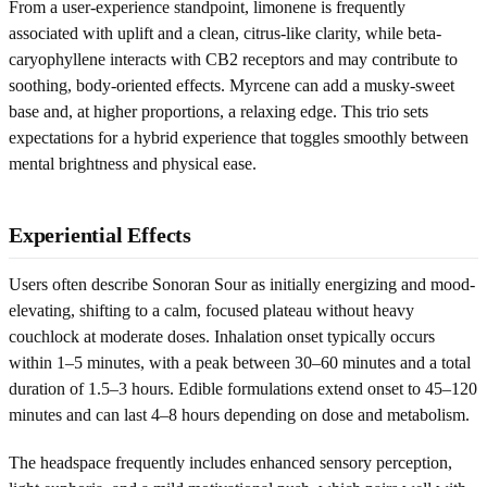
From a user-experience standpoint, limonene is frequently
associated with uplift and a clean, citrus-like clarity, while beta-
caryophyllene interacts with CB2 receptors and may contribute to
soothing, body-oriented effects. Myrcene can add a musky-sweet
base and, at higher proportions, a relaxing edge. This trio sets
expectations for a hybrid experience that toggles smoothly between
mental brightness and physical ease.
Experiential Effects
Users often describe Sonoran Sour as initially energizing and mood-
elevating, shifting to a calm, focused plateau without heavy
couchlock at moderate doses. Inhalation onset typically occurs
within 1–5 minutes, with a peak between 30–60 minutes and a total
duration of 1.5–3 hours. Edible formulations extend onset to 45–120
minutes and can last 4–8 hours depending on dose and metabolism.
The headspace frequently includes enhanced sensory perception,