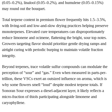
(0.05–0.2%), linalool (0.05–0.2%), and humulene (0.05–0.15%)
may round out the bouquet.
Total terpene content in premium flower frequently hits 1.5–3.5%,
with living-soil and low-and-slow drying practices helping preserve
monoterpenes. Elevated cure temperatures can disproportionately
reduce limonene and ocimene, flattening the bright, sour top notes.
Growers targeting flavor should prioritize gentle drying ramps and
airtight curing with periodic burping to maintain volatile fraction
integrity.
Beyond terpenes, trace volatile sulfur compounds can modulate the
perception of “sour” and “gas.” Even when measured in parts-per-
trillion, these VSCs exert an outsized influence on aroma, which is
why some flowers smell “loud” despite modest terpene totals. If
Sonoran Sour expresses a diesel-adjacent layer, it likely reflects a
micro-fraction of thiols participating alongside limonene and
caryophyllene.