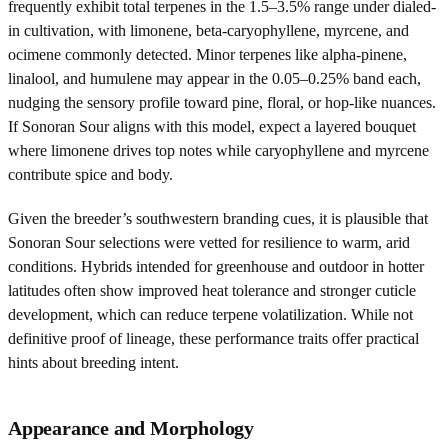
frequently exhibit total terpenes in the 1.5–3.5% range under dialed-
in cultivation, with limonene, beta-caryophyllene, myrcene, and
ocimene commonly detected. Minor terpenes like alpha-pinene,
linalool, and humulene may appear in the 0.05–0.25% band each,
nudging the sensory profile toward pine, floral, or hop-like nuances.
If Sonoran Sour aligns with this model, expect a layered bouquet
where limonene drives top notes while caryophyllene and myrcene
contribute spice and body.
Given the breeder’s southwestern branding cues, it is plausible that
Sonoran Sour selections were vetted for resilience to warm, arid
conditions. Hybrids intended for greenhouse and outdoor in hotter
latitudes often show improved heat tolerance and stronger cuticle
development, which can reduce terpene volatilization. While not
definitive proof of lineage, these performance traits offer practical
hints about breeding intent.
Appearance and Morphology