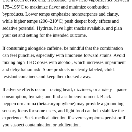
175–195°C to maximize flavor and minimize combustion
byproducts. Lower temps emphasize monoterpenes and clarity,
while higher temps (200–210°C) push deeper body effects and
sedative potential. Hydrate, have light snacks available, and plan
your set and setting for the intended outcome.
If consuming alongside caffeine, be mindful that the combination
can feel punchier, especially with limonene-forward strains. Avoid
mixing high-THC doses with alcohol, which increases impairment
and dehydration risk. Store products in clearly labeled, child-
resistant containers and keep them locked away.
If adverse effects occur—racing heart, dizziness, or anxiety—pause
consumption, hydrate, and find a calm environment. Black
peppercorn aroma (beta-caryophyllene) may provide a grounding
sensory focus for some users, and light food can help stabilize the
experience. Seek medical attention if severe symptoms persist or if
you suspect contamination or adulteration.