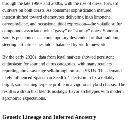
through the late 1990s and 2000s, with the rise of diesel-forward
cultivars on both coasts. As consumer sophistication matured,
interest shifted toward chemotypes delivering high limonene,
caryophyllene, and occasional thiol expression—the volatile sulfur
compounds associated with “gassy” or “skunky” notes. Sonoran
Sour is positioned as a contemporary descendent of that tradition,
steering tart-citrus cues into a balanced hybrid framework.
By the early 2020s, data from legal markets showed persistent
enthusiasm for sour and citrus categories, with many retailers
reporting above-average sell-through on such SKUs. This demand
likely influenced Spaceman SeedCo’s decision to fix a reliably
bright, sour-leaning terpene profile in a vigorous hybrid chassis. The
result is a strain that blends nostalgic flavor archetypes with modern
agronomic expectations.
Genetic Lineage and Inferred Ancestry