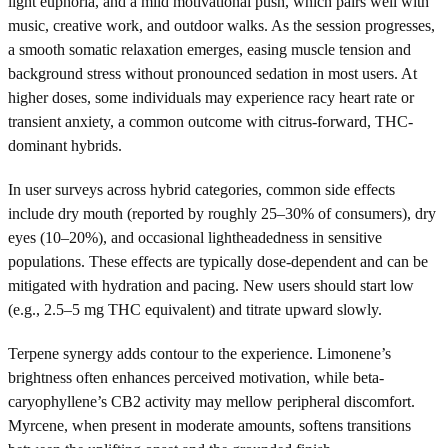
light euphoria, and a mild motivational push, which pairs well with
music, creative work, and outdoor walks. As the session progresses,
a smooth somatic relaxation emerges, easing muscle tension and
background stress without pronounced sedation in most users. At
higher doses, some individuals may experience racy heart rate or
transient anxiety, a common outcome with citrus-forward, THC-
dominant hybrids.
In user surveys across hybrid categories, common side effects
include dry mouth (reported by roughly 25–30% of consumers), dry
eyes (10–20%), and occasional lightheadedness in sensitive
populations. These effects are typically dose-dependent and can be
mitigated with hydration and pacing. New users should start low
(e.g., 2.5–5 mg THC equivalent) and titrate upward slowly.
Terpene synergy adds contour to the experience. Limonene’s
brightness often enhances perceived motivation, while beta-
caryophyllene’s CB2 activity may mellow peripheral discomfort.
Myrcene, when present in moderate amounts, softens transitions