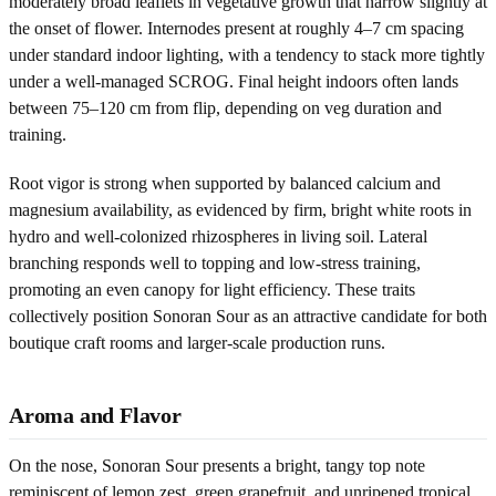
moderately broad leaflets in vegetative growth that narrow slightly at
the onset of flower. Internodes present at roughly 4–7 cm spacing
under standard indoor lighting, with a tendency to stack more tightly
under a well-managed SCROG. Final height indoors often lands
between 75–120 cm from flip, depending on veg duration and
training.
Root vigor is strong when supported by balanced calcium and
magnesium availability, as evidenced by firm, bright white roots in
hydro and well-colonized rhizospheres in living soil. Lateral
branching responds well to topping and low-stress training,
promoting an even canopy for light efficiency. These traits
collectively position Sonoran Sour as an attractive candidate for both
boutique craft rooms and larger-scale production runs.
Aroma and Flavor
On the nose, Sonoran Sour presents a bright, tangy top note
reminiscent of lemon zest, green grapefruit, and unripened tropical