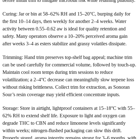
before initial trim to mitigate microbial risk while retaining pliability.
Curing: Jar or bin at 58–62% RH and 15–20°C, burping daily for
the first 10–14 days, then weekly for another 2–4 weeks. Water
activity between 0.55–0.62 aw is ideal for quality retention and
safety. Many operators observe a 10–20% perceived aroma gain
after weeks 3–4 as esters stabilize and grassy volatiles dissipate.
Trimming: Hand trim preserves top-shelf bag appeal; machine trim
can be used carefully for commercial volume, followed by touch-up.
Maintain cool room temps during trim sessions to reduce
volatilization; a 2–4°C decrease can meaningfully slow terpene loss
without risking brittleness. Collect trim for extraction, as Sonoran
Sour’s resin coverage may yield efficient concentrate inputs.
Storage: Store in airtight, lightproof containers at 15–18°C with 55–
62% RH to extend shelf life. Exposure to light and oxygen can
degrade THC to CBN and reduce limonene levels significantly
within weeks; nitrogen-flushed packaging can slow this drift.
Properly stored, aroma integrity remains strong for 3–6 months, with