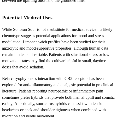
between the uplifting onset and the grounded finish.
Potential Medical Uses
While Sonoran Sour is not a substitute for medical advice, its likely
chemotype suggests potential applications for mood and stress
modulation. Limonene-rich profiles have been studied for their
anxiolytic and mood-supportive properties, although human data
remain limited and variable. Patients with situational stress or low-
motivation states may find the cultivar helpful in small, daytime
doses that avoid sedation.
Beta-caryophyllene’s interaction with CB2 receptors has been
explored for anti-inflammatory and analgesic potential in preclinical
literature. Patients reporting neuropathic or inflammatory pain
sometimes prefer hybrids that provide both mental uplift and somatic
easing. Anecdotally, sour-citrus hybrids can assist with tension
headaches or neck and shoulder tightness when combined with
hydration and gentle movement.