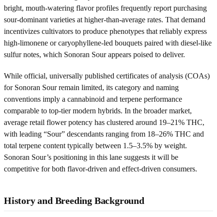
bright, mouth-watering flavor profiles frequently report purchasing
sour-dominant varieties at higher-than-average rates. That demand
incentivizes cultivators to produce phenotypes that reliably express
high-limonene or caryophyllene-led bouquets paired with diesel-like
sulfur notes, which Sonoran Sour appears poised to deliver.
While official, universally published certificates of analysis (COAs)
for Sonoran Sour remain limited, its category and naming
conventions imply a cannabinoid and terpene performance
comparable to top-tier modern hybrids. In the broader market,
average retail flower potency has clustered around 19–21% THC,
with leading “Sour” descendants ranging from 18–26% THC and
total terpene content typically between 1.5–3.5% by weight.
Sonoran Sour’s positioning in this lane suggests it will be
competitive for both flavor-driven and effect-driven consumers.
History and Breeding Background