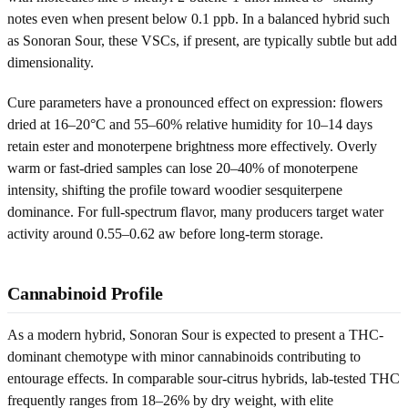
notes even when present below 0.1 ppb. In a balanced hybrid such
as Sonoran Sour, these VSCs, if present, are typically subtle but add
dimensionality.
Cure parameters have a pronounced effect on expression: flowers
dried at 16–20°C and 55–60% relative humidity for 10–14 days
retain ester and monoterpene brightness more effectively. Overly
warm or fast-dried samples can lose 20–40% of monoterpene
intensity, shifting the profile toward woodier sesquiterpene
dominance. For full-spectrum flavor, many producers target water
activity around 0.55–0.62 aw before long-term storage.
Cannabinoid Profile
As a modern hybrid, Sonoran Sour is expected to present a THC-
dominant chemotype with minor cannabinoids contributing to
entourage effects. In comparable sour-citrus hybrids, lab-tested THC
frequently ranges from 18–26% by dry weight, with elite