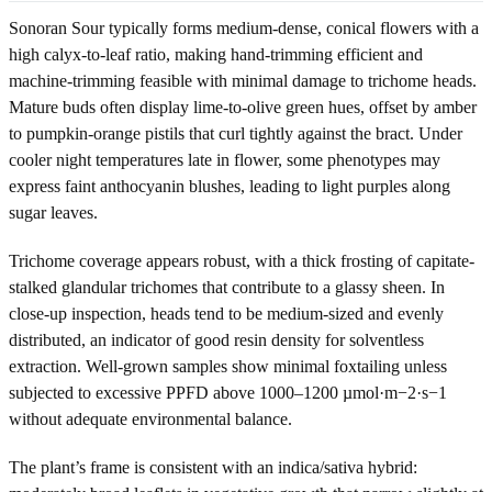
Sonoran Sour typically forms medium-dense, conical flowers with a
high calyx-to-leaf ratio, making hand-trimming efficient and
machine-trimming feasible with minimal damage to trichome heads.
Mature buds often display lime-to-olive green hues, offset by amber
to pumpkin-orange pistils that curl tightly against the bract. Under
cooler night temperatures late in flower, some phenotypes may
express faint anthocyanin blushes, leading to light purples along
sugar leaves.
Trichome coverage appears robust, with a thick frosting of capitate-
stalked glandular trichomes that contribute to a glassy sheen. In
close-up inspection, heads tend to be medium-sized and evenly
distributed, an indicator of good resin density for solventless
extraction. Well-grown samples show minimal foxtailing unless
subjected to excessive PPFD above 1000–1200 µmol·m−2·s−1
without adequate environmental balance.
The plant’s frame is consistent with an indica/sativa hybrid: