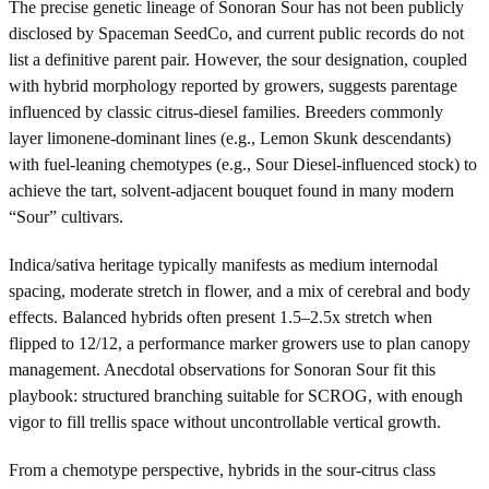
The precise genetic lineage of Sonoran Sour has not been publicly
disclosed by Spaceman SeedCo, and current public records do not
list a definitive parent pair. However, the sour designation, coupled
with hybrid morphology reported by growers, suggests parentage
influenced by classic citrus-diesel families. Breeders commonly
layer limonene-dominant lines (e.g., Lemon Skunk descendants)
with fuel-leaning chemotypes (e.g., Sour Diesel-influenced stock) to
achieve the tart, solvent-adjacent bouquet found in many modern
“Sour” cultivars.
Indica/sativa heritage typically manifests as medium internodal
spacing, moderate stretch in flower, and a mix of cerebral and body
effects. Balanced hybrids often present 1.5–2.5x stretch when
flipped to 12/12, a performance marker growers use to plan canopy
management. Anecdotal observations for Sonoran Sour fit this
playbook: structured branching suitable for SCROG, with enough
vigor to fill trellis space without uncontrollable vertical growth.
From a chemotype perspective, hybrids in the sour-citrus class