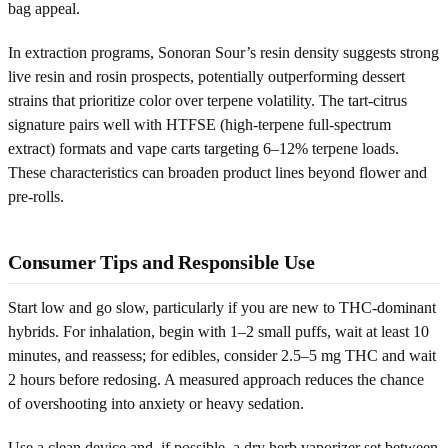
bag appeal.
In extraction programs, Sonoran Sour’s resin density suggests strong
live resin and rosin prospects, potentially outperforming dessert
strains that prioritize color over terpene volatility. The tart-citrus
signature pairs well with HTFSE (high-terpene full-spectrum
extract) formats and vape carts targeting 6–12% terpene loads.
These characteristics can broaden product lines beyond flower and
pre-rolls.
Consumer Tips and Responsible Use
Start low and go slow, particularly if you are new to THC-dominant
hybrids. For inhalation, begin with 1–2 small puffs, wait at least 10
minutes, and reassess; for edibles, consider 2.5–5 mg THC and wait
2 hours before redosing. A measured approach reduces the chance
of overshooting into anxiety or heavy sedation.
Use a clean device and, if possible, a dry herb vaporizer set between