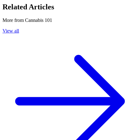
Related Articles
More from
Cannabis 101
View all