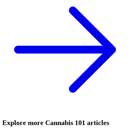
Explore more
Cannabis 101
articles