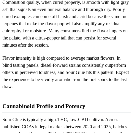
Combustion quality, when cured properly, is smooth with light-gray
ash that signals an even mineral balance and thorough dry. Poorly
cured examples can come off harsh and acrid because the same fuel
terpenes that make the flavor pop will also amplify any residual
chlorophyll or moisture. Many consumers find the flavor lingers on
the palate, with a citrus-pepper tail that can persist for several
minutes after the session.
Flavor intensity is high compared to average market flowers. In
blind tasting panels, diesel-forward strains consistently outperform
others in perceived loudness, and Sour Glue fits this pattern. Expect
the experience to be vividly aromatic from the first spark to the last
draw.
Cannabinoid Profile and Potency
Sour Glue is typically a high-THC, low-CBD cultivar. Across
published COAs in legal markets between 2020 and 2025, batches