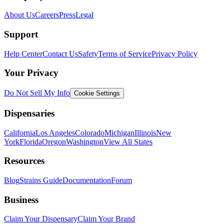
About Us
Careers
Press
Legal
Support
Help Center
Contact Us
Safety
Terms of Service
Privacy Policy
Your Privacy
Do Not Sell My Info
Cookie Settings
Dispensaries
California
Los Angeles
Colorado
Michigan
Illinois
New
York
Florida
Oregon
Washington
View All States
Resources
Blog
Strains Guide
Documentation
Forum
Business
Claim Your Dispensary
Claim Your Brand