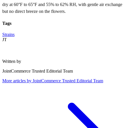
dry at 60°F to 65°F and 55% to 62% RH, with gentle air exchange
but no direct breeze on the flowers.
Tags
Strains
JT
Written by
JointCommerce Trusted Editorial Team
More articles by
JointCommerce Trusted Editorial Team