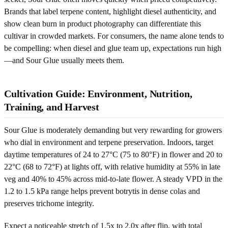
Brands that label terpene content, highlight diesel authenticity, and
show clean burn in product photography can differentiate this
cultivar in crowded markets. For consumers, the name alone tends to
be compelling: when diesel and glue team up, expectations run high
—and Sour Glue usually meets them.
Cultivation Guide: Environment, Nutrition,
Training, and Harvest
Sour Glue is moderately demanding but very rewarding for growers
who dial in environment and terpene preservation. Indoors, target
daytime temperatures of 24 to 27°C (75 to 80°F) in flower and 20 to
22°C (68 to 72°F) at lights off, with relative humidity at 55% in late
veg and 40% to 45% across mid-to-late flower. A steady VPD in the
1.2 to 1.5 kPa range helps prevent botrytis in dense colas and
preserves trichome integrity.
Expect a noticeable stretch of 1.5x to 2.0x after flip, with total