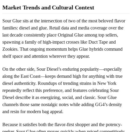
Market Trends and Cultural Context
Sour Glue sits at the intersection of two of the most beloved flavor
families: diesel and glue. Retail data and media coverage over the
last decade consistently place Original Glue among top sellers,
spawning a family of high-impact crosses like Duct Tape and
Zookies. That ongoing momentum helps Glue hybrids command
shelf space and attention wherever they appear.
On the other side, Sour Diesel’s enduring popularity—especially
along the East Coast—keeps demand high for anything with true
diesel authenticity. Roundups of trending strains in New York
repeatedly reflect this preference, and features celebrating Sour
Diesel describe it as energizing, social, and classic. Sour Glue
channels those same nostalgic notes while adding GG4’s density
and resin for modern bag appeal.
Because it satisfies both the flavor-first shopper and the potency-
seeker, Sour Glue often moves quickly when priced competitively.