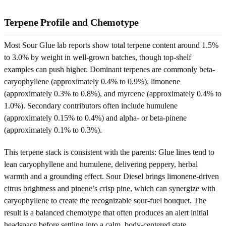
Terpene Profile and Chemotype
Most Sour Glue lab reports show total terpene content around 1.5%
to 3.0% by weight in well-grown batches, though top-shelf
examples can push higher. Dominant terpenes are commonly beta-
caryophyllene (approximately 0.4% to 0.9%), limonene
(approximately 0.3% to 0.8%), and myrcene (approximately 0.4% to
1.0%). Secondary contributors often include humulene
(approximately 0.15% to 0.4%) and alpha- or beta-pinene
(approximately 0.1% to 0.3%).
This terpene stack is consistent with the parents: Glue lines tend to
lean caryophyllene and humulene, delivering peppery, herbal
warmth and a grounding effect. Sour Diesel brings limonene-driven
citrus brightness and pinene’s crisp pine, which can synergize with
caryophyllene to create the recognizable sour-fuel bouquet. The
result is a balanced chemotype that often produces an alert initial
headspace before settling into a calm, body-centered state.