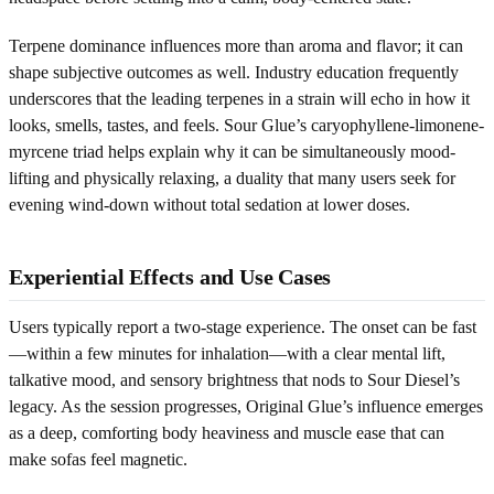
Terpene dominance influences more than aroma and flavor; it can
shape subjective outcomes as well. Industry education frequently
underscores that the leading terpenes in a strain will echo in how it
looks, smells, tastes, and feels. Sour Glue’s caryophyllene-limonene-
myrcene triad helps explain why it can be simultaneously mood-
lifting and physically relaxing, a duality that many users seek for
evening wind-down without total sedation at lower doses.
Experiential Effects and Use Cases
Users typically report a two-stage experience. The onset can be fast
—within a few minutes for inhalation—with a clear mental lift,
talkative mood, and sensory brightness that nods to Sour Diesel’s
legacy. As the session progresses, Original Glue’s influence emerges
as a deep, comforting body heaviness and muscle ease that can
make sofas feel magnetic.