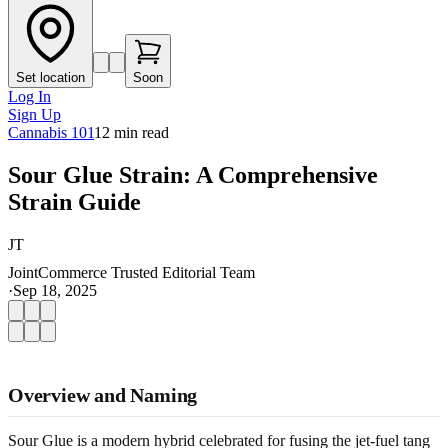
Set location
Soon
Log In
Sign Up
Cannabis 101
12
min read
Sour Glue Strain: A Comprehensive
Strain Guide
JT
JointCommerce Trusted Editorial Team
·
Sep 18, 2025
Overview and Naming
Sour Glue is a modern hybrid celebrated for fusing the jet-fuel tang