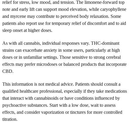
relief for stress, low mood, and tension. The limonene-forward top
note and early lift can support mood elevation, while caryophyllene
and myrcene may contribute to perceived body relaxation. Some
patients also report use for temporary relief of discomfort and to aid
sleep onset at higher doses.
As with all cannabis, individual responses vary. THC-dominant
strains can exacerbate anxiety in some users, particularly at high
doses or in unfamiliar settings. Those sensitive to strong cerebral
effects may prefer microdoses or balanced products that incorporate
CBD.
This information is not medical advice. Patients should consult a
qualified healthcare professional, especially if they take medications
that interact with cannabinoids or have conditions influenced by
psychoactive substances. Start with a low dose, wait to assess
effects, and consider vaporization or tinctures for more controlled
titration.