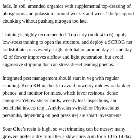
fade. In soil, amended organics with supplemental top-dressing of
phosphorus and potassium around week 3 and week 5 help support
chunking without pushing nitrogen too late.
Training is highly recommended. Top early (node 4 to 6), apply
low-stress training to open the structure, and deploy a SCROG net
to distribute colas evenly. Light defoliation around day 21 and day
42 of flower improves airflow and light penetration, but avoid
aggressive stripping that can stress diesel-leaning phenos.
Integrated pest management should start in veg with regular
scouting. Keep RH in check to avoid powdery mildew on lankier
phenos, and monitor for mites, which favor resinous, dense
canopies. Yellow sticky cards, weekly leaf inspections, and
beneficial insects (e.g., Amblyseius swirskii or Phytoseiulus
persimilis, depending on pest pressure) are smart investments.
Sour Glue’s resin is high, so wet trimming can be messy; many
growers prefer a dry trim after a slow cure. Aim for a 10 to 14 day