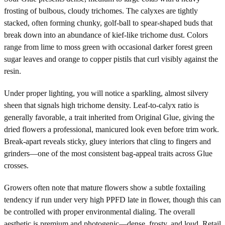
frosting of bulbous, cloudy trichomes. The calyxes are tightly
stacked, often forming chunky, golf-ball to spear-shaped buds that
break down into an abundance of kief-like trichome dust. Colors
range from lime to moss green with occasional darker forest green
sugar leaves and orange to copper pistils that curl visibly against the
resin.
Under proper lighting, you will notice a sparkling, almost silvery
sheen that signals high trichome density. Leaf-to-calyx ratio is
generally favorable, a trait inherited from Original Glue, giving the
dried flowers a professional, manicured look even before trim work.
Break-apart reveals sticky, gluey interiors that cling to fingers and
grinders—one of the most consistent bag-appeal traits across Glue
crosses.
Growers often note that mature flowers show a subtle foxtailing
tendency if run under very high PPFD late in flower, though this can
be controlled with proper environmental dialing. The overall
aesthetic is premium and photogenic—dense, frosty, and loud. Retail