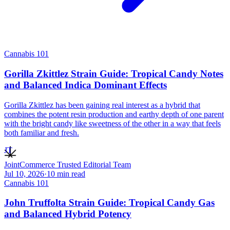
Cannabis 101
Gorilla Zkittlez Strain Guide: Tropical Candy Notes
and Balanced Indica Dominant Effects
Gorilla Zkittlez has been gaining real interest as a hybrid that
combines the potent resin production and earthy depth of one parent
with the bright candy like sweetness of the other in a way that feels
both familiar and fresh.
JT
JointCommerce Trusted Editorial Team
Jul 10, 2026
·
10
min read
Cannabis 101
John Truffolta Strain Guide: Tropical Candy Gas
and Balanced Hybrid Potency