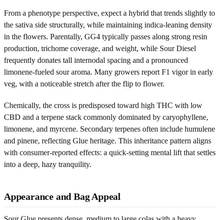
From a phenotype perspective, expect a hybrid that trends slightly to
the sativa side structurally, while maintaining indica-leaning density
in the flowers. Parentally, GG4 typically passes along strong resin
production, trichome coverage, and weight, while Sour Diesel
frequently donates tall internodal spacing and a pronounced
limonene-fueled sour aroma. Many growers report F1 vigor in early
veg, with a noticeable stretch after the flip to flower.
Chemically, the cross is predisposed toward high THC with low
CBD and a terpene stack commonly dominated by caryophyllene,
limonene, and myrcene. Secondary terpenes often include humulene
and pinene, reflecting Glue heritage. This inheritance pattern aligns
with consumer-reported effects: a quick-setting mental lift that settles
into a deep, hazy tranquility.
Appearance and Bag Appeal
Sour Glue presents dense, medium to large colas with a heavy