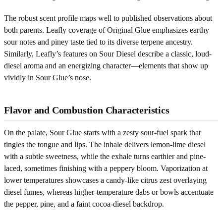
The robust scent profile maps well to published observations about
both parents. Leafly coverage of Original Glue emphasizes earthy
sour notes and piney taste tied to its diverse terpene ancestry.
Similarly, Leafly’s features on Sour Diesel describe a classic, loud-
diesel aroma and an energizing character—elements that show up
vividly in Sour Glue’s nose.
Flavor and Combustion Characteristics
On the palate, Sour Glue starts with a zesty sour-fuel spark that
tingles the tongue and lips. The inhale delivers lemon-lime diesel
with a subtle sweetness, while the exhale turns earthier and pine-
laced, sometimes finishing with a peppery bloom. Vaporization at
lower temperatures showcases a candy-like citrus zest overlaying
diesel fumes, whereas higher-temperature dabs or bowls accentuate
the pepper, pine, and a faint cocoa-diesel backdrop.