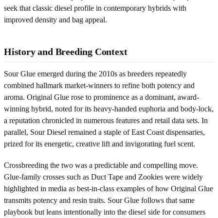
seek that classic diesel profile in contemporary hybrids with
improved density and bag appeal.
History and Breeding Context
Sour Glue emerged during the 2010s as breeders repeatedly
combined hallmark market-winners to refine both potency and
aroma. Original Glue rose to prominence as a dominant, award-
winning hybrid, noted for its heavy-handed euphoria and body-lock,
a reputation chronicled in numerous features and retail data sets. In
parallel, Sour Diesel remained a staple of East Coast dispensaries,
prized for its energetic, creative lift and invigorating fuel scent.
Crossbreeding the two was a predictable and compelling move.
Glue-family crosses such as Duct Tape and Zookies were widely
highlighted in media as best-in-class examples of how Original Glue
transmits potency and resin traits. Sour Glue follows that same
playbook but leans intentionally into the diesel side for consumers