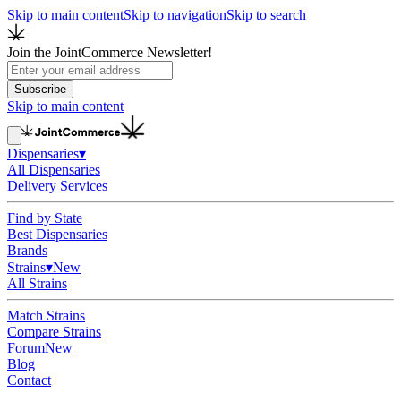
Skip to main content
Skip to navigation
Skip to search
Join the JointCommerce Newsletter!
Subscribe
Skip to main content
Dispensaries
▾
All Dispensaries
Delivery Services
Find by State
Best Dispensaries
Brands
Strains
▾
New
All Strains
Match Strains
Compare Strains
Forum
New
Blog
Contact