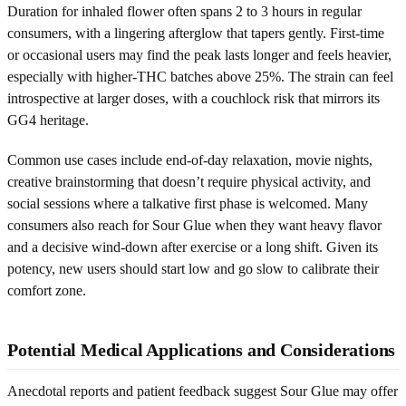
Duration for inhaled flower often spans 2 to 3 hours in regular
consumers, with a lingering afterglow that tapers gently. First-time
or occasional users may find the peak lasts longer and feels heavier,
especially with higher-THC batches above 25%. The strain can feel
introspective at larger doses, with a couchlock risk that mirrors its
GG4 heritage.
Common use cases include end-of-day relaxation, movie nights,
creative brainstorming that doesn’t require physical activity, and
social sessions where a talkative first phase is welcomed. Many
consumers also reach for Sour Glue when they want heavy flavor
and a decisive wind-down after exercise or a long shift. Given its
potency, new users should start low and go slow to calibrate their
comfort zone.
Potential Medical Applications and Considerations
Anecdotal reports and patient feedback suggest Sour Glue may offer