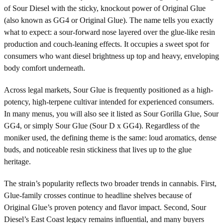
of Sour Diesel with the sticky, knockout power of Original Glue
(also known as GG4 or Original Glue). The name tells you exactly
what to expect: a sour-forward nose layered over the glue-like resin
production and couch-leaning effects. It occupies a sweet spot for
consumers who want diesel brightness up top and heavy, enveloping
body comfort underneath.
Across legal markets, Sour Glue is frequently positioned as a high-
potency, high-terpene cultivar intended for experienced consumers.
In many menus, you will also see it listed as Sour Gorilla Glue, Sour
GG4, or simply Sour Glue (Sour D x GG4). Regardless of the
moniker used, the defining theme is the same: loud aromatics, dense
buds, and noticeable resin stickiness that lives up to the glue
heritage.
The strain’s popularity reflects two broader trends in cannabis. First,
Glue-family crosses continue to headline shelves because of
Original Glue’s proven potency and flavor impact. Second, Sour
Diesel’s East Coast legacy remains influential, and many buyers