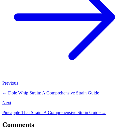
Previous
←
Dole Whip Strain: A Comprehensive Strain Guide
Next
Pineapple Thai Strain: A Comprehensive Strain Guide
→
Comments