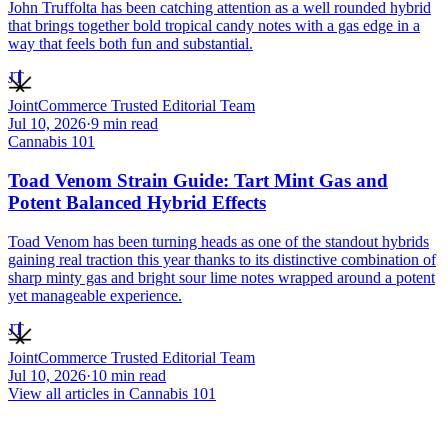
John Truffolta has been catching attention as a well rounded hybrid
that brings together bold tropical candy notes with a gas edge in a
way that feels both fun and substantial.
JT
JointCommerce Trusted Editorial Team
Jul 10, 2026
·
9
min read
Cannabis 101
Toad Venom Strain Guide: Tart Mint Gas and
Potent Balanced Hybrid Effects
Toad Venom has been turning heads as one of the standout hybrids
gaining real traction this year thanks to its distinctive combination of
sharp minty gas and bright sour lime notes wrapped around a potent
yet manageable experience.
JT
JointCommerce Trusted Editorial Team
Jul 10, 2026
·
10
min read
View all articles in
Cannabis 101