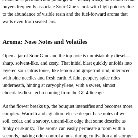
buyers frequently associate Sour Glue’s look with high potency due
to the abundance of visible resin and the fuel-forward aroma that
wafts even from sealed jars.
Aroma: Nose Notes and Volatiles
Open a jar of Sour Glue and the top note is unmistakably diesel—
sharp, solvent-like, and zesty. That initial blast quickly unfolds into
layered sour citrus tones, like lemon and grapefruit rind, interlaced
with pine needles and fresh earth. A faint peppery spice rides
underneath, hinting at caryophyllene, with a sweet, almost
chocolate-diesel echo coming from the GG4 lineage.
As the flower breaks up, the bouquet intensifies and becomes more
complex. Warmth and agitation release deeper base notes of wet
soil, cedar, and a savory, umami-like edge that some describe as
funky or skunky. The aroma can easily permeate a room within
seconds, making odor control a must during cultivation and storage.