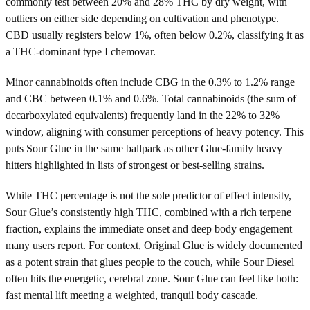
commonly test between 20% and 28% THC by dry weight, with
outliers on either side depending on cultivation and phenotype.
CBD usually registers below 1%, often below 0.2%, classifying it as
a THC-dominant type I chemovar.
Minor cannabinoids often include CBG in the 0.3% to 1.2% range
and CBC between 0.1% and 0.6%. Total cannabinoids (the sum of
decarboxylated equivalents) frequently land in the 22% to 32%
window, aligning with consumer perceptions of heavy potency. This
puts Sour Glue in the same ballpark as other Glue-family heavy
hitters highlighted in lists of strongest or best-selling strains.
While THC percentage is not the sole predictor of effect intensity,
Sour Glue’s consistently high THC, combined with a rich terpene
fraction, explains the immediate onset and deep body engagement
many users report. For context, Original Glue is widely documented
as a potent strain that glues people to the couch, while Sour Diesel
often hits the energetic, cerebral zone. Sour Glue can feel like both:
fast mental lift meeting a weighted, tranquil body cascade.