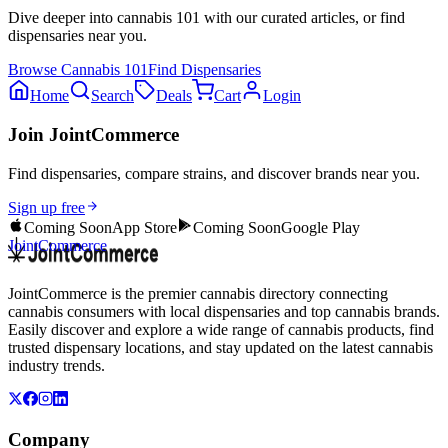
Dive deeper into
cannabis 101
with our curated articles, or find
dispensaries near you.
Browse
Cannabis 101
Find Dispensaries
Home
Search
Deals
Cart
Login
Join JointCommerce
Find dispensaries, compare strains, and discover brands near you.
Sign up free
Coming Soon
App Store
Coming Soon
Google Play
JointCommerce
JointCommerce is the premier cannabis directory connecting
cannabis consumers with local dispensaries and top cannabis brands.
Easily discover and explore a wide range of cannabis products, find
trusted dispensary locations, and stay updated on the latest cannabis
industry trends.
Company