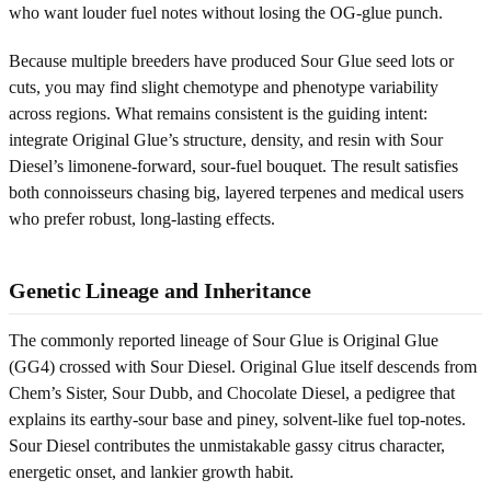
who want louder fuel notes without losing the OG-glue punch.
Because multiple breeders have produced Sour Glue seed lots or
cuts, you may find slight chemotype and phenotype variability
across regions. What remains consistent is the guiding intent:
integrate Original Glue’s structure, density, and resin with Sour
Diesel’s limonene-forward, sour-fuel bouquet. The result satisfies
both connoisseurs chasing big, layered terpenes and medical users
who prefer robust, long-lasting effects.
Genetic Lineage and Inheritance
The commonly reported lineage of Sour Glue is Original Glue
(GG4) crossed with Sour Diesel. Original Glue itself descends from
Chem’s Sister, Sour Dubb, and Chocolate Diesel, a pedigree that
explains its earthy-sour base and piney, solvent-like fuel top-notes.
Sour Diesel contributes the unmistakable gassy citrus character,
energetic onset, and lankier growth habit.