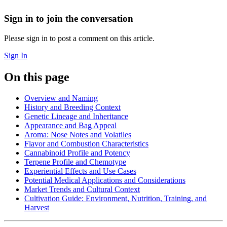
Sign in to join the conversation
Please sign in to post a comment on this article.
Sign In
On this page
Overview and Naming
History and Breeding Context
Genetic Lineage and Inheritance
Appearance and Bag Appeal
Aroma: Nose Notes and Volatiles
Flavor and Combustion Characteristics
Cannabinoid Profile and Potency
Terpene Profile and Chemotype
Experiential Effects and Use Cases
Potential Medical Applications and Considerations
Market Trends and Cultural Context
Cultivation Guide: Environment, Nutrition, Training, and
Harvest