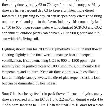
flowering time typically 63 to 70 days for most phenotypes. Many
growers harvest around day 63 to keep a brighter, more diesel-
forward high; pushing to day 70 can deepen body effects and bring
out more earth and pine in the flavor. Indoor yields commonly land
at 450 to 600 g per square meter with optimized SCROG and CO2
enrichment; outdoor plants can deliver 500 to 900 g per plant in full
sun with rich, living soil.
Lighting should aim for 700 to 900 µmol/m²/s PPFD in mid flower,
tapering slightly in the final week to manage heat and terpene
volatilization. If supplementing CO2 to 900 to 1200 ppm, light
intensity can be pushed closer to 1000 µmol/m²/s, but monitor leaf
temperature and tip burn. Keep air flow vigorous with oscillating
fans at multiple canopy levels; the diesel-glue terpene stack is loud
but can be diminished by heat stress.
Sour Glue is a heavy feeder in peak flower. In coco or hydro, many
growers succeed with an EC of 1.8 to 2.2 mS/cm during weeks 4 to
7 of bloom, tapering to 1.0 to 1.2 in the final 7 to 10 days for a clean