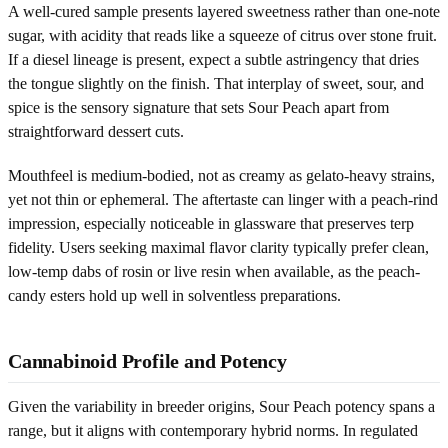
A well-cured sample presents layered sweetness rather than one-note
sugar, with acidity that reads like a squeeze of citrus over stone fruit.
If a diesel lineage is present, expect a subtle astringency that dries
the tongue slightly on the finish. That interplay of sweet, sour, and
spice is the sensory signature that sets Sour Peach apart from
straightforward dessert cuts.
Mouthfeel is medium-bodied, not as creamy as gelato-heavy strains,
yet not thin or ephemeral. The aftertaste can linger with a peach-rind
impression, especially noticeable in glassware that preserves terp
fidelity. Users seeking maximal flavor clarity typically prefer clean,
low-temp dabs of rosin or live resin when available, as the peach-
candy esters hold up well in solventless preparations.
Cannabinoid Profile and Potency
Given the variability in breeder origins, Sour Peach potency spans a
range, but it aligns with contemporary hybrid norms. In regulated