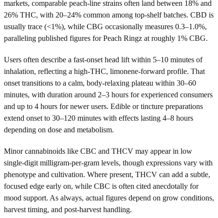
markets, comparable peach-line strains often land between 18% and
26% THC, with 20–24% common among top-shelf batches. CBD is
usually trace (<1%), while CBG occasionally measures 0.3–1.0%,
paralleling published figures for Peach Ringz at roughly 1% CBG.
Users often describe a fast-onset head lift within 5–10 minutes of
inhalation, reflecting a high-THC, limonene-forward profile. That
onset transitions to a calm, body-relaxing plateau within 30–60
minutes, with duration around 2–3 hours for experienced consumers
and up to 4 hours for newer users. Edible or tincture preparations
extend onset to 30–120 minutes with effects lasting 4–8 hours
depending on dose and metabolism.
Minor cannabinoids like CBC and THCV may appear in low
single-digit milligram-per-gram levels, though expressions vary with
phenotype and cultivation. Where present, THCV can add a subtle,
focused edge early on, while CBC is often cited anecdotally for
mood support. As always, actual figures depend on grow conditions,
harvest timing, and post-harvest handling.