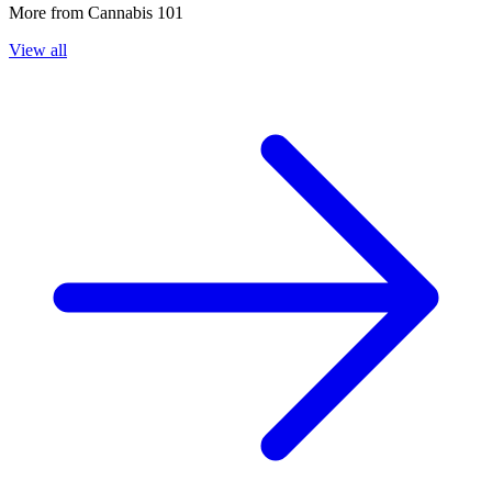
More from
Cannabis 101
View all