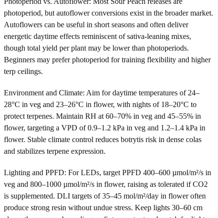
Photoperiod vs. Autoflower: Most Sour Peach releases are
photoperiod, but autoflower conversions exist in the broader market.
Autoflowers can be useful in short seasons and often deliver
energetic daytime effects reminiscent of sativa-leaning mixes,
though total yield per plant may be lower than photoperiods.
Beginners may prefer photoperiod for training flexibility and higher
terp ceilings.
Environment and Climate: Aim for daytime temperatures of 24–
28°C in veg and 23–26°C in flower, with nights of 18–20°C to
protect terpenes. Maintain RH at 60–70% in veg and 45–55% in
flower, targeting a VPD of 0.9–1.2 kPa in veg and 1.2–1.4 kPa in
flower. Stable climate control reduces botrytis risk in dense colas
and stabilizes terpene expression.
Lighting and PPFD: For LEDs, target PPFD 400–600 µmol/m²/s in
veg and 800–1000 µmol/m²/s in flower, raising as tolerated if CO2
is supplemented. DLI targets of 35–45 mol/m²/day in flower often
produce strong resin without undue stress. Keep lights 30–60 cm