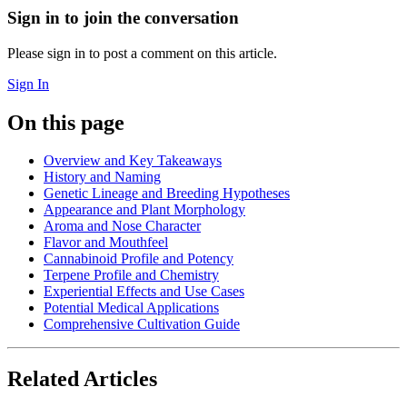
Sign in to join the conversation
Please sign in to post a comment on this article.
Sign In
On this page
Overview and Key Takeaways
History and Naming
Genetic Lineage and Breeding Hypotheses
Appearance and Plant Morphology
Aroma and Nose Character
Flavor and Mouthfeel
Cannabinoid Profile and Potency
Terpene Profile and Chemistry
Experiential Effects and Use Cases
Potential Medical Applications
Comprehensive Cultivation Guide
Related Articles