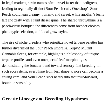
In legal markets, strain names often travel faster than pedigrees,
leading to regionally distinct Sour Peach cuts. One shop’s Sour
Peach could lean creamy, gummy, and sweet, while another’s leans
tart and zesty with a faint diesel spine. The shared throughline is a
peach-citrus bouquet; the differences come from breeder choices,
phenotypic selection, and local grow styles.
The rise of niche breeders who prioritize novel terpene palettes has
further diversified the Sour Peach umbrella. TerpyZ Mutant
Cannabis Seeds, for example, highlights a philosophy of unique
terpene profiles and even unexpected leaf morphologies,
demonstrating the broader trend toward sensory-first breeding. In
such ecosystems, everything from leaf shape to nose can become a
calling card, and Sour Peach slots neatly into that fruit-forward,
boutique sensibility.
Genetic Lineage and Breeding Hypotheses