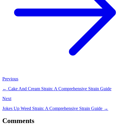
Previous
←
Cake And Cream Strain: A Comprehensive Strain Guide
Next
Jokes Up Weed Strain: A Comprehensive Strain Guide
→
Comments