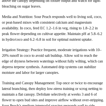
above the canopy depending on fixture output and watch for light-
bleaching on sugar leaves.
Media and Nutrition: Sour Peach responds well to living soil, coco,
or peat-based mixes with consistent calcium and magnesium
availability. In coco, feed EC 1.2–1.6 in veg, rising to 1.8–2.2 in
peak flower depending on cultivar appetite. Maintain pH at 5.8–6.2
in hydro/coco and 6.2–6.8 in soil for optimal nutrient uptake.
Irrigation Strategy: Practice frequent, moderate irrigations with 10–
20% runoff in coco to avoid salt buildup. Allow soil to reach the
edge of dryness between waterings without fully wilting, which can
depress terpene synthesis. Automated drip systems can stabilize
moisture and labor for larger canopies.
Training and Canopy Management: Top once or twice to encourage
lateral branching, then deploy low-stress training or scrog netting to
maintain a flat canopy. Defoliate selectively at weeks 3 and 6 of
flower to open bud sites and improve airflow without over-stripping.
Sour Peach’s medium internodal spacing responds well to side-