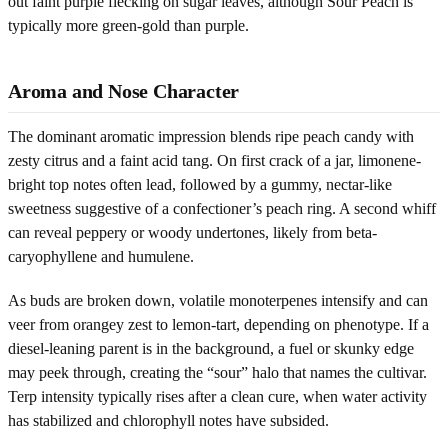
out faint purple flecking on sugar leaves, although Sour Peach is
typically more green-gold than purple.
Aroma and Nose Character
The dominant aromatic impression blends ripe peach candy with
zesty citrus and a faint acid tang. On first crack of a jar, limonene-
bright top notes often lead, followed by a gummy, nectar-like
sweetness suggestive of a confectioner’s peach ring. A second whiff
can reveal peppery or woody undertones, likely from beta-
caryophyllene and humulene.
As buds are broken down, volatile monoterpenes intensify and can
veer from orangey zest to lemon-tart, depending on phenotype. If a
diesel-leaning parent is in the background, a fuel or skunky edge
may peek through, creating the “sour” halo that names the cultivar.
Terp intensity typically rises after a clean cure, when water activity
has stabilized and chlorophyll notes have subsided.