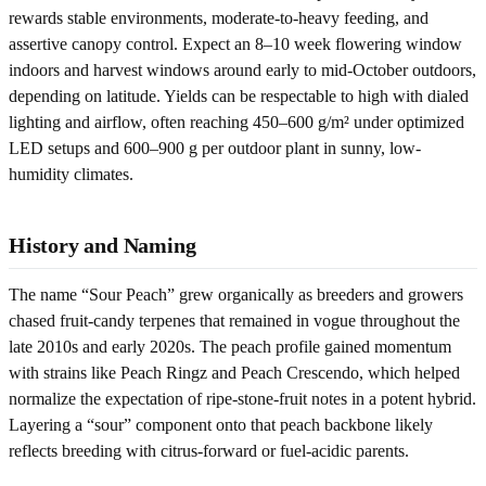
rewards stable environments, moderate-to-heavy feeding, and
assertive canopy control. Expect an 8–10 week flowering window
indoors and harvest windows around early to mid-October outdoors,
depending on latitude. Yields can be respectable to high with dialed
lighting and airflow, often reaching 450–600 g/m² under optimized
LED setups and 600–900 g per outdoor plant in sunny, low-
humidity climates.
History and Naming
The name “Sour Peach” grew organically as breeders and growers
chased fruit-candy terpenes that remained in vogue throughout the
late 2010s and early 2020s. The peach profile gained momentum
with strains like Peach Ringz and Peach Crescendo, which helped
normalize the expectation of ripe-stone-fruit notes in a potent hybrid.
Layering a “sour” component onto that peach backbone likely
reflects breeding with citrus-forward or fuel-acidic parents.