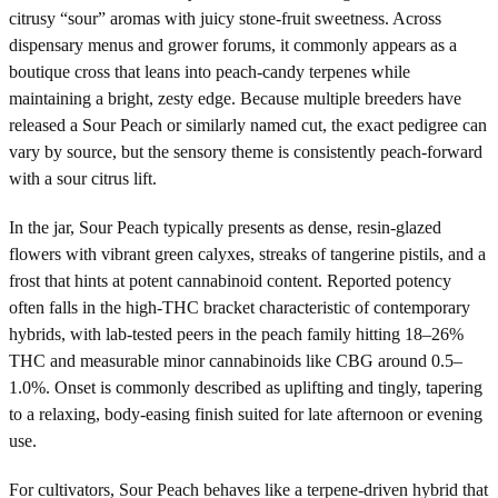
citrusy “sour” aromas with juicy stone-fruit sweetness. Across
dispensary menus and grower forums, it commonly appears as a
boutique cross that leans into peach-candy terpenes while
maintaining a bright, zesty edge. Because multiple breeders have
released a Sour Peach or similarly named cut, the exact pedigree can
vary by source, but the sensory theme is consistently peach-forward
with a sour citrus lift.
In the jar, Sour Peach typically presents as dense, resin-glazed
flowers with vibrant green calyxes, streaks of tangerine pistils, and a
frost that hints at potent cannabinoid content. Reported potency
often falls in the high-THC bracket characteristic of contemporary
hybrids, with lab-tested peers in the peach family hitting 18–26%
THC and measurable minor cannabinoids like CBG around 0.5–
1.0%. Onset is commonly described as uplifting and tingly, tapering
to a relaxing, body-easing finish suited for late afternoon or evening
use.
For cultivators, Sour Peach behaves like a terpene-driven hybrid that