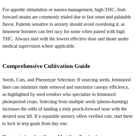
For appetite stimulation or nausea management, high-THC, fruit-
forward strains are commonly trialed due to fast onset and palatable
flavor. Patients sensitive to anxiety should avoid overdoing it, as
limonene boosters can feel racy for some when paired with high
THC. Always start with the lowest effective dose and titrate under
medical supervision where applicable.
Comprehensive Cultivation Guide
Seeds, Cuts, and Phenotype Selection: If sourcing seeds, feminized
lines can minimize male removal and maximize canopy efficiency,
as highlighted by seed vendors who specialize in feminized
photoperiod crops. Selecting from multiple seeds (pheno-hunting)
increases the odds of landing a truly peach-forward nose with the
desired sour lift. If a reputable nursery offers verified cuts, start there
to lock in terp goals from day one.