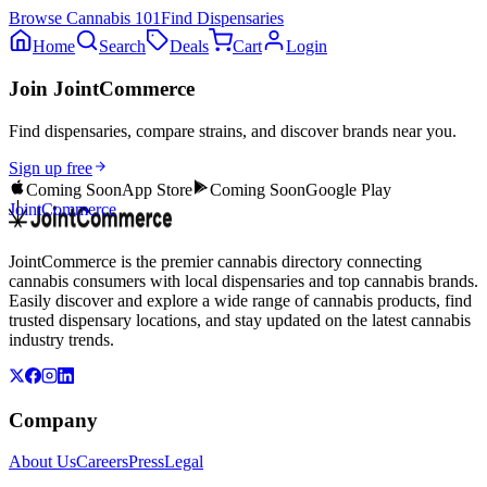
Browse
Cannabis 101
Find Dispensaries
Home
Search
Deals
Cart
Login
Join JointCommerce
Find dispensaries, compare strains, and discover brands near you.
Sign up free
Coming Soon
App Store
Coming Soon
Google Play
JointCommerce
JointCommerce is the premier cannabis directory connecting
cannabis consumers with local dispensaries and top cannabis brands.
Easily discover and explore a wide range of cannabis products, find
trusted dispensary locations, and stay updated on the latest cannabis
industry trends.
Company
About Us
Careers
Press
Legal