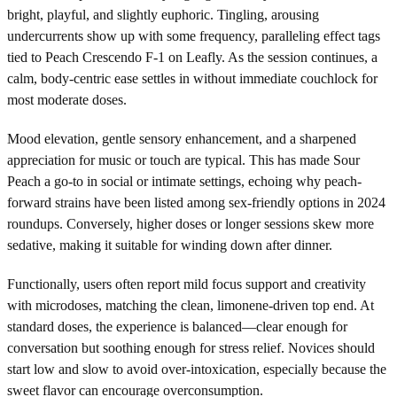
bright, playful, and slightly euphoric. Tingling, arousing
undercurrents show up with some frequency, paralleling effect tags
tied to Peach Crescendo F-1 on Leafly. As the session continues, a
calm, body-centric ease settles in without immediate couchlock for
most moderate doses.
Mood elevation, gentle sensory enhancement, and a sharpened
appreciation for music or touch are typical. This has made Sour
Peach a go-to in social or intimate settings, echoing why peach-
forward strains have been listed among sex-friendly options in 2024
roundups. Conversely, higher doses or longer sessions skew more
sedative, making it suitable for winding down after dinner.
Functionally, users often report mild focus support and creativity
with microdoses, matching the clean, limonene-driven top end. At
standard doses, the experience is balanced—clear enough for
conversation but soothing enough for stress relief. Novices should
start low and slow to avoid over-intoxication, especially because the
sweet flavor can encourage overconsumption.