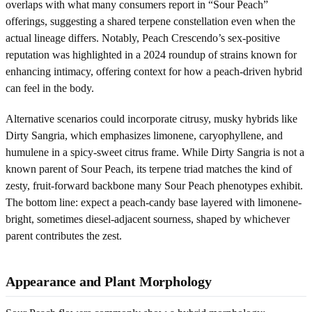
overlaps with what many consumers report in “Sour Peach”
offerings, suggesting a shared terpene constellation even when the
actual lineage differs. Notably, Peach Crescendo’s sex-positive
reputation was highlighted in a 2024 roundup of strains known for
enhancing intimacy, offering context for how a peach-driven hybrid
can feel in the body.
Alternative scenarios could incorporate citrusy, musky hybrids like
Dirty Sangria, which emphasizes limonene, caryophyllene, and
humulene in a spicy-sweet citrus frame. While Dirty Sangria is not a
known parent of Sour Peach, its terpene triad matches the kind of
zesty, fruit-forward backbone many Sour Peach phenotypes exhibit.
The bottom line: expect a peach-candy base layered with limonene-
bright, sometimes diesel-adjacent sourness, shaped by whichever
parent contributes the zest.
Appearance and Plant Morphology