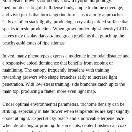
Sour Peach flowers commonly show a hybrid morphology:
medium-dense to golf-ball-dense buds, ample trichome coverage,
and vivid pistils that turn tangerine-to-rust as maturity approaches.
Calyxes often stack tightly, producing a crystal-sparkled surface that
speaks to resin production. When grown under high-intensity LEDs,
leaves may display dark-to-lime green gradients that punch up the
peachy-gold tones of ripe stigmas.
In veg, many phenotypes express a moderate internodal distance and
a responsive apical dominance that benefits from topping or
mainlining. The canopy frequently broadens with training,
rewarding growers who shape branches early to increase light
penetration. With low-stress training, side branches catch up to the
main top, producing a flatter, more even light map.
Under optimal environmental parameters, trichome density can be
striking, especially in late flower when temperatures are kept slightly
cooler at night. Expect sticky bracts and a noticeable terpene haze
when defoliating or pruning. In some cuts, cooler finishes can coax