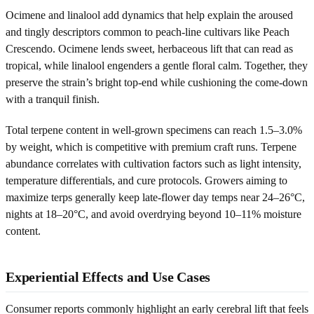
Ocimene and linalool add dynamics that help explain the aroused
and tingly descriptors common to peach-line cultivars like Peach
Crescendo. Ocimene lends sweet, herbaceous lift that can read as
tropical, while linalool engenders a gentle floral calm. Together, they
preserve the strain’s bright top-end while cushioning the come-down
with a tranquil finish.
Total terpene content in well-grown specimens can reach 1.5–3.0%
by weight, which is competitive with premium craft runs. Terpene
abundance correlates with cultivation factors such as light intensity,
temperature differentials, and cure protocols. Growers aiming to
maximize terps generally keep late-flower day temps near 24–26°C,
nights at 18–20°C, and avoid overdrying beyond 10–11% moisture
content.
Experiential Effects and Use Cases
Consumer reports commonly highlight an early cerebral lift that feels