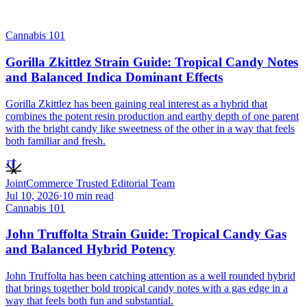
Cannabis 101
Gorilla Zkittlez Strain Guide: Tropical Candy Notes
and Balanced Indica Dominant Effects
Gorilla Zkittlez has been gaining real interest as a hybrid that
combines the potent resin production and earthy depth of one parent
with the bright candy like sweetness of the other in a way that feels
both familiar and fresh.
JT
JointCommerce Trusted Editorial Team
Jul 10, 2026
·
10
min read
Cannabis 101
John Truffolta Strain Guide: Tropical Candy Gas
and Balanced Hybrid Potency
John Truffolta has been catching attention as a well rounded hybrid
that brings together bold tropical candy notes with a gas edge in a
way that feels both fun and substantial.