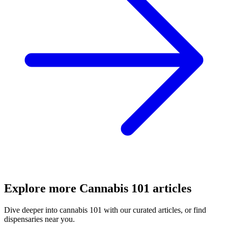
Explore more
Cannabis 101
articles
Dive deeper into
cannabis 101
with our curated articles, or find
dispensaries near you.