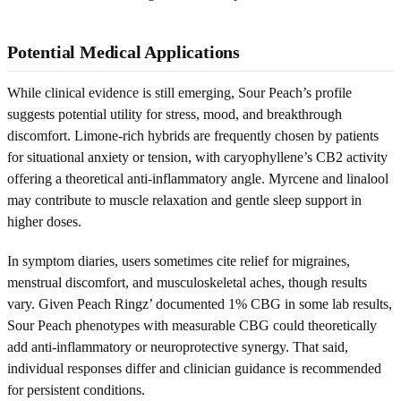
Potential Medical Applications
While clinical evidence is still emerging, Sour Peach’s profile
suggests potential utility for stress, mood, and breakthrough
discomfort. Limone-rich hybrids are frequently chosen by patients
for situational anxiety or tension, with caryophyllene’s CB2 activity
offering a theoretical anti-inflammatory angle. Myrcene and linalool
may contribute to muscle relaxation and gentle sleep support in
higher doses.
In symptom diaries, users sometimes cite relief for migraines,
menstrual discomfort, and musculoskeletal aches, though results
vary. Given Peach Ringz’ documented 1% CBG in some lab results,
Sour Peach phenotypes with measurable CBG could theoretically
add anti-inflammatory or neuroprotective synergy. That said,
individual responses differ and clinician guidance is recommended
for persistent conditions.