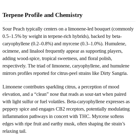
Terpene Profile and Chemistry
Sour Peach typically centers on a limonene-led bouquet (commonly
0.5–1.5% by weight in terpene-rich hybrids), backed by beta-
caryophyllene (0.2–0.8%) and myrcene (0.3–1.0%). Humulene,
ocimene, and linalool frequently appear as supporting players,
adding wood-spice, tropical sweetness, and floral polish,
respectively. The triad of limonene, caryophyllene, and humulene
mirrors profiles reported for citrus-peel strains like Dirty Sangria.
Limonene contributes sparkling citrus, a perception of mood
elevation, and a “clean” nose that reads as sour-tart when paired
with light sulfur or fuel volatiles. Beta-caryophyllene expresses as
peppery spice and engages CB2 receptors, potentially modulating
inflammation pathways in concert with THC. Myrcene softens
edges with ripe fruit and earthy musk, often shaping the strain’s
relaxing tail.