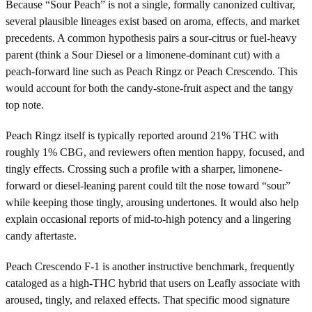
Because “Sour Peach” is not a single, formally canonized cultivar,
several plausible lineages exist based on aroma, effects, and market
precedents. A common hypothesis pairs a sour-citrus or fuel-heavy
parent (think a Sour Diesel or a limonene-dominant cut) with a
peach-forward line such as Peach Ringz or Peach Crescendo. This
would account for both the candy-stone-fruit aspect and the tangy
top note.
Peach Ringz itself is typically reported around 21% THC with
roughly 1% CBG, and reviewers often mention happy, focused, and
tingly effects. Crossing such a profile with a sharper, limonene-
forward or diesel-leaning parent could tilt the nose toward “sour”
while keeping those tingly, arousing undertones. It would also help
explain occasional reports of mid-to-high potency and a lingering
candy aftertaste.
Peach Crescendo F-1 is another instructive benchmark, frequently
cataloged as a high-THC hybrid that users on Leafly associate with
aroused, tingly, and relaxed effects. That specific mood signature