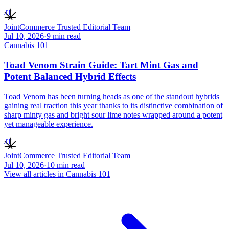
JT
JointCommerce Trusted Editorial Team
Jul 10, 2026
·
9
min read
Cannabis 101
Toad Venom Strain Guide: Tart Mint Gas and
Potent Balanced Hybrid Effects
Toad Venom has been turning heads as one of the standout hybrids
gaining real traction this year thanks to its distinctive combination of
sharp minty gas and bright sour lime notes wrapped around a potent
yet manageable experience.
JT
JointCommerce Trusted Editorial Team
Jul 10, 2026
·
10
min read
View all articles in
Cannabis 101