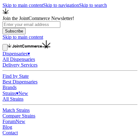
Skip to main content
Skip to navigation
Skip to search
Join the JointCommerce Newsletter!
Subscribe
Skip to main content
Dispensaries
▾
All Dispensaries
Delivery Services
Find by State
Best Dispensaries
Brands
Strains
▾
New
All Strains
Match Strains
Compare Strains
Forum
New
Blog
Contact