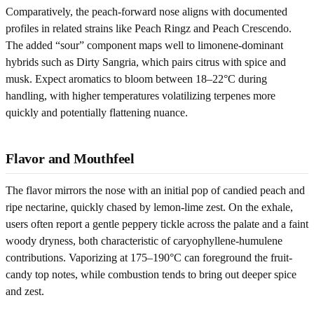
Comparatively, the peach-forward nose aligns with documented
profiles in related strains like Peach Ringz and Peach Crescendo.
The added “sour” component maps well to limonene-dominant
hybrids such as Dirty Sangria, which pairs citrus with spice and
musk. Expect aromatics to bloom between 18–22°C during
handling, with higher temperatures volatilizing terpenes more
quickly and potentially flattening nuance.
Flavor and Mouthfeel
The flavor mirrors the nose with an initial pop of candied peach and
ripe nectarine, quickly chased by lemon-lime zest. On the exhale,
users often report a gentle peppery tickle across the palate and a faint
woody dryness, both characteristic of caryophyllene-humulene
contributions. Vaporizing at 175–190°C can foreground the fruit-
candy top notes, while combustion tends to bring out deeper spice
and zest.