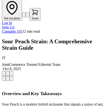
Set location
Soon
Log In
Sign Up
Cannabis 101
12
min read
Sour Peach Strain: A Comprehensive
Strain Guide
JT
JointCommerce Trusted Editorial Team
·
Oct 8, 2025
Overview and Key Takeaways
Sour Peach is a modern hybrid nickname that signals a union of tart,