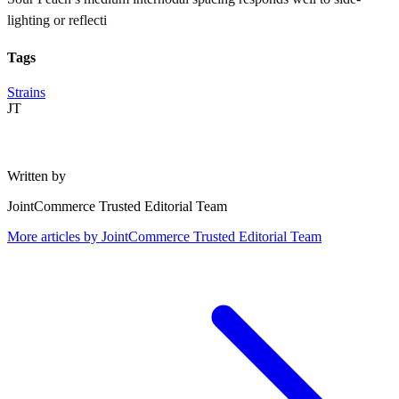
lighting or reflecti
Tags
Strains
JT
Written by
JointCommerce Trusted Editorial Team
More articles by
JointCommerce Trusted Editorial Team