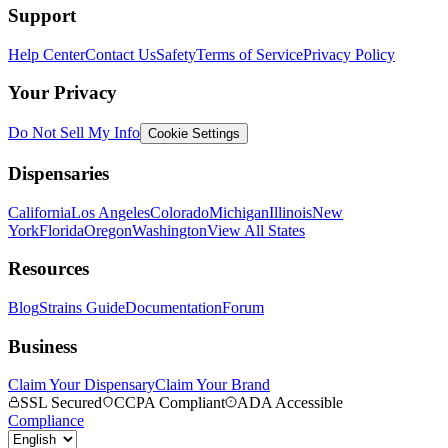
Support
Help Center
Contact Us
Safety
Terms of Service
Privacy Policy
Your Privacy
Do Not Sell My Info
Cookie Settings
Dispensaries
California
Los Angeles
Colorado
Michigan
Illinois
New
York
Florida
Oregon
Washington
View All States
Resources
Blog
Strains Guide
Documentation
Forum
Business
Claim Your Dispensary
Claim Your Brand
SSL Secured
CCPA Compliant
ADA Accessible
Compliance