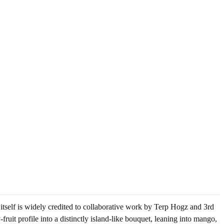
 itself is widely credited to collaborative work by Terp Hogz and 3rd
fruit profile into a distinctly island-like bouquet, leaning into mango,