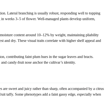
on. Lateral branching is usually robust, responding well to topping
ng in weeks 3–5 of flower. Well-managed plants develop uniform,
d moisture content around 10–12% by weight, maintaining pliability
t and dry. These visual traits correlate with higher shelf appeal and
, contributing faint plum hues in the sugar leaves and bracts.
 and candy-fruit nose anchor the cultivar’s identity.
es are sweet and juicy rather than sharp, often accompanied by a citrus
 fruit taffy. Some phenotypes add a faint gassy edge, especially when