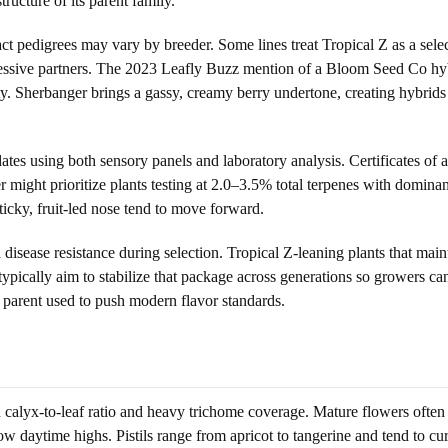
tructure of its parent family.
 pedigrees may vary by breeder. Some lines treat Tropical Z as a selecte
ressive partners. The 2023 Leafly Buzz mention of a Bloom Seed Co hy
ty. Sherbanger brings a gassy, creamy berry undertone, creating hybrids 
dates using both sensory panels and laboratory analysis. Certificates o
 might prioritize plants testing at 2.0–3.5% total terpenes with domin
icky, fruit-led nose tend to move forward.
d disease resistance during selection. Tropical Z-leaning plants that ma
 typically aim to stabilize that package across generations so growers 
 parent used to push modern flavor standards.
calyx-to-leaf ratio and heavy trichome coverage. Mature flowers often d
daytime highs. Pistils range from apricot to tangerine and tend to curl