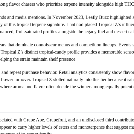
mong flavor chasers who prioritize terpene intensity alongside high TH
nds and media mentions. In November 2023, Leafly Buzz highlighted a B
y of this tropical terpene signature. That nod placed Tropical Z’s infl
uanced, fruit-saturated profiles alongside the legacy fuel and dessert cat
ivars that dominate connoisseur menus and competition lineups. Events s
 Tropical Z’s distinct tropical-candy profile provides a memorable sens
helping the strain maintain shelf presence.
s and repeat purchase behavior. Retail analytics consistently show flav
lower turnover. Tropical Z slotted naturally into this tier because it s
ion, where aroma and flavor often decide the winner among equally potent 
associated with Grape Ape, Grapefruit, and an undisclosed third contributo
ear to carry higher levels of esters and monoterpenes that suggest mang