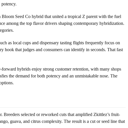
C potency.
loom Seed Co hybrid that united a tropical Z parent with the fuel
uence among the top flavor drivers shaping contemporary hybridization.
egories.
uch as local cups and dispensary tasting flights frequently focus on
ory hook that judges and consumers can identify in seconds. That fast
or-forward hybrids enjoy strong customer retention, with many shops
atisfies the demand for both potency and an unmistakable nose. The
options.
r. Breeders selected or reworked cuts that amplified Zkittlez’s fruit-
o, guava, and citrus complexity. The result is a cut or seed line that