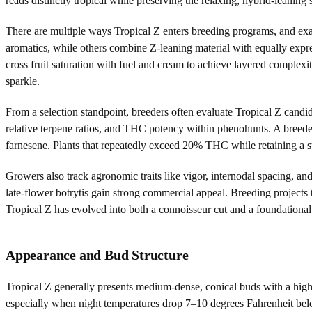
reads distinctly tropical while preserving the relaxing, hybrid-leaning s
There are multiple ways Tropical Z enters breeding programs, and exact
aromatics, while others combine Z-leaning material with equally exp
cross fruit saturation with fuel and cream to achieve layered complexi
sparkle.
From a selection standpoint, breeders often evaluate Tropical Z candi
relative terpene ratios, and THC potency within phenohunts. A breeder
farnesene. Plants that repeatedly exceed 20% THC while retaining a st
Growers also track agronomic traits like vigor, internodal spacing, an
late-flower botrytis gain strong commercial appeal. Breeding projects
Tropical Z has evolved into both a connoisseur cut and a foundational
Appearance and Bud Structure
Tropical Z generally presents medium-dense, conical buds with a high 
especially when night temperatures drop 7–10 degrees Fahrenheit below 