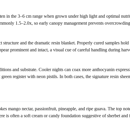
ten in the 3–6 cm range when grown under high light and optimal nutriti
 is commonly 1.5–2.0x, so early canopy management prevents overcrowdi
t structure and the dramatic resin blanket. Properly cured samples hol
ar prominent and intact, a visual cue of careful handling during harves
ions and substrate. Cooler nights can coax more anthocyanin expression
reen register with neon pistils. In both cases, the signature resin sheen
evokes mango nectar, passionfruit, pineapple, and ripe guava. The top not
there is often a soft cream or candy foundation suggestive of sherbet and