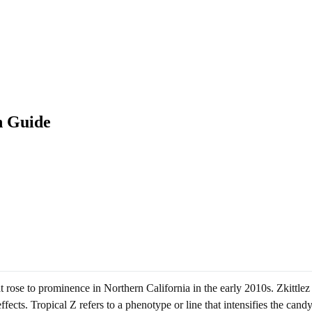
n Guide
at rose to prominence in Northern California in the early 2010s. Zkittlez
cts. Tropical Z refers to a phenotype or line that intensifies the candy-