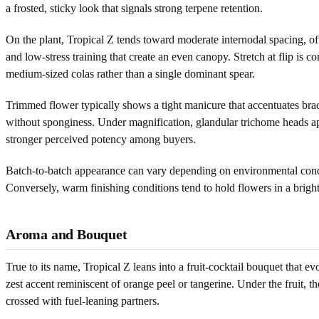
a frosted, sticky look that signals strong terpene retention.
On the plant, Tropical Z tends toward moderate internodal spacing, of
and low-stress training that create an even canopy. Stretch at flip
medium-sized colas rather than a single dominant spear.
Trimmed flower typically shows a tight manicure that accentuates brac
without sponginess. Under magnification, glandular trichome heads appe
stronger perceived potency among buyers.
Batch-to-batch appearance can vary depending on environmental condit
Conversely, warm finishing conditions tend to hold flowers in a bright g
Aroma and Bouquet
True to its name, Tropical Z leans into a fruit-cocktail bouquet that 
zest accent reminiscent of orange peel or tangerine. Under the fruit, 
crossed with fuel-leaning partners.