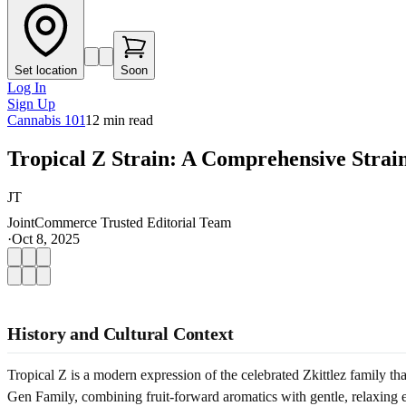
Set location
Soon
Log In
Sign Up
Cannabis 101
12
min read
Tropical Z Strain: A Comprehensive Strai
JT
JointCommerce Trusted Editorial Team
·
Oct 8, 2025
History and Cultural Context
Tropical Z is a modern expression of the celebrated Zkittlez family th
Gen Family, combining fruit-forward aromatics with gentle, relaxing effe