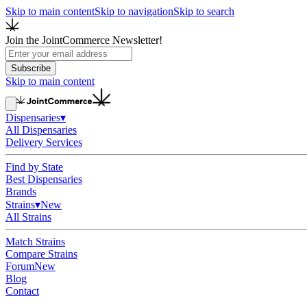
Skip to main content
Skip to navigation
Skip to search
Join the JointCommerce Newsletter!
Subscribe
Skip to main content
Dispensaries
▾
All Dispensaries
Delivery Services
Find by State
Best Dispensaries
Brands
Strains
▾
New
All Strains
Match Strains
Compare Strains
Forum
New
Blog
Contact