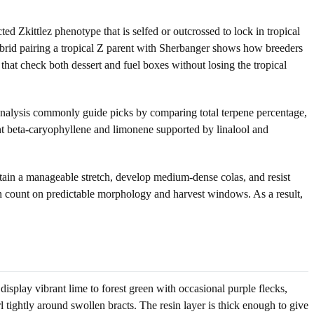
d Zkittlez phenotype that is selfed or outcrossed to lock in tropical
brid pairing a tropical Z parent with Sherbanger shows how breeders
that check both dessert and fuel boxes without losing the tropical
f analysis commonly guide picks by comparing total terpene percentage,
ant beta-caryophyllene and limonene supported by linalool and
intain a manageable stretch, develop medium-dense colas, and resist
can count on predictable morphology and harvest windows. As a result,
isplay vibrant lime to forest green with occasional purple flecks,
 tightly around swollen bracts. The resin layer is thick enough to give