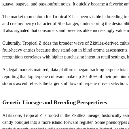
guava, papaya, and passionfruit notes. It quickly became a favorite a
The market momentum for Tropical Z has been visible in breeding tre
and creamy berry character of Sherbanger, underscoring the desirabilit
It also signaled that consumers and breeders alike increasingly value n
Culturally, Tropical Z rides the broader wave of Zkittlez-derived cult
fruit-heavy entries because they stand out in blind aroma assessments.
recognition correlates with higher purchasing intent in retail settings, 
As legal markets matured, data platforms began tracking terpene total
reporting that top terpene cultivars make up 30–40% of their premium f
strain’s ascent reflects the larger shift toward terpene-driven select
Genetic Lineage and Breeding Perspectives
At its core, Tropical Z is rooted in the Zkittlez lineage, historically 
candy bouquet into a more island-forward register. Some phenotypes app