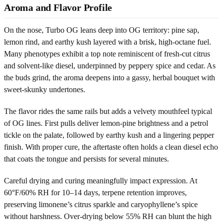
Aroma and Flavor Profile
On the nose, Turbo OG leans deep into OG territory: pine sap,
lemon rind, and earthy kush layered with a brisk, high-octane fuel.
Many phenotypes exhibit a top note reminiscent of fresh-cut citrus
and solvent-like diesel, underpinned by peppery spice and cedar. As
the buds grind, the aroma deepens into a gassy, herbal bouquet with
sweet-skunky undertones.
The flavor rides the same rails but adds a velvety mouthfeel typical
of OG lines. First pulls deliver lemon-pine brightness and a petrol
tickle on the palate, followed by earthy kush and a lingering pepper
finish. With proper cure, the aftertaste often holds a clean diesel echo
that coats the tongue and persists for several minutes.
Careful drying and curing meaningfully impact expression. At
60°F/60% RH for 10–14 days, terpene retention improves,
preserving limonene’s citrus sparkle and caryophyllene’s spice
without harshness. Over-drying below 55% RH can blunt the high