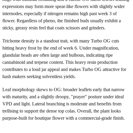
expressions may form more spear-like flowers with slightly wider
internodes, especially if nitrogen remains high past week 3 of
flower. Regardless of pheno, the finished buds usually exhibit a
sticky, greasy resin feel that coats scissors and grinders.
Trichome density is a standout trait, with many Turbo OG cuts
hitting heavy frost by the end of week 6. Under magnification,
glandular heads are often large and bulbous, indicating ripe
cannabinoid and terpene content. This heavy resin production
contributes to a loud jar appeal and makes Turbo OG attractive for
hash makers seeking solventless yields.
Leaf morphology skews to OG: broader leaflets early that narrow
with maturity, and a slightly droopy, "prayer" posture under ideal
VPD and light. Lateral branching is moderate and benefits from
trellising to support the dense top colas. Overall, the plant looks
purpose-built for boutique flower with a commercial-grade finish.