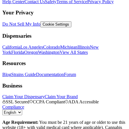
Help Center
Contact Us
Safety
Terms of Service
Privacy Policy
Your Privacy
Do Not Sell My Info
Cookie Settings
Dispensaries
California
Los Angeles
Colorado
Michigan
Illinois
New
York
Florida
Oregon
Washington
View All States
Resources
Blog
Strains Guide
Documentation
Forum
Business
Claim Your Dispensary
Claim Your Brand
SSL Secured
CCPA Compliant
ADA Accessible
Compliance
Age Requirement:
You must be 21 years of age or older to use this
website (18+ with valid medical card where applicable). Cannabis