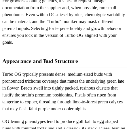
For growers scouting genetics, it’s best to request lineage
documentation from the supplier and, when possible, run small
phenohunts. Even within OG-diesel hybrids, chemotypic variability
can be material, and the "Turbo" moniker may mask different
parental inputs. Selecting for terpene fidelity and growth behavior
ensures you lock in the version of Turbo OG aligned with your
goals.
Appearance and Bud Structure
Turbo OG typically presents dense, medium-sized buds with
pronounced trichome coverage that mutes the underlying green late
in flower. Bracts swell into tightly packed, resinous clusters that
justify the strain’s premium positioning. Pistils often ripen from
tangerine to copper, threading through lime-to-forest green calyxes
that may flash faint purple under cooler nights.
OG-leaning phenotypes tend to produce golf-ball to egg-shaped
nugs with minimal foxtailing and a classic OG stack. Diesel-leaning