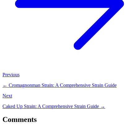
Previous
←
Cromagnonman Strain: A Comprehensive Strain Guide
Next
Caked Up Strain: A Comprehensive Strain Guide
→
Comments