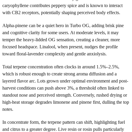
caryophyllene contributes peppery spice and is known to interact
with CB2 receptors, potentially shaping perceived body effects.
Alpha-pinene can be a quiet hero in Turbo OG, adding brisk pine
and cognitive clarity for some users. At moderate levels, it may
temper the heavy-lidded OG sensation, creating a cleaner, more
focused headspace. Linalool, when present, nudges the profile
toward floral-lavender complexity and gentle anxiolysis.
Total terpene concentration often clocks in around 1.5%–2.5%,
which is robust enough to create strong aroma diffusion and a
layered flavor arc. Lots grown under optimal environment and post-
harvest conditions can push above 3%, a threshold often linked to
standout nose and perceived strength. Conversely, rushed drying or
high-heat storage degrades limonene and pinene first, dulling the top
notes.
In concentrate form, the terpene pattern can shift, highlighting fuel
and citrus to a greater degree. Live resin or rosin pulls particularly