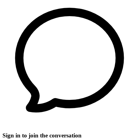
Sign in to join the conversation