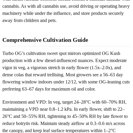
cannabis. As with all cannabis use, avoid driving or operating heavy
machinery while under the influence, and store products securely
away from children and pets.
Comprehensive Cultivation Guide
Turbo OG’s cultivation sweet spot mirrors optimized OG Kush
production with a few diesel-influenced nuances. Expect moderate
vigor in veg, a vigorous stretch in early flower (1.5x–2.0x), and
dense colas that reward trellising. Most growers see a 56–63 day
flowering window indoors under 12/12, with some OG-leaning cuts
preferring 63–67 days for maximum oil and color.
Environment and VPD: In veg, target 24–28°C with 60–70% RH,
maintaining a VPD near 0.8–1.2 kPa. In early flower, shift to 22–
26°C and 50–55% RH, tightening to 45–50% RH by late flower to
reduce botrytis risk. Maintain steady airflow at 0.3–0.6 m/s across
the canopy, and keep leaf surface temperatures within 1–2°C