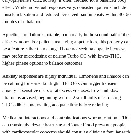
caryophyllene’s CB2 activity, is often credited for a balanced body
effect. While individual responses vary, consistent patterns include
muscle relaxation and reduced perceived pain intensity within 30–60
minutes of inhalation.
Appetite stimulation is notable, particularly in the second half of the
effect window. For patients managing appetite loss, this property can
be a feature rather than a bug. Those not seeking appetite increase
may prefer microdosing or pairing Turbo OG with lower-THC,
higher-pinene options to balance outcomes.
Anxiety responses are highly individual. Limonene and linalool can
be calming for some, but high-THC OGs can trigger transient
anxiety in sensitive users or at excessive doses. Low-and-slow
titration is advised, beginning with 1–2 small puffs or 2.5–5 mg
THC edibles, and waiting adequate time before redosing.
Medication interactions and contraindications warrant caution. THC
can transiently elevate heart rate and lower blood pressure; people
with cardiovascular concerns should consult a clinician familiar with