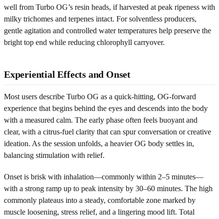
well from Turbo OG’s resin heads, if harvested at peak ripeness with
milky trichomes and terpenes intact. For solventless producers,
gentle agitation and controlled water temperatures help preserve the
bright top end while reducing chlorophyll carryover.
Experiential Effects and Onset
Most users describe Turbo OG as a quick-hitting, OG-forward
experience that begins behind the eyes and descends into the body
with a measured calm. The early phase often feels buoyant and
clear, with a citrus-fuel clarity that can spur conversation or creative
ideation. As the session unfolds, a heavier OG body settles in,
balancing stimulation with relief.
Onset is brisk with inhalation—commonly within 2–5 minutes—
with a strong ramp up to peak intensity by 30–60 minutes. The high
commonly plateaus into a steady, comfortable zone marked by
muscle loosening, stress relief, and a lingering mood lift. Total