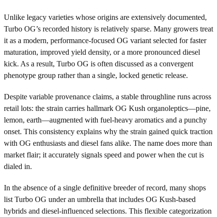
Unlike legacy varieties whose origins are extensively documented,
Turbo OG’s recorded history is relatively sparse. Many growers treat
it as a modern, performance-focused OG variant selected for faster
maturation, improved yield density, or a more pronounced diesel
kick. As a result, Turbo OG is often discussed as a convergent
phenotype group rather than a single, locked genetic release.
Despite variable provenance claims, a stable throughline runs across
retail lots: the strain carries hallmark OG Kush organoleptics—pine,
lemon, earth—augmented with fuel-heavy aromatics and a punchy
onset. This consistency explains why the strain gained quick traction
with OG enthusiasts and diesel fans alike. The name does more than
market flair; it accurately signals speed and power when the cut is
dialed in.
In the absence of a single definitive breeder of record, many shops
list Turbo OG under an umbrella that includes OG Kush-based
hybrids and diesel-influenced selections. This flexible categorization