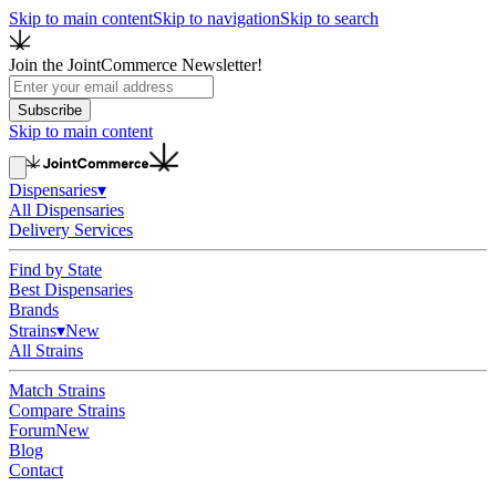
Skip to main content
Skip to navigation
Skip to search
Join the JointCommerce Newsletter!
Subscribe
Skip to main content
Dispensaries
▾
All Dispensaries
Delivery Services
Find by State
Best Dispensaries
Brands
Strains
▾
New
All Strains
Match Strains
Compare Strains
Forum
New
Blog
Contact