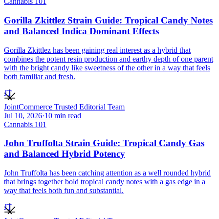
Cannabis 101
Gorilla Zkittlez Strain Guide: Tropical Candy Notes
and Balanced Indica Dominant Effects
Gorilla Zkittlez has been gaining real interest as a hybrid that
combines the potent resin production and earthy depth of one parent
with the bright candy like sweetness of the other in a way that feels
both familiar and fresh.
JT
JointCommerce Trusted Editorial Team
Jul 10, 2026
·
10
min read
Cannabis 101
John Truffolta Strain Guide: Tropical Candy Gas
and Balanced Hybrid Potency
John Truffolta has been catching attention as a well rounded hybrid
that brings together bold tropical candy notes with a gas edge in a
way that feels both fun and substantial.
JT