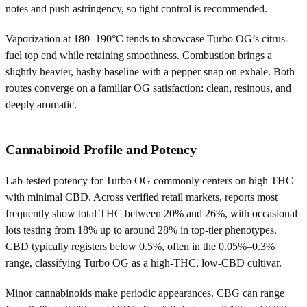
notes and push astringency, so tight control is recommended.
Vaporization at 180–190°C tends to showcase Turbo OG’s citrus-
fuel top end while retaining smoothness. Combustion brings a
slightly heavier, hashy baseline with a pepper snap on exhale. Both
routes converge on a familiar OG satisfaction: clean, resinous, and
deeply aromatic.
Cannabinoid Profile and Potency
Lab-tested potency for Turbo OG commonly centers on high THC
with minimal CBD. Across verified retail markets, reports most
frequently show total THC between 20% and 26%, with occasional
lots testing from 18% up to around 28% in top-tier phenotypes.
CBD typically registers below 0.5%, often in the 0.05%–0.3%
range, classifying Turbo OG as a high-THC, low-CBD cultivar.
Minor cannabinoids make periodic appearances. CBG can range