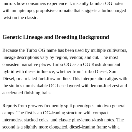
mirrors how consumers experience it: instantly familiar OG notes
with an uptempo, propulsive aromatic that suggests a turbocharged
twist on the classic.
Genetic Lineage and Breeding Background
Because the Turbo OG name has been used by multiple cultivators,
lineage descriptions vary by region, vendor, and cut. The most
consistent narrative places Turbo OG as an OG Kush-dominant
hybrid with diesel influence, whether from Turbo Diesel, Sour
Diesel, or a related fuel-forward line. This interpretation aligns with
the strain’s unmistakable OG base layered with lemon-fuel zest and
accelerated finishing traits.
Reports from growers frequently split phenotypes into two general
camps. The first is an OG-leaning structure with compact
internodes, stacked colas, and classic pine-lemon-kush notes. The
second is a slightly more elongated, diesel-leaning frame with a