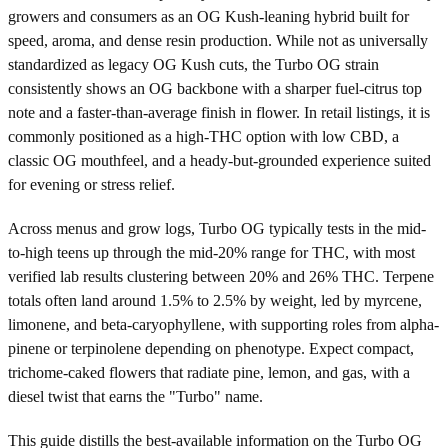
growers and consumers as an OG Kush-leaning hybrid built for
speed, aroma, and dense resin production. While not as universally
standardized as legacy OG Kush cuts, the Turbo OG strain
consistently shows an OG backbone with a sharper fuel-citrus top
note and a faster-than-average finish in flower. In retail listings, it is
commonly positioned as a high-THC option with low CBD, a
classic OG mouthfeel, and a heady-but-grounded experience suited
for evening or stress relief.
Across menus and grow logs, Turbo OG typically tests in the mid-
to-high teens up through the mid-20% range for THC, with most
verified lab results clustering between 20% and 26% THC. Terpene
totals often land around 1.5% to 2.5% by weight, led by myrcene,
limonene, and beta-caryophyllene, with supporting roles from alpha-
pinene or terpinolene depending on phenotype. Expect compact,
trichome-caked flowers that radiate pine, lemon, and gas, with a
diesel twist that earns the "Turbo" name.
This guide distills the best-available information on the Turbo OG