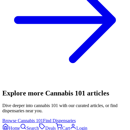
Explore more
Cannabis 101
articles
Dive deeper into
cannabis 101
with our curated articles, or find
dispensaries near you.
Browse
Cannabis 101
Find Dispensaries
Home
Search
Deals
Cart
Login