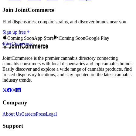
Join JointCommerce
Find dispensaries, compare strains, and discover brands near you.
Sign up free
Coming Soon
App Store
Coming Soon
Google Play
JointCommerce
JointCommerce is the premier cannabis directory connecting
cannabis consumers with local dispensaries and top cannabis brands.
Easily discover and explore a wide range of cannabis products, find
trusted dispensary locations, and stay updated on the latest cannabis
industry trends.
Company
About Us
Careers
Press
Legal
Support