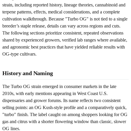
strain, including reported history, lineage theories, cannabinoid and
terpene patterns, effects, medical considerations, and a complete
cultivation walkthrough. Because "Turbo OG" is not tied to a single
breeder’s staple release, details can vary across regions and cuts.
The following sections prioritize consistent, repeated observations
shared by experienced growers, verified lab ranges where available,
and agronomic best practices that have yielded reliable results with
OG-type cultivars.
History and Naming
The Turbo OG strain emerged in consumer markets in the late
2010s, with early mentions appearing in West Coast U.S.
dispensaries and grower forums. Its name reflects two consistent
selling points: an OG Kush-style profile and a comparatively quick,
"turbo" finish. The label caught on among shoppers looking for OG
gas and citrus with a shorter flowering window than classic, slower
OG lines.