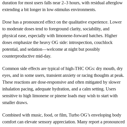
duration for most users falls near 2–3 hours, with residual afterglow
extending a bit longer in low-stimulus environments.
Dose has a pronounced effect on the qualitative experience. Lower
to moderate doses tend to foreground clarity, sociability, and
physical ease, especially with limonene-forward batches. Higher
doses emphasize the heavy OG side: introspection, couchlock
potential, and sedation—welcome at night but possibly
counterproductive mid-day.
Common side effects are typical of high-THC OGs: dry mouth, dry
eyes, and in some users, transient anxiety or racing thoughts at peak.
These reactions are dose-responsive and often mitigated by slower
inhalation pacing, adequate hydration, and a calm setting. Users
sensitive to high limonene or pinene loads may wish to start with
smaller draws.
Combined with music, food, or film, Turbo OG’s enveloping body
comfort can elevate sensory appreciation. Many report a pronounced