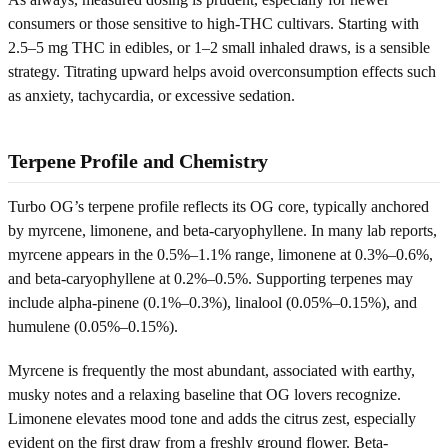
consumers or those sensitive to high-THC cultivars. Starting with
2.5–5 mg THC in edibles, or 1–2 small inhaled draws, is a sensible
strategy. Titrating upward helps avoid overconsumption effects such
as anxiety, tachycardia, or excessive sedation.
Terpene Profile and Chemistry
Turbo OG’s terpene profile reflects its OG core, typically anchored
by myrcene, limonene, and beta-caryophyllene. In many lab reports,
myrcene appears in the 0.5%–1.1% range, limonene at 0.3%–0.6%,
and beta-caryophyllene at 0.2%–0.5%. Supporting terpenes may
include alpha-pinene (0.1%–0.3%), linalool (0.05%–0.15%), and
humulene (0.05%–0.15%).
Myrcene is frequently the most abundant, associated with earthy,
musky notes and a relaxing baseline that OG lovers recognize.
Limonene elevates mood tone and adds the citrus zest, especially
evident on the first draw from a freshly ground flower. Beta-