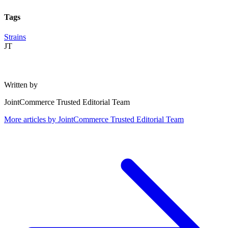
Tags
Strains
JT
Written by
JointCommerce Trusted Editorial Team
More articles by
JointCommerce Trusted Editorial Team