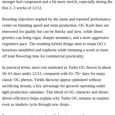
stronger fuel component and a bit more stretch, especially during the
first 2–3 weeks of 12/12.
Breeding objectives implied by the name and reported performance
center on finishing speed and resin production. OG Kush lines are
renowned for quality but can be finicky and slow, while diesel
genetics can bring vigor, sharper aromatics, and a more aggressive
vegetative pace. The resulting hybrid design aims to retain OG’s
luxurious mouthfeel and euphoria while trimming a week or more
off total flowering time for commercial practicality.
In practical terms, most cuts marketed as Turbo OG flower in about
56–63 days under 12/12, compared with 63–70+ days for many
classic OG phenos. Yields likewise appear optimized without
sacrificing density, a key advantage for growers operating under
tight production calendars. This blend of OG character and diesel-
driven efficiency helps explain why Turbo OG remains in rotation
even as markets cycle through new drops.