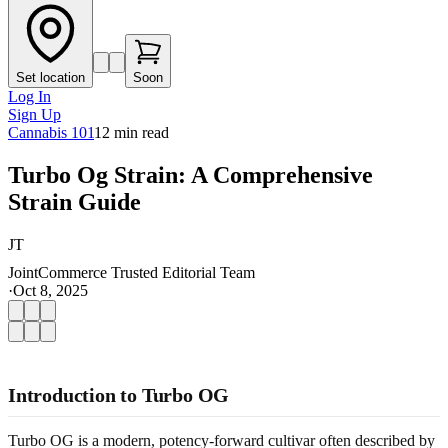
Set location
Soon
Log In
Sign Up
Cannabis 101
12
min read
Turbo Og Strain: A Comprehensive
Strain Guide
JT
JointCommerce Trusted Editorial Team
·
Oct 8, 2025
Introduction to Turbo OG
Turbo OG is a modern, potency-forward cultivar often described by