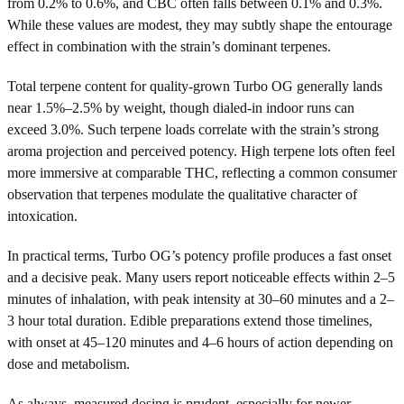
from 0.2% to 0.6%, and CBC often falls between 0.1% and 0.3%.
While these values are modest, they may subtly shape the entourage
effect in combination with the strain’s dominant terpenes.
Total terpene content for quality-grown Turbo OG generally lands
near 1.5%–2.5% by weight, though dialed-in indoor runs can
exceed 3.0%. Such terpene loads correlate with the strain’s strong
aroma projection and perceived potency. High terpene lots often feel
more immersive at comparable THC, reflecting a common consumer
observation that terpenes modulate the qualitative character of
intoxication.
In practical terms, Turbo OG’s potency profile produces a fast onset
and a decisive peak. Many users report noticeable effects within 2–5
minutes of inhalation, with peak intensity at 30–60 minutes and a 2–
3 hour total duration. Edible preparations extend those timelines,
with onset at 45–120 minutes and 4–6 hours of action depending on
dose and metabolism.
As always, measured dosing is prudent, especially for newer