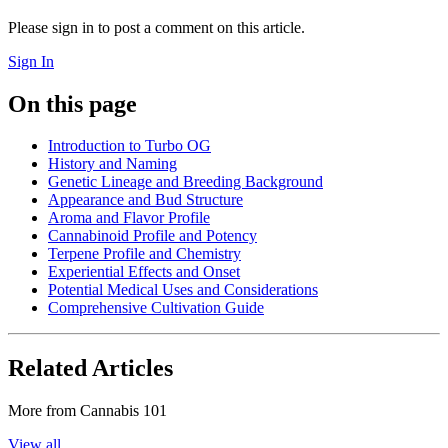
Please sign in to post a comment on this article.
Sign In
On this page
Introduction to Turbo OG
History and Naming
Genetic Lineage and Breeding Background
Appearance and Bud Structure
Aroma and Flavor Profile
Cannabinoid Profile and Potency
Terpene Profile and Chemistry
Experiential Effects and Onset
Potential Medical Uses and Considerations
Comprehensive Cultivation Guide
Related Articles
More from
Cannabis 101
View all