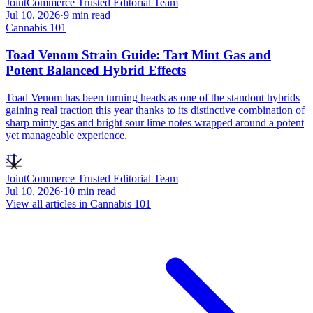
JointCommerce Trusted Editorial Team
Jul 10, 2026
·
9
min read
Cannabis 101
Toad Venom Strain Guide: Tart Mint Gas and
Potent Balanced Hybrid Effects
Toad Venom has been turning heads as one of the standout hybrids
gaining real traction this year thanks to its distinctive combination of
sharp minty gas and bright sour lime notes wrapped around a potent
yet manageable experience.
JT
JointCommerce Trusted Editorial Team
Jul 10, 2026
·
10
min read
View all articles in
Cannabis 101