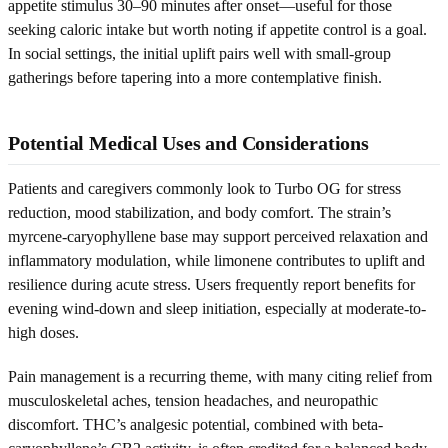
appetite stimulus 30–90 minutes after onset—useful for those
seeking caloric intake but worth noting if appetite control is a goal.
In social settings, the initial uplift pairs well with small-group
gatherings before tapering into a more contemplative finish.
Potential Medical Uses and Considerations
Patients and caregivers commonly look to Turbo OG for stress
reduction, mood stabilization, and body comfort. The strain’s
myrcene-caryophyllene base may support perceived relaxation and
inflammatory modulation, while limonene contributes to uplift and
resilience during acute stress. Users frequently report benefits for
evening wind-down and sleep initiation, especially at moderate-to-
high doses.
Pain management is a recurring theme, with many citing relief from
musculoskeletal aches, tension headaches, and neuropathic
discomfort. THC’s analgesic potential, combined with beta-