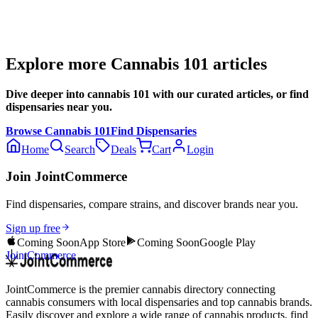
Explore more
Cannabis 101
articles
Dive deeper into
cannabis 101
with our curated articles, or find
dispensaries near you.
Browse
Cannabis 101
Find Dispensaries
Home
Search
Deals
Cart
Login
Join JointCommerce
Find dispensaries, compare strains, and discover brands near you.
Sign up free
Coming Soon
App Store
Coming Soon
Google Play
JointCommerce
JointCommerce is the premier cannabis directory connecting
cannabis consumers with local dispensaries and top cannabis brands.
Easily discover and explore a wide range of cannabis products, find