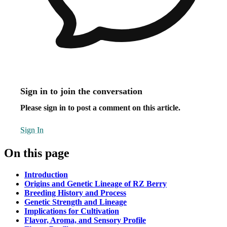
Sign in to join the conversation
Please sign in to post a comment on this article.
Sign In
On this page
Introduction
Origins and Genetic Lineage of RZ Berry
Breeding History and Process
Genetic Strength and Lineage
Implications for Cultivation
Flavor, Aroma, and Sensory Profile