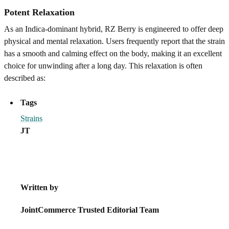
Potent Relaxation
As an Indica-dominant hybrid, RZ Berry is engineered to offer deep
physical and mental relaxation. Users frequently report that the strain
has a smooth and calming effect on the body, making it an excellent
choice for unwinding after a long day. This relaxation is often
described as:
Tags
Strains
JT
Written by
JointCommerce Trusted Editorial Team