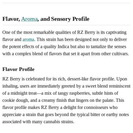
Flavor,
Aroma
, and Sensory Profile
One of the most remarkable qualities of RZ Berry is its captivating
flavor and
aroma
. This strain has been designed not only to deliver
the potent effects of a quality Indica but also to tantalize the senses
with a complex blend of flavors that set it apart from other cultivars.
Flavor Profile
RZ Berry is celebrated for its rich, dessert-like flavor profile. Upon
inhaling, users are immediately greeted by a sweet blend reminiscent
of a midnight treat—a mix of tangy raspberries, subtle hints of
cookie dough, and a creamy finish that lingers on the palate. This
flavor profile makes RZ Berry a delight for connoisseurs who
appreciate a strain that goes beyond the typical bitter or earthy notes
associated with many cannabis strains.