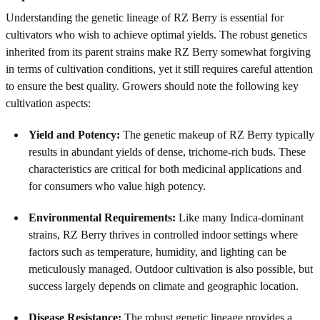
Understanding the genetic lineage of RZ Berry is essential for
cultivators who wish to achieve optimal yields. The robust genetics
inherited from its parent strains make RZ Berry somewhat forgiving
in terms of cultivation conditions, yet it still requires careful attention
to ensure the best quality. Growers should note the following key
cultivation aspects:
Yield and Potency:
The genetic makeup of RZ Berry typically
results in abundant yields of dense, trichome-rich buds. These
characteristics are critical for both medicinal applications and
for consumers who value high potency.
Environmental Requirements:
Like many Indica-dominant
strains, RZ Berry thrives in controlled indoor settings where
factors such as temperature, humidity, and lighting can be
meticulously managed. Outdoor cultivation is also possible, but
success largely depends on climate and geographic location.
Disease Resistance:
The robust genetic lineage provides a