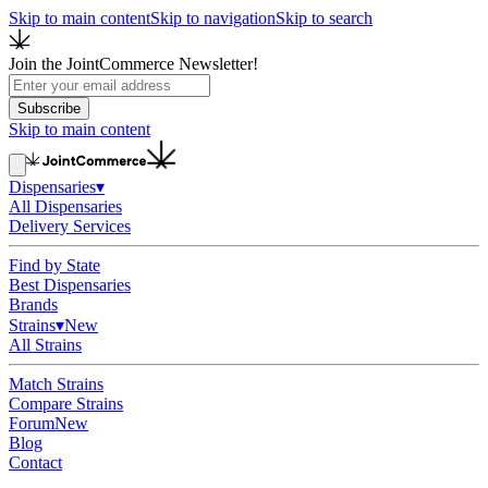
Skip to main content
Skip to navigation
Skip to search
Join the JointCommerce Newsletter!
Subscribe
Skip to main content
Dispensaries
▾
All Dispensaries
Delivery Services
Find by State
Best Dispensaries
Brands
Strains
▾
New
All Strains
Match Strains
Compare Strains
Forum
New
Blog
Contact