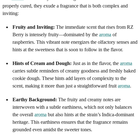
properly cured, they exude a fragrance that is both complex and
inviting:
Fruity and Inviting:
The immediate scent that rises from RZ
Berry is intensely fruity—dominated by the
aroma
of
raspberries. This vibrant note energizes the olfactory senses and
hints at the sweetness that is soon to follow in the flavor.
Hints of Cream and Dough:
Just as in the flavor, the
aroma
carries subtle reminders of creamy goodness and freshly baked
cookie dough. These hints add layers of complexity to the
scent, making it more than just a straightforward fruit
aroma
.
Earthy Background:
The fruity and creamy notes are
interwoven with a subtle earthiness, which not only balances
the overall
aroma
but also hints at the strain’s Indica-dominant
heritage. This earthiness ensures that the fragrance remains
grounded even amidst the sweeter tones.