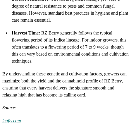
degree of natural resistance to pests and common fungal
diseases. However, standard best practices in hygiene and plant
care remain essential.
Harvest Time:
RZ Berry generally follows the typical
flowering period of its Indica lineage. For indoor growers, this
often translates to a flowering period of 7 to 9 weeks, though
this can vary based on environmental conditions and cultivation
techniques.
By understanding these genetic and cultivation factors, growers can
maximize both the yield and the cannabinoid profile of RZ Berry,
ensuring that every harvest delivers the signature smooth and
relaxing high that has become its calling card.
Source:
leafly.com