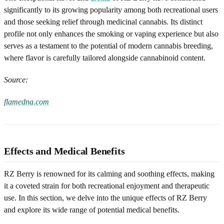
significantly to its growing popularity among both recreational users
and those seeking relief through medicinal cannabis. Its distinct
profile not only enhances the smoking or vaping experience but also
serves as a testament to the potential of modern cannabis breeding,
where flavor is carefully tailored alongside cannabinoid content.
Source:
flamedna.com
Effects and Medical Benefits
RZ Berry is renowned for its calming and soothing effects, making
it a coveted strain for both recreational enjoyment and therapeutic
use. In this section, we delve into the unique effects of RZ Berry
and explore its wide range of potential medical benefits.