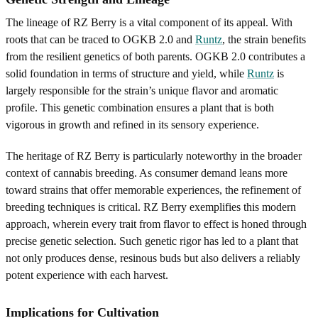
The lineage of RZ Berry is a vital component of its appeal. With
roots that can be traced to OGKB 2.0 and
Runtz
, the strain benefits
from the resilient genetics of both parents. OGKB 2.0 contributes a
solid foundation in terms of structure and yield, while
Runtz
is
largely responsible for the strain’s unique flavor and aromatic
profile. This genetic combination ensures a plant that is both
vigorous in growth and refined in its sensory experience.
The heritage of RZ Berry is particularly noteworthy in the broader
context of cannabis breeding. As consumer demand leans more
toward strains that offer memorable experiences, the refinement of
breeding techniques is critical. RZ Berry exemplifies this modern
approach, wherein every trait from flavor to effect is honed through
precise genetic selection. Such genetic rigor has led to a plant that
not only produces dense, resinous buds but also delivers a reliably
potent experience with each harvest.
Implications for Cultivation