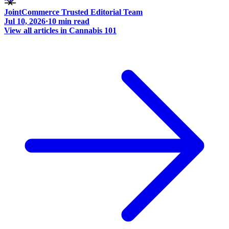
JointCommerce Trusted Editorial Team
Jul 10, 2026
·
10
min read
View all articles in
Cannabis 101