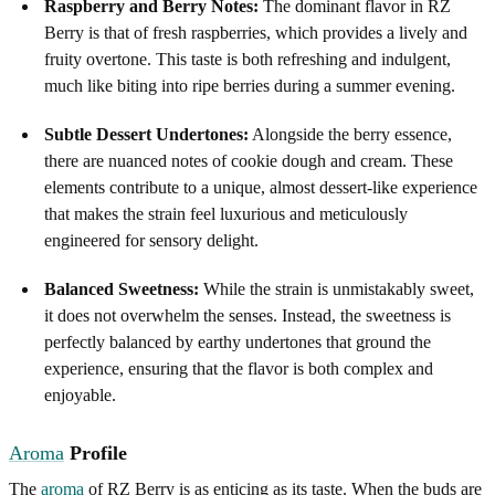
Raspberry and Berry Notes:
The dominant flavor in RZ
Berry is that of fresh raspberries, which provides a lively and
fruity overtone. This taste is both refreshing and indulgent,
much like biting into ripe berries during a summer evening.
Subtle Dessert Undertones:
Alongside the berry essence,
there are nuanced notes of cookie dough and cream. These
elements contribute to a unique, almost dessert-like experience
that makes the strain feel luxurious and meticulously
engineered for sensory delight.
Balanced Sweetness:
While the strain is unmistakably sweet,
it does not overwhelm the senses. Instead, the sweetness is
perfectly balanced by earthy undertones that ground the
experience, ensuring that the flavor is both complex and
enjoyable.
Aroma
Profile
The
aroma
of RZ Berry is as enticing as its taste. When the buds are