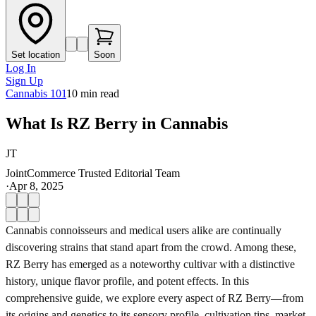
Set location
Soon
Log In
Sign Up
Cannabis 101
10
min read
What Is RZ Berry in Cannabis
JT
JointCommerce Trusted Editorial Team
·
Apr 8, 2025
Cannabis connoisseurs and medical users alike are continually
discovering strains that stand apart from the crowd. Among these,
RZ Berry has emerged as a noteworthy cultivar with a distinctive
history, unique flavor profile, and potent effects. In this
comprehensive guide, we explore every aspect of RZ Berry—from
its origins and genetics to its sensory profile, cultivation tips, market