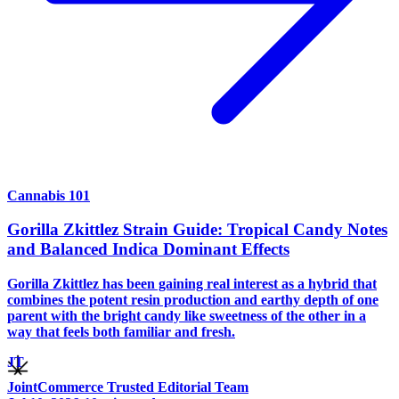
Cannabis 101
Gorilla Zkittlez Strain Guide: Tropical Candy Notes
and Balanced Indica Dominant Effects
Gorilla Zkittlez has been gaining real interest as a hybrid that
combines the potent resin production and earthy depth of one
parent with the bright candy like sweetness of the other in a
way that feels both familiar and fresh.
JT
JointCommerce Trusted Editorial Team