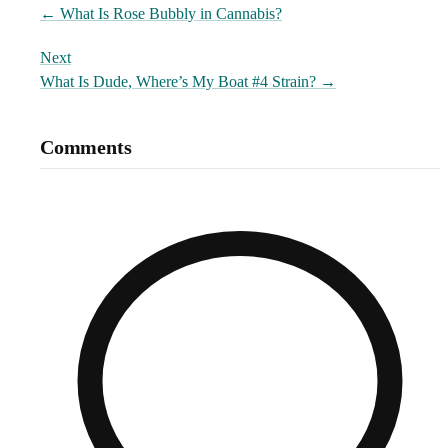
←
What Is Rose Bubbly in Cannabis?
Next
What Is Dude, Where’s My Boat #4 Strain?
→
Comments