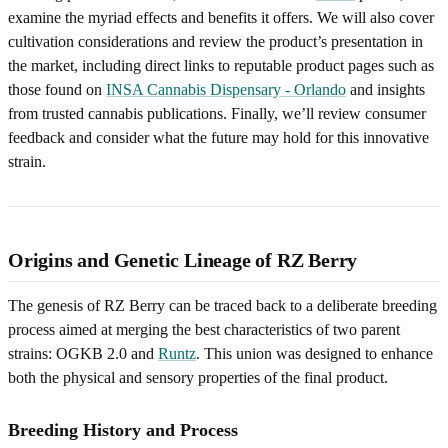
examine the myriad effects and benefits it offers. We will also cover
cultivation considerations and review the product’s presentation in
the market, including direct links to reputable product pages such as
those found on
INSA Cannabis Dispensary - Orlando
and insights
from trusted cannabis publications. Finally, we’ll review consumer
feedback and consider what the future may hold for this innovative
strain.
Origins and Genetic Lineage of RZ Berry
The genesis of RZ Berry can be traced back to a deliberate breeding
process aimed at merging the best characteristics of two parent
strains: OGKB 2.0 and
Runtz
. This union was designed to enhance
both the physical and sensory properties of the final product.
Breeding History and Process