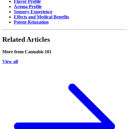
Flavor Profile
Aroma Profile
Sensory Experience
Effects and Medical Benefits
Potent Relaxation
Related Articles
More from
Cannabis 101
View all