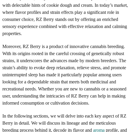
with delectable hints of cookie dough and cream. In today’s market,
where flavor profiles and strain effects play a significant role in
consumer choice, RZ Berry stands out by offering an enriched
sensory experience combined with effective relaxation and calming
properties.
Moreover, RZ Berry is a product of innovative cannabis breeding.
With its origins rooted in the careful crossing of genetically robust
strains, it underscores the advances made by modern breeders. The
strain’s ability to evoke deep relaxation, relieve stress, and promote
uninterrupted sleep has made it particularly popular among users
looking for a dependable strain that meets both medicinal and
recreational needs. Whether you are new to cannabis or a seasoned
user, understanding the intricacies of RZ Berry can help in making
informed consumption or cultivation decisions.
In the following sections, we will delve into each key aspect of RZ
Berry in detail. We will discuss its lineage and the meticulous
breeding process behind it, decode its flavor and
aroma
profile, and