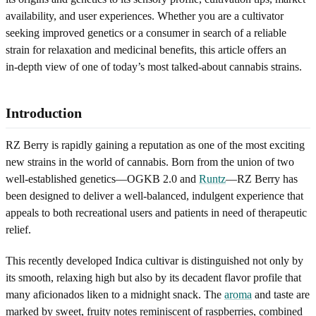
availability, and user experiences. Whether you are a cultivator
seeking improved genetics or a consumer in search of a reliable
strain for relaxation and medicinal benefits, this article offers an
in‑depth view of one of today’s most talked‐about cannabis strains.
Introduction
RZ Berry is rapidly gaining a reputation as one of the most exciting
new strains in the world of cannabis. Born from the union of two
well‑established genetics—OGKB 2.0 and
Runtz
—RZ Berry has
been designed to deliver a well-balanced, indulgent experience that
appeals to both recreational users and patients in need of therapeutic
relief.
This recently developed Indica cultivar is distinguished not only by
its smooth, relaxing high but also by its decadent flavor profile that
many aficionados liken to a midnight snack. The
aroma
and taste are
marked by sweet, fruity notes reminiscent of raspberries, combined