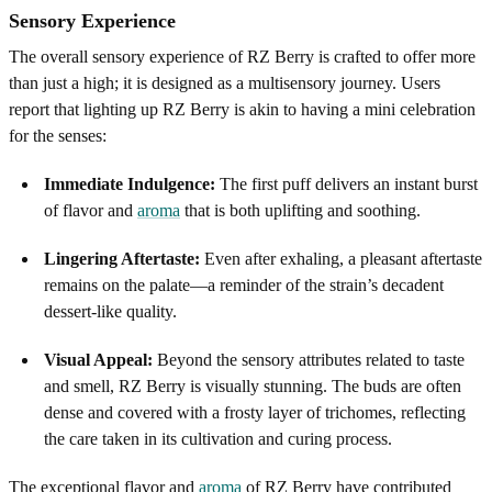
Sensory Experience
The overall sensory experience of RZ Berry is crafted to offer more
than just a high; it is designed as a multisensory journey. Users
report that lighting up RZ Berry is akin to having a mini celebration
for the senses:
Immediate Indulgence:
The first puff delivers an instant burst
of flavor and
aroma
that is both uplifting and soothing.
Lingering Aftertaste:
Even after exhaling, a pleasant aftertaste
remains on the palate—a reminder of the strain’s decadent
dessert-like quality.
Visual Appeal:
Beyond the sensory attributes related to taste
and smell, RZ Berry is visually stunning. The buds are often
dense and covered with a frosty layer of trichomes, reflecting
the care taken in its cultivation and curing process.
The exceptional flavor and
aroma
of RZ Berry have contributed