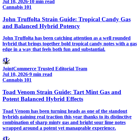
Jul 10, 2026
·
10
min read
Cannabis 101
John Truffolta Strain Guide: Tropical Candy Gas
and Balanced Hybrid Potency
John Truffolta has been catching attention as a well rounded
hybrid that brings together bold tropical candy notes with a gas
edge in a way that feels both fun and substantial.
JT
JointCommerce Trusted Editorial Team
Jul 10, 2026
·
9
min read
Cannabis 101
Toad Venom Strain Guide: Tart Mint Gas and
Potent Balanced Hybrid Effects
Toad Venom has been turning heads as one of the standout
hybrids gaining real traction this year thanks to its distinctive
combination of sharp minty gas and bright sour lime notes
wrapped around a potent yet manageable experience.
JT