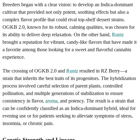
Breeders began with a clear vision: to develop an Indica-dominant
cultivar that provided not only potent, soothing effects but also a
complex flavor profile that could rival top-shelf dessert strains.
OGKB 2.0, known for its robust, calming qualities, was chosen for
its ability to deliver deep relaxation. On the other hand,
Runtz
brought a reputation for vibrant, candy-like flavors that have made it
a favorite among those looking for a sweet and flavorful cannabis
experience.
The crossing of OGKB 2.0 and
Runtz
resulted in RZ Berry—a
strain that inherits the best traits of its progenitors. The hybridization
process involved careful selection of parent plants, controlled
pollination, and multiple generations of stabilization to ensure
consistency in flavor,
aroma
, and potency. The result is a strain that
can be confidently classified as an Indica-dominant hybrid, ideal for
evening use or for patients seeking to alleviate symptoms of stress,
insomnia, or chronic pain.
Genetic Strength and Lineage