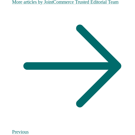
More articles by
JointCommerce Trusted Editorial Team
Previous