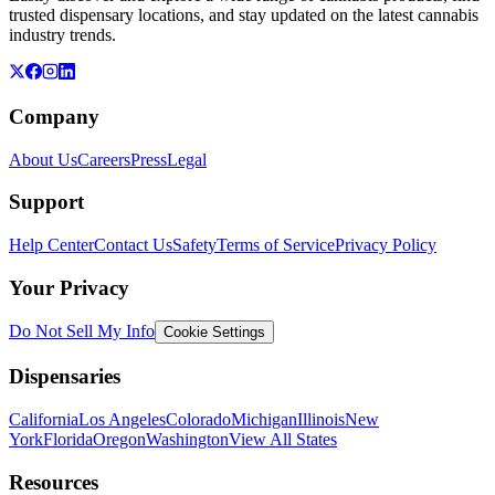
trusted dispensary locations, and stay updated on the latest cannabis
industry trends.
Company
About Us
Careers
Press
Legal
Support
Help Center
Contact Us
Safety
Terms of Service
Privacy Policy
Your Privacy
Do Not Sell My Info
Cookie Settings
Dispensaries
California
Los Angeles
Colorado
Michigan
Illinois
New
York
Florida
Oregon
Washington
View All States
Resources