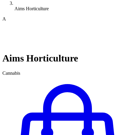
Aims Horticulture
A
Aims Horticulture
Cannabis