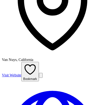
Van Nuys, California
Visit Website
Bookmark