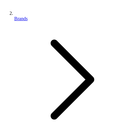
Brands