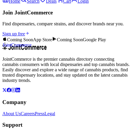
Home
Search
Deals
Cart
Login
Join JointCommerce
Find dispensaries, compare strains, and discover brands near you.
Sign up free
Coming Soon
App Store
Coming Soon
Google Play
JointCommerce
JointCommerce is the premier cannabis directory connecting
cannabis consumers with local dispensaries and top cannabis brands.
Easily discover and explore a wide range of cannabis products, find
trusted dispensary locations, and stay updated on the latest cannabis
industry trends.
Company
About Us
Careers
Press
Legal
Support