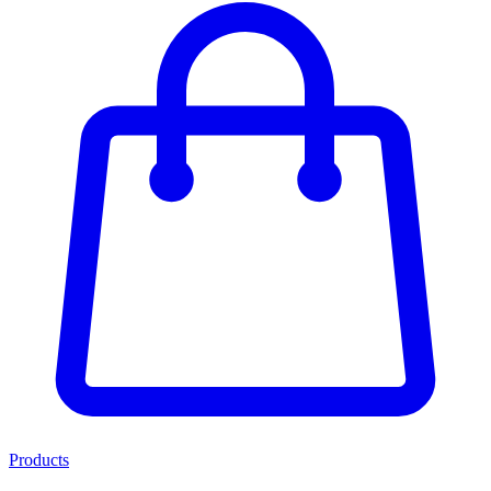
Products