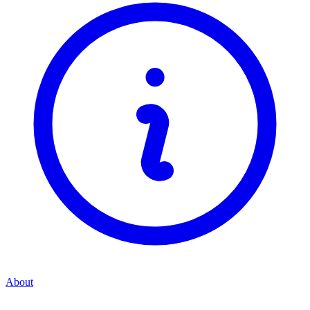
About