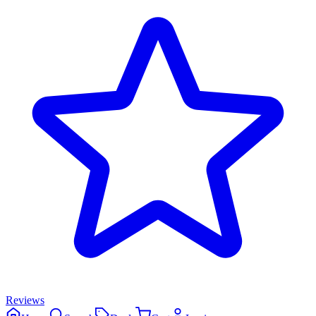
Reviews