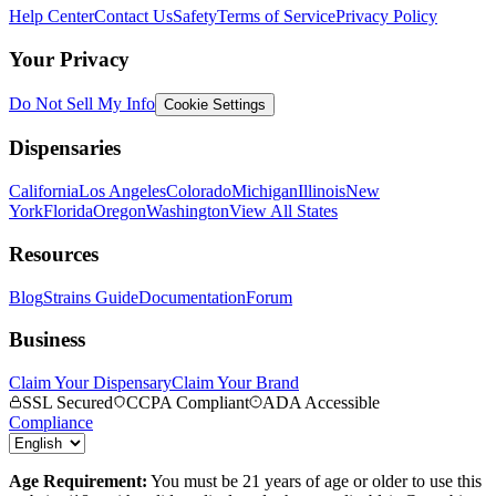
Help Center
Contact Us
Safety
Terms of Service
Privacy Policy
Your Privacy
Do Not Sell My Info
Cookie Settings
Dispensaries
California
Los Angeles
Colorado
Michigan
Illinois
New
York
Florida
Oregon
Washington
View All States
Resources
Blog
Strains Guide
Documentation
Forum
Business
Claim Your Dispensary
Claim Your Brand
SSL Secured
CCPA Compliant
ADA Accessible
Compliance
Age Requirement:
You must be 21 years of age or older to use this