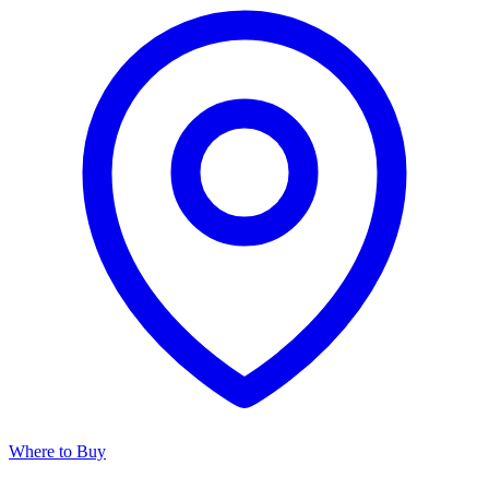
Where to Buy