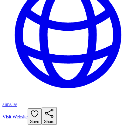
aims.la/
Visit Website
Save
Share