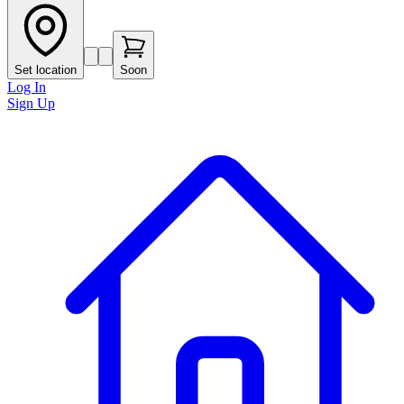
Set location
Soon
Log In
Sign Up