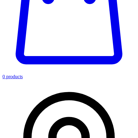
0
product
s