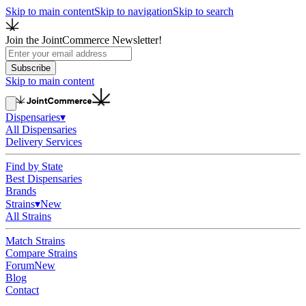
Skip to main content
Skip to navigation
Skip to search
Join the JointCommerce Newsletter!
Subscribe
Skip to main content
Dispensaries
▾
All Dispensaries
Delivery Services
Find by State
Best Dispensaries
Brands
Strains
▾
New
All Strains
Match Strains
Compare Strains
Forum
New
Blog
Contact