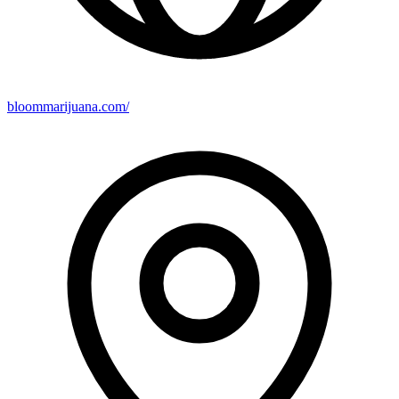
bloommarijuana.com/