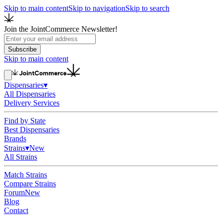
Skip to main content
Skip to navigation
Skip to search
Join the JointCommerce Newsletter!
Subscribe
Skip to main content
Dispensaries
▾
All Dispensaries
Delivery Services
Find by State
Best Dispensaries
Brands
Strains
▾
New
All Strains
Match Strains
Compare Strains
Forum
New
Blog
Contact