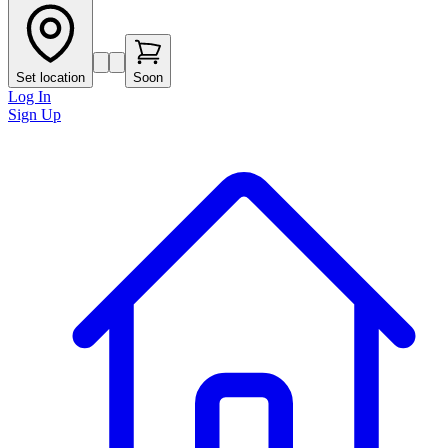
Set location
Soon
Log In
Sign Up