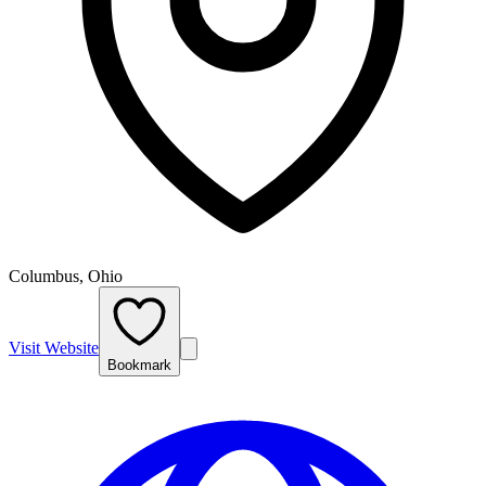
Columbus, Ohio
Visit Website
Bookmark