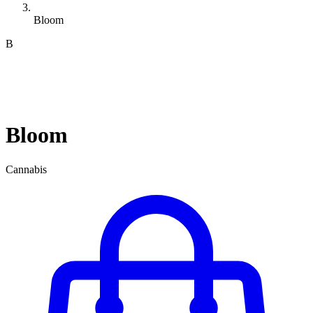
Bloom
B
Bloom
Cannabis