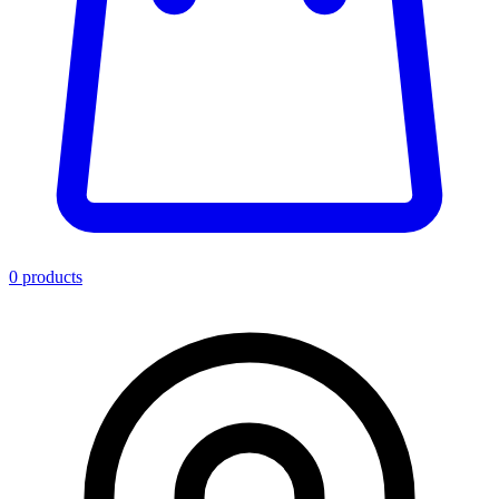
0
product
s