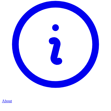
About