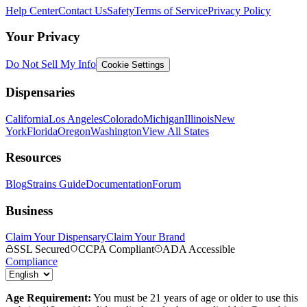
Help Center
Contact Us
Safety
Terms of Service
Privacy Policy
Your Privacy
Do Not Sell My Info
Cookie Settings
Dispensaries
California
Los Angeles
Colorado
Michigan
Illinois
New
York
Florida
Oregon
Washington
View All States
Resources
Blog
Strains Guide
Documentation
Forum
Business
Claim Your Dispensary
Claim Your Brand
SSL Secured
CCPA Compliant
ADA Accessible
Compliance
Age Requirement:
You must be 21 years of age or older to use this