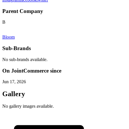
Parent Company
B
Bloom
Sub-Brands
No sub-brands available.
On JointCommerce since
Jun 17, 2026
Gallery
No gallery images available.