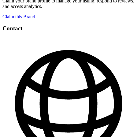
Claim your brand profile to manage your listing, respond to reviews,
and access analytics.
Claim this Brand
Contact