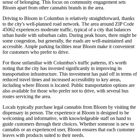
sense of belonging. This focus on community engagement sets
Bloom apart from other cannabis brands in the area.
Driving to Bloom in Columbus is relatively straightforward, thanks
to the city's well-planned road network. The area around ZIP Code
45062 experiences moderate traffic, typical of a city that balances
urban hustle with suburban calm. During peak hours, there might be
some congestion, but generally, the roads are well-maintained and
accessible. Ample parking facilities near Bloom make it convenient
for customers who prefer to drive.
For those unfamiliar with Columbus's traffic patterns, it's worth
noting that the city has invested significantly in improving its
transportation infrastructure. This investment has paid off in terms of
reduced travel times and increased accessibility to key areas,
including where Bloom is located. Public transportation options are
also available for those who prefer not to drive, with several bus
routes servicing the area.
Locals typically purchase legal cannabis from Bloom by visiting the
dispensary in person. The experience at Bloom is designed to be
welcoming and informative, with knowledgeable staff on hand to
guide customers through their choices. Whether someone is new to
cannabis or an experienced user, Bloom ensures that each customer
leaves with products suited to their needs.