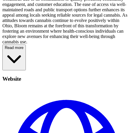
engagement, and customer education. The ease of access via well-
maintained roads and public transport options further enhances its
appeal among locals seeking reliable sources for legal cannabis. As
attitudes towards cannabis continue to evolve positively within
Ohio, Bloom remains at the forefront of this transformation by
fostering an environment where health-conscious individuals can
explore new avenues for enhancing their well-being through
cannabis use.
Read more
Website