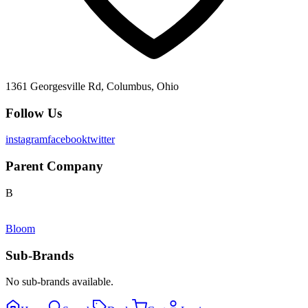
1361 Georgesville Rd, Columbus, Ohio
Follow Us
instagram
facebook
twitter
Parent Company
B
Bloom
Sub-Brands
No sub-brands available.