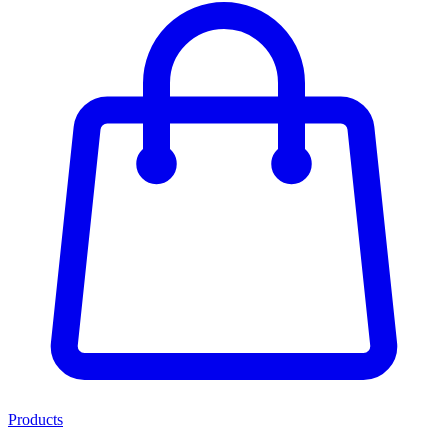
Products