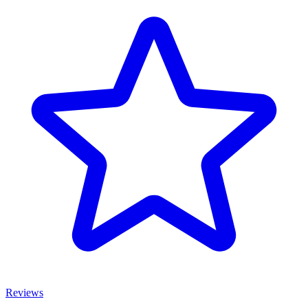
Reviews