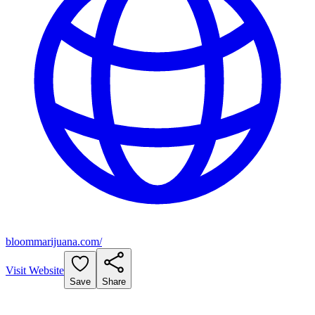
bloommarijuana.com/
Visit Website
Save
Share