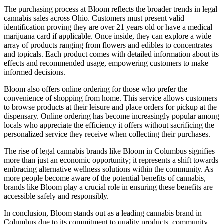
The purchasing process at Bloom reflects the broader trends in legal
cannabis sales across Ohio. Customers must present valid
identification proving they are over 21 years old or have a medical
marijuana card if applicable. Once inside, they can explore a wide
array of products ranging from flowers and edibles to concentrates
and topicals. Each product comes with detailed information about its
effects and recommended usage, empowering customers to make
informed decisions.
Bloom also offers online ordering for those who prefer the
convenience of shopping from home. This service allows customers
to browse products at their leisure and place orders for pickup at the
dispensary. Online ordering has become increasingly popular among
locals who appreciate the efficiency it offers without sacrificing the
personalized service they receive when collecting their purchases.
The rise of legal cannabis brands like Bloom in Columbus signifies
more than just an economic opportunity; it represents a shift towards
embracing alternative wellness solutions within the community. As
more people become aware of the potential benefits of cannabis,
brands like Bloom play a crucial role in ensuring these benefits are
accessible safely and responsibly.
In conclusion, Bloom stands out as a leading cannabis brand in
Columbus due to its commitment to quality products, community