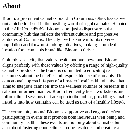
About
Bloom, a prominent cannabis brand in Columbus, Ohio, has carved
out a niche for itself in the bustling world of legal cannabis. Situated
in the ZIP Code 45062, Bloom is not just a dispensary but a
community hub that reflects the vibrant culture and progressive
attitudes of Columbus. The city itself is known for its diverse
population and forward-thinking initiatives, making it an ideal
location for a cannabis brand like Bloom to thrive.
Columbus is a city that values health and wellness, and Bloom
aligns perfectly with these values by offering a range of high-quality
cannabis products. The brand is committed to educating its
customers about the benefits and responsible use of cannabis. This
educational approach is part of a broader local health initiative that
aims to integrate cannabis into the wellness routines of residents in a
safe and informed manner. Bloom frequently hosts workshops and
informational sessions that are open to the public, providing valuable
insights into how cannabis can be used as part of a healthy lifestyle.
The community around Bloom is supportive and engaged, often
participating in events that promote both individual well-being and
community health. These events are not only about cannabis but
also about fostering connections among residents and creating a