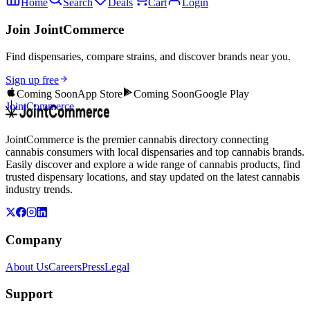
Home
Search
Deals
Cart
Login
Join JointCommerce
Find dispensaries, compare strains, and discover brands near you.
Sign up free
Coming Soon
App Store
Coming Soon
Google Play
JointCommerce
JointCommerce is the premier cannabis directory connecting
cannabis consumers with local dispensaries and top cannabis brands.
Easily discover and explore a wide range of cannabis products, find
trusted dispensary locations, and stay updated on the latest cannabis
industry trends.
Company
About Us
Careers
Press
Legal
Support