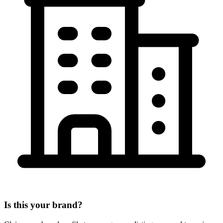
Is this your brand?