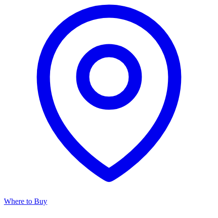
Where to Buy