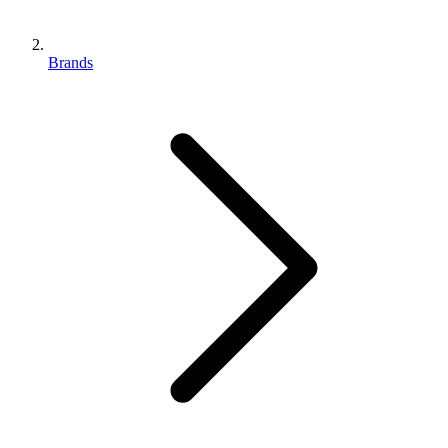
Brands