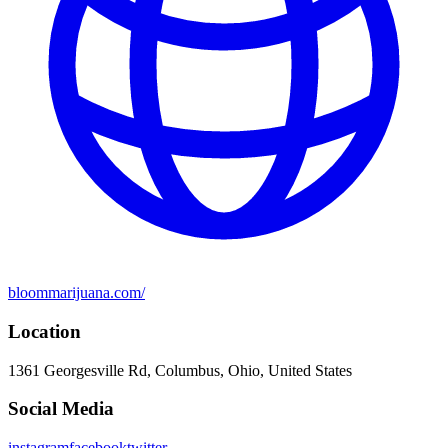
bloommarijuana.com/
Location
1361 Georgesville Rd, Columbus, Ohio, United States
Social Media
instagram
facebook
twitter