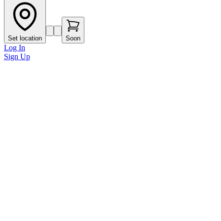
Set location
Soon
Log In
Sign Up