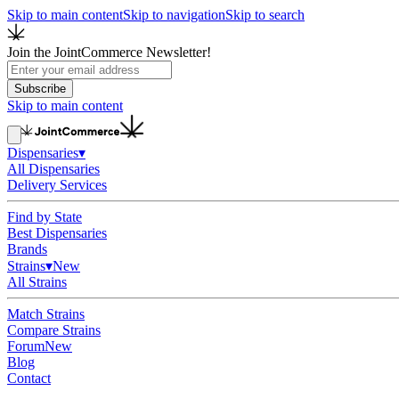
Skip to main content
Skip to navigation
Skip to search
Join the JointCommerce Newsletter!
Subscribe
Skip to main content
Dispensaries
▾
All Dispensaries
Delivery Services
Find by State
Best Dispensaries
Brands
Strains
▾
New
All Strains
Match Strains
Compare Strains
Forum
New
Blog
Contact