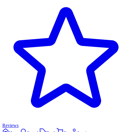
Reviews