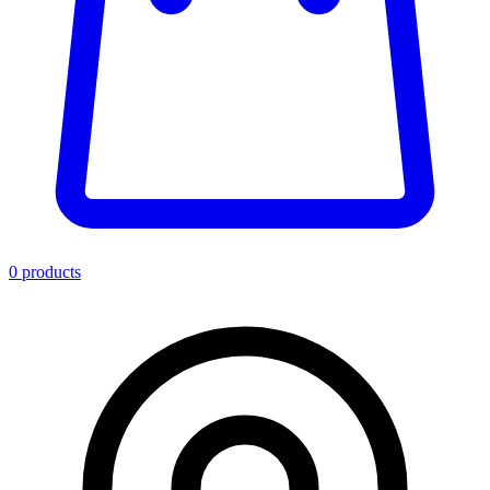
0
product
s