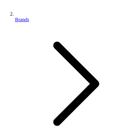
Brands