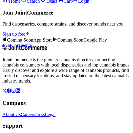
Home
Search
Deals
Cart
Login
Join JointCommerce
Find dispensaries, compare strains, and discover brands near you.
Sign up free
Coming Soon
App Store
Coming Soon
Google Play
JointCommerce
JointCommerce is the premier cannabis directory connecting
cannabis consumers with local dispensaries and top cannabis brands.
Easily discover and explore a wide range of cannabis products, find
trusted dispensary locations, and stay updated on the latest cannabis
industry trends.
Company
About Us
Careers
Press
Legal
Support