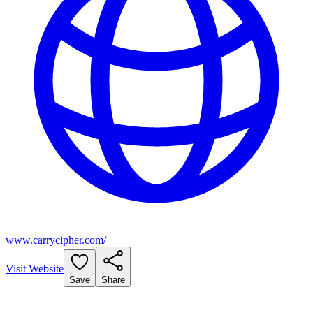
www.carrycipher.com/
Visit Website
Save
Share