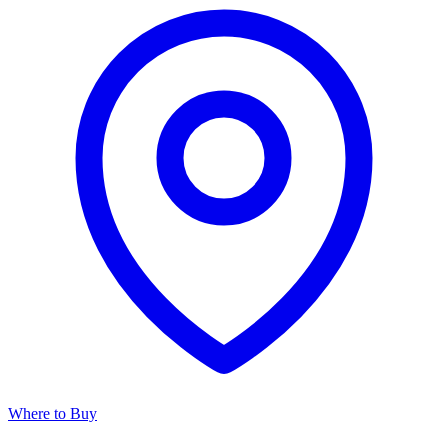
Where to Buy