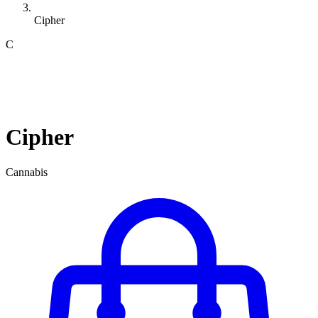
Cipher
C
Cipher
Cannabis