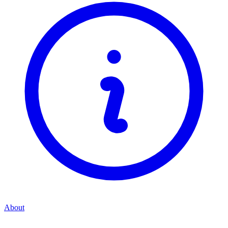
About