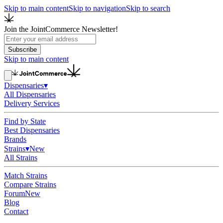
Skip to main content
Skip to navigation
Skip to search
Join the JointCommerce Newsletter!
Subscribe
Skip to main content
Dispensaries
▾
All Dispensaries
Delivery Services
Find by State
Best Dispensaries
Brands
Strains
▾
New
All Strains
Match Strains
Compare Strains
Forum
New
Blog
Contact