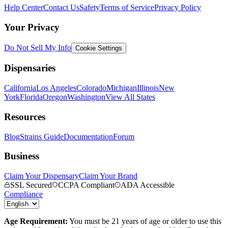
Help Center
Contact Us
Safety
Terms of Service
Privacy Policy
Your Privacy
Do Not Sell My Info
Cookie Settings
Dispensaries
California
Los Angeles
Colorado
Michigan
Illinois
New
York
Florida
Oregon
Washington
View All States
Resources
Blog
Strains Guide
Documentation
Forum
Business
Claim Your Dispensary
Claim Your Brand
SSL Secured
CCPA Compliant
ADA Accessible
Compliance
Age Requirement:
You must be 21 years of age or older to use this