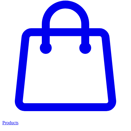
Products