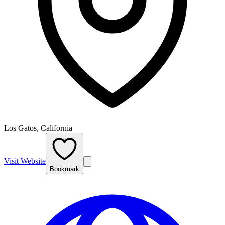
Los Gatos, California
Visit Website
Bookmark