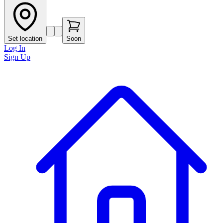
Set location
Soon
Log In
Sign Up