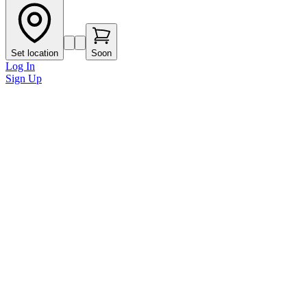
Set location
Soon
Log In
Sign Up