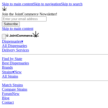
Skip to main content
Skip to navigation
Skip to search
Join the JointCommerce Newsletter!
Subscribe
Skip to main content
Dispensaries
▾
All Dispensaries
Delivery Services
Find by State
Best Dispensaries
Brands
Strains
▾
New
All Strains
Match Strains
Compare Strains
Forum
New
Blog
Contact