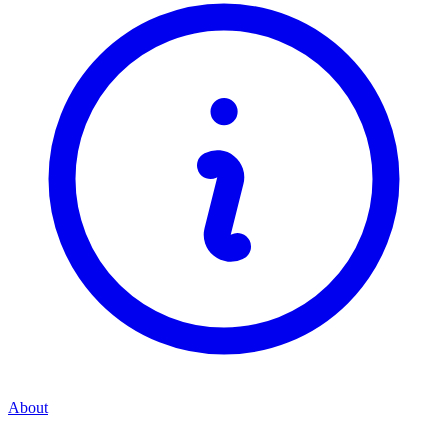
About