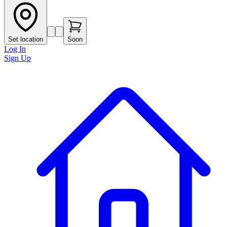
Set location
Soon
Log In
Sign Up