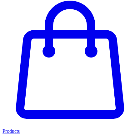
Products