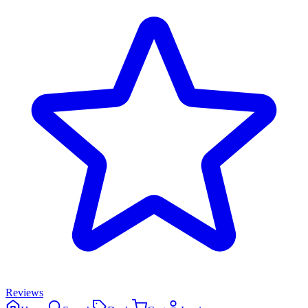
Reviews