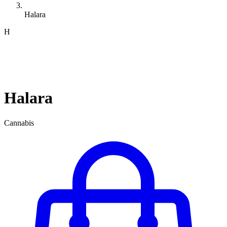
Halara
H
Halara
Cannabis