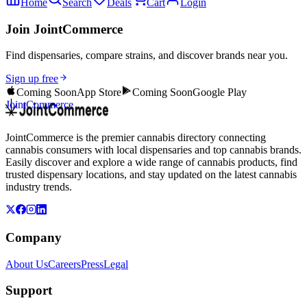
Home
Search
Deals
Cart
Login
Join JointCommerce
Find dispensaries, compare strains, and discover brands near you.
Sign up free
Coming Soon
App Store
Coming Soon
Google Play
JointCommerce
JointCommerce is the premier cannabis directory connecting
cannabis consumers with local dispensaries and top cannabis brands.
Easily discover and explore a wide range of cannabis products, find
trusted dispensary locations, and stay updated on the latest cannabis
industry trends.
Company
About Us
Careers
Press
Legal
Support