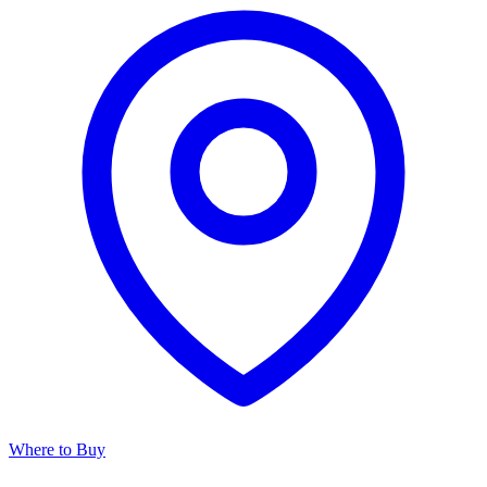
Where to Buy