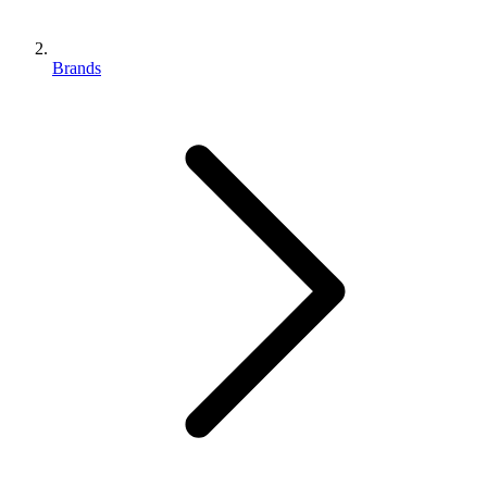
Brands