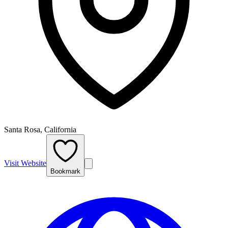
Santa Rosa, California
Visit Website
Bookmark