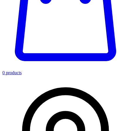
0
product
s