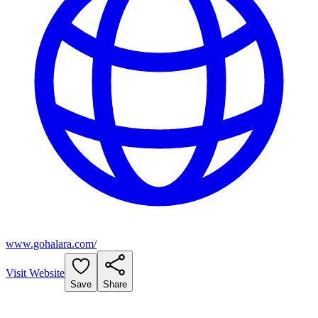
www.gohalara.com/
Visit Website
Save
Share