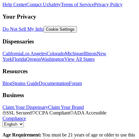
Help Center
Contact Us
Safety
Terms of Service
Privacy Policy
Your Privacy
Do Not Sell My Info
Cookie Settings
Dispensaries
California
Los Angeles
Colorado
Michigan
Illinois
New
York
Florida
Oregon
Washington
View All States
Resources
Blog
Strains Guide
Documentation
Forum
Business
Claim Your Dispensary
Claim Your Brand
SSL Secured
CCPA Compliant
ADA Accessible
Compliance
Age Requirement:
You must be 21 years of age or older to use this