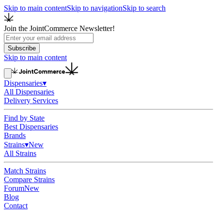
Skip to main content
Skip to navigation
Skip to search
Join the JointCommerce Newsletter!
Subscribe
Skip to main content
Dispensaries
▾
All Dispensaries
Delivery Services
Find by State
Best Dispensaries
Brands
Strains
▾
New
All Strains
Match Strains
Compare Strains
Forum
New
Blog
Contact