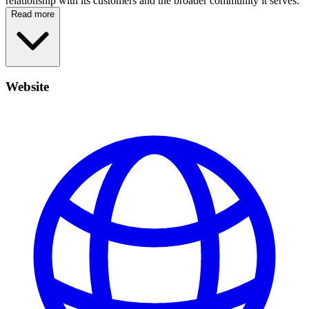
relationship with its customers and the broader community it serves.
Read more
Website