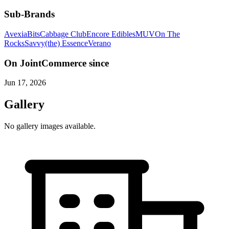
Sub-Brands
Avexia
Bits
Cabbage Club
Encore Edibles
MUV
On The
Rocks
Savvy
(the) Essence
Verano
On JointCommerce since
Jun 17, 2026
Gallery
No gallery images available.