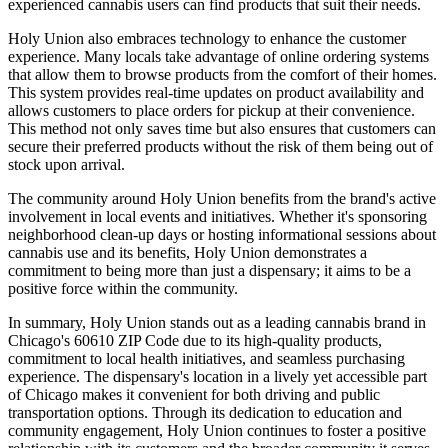
experienced cannabis users can find products that suit their needs.
Holy Union also embraces technology to enhance the customer
experience. Many locals take advantage of online ordering systems
that allow them to browse products from the comfort of their homes.
This system provides real-time updates on product availability and
allows customers to place orders for pickup at their convenience.
This method not only saves time but also ensures that customers can
secure their preferred products without the risk of them being out of
stock upon arrival.
The community around Holy Union benefits from the brand's active
involvement in local events and initiatives. Whether it's sponsoring
neighborhood clean-up days or hosting informational sessions about
cannabis use and its benefits, Holy Union demonstrates a
commitment to being more than just a dispensary; it aims to be a
positive force within the community.
In summary, Holy Union stands out as a leading cannabis brand in
Chicago's 60610 ZIP Code due to its high-quality products,
commitment to local health initiatives, and seamless purchasing
experience. The dispensary's location in a lively yet accessible part
of Chicago makes it convenient for both driving and public
transportation options. Through its dedication to education and
community engagement, Holy Union continues to foster a positive