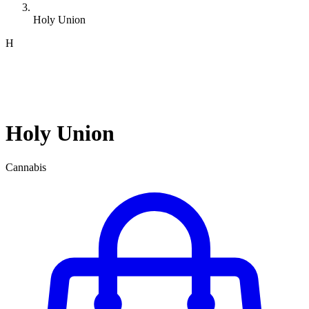
Holy Union
H
Holy Union
Cannabis