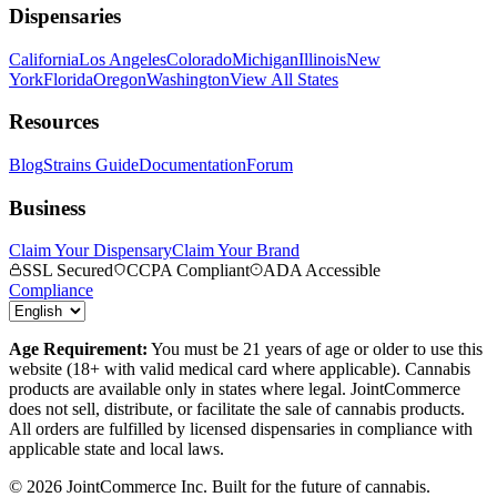
Dispensaries
California
Los Angeles
Colorado
Michigan
Illinois
New
York
Florida
Oregon
Washington
View All States
Resources
Blog
Strains Guide
Documentation
Forum
Business
Claim Your Dispensary
Claim Your Brand
SSL Secured
CCPA Compliant
ADA Accessible
Compliance
Age Requirement:
You must be 21 years of age or older to use this
website (18+ with valid medical card where applicable). Cannabis
products are available only in states where legal. JointCommerce
does not sell, distribute, or facilitate the sale of cannabis products.
All orders are fulfilled by licensed dispensaries in compliance with
applicable state and local laws.
©
2026
JointCommerce Inc. Built for the future of cannabis.