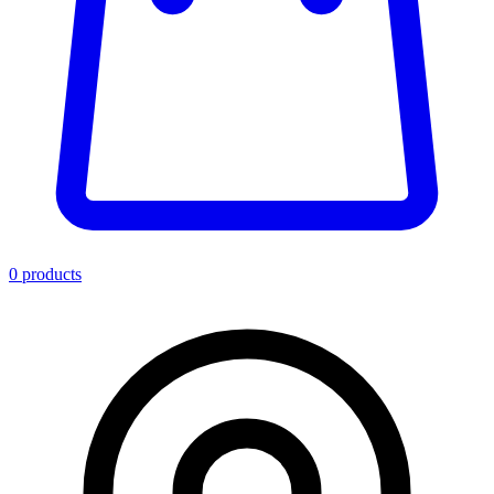
0
product
s