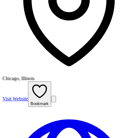
Chicago, Illinois
Visit Website
Bookmark