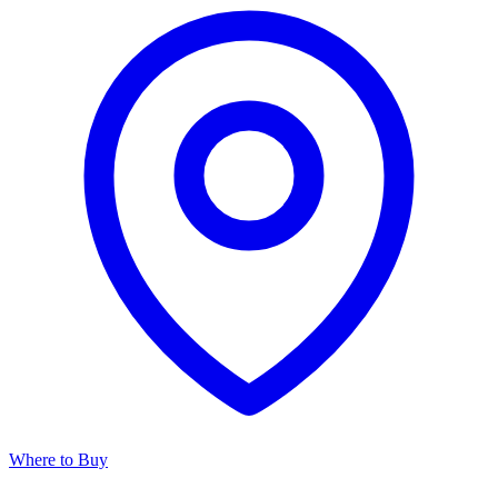
Where to Buy