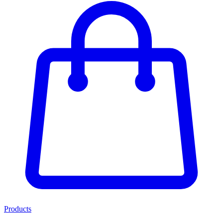
Products