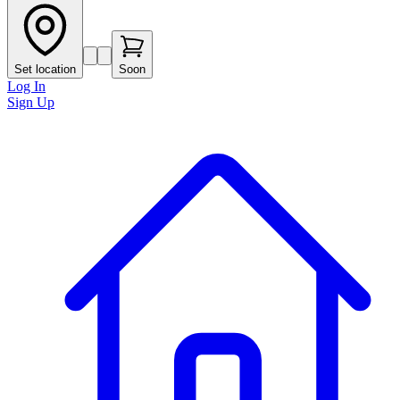
Set location
Soon
Log In
Sign Up