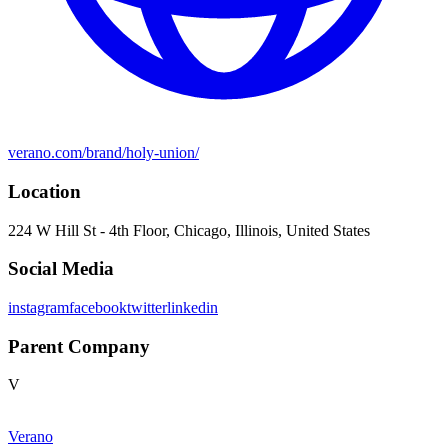
verano.com/brand/holy-union/
Location
224 W Hill St - 4th Floor, Chicago, Illinois, United States
Social Media
instagram
facebook
twitter
linkedin
Parent Company
V
Verano