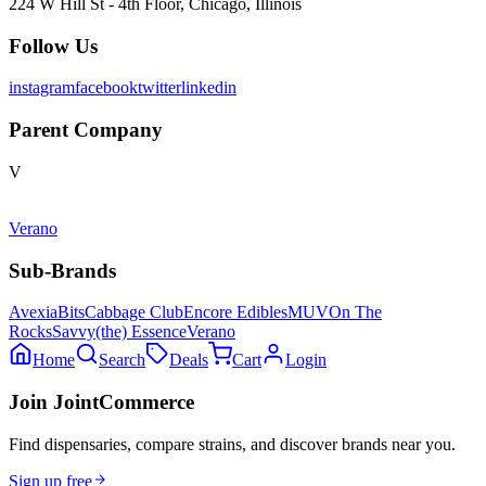
224 W Hill St - 4th Floor, Chicago, Illinois
Follow Us
instagram
facebook
twitter
linkedin
Parent Company
V
Verano
Sub-Brands
Avexia
Bits
Cabbage Club
Encore Edibles
MUV
On The
Rocks
Savvy
(the) Essence
Verano
Home
Search
Deals
Cart
Login
Join JointCommerce
Find dispensaries, compare strains, and discover brands near you.
Sign up free