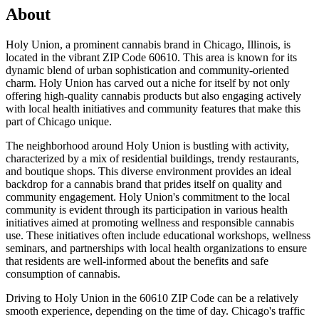
About
Holy Union, a prominent cannabis brand in Chicago, Illinois, is
located in the vibrant ZIP Code 60610. This area is known for its
dynamic blend of urban sophistication and community-oriented
charm. Holy Union has carved out a niche for itself by not only
offering high-quality cannabis products but also engaging actively
with local health initiatives and community features that make this
part of Chicago unique.
The neighborhood around Holy Union is bustling with activity,
characterized by a mix of residential buildings, trendy restaurants,
and boutique shops. This diverse environment provides an ideal
backdrop for a cannabis brand that prides itself on quality and
community engagement. Holy Union's commitment to the local
community is evident through its participation in various health
initiatives aimed at promoting wellness and responsible cannabis
use. These initiatives often include educational workshops, wellness
seminars, and partnerships with local health organizations to ensure
that residents are well-informed about the benefits and safe
consumption of cannabis.
Driving to Holy Union in the 60610 ZIP Code can be a relatively
smooth experience, depending on the time of day. Chicago's traffic