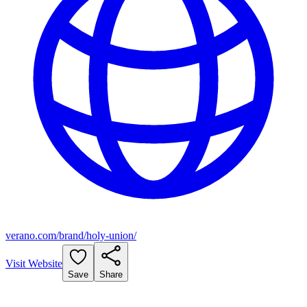
verano.com/brand/holy-union/
Visit Website
Save
Share