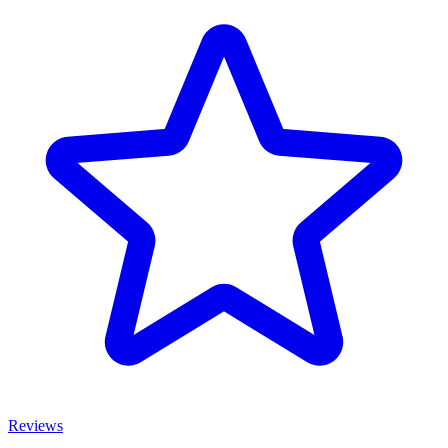
Reviews