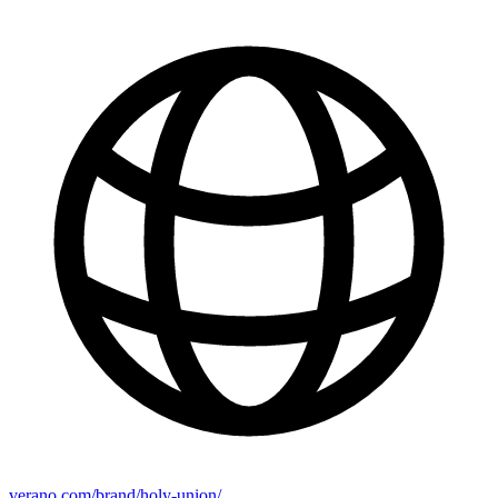
verano.com/brand/holy-union/