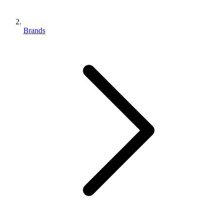
Brands