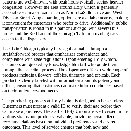
patterns are well-known, with peak hours typically seeing heavier
congestion. However, the area around Holy Union is generally
accessible via major roads such as North LaSalle Drive and West
Division Street. Ample parking options are available nearby, making
it convenient for customers who prefer to drive. Additionally, public
transportation is robust in this part of Chicago, with several bus
routes and the Red Line of the Chicago 'L' train providing easy
access to the dispensary.
Locals in Chicago typically buy legal cannabis through a
straightforward process that emphasizes convenience and
compliance with state regulations. Upon entering Holy Union,
customers are greeted by knowledgeable staff who guide them
through the selection process. The dispensary offers a wide range of
products including flowers, edibles, tinctures, and topicals. Each
product is clearly labeled with information about its potency and
effects, ensuring that customers can make informed choices based
on their preferences and needs.
The purchasing process at Holy Union is designed to be seamless.
Customers must present a valid ID to verify their age before they
can make a purchase. The staff at Holy Union are well-versed in the
various strains and products available, providing personalized
recommendations based on individual preferences and desired
outcomes. This level of service ensures that both new and