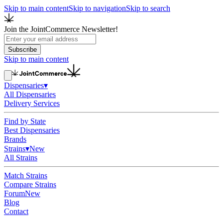
Skip to main content
Skip to navigation
Skip to search
Join the JointCommerce Newsletter!
Subscribe
Skip to main content
Dispensaries
▾
All Dispensaries
Delivery Services
Find by State
Best Dispensaries
Brands
Strains
▾
New
All Strains
Match Strains
Compare Strains
Forum
New
Blog
Contact