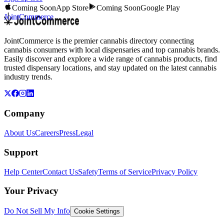
Coming Soon
App Store
Coming Soon
Google Play
JointCommerce
JointCommerce is the premier cannabis directory connecting
cannabis consumers with local dispensaries and top cannabis brands.
Easily discover and explore a wide range of cannabis products, find
trusted dispensary locations, and stay updated on the latest cannabis
industry trends.
Company
About Us
Careers
Press
Legal
Support
Help Center
Contact Us
Safety
Terms of Service
Privacy Policy
Your Privacy
Do Not Sell My Info
Cookie Settings