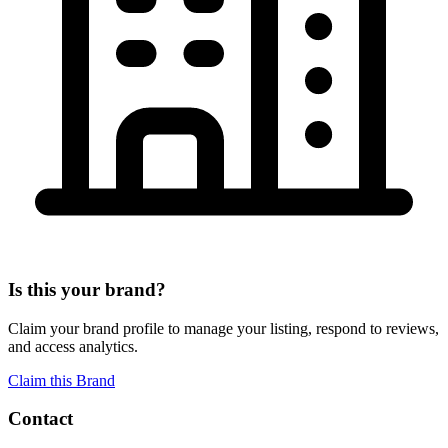
Is this your brand?
Claim your brand profile to manage your listing, respond to reviews,
and access analytics.
Claim this Brand
Contact