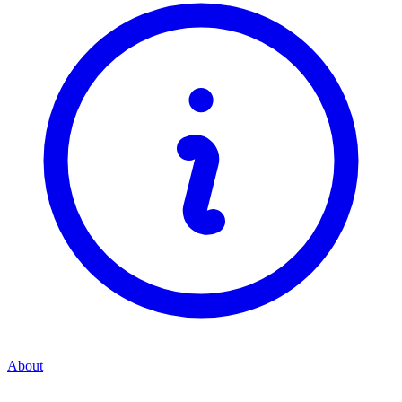
About