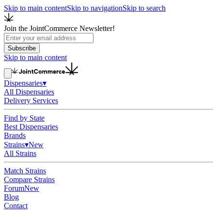
Skip to main content
Skip to navigation
Skip to search
Join the JointCommerce Newsletter!
Subscribe
Skip to main content
Dispensaries
▾
All Dispensaries
Delivery Services
Find by State
Best Dispensaries
Brands
Strains
▾
New
All Strains
Match Strains
Compare Strains
Forum
New
Blog
Contact