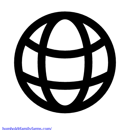
humboldtfamilyfarms.com/