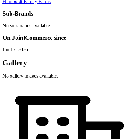
Humboldt Family Farms
Sub-Brands
No sub-brands available.
On JointCommerce since
Jun 17, 2026
Gallery
No gallery images available.