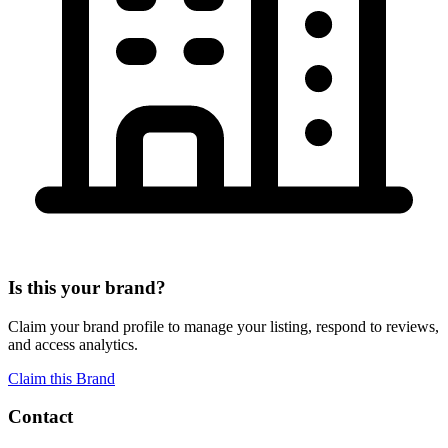
Is this your brand?
Claim your brand profile to manage your listing, respond to reviews,
and access analytics.
Claim this Brand
Contact