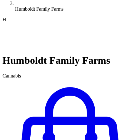
Humboldt Family Farms
H
Humboldt Family Farms
Cannabis