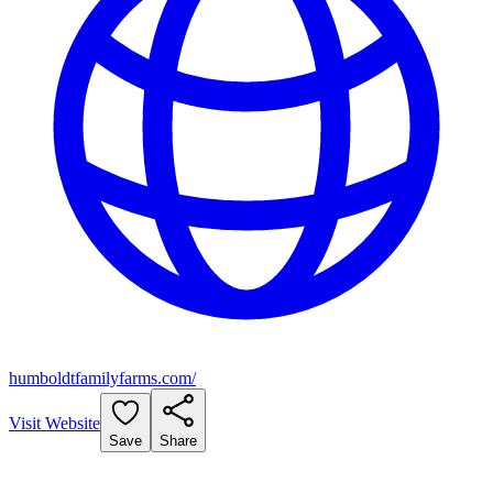
humboldtfamilyfarms.com/
Visit Website
Save
Share