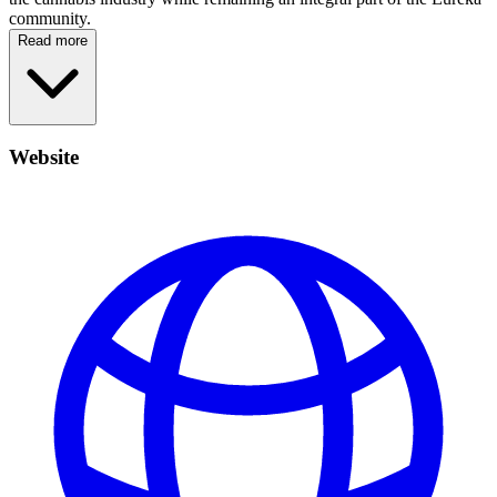
community.
Read more
Website