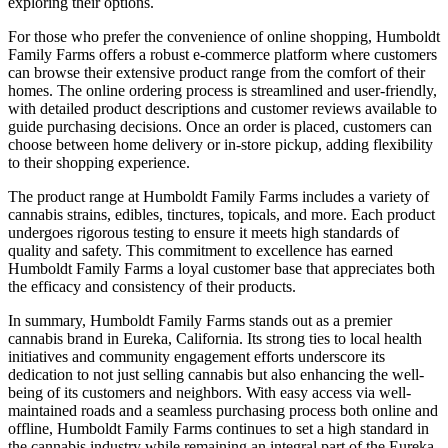
exploring their options.
For those who prefer the convenience of online shopping, Humboldt
Family Farms offers a robust e-commerce platform where customers
can browse their extensive product range from the comfort of their
homes. The online ordering process is streamlined and user-friendly,
with detailed product descriptions and customer reviews available to
guide purchasing decisions. Once an order is placed, customers can
choose between home delivery or in-store pickup, adding flexibility
to their shopping experience.
The product range at Humboldt Family Farms includes a variety of
cannabis strains, edibles, tinctures, topicals, and more. Each product
undergoes rigorous testing to ensure it meets high standards of
quality and safety. This commitment to excellence has earned
Humboldt Family Farms a loyal customer base that appreciates both
the efficacy and consistency of their products.
In summary, Humboldt Family Farms stands out as a premier
cannabis brand in Eureka, California. Its strong ties to local health
initiatives and community engagement efforts underscore its
dedication to not just selling cannabis but also enhancing the well-
being of its customers and neighbors. With easy access via well-
maintained roads and a seamless purchasing process both online and
offline, Humboldt Family Farms continues to set a high standard in
the cannabis industry while remaining an integral part of the Eureka