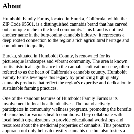
About
Humboldt Family Farms, located in Eureka, California, within the
ZIP Code 95501, is a distinguished cannabis brand that has carved
out a unique niche in the local community. This brand is not just
another name in the burgeoning cannabis industry; it represents a
deep-rooted connection to the region's rich agricultural heritage and
commitment to quality.
Eureka, situated in Humboldt County, is renowned for its
picturesque landscapes and vibrant community. The area is known
for its historical significance in the cannabis cultivation scene, often
referred to as the heart of California's cannabis country. Humboldt
Family Farms leverages this legacy by producing high-quality
cannabis products that reflect the region's expertise and dedication to
sustainable farming practices.
One of the standout features of Humboldt Family Farms is its
involvement in local health initiatives. The brand actively
participates in community wellness programs, promoting the benefits
of cannabis for various health conditions. They collaborate with
local health organizations to provide educational workshops and
resources about the medicinal properties of cannabis. This proactive
approach not only helps demystify cannabis use but also fosters a