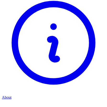
About