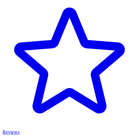
Reviews