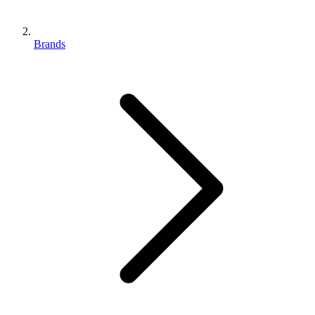
Brands