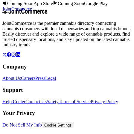
Coming Soon
App Store
Coming Soon
Google Play
JointCommerce
JointCommerce is the premier cannabis directory connecting
cannabis consumers with local dispensaries and top cannabis brands.
Easily discover and explore a wide range of cannabis products, find
trusted dispensary locations, and stay updated on the latest cannabis
industry trends.
Company
About Us
Careers
Press
Legal
Support
Help Center
Contact Us
Safety
Terms of Service
Privacy Policy
Your Privacy
Do Not Sell My Info
Cookie Settings