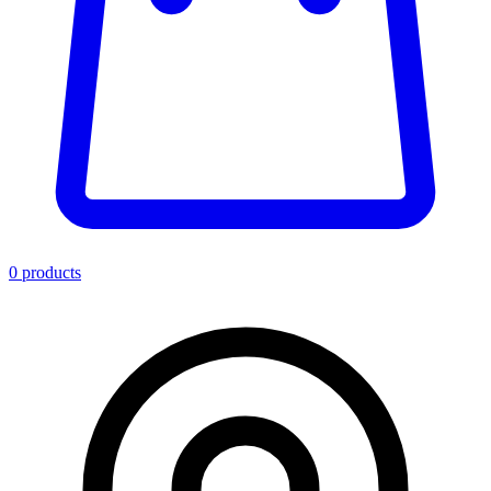
0
product
s