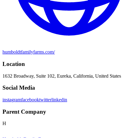
humboldtfamilyfarms.com/
Location
1632 Broadway, Suite 102, Eureka, California, United States
Social Media
instagram
facebook
twitter
linkedin
Parent Company
H