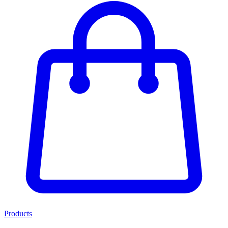
Products