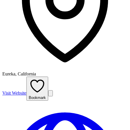
Eureka, California
Visit Website
Bookmark