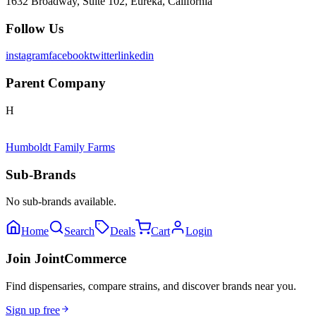
1632 Broadway, Suite 102, Eureka, California
Follow Us
instagram
facebook
twitter
linkedin
Parent Company
H
Humboldt Family Farms
Sub-Brands
No sub-brands available.
Home
Search
Deals
Cart
Login
Join JointCommerce
Find dispensaries, compare strains, and discover brands near you.
Sign up free