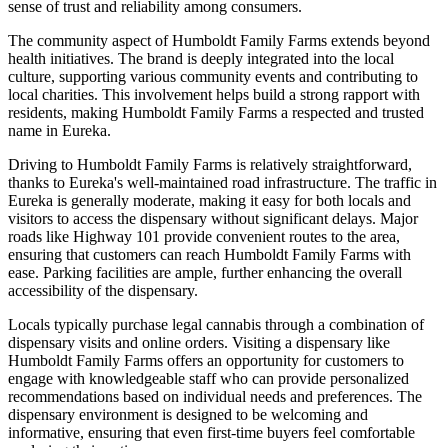
sense of trust and reliability among consumers.
The community aspect of Humboldt Family Farms extends beyond
health initiatives. The brand is deeply integrated into the local
culture, supporting various community events and contributing to
local charities. This involvement helps build a strong rapport with
residents, making Humboldt Family Farms a respected and trusted
name in Eureka.
Driving to Humboldt Family Farms is relatively straightforward,
thanks to Eureka's well-maintained road infrastructure. The traffic in
Eureka is generally moderate, making it easy for both locals and
visitors to access the dispensary without significant delays. Major
roads like Highway 101 provide convenient routes to the area,
ensuring that customers can reach Humboldt Family Farms with
ease. Parking facilities are ample, further enhancing the overall
accessibility of the dispensary.
Locals typically purchase legal cannabis through a combination of
dispensary visits and online orders. Visiting a dispensary like
Humboldt Family Farms offers an opportunity for customers to
engage with knowledgeable staff who can provide personalized
recommendations based on individual needs and preferences. The
dispensary environment is designed to be welcoming and
informative, ensuring that even first-time buyers feel comfortable