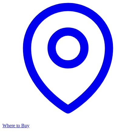
Where to Buy