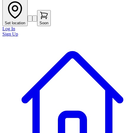
Set location
Soon
Log In
Sign Up