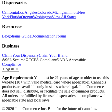
Dispensaries
California
Los Angeles
Colorado
Michigan
Illinois
New
York
Florida
Oregon
Washington
View All States
Resources
Blog
Strains Guide
Documentation
Forum
Business
Claim Your Dispensary
Claim Your Brand
SSL Secured
CCPA Compliant
ADA Accessible
Compliance
Age Requirement:
You must be 21 years of age or older to use this
website (18+ with valid medical card where applicable). Cannabis
products are available only in states where legal. JointCommerce
does not sell, distribute, or facilitate the sale of cannabis products.
All orders are fulfilled by licensed dispensaries in compliance with
applicable state and local laws.
©
2026
JointCommerce Inc. Built for the future of cannabis.