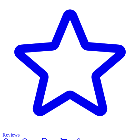
Reviews