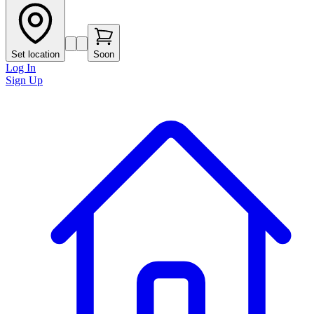
Set location
Soon
Log In
Sign Up