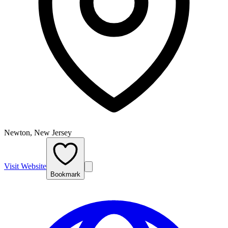
Newton, New Jersey
Visit Website
Bookmark