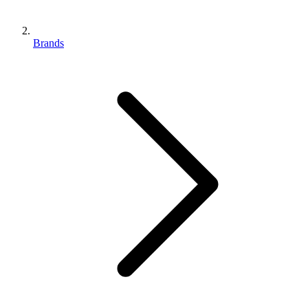
Brands