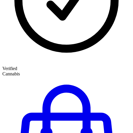
Verified
Cannabis