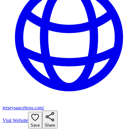
jerseysauceboss.com/
Visit Website
Save
Share