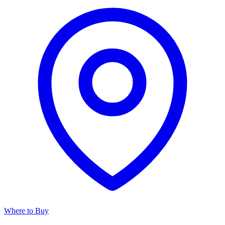
Where to Buy