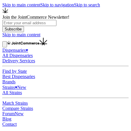
Skip to main content
Skip to navigation
Skip to search
Join the JointCommerce Newsletter!
Subscribe
Skip to main content
Dispensaries
▾
All Dispensaries
Delivery Services
Find by State
Best Dispensaries
Brands
Strains
▾
New
All Strains
Match Strains
Compare Strains
Forum
New
Blog
Contact