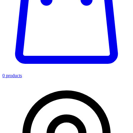
0
product
s