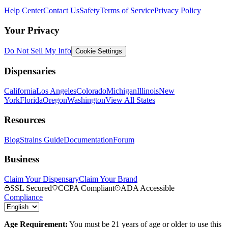
Help Center
Contact Us
Safety
Terms of Service
Privacy Policy
Your Privacy
Do Not Sell My Info
Cookie Settings
Dispensaries
California
Los Angeles
Colorado
Michigan
Illinois
New
York
Florida
Oregon
Washington
View All States
Resources
Blog
Strains Guide
Documentation
Forum
Business
Claim Your Dispensary
Claim Your Brand
SSL Secured
CCPA Compliant
ADA Accessible
Compliance
Age Requirement:
You must be 21 years of age or older to use this