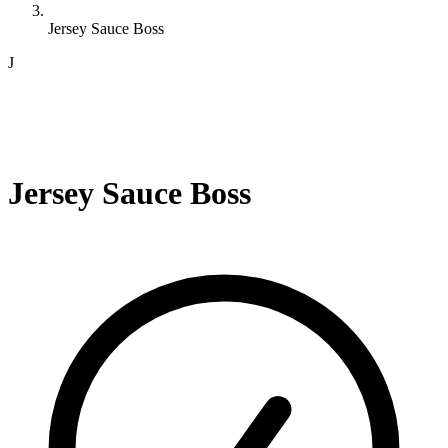
Jersey Sauce Boss
J
Jersey Sauce Boss