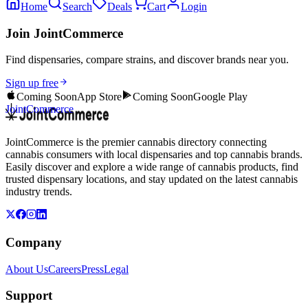
Home
Search
Deals
Cart
Login
Join JointCommerce
Find dispensaries, compare strains, and discover brands near you.
Sign up free
Coming Soon
App Store
Coming Soon
Google Play
JointCommerce
JointCommerce is the premier cannabis directory connecting
cannabis consumers with local dispensaries and top cannabis brands.
Easily discover and explore a wide range of cannabis products, find
trusted dispensary locations, and stay updated on the latest cannabis
industry trends.
Company
About Us
Careers
Press
Legal
Support