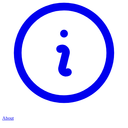
About