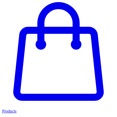
Products