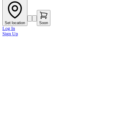
Set location
Soon
Log In
Sign Up