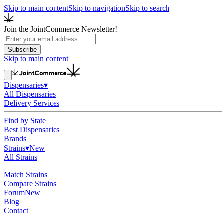
Skip to main content
Skip to navigation
Skip to search
Join the JointCommerce Newsletter!
Subscribe
Skip to main content
Dispensaries
▾
All Dispensaries
Delivery Services
Find by State
Best Dispensaries
Brands
Strains
▾
New
All Strains
Match Strains
Compare Strains
Forum
New
Blog
Contact