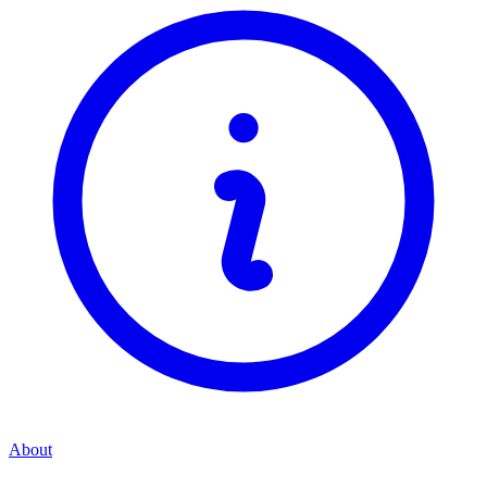
About