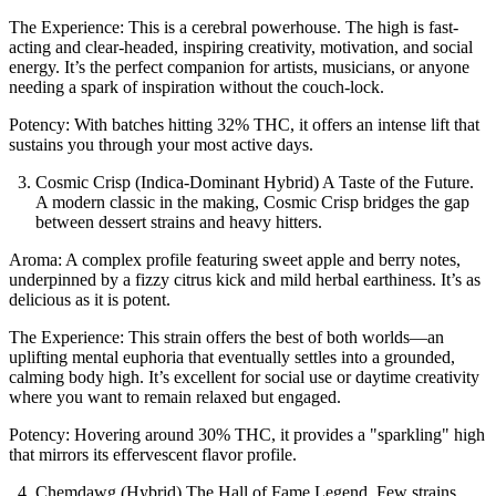
The Experience: This is a cerebral powerhouse. The high is fast-
acting and clear-headed, inspiring creativity, motivation, and social
energy. It’s the perfect companion for artists, musicians, or anyone
needing a spark of inspiration without the couch-lock.
Potency: With batches hitting 32% THC, it offers an intense lift that
sustains you through your most active days.
Cosmic Crisp (Indica-Dominant Hybrid) A Taste of the Future.
A modern classic in the making, Cosmic Crisp bridges the gap
between dessert strains and heavy hitters.
Aroma: A complex profile featuring sweet apple and berry notes,
underpinned by a fizzy citrus kick and mild herbal earthiness. It’s as
delicious as it is potent.
The Experience: This strain offers the best of both worlds—an
uplifting mental euphoria that eventually settles into a grounded,
calming body high. It’s excellent for social use or daytime creativity
where you want to remain relaxed but engaged.
Potency: Hovering around 30% THC, it provides a "sparkling" high
that mirrors its effervescent flavor profile.
Chemdawg (Hybrid) The Hall of Fame Legend. Few strains