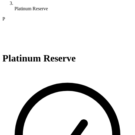
Platinum Reserve
P
Platinum Reserve