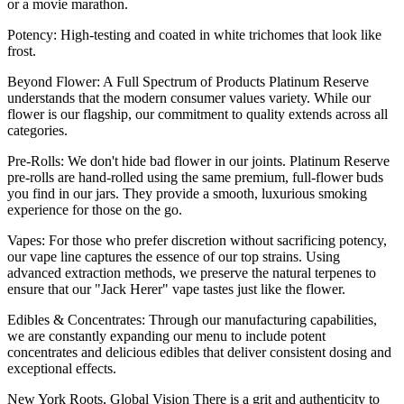
or a movie marathon.
Potency: High-testing and coated in white trichomes that look like
frost.
Beyond Flower: A Full Spectrum of Products Platinum Reserve
understands that the modern consumer values variety. While our
flower is our flagship, our commitment to quality extends across all
categories.
Pre-Rolls: We don't hide bad flower in our joints. Platinum Reserve
pre-rolls are hand-rolled using the same premium, full-flower buds
you find in our jars. They provide a smooth, luxurious smoking
experience for those on the go.
Vapes: For those who prefer discretion without sacrificing potency,
our vape line captures the essence of our top strains. Using
advanced extraction methods, we preserve the natural terpenes to
ensure that our "Jack Herer" vape tastes just like the flower.
Edibles & Concentrates: Through our manufacturing capabilities,
we are constantly expanding our menu to include potent
concentrates and delicious edibles that deliver consistent dosing and
exceptional effects.
New York Roots, Global Vision There is a grit and authenticity to