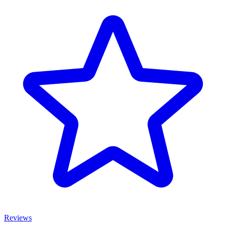
Reviews