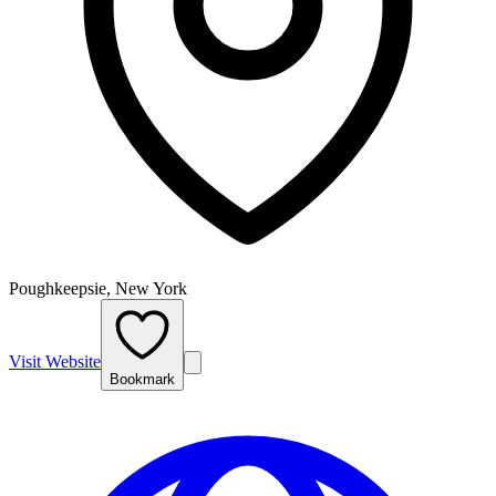
Poughkeepsie, New York
Visit Website
Bookmark