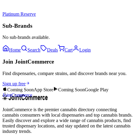
Platinum Reserve
Sub-Brands
No sub-brands available.
Home
Search
Deals
Cart
Login
Join JointCommerce
Find dispensaries, compare strains, and discover brands near you.
Sign up free
Coming Soon
App Store
Coming Soon
Google Play
JointCommerce
JointCommerce is the premier cannabis directory connecting
cannabis consumers with local dispensaries and top cannabis brands.
Easily discover and explore a wide range of cannabis products, find
trusted dispensary locations, and stay updated on the latest cannabis
industry trends.