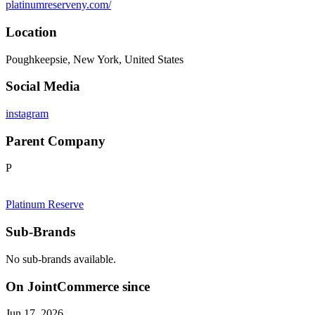
platinumreserveny.com/
Location
Poughkeepsie, New York, United States
Social Media
instagram
Parent Company
P
Platinum Reserve
Sub-Brands
No sub-brands available.
On JointCommerce since
Jun 17, 2026