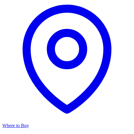
Where to Buy