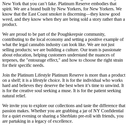
New York that you can’t fake. Platinum Reserve embodies that
spirit. We are a brand built by New Yorkers, for New Yorkers. We
know that the East Coast smoker is discerning—they know good
weed, and they know when they are being sold a story rather than a
product.
We are proud to be part of the Poughkeepsie community,
contributing to the local economy and setting a positive example of
what the legal cannabis industry can look like. We are not just
selling products; we are building a culture. Our team is passionate
about education, helping customers understand the nuances of
terpenes, the "entourage effect," and how to choose the right strain
for their specific needs.
Join the Platinum Lifestyle Platinum Reserve is more than a product
on a shelf; it is a lifestyle choice. It is for the individual who works
hard and believes they deserve the best when it’s time to unwind. It
is for the creative soul seeking a muse. It is for the patient seeking
natural relief.
We invite you to explore our collections and taste the difference that
passion makes. Whether you are grabbing a jar of NY Confidential
for a quiet evening or sharing a Sherblato pre-roll with friends, you
are partaking in a legacy of excellence.