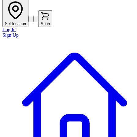
Set location
Soon
Log In
Sign Up