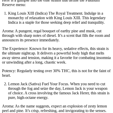
Here is a glimpse into the elite strains that define the Platinum
Reserve menu:
King Louis XIII (Indica) The Royal Treatment. Indulge in a
monarchy of relaxation with King Louis XIII. This legendary
Indica is a staple for those seeking deep relief and tranquility.
Aroma: A pungent, regal bouquet of earthy pine and musk, cut
through with sharp notes of diesel. It’s a scent that fills the room and
announces its presence immediately.
The Experience: Known for its heavy, sedative effects, this strain is
the ultimate nightcap. It delivers a powerful body high that melts
away stress and tension, making it a favorite for combating insomnia
or unwinding after a long, chaotic week.
Potency: Regularly testing over 30% THC, this is not for the faint of
heart.
Lemon Jack (Sativa) Fuel Your Focus. When you need to cut
through the fog and seize the day, Lemon Jack is your weapon
of choice. A cross involving the famous Jack Herer, this strain is
pure, high-octane energy.
Aroma: As the name suggests, expect an explosion of zesty lemon
peel and pine. It’s crisp, refreshing, and invigorating to the senses.