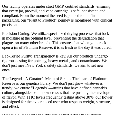
Our facility operates under strict GMP-certified standards, ensuring
that every jar, pre-roll, and vape cartridge is safe, consistent, and
compliant. From the moment the seed is planted to the final
packaging, our "Plant to Product" journey is monitored with clinical
precision.
Precision Curing: We utilize specialized drying processes that lock
in moisture at the optimal level, preventing the degradation that
plagues so many other brands. This ensures that when you crack
open a jar of Platinum Reserve, it is as fresh as the day it was cured.
Lab-Tested Purity: Transparency is key. All our products undergo
rigorous testing for potency, heavy metals, and contaminants. We
don't just meet New York’s safety standards; we aim to set new
ones.
The Legends: A Curator’s Menu of Strains The heart of Platinum
Reserve is our genetics library. We don't just grow whatever is
trendy; we curate "Legends"—strains that have defined cannabis
culture, alongside exotic new crosses that are pushing the envelope
of flavor. With THC levels frequently testing above 30%, our flower
is designed for the experienced user who respects weight, structure,
and effect.