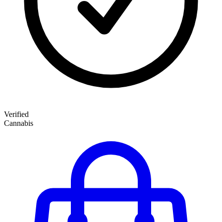
Verified
Cannabis