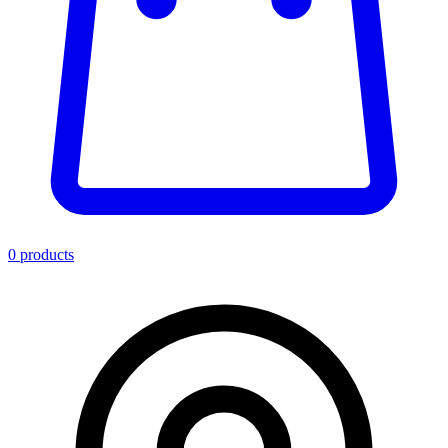
0
product
s