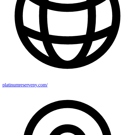
platinumreserveny.com/