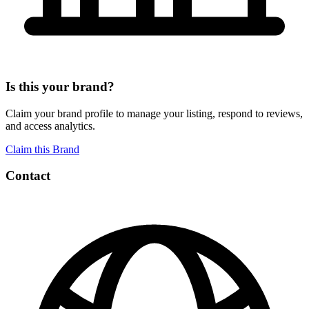
Is this your brand?
Claim your brand profile to manage your listing, respond to reviews,
and access analytics.
Claim this Brand
Contact