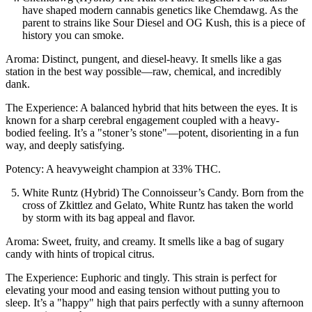
have shaped modern cannabis genetics like Chemdawg. As the
parent to strains like Sour Diesel and OG Kush, this is a piece of
history you can smoke.
Aroma: Distinct, pungent, and diesel-heavy. It smells like a gas
station in the best way possible—raw, chemical, and incredibly
dank.
The Experience: A balanced hybrid that hits between the eyes. It is
known for a sharp cerebral engagement coupled with a heavy-
bodied feeling. It’s a "stoner’s stone"—potent, disorienting in a fun
way, and deeply satisfying.
Potency: A heavyweight champion at 33% THC.
White Runtz (Hybrid) The Connoisseur’s Candy. Born from the
cross of Zkittlez and Gelato, White Runtz has taken the world
by storm with its bag appeal and flavor.
Aroma: Sweet, fruity, and creamy. It smells like a bag of sugary
candy with hints of tropical citrus.
The Experience: Euphoric and tingly. This strain is perfect for
elevating your mood and easing tension without putting you to
sleep. It’s a "happy" high that pairs perfectly with a sunny afternoon