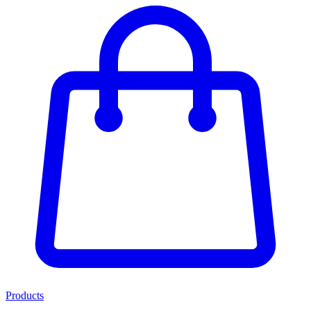
Products