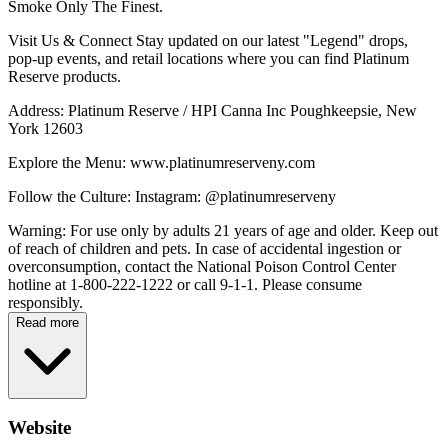
Smoke Only The Finest.
Visit Us & Connect Stay updated on our latest "Legend" drops,
pop-up events, and retail locations where you can find Platinum
Reserve products.
Address: Platinum Reserve / HPI Canna Inc Poughkeepsie, New
York 12603
Explore the Menu: www.platinumreserveny.com
Follow the Culture: Instagram: @platinumreserveny
Warning: For use only by adults 21 years of age and older. Keep out
of reach of children and pets. In case of accidental ingestion or
overconsumption, contact the National Poison Control Center
hotline at 1-800-222-1222 or call 9-1-1. Please consume
responsibly.
Read more
Website