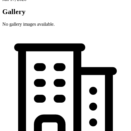
Gallery
No gallery images available.