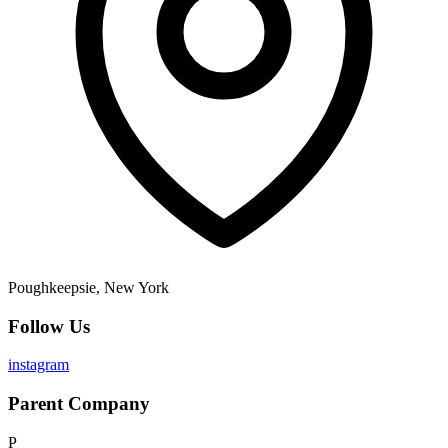
Poughkeepsie, New York
Follow Us
instagram
Parent Company
P