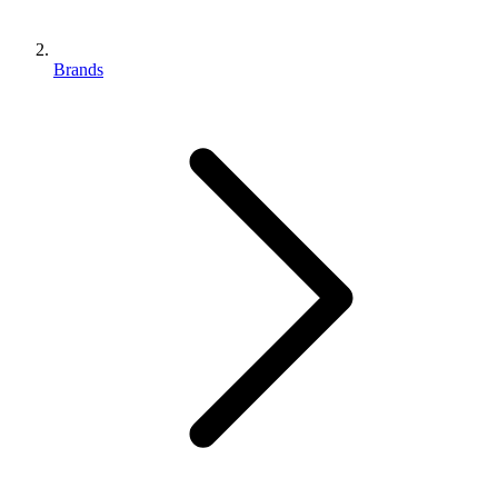
Brands