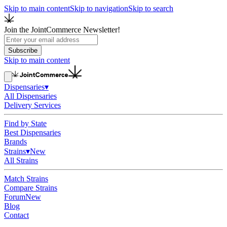
Skip to main content
Skip to navigation
Skip to search
Join the JointCommerce Newsletter!
Subscribe
Skip to main content
Dispensaries
▾
All Dispensaries
Delivery Services
Find by State
Best Dispensaries
Brands
Strains
▾
New
All Strains
Match Strains
Compare Strains
Forum
New
Blog
Contact