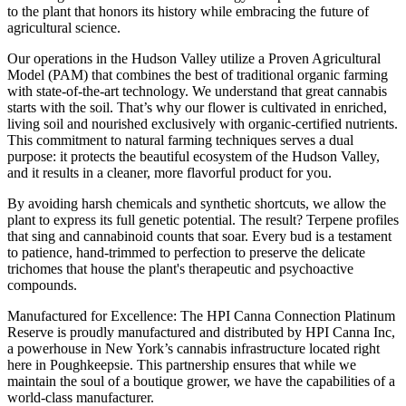
to the plant that honors its history while embracing the future of
agricultural science.
Our operations in the Hudson Valley utilize a Proven Agricultural
Model (PAM) that combines the best of traditional organic farming
with state-of-the-art technology. We understand that great cannabis
starts with the soil. That’s why our flower is cultivated in enriched,
living soil and nourished exclusively with organic-certified nutrients.
This commitment to natural farming techniques serves a dual
purpose: it protects the beautiful ecosystem of the Hudson Valley,
and it results in a cleaner, more flavorful product for you.
By avoiding harsh chemicals and synthetic shortcuts, we allow the
plant to express its full genetic potential. The result? Terpene profiles
that sing and cannabinoid counts that soar. Every bud is a testament
to patience, hand-trimmed to perfection to preserve the delicate
trichomes that house the plant's therapeutic and psychoactive
compounds.
Manufactured for Excellence: The HPI Canna Connection Platinum
Reserve is proudly manufactured and distributed by HPI Canna Inc,
a powerhouse in New York’s cannabis infrastructure located right
here in Poughkeepsie. This partnership ensures that while we
maintain the soul of a boutique grower, we have the capabilities of a
world-class manufacturer.