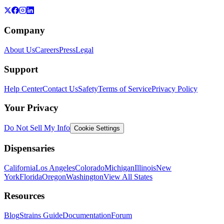
Company
About Us
Careers
Press
Legal
Support
Help Center
Contact Us
Safety
Terms of Service
Privacy Policy
Your Privacy
Do Not Sell My Info
Cookie Settings
Dispensaries
California
Los Angeles
Colorado
Michigan
Illinois
New
York
Florida
Oregon
Washington
View All States
Resources
Blog
Strains Guide
Documentation
Forum