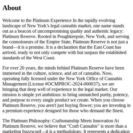
About
Welcome to the Platinum Experience In the rapidly evolving
landscape of New York’s legal cannabis market, one name stands
out as a beacon of uncompromising quality and authentic legacy:
Platinum Reserve. Rooted in Poughkeepsie, New York, and serving
the connoisseurs of the Empire State, Platinum Reserve is not just a
brand—it is a promise. It is a declaration that the East Coast has
arrived, ready to not only compete with but surpass the established
standards of the West Coast.
For over 20 years, the minds behind Platinum Reserve have been
immersed in the culture, science, and art of cannabis. Now,
operating fully licensed under the New York Office of Cannabis
Management (License #OCMPROC-2024-000037), we are
bringing that deep well of experience to the legal market. Our
mission is simple yet ambitious: to bring unmatched purity, potency,
and purpose to every single product we create. When you choose
Platinum Reserve, you aren't just buying flower; you are investing in
a premium experience designed for those who demand the finest.
The Platinum Philosophy: Craftsmanship Meets Innovation At
Platinum Reserve, we believe that "Craft Cannabis" is more than a
marketing buzzword—it is a methodology. It represents a dedication