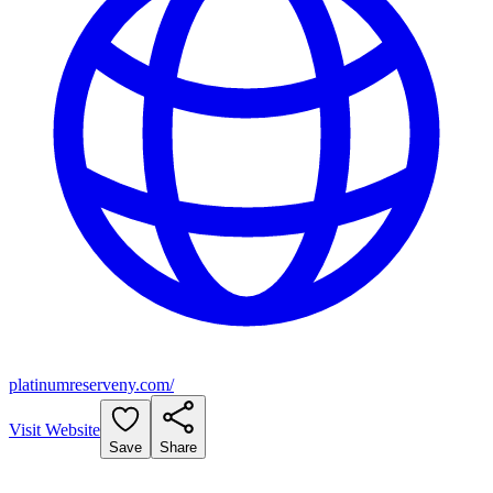
platinumreserveny.com/
Visit Website
Save
Share