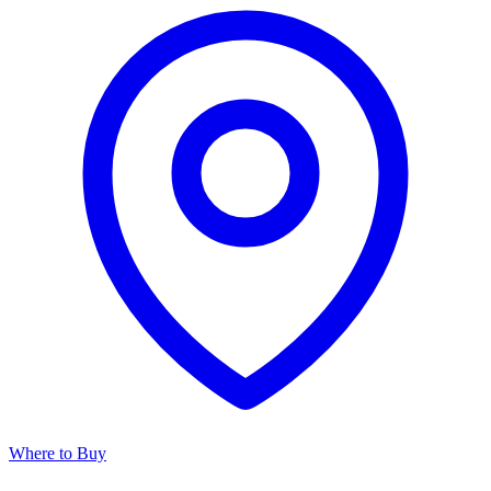
Where to Buy