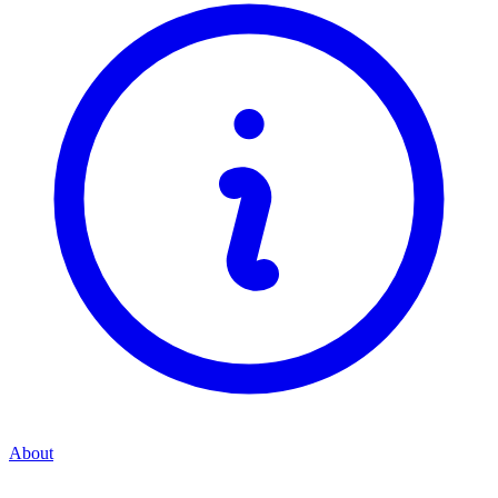
About