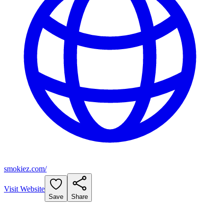
smokiez.com/
Visit Website
Save
Share