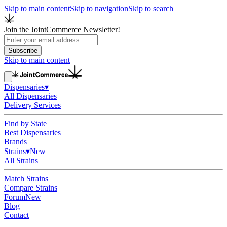
Skip to main content
Skip to navigation
Skip to search
Join the JointCommerce Newsletter!
Subscribe
Skip to main content
Dispensaries
▾
All Dispensaries
Delivery Services
Find by State
Best Dispensaries
Brands
Strains
▾
New
All Strains
Match Strains
Compare Strains
Forum
New
Blog
Contact