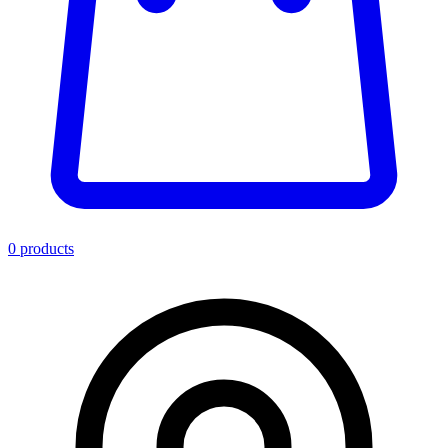
0
product
s