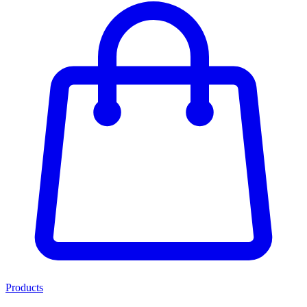
Products