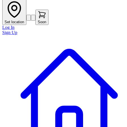
Set location
Soon
Log In
Sign Up