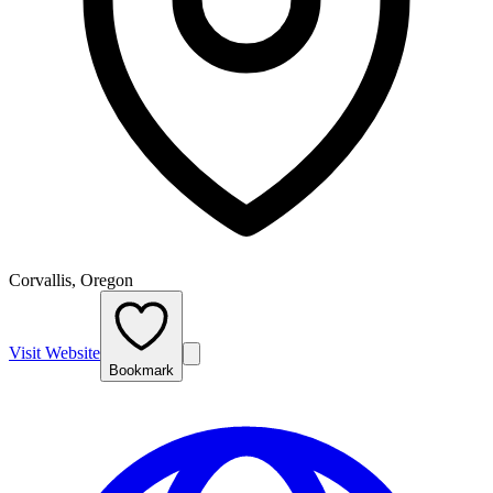
Corvallis, Oregon
Visit Website
Bookmark