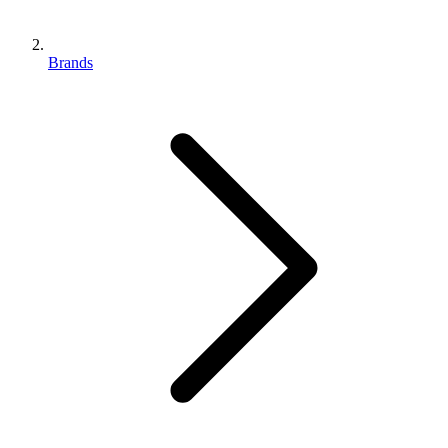
Brands