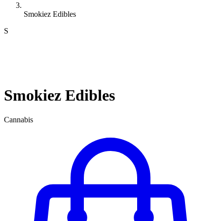
Smokiez Edibles
S
Smokiez Edibles
Cannabis