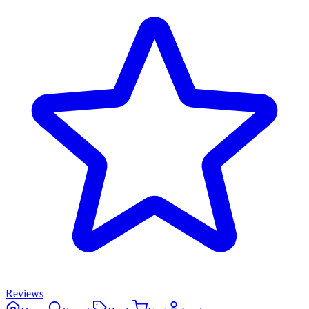
Reviews