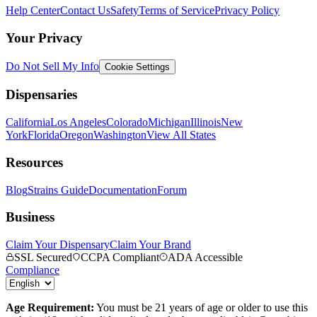
Help Center
Contact Us
Safety
Terms of Service
Privacy Policy
Your Privacy
Do Not Sell My Info
Cookie Settings
Dispensaries
California
Los Angeles
Colorado
Michigan
Illinois
New
York
Florida
Oregon
Washington
View All States
Resources
Blog
Strains Guide
Documentation
Forum
Business
Claim Your Dispensary
Claim Your Brand
SSL Secured
CCPA Compliant
ADA Accessible
Compliance
Age Requirement:
You must be 21 years of age or older to use this