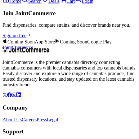
Home
Search
Deals
Cart
Login
Join JointCommerce
Find dispensaries, compare strains, and discover brands near you.
Sign up free
Coming Soon
App Store
Coming Soon
Google Play
JointCommerce
JointCommerce is the premier cannabis directory connecting
cannabis consumers with local dispensaries and top cannabis brands.
Easily discover and explore a wide range of cannabis products, find
trusted dispensary locations, and stay updated on the latest cannabis
industry trends.
Company
About Us
Careers
Press
Legal
Support