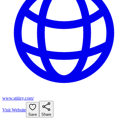
www.stiiizy.com/
Visit Website
Save
Share