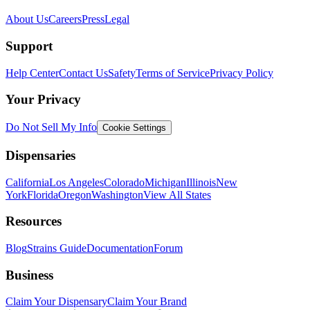
About Us
Careers
Press
Legal
Support
Help Center
Contact Us
Safety
Terms of Service
Privacy Policy
Your Privacy
Do Not Sell My Info
Cookie Settings
Dispensaries
California
Los Angeles
Colorado
Michigan
Illinois
New
York
Florida
Oregon
Washington
View All States
Resources
Blog
Strains Guide
Documentation
Forum
Business
Claim Your Dispensary
Claim Your Brand