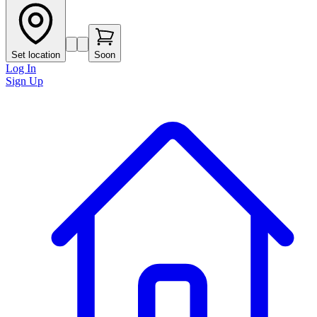
Set location
Soon
Log In
Sign Up