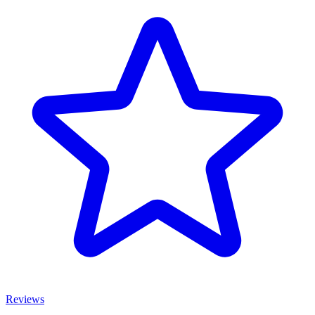
Reviews