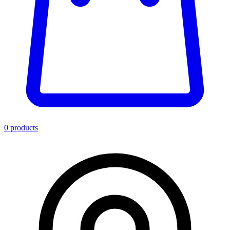
0
product
s