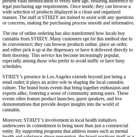
present valid identification to verify their age, ensuring adherence to
legal purchasing age requirements. Once inside, they can browse a
wide selection of products displayed in a clean and organized
manner. The staff at STIIIZY are trained to assist with any questions
or concerns, making the purchasing process smooth and informative.
The rise of online ordering has also transformed how locals buy
cannabis from STIIIZY. Many customers opt for this method due to
its convenience; they can browse products online, place an order,
and either pick it up at the dispensary or have it delivered directly to
their doorstep. This service has become increasingly popular,
especially among those who prefer to avoid traffic or have busy
schedules.
STIIIZY’s presence in Los Angeles extends beyond just being a
retail outlet; it plays an active role in shaping the local cannabis
culture. The brand hosts events that bring together enthusiasts and
experts alike, fostering a sense of community among users. These
events often feature product launches, guest speakers, and live
demonstrations that provide deeper insights into the world of
cannabis.
Moreover, STIIIZY’s involvement in local health initiatives
underscores its commitment to being more than just a commercial
entity. By supporting programs that address issues such as mental
health and substance abuse prevention, the brand positions itself as a