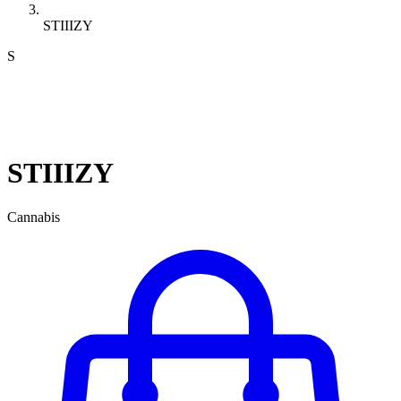
STIIIZY
S
STIIIZY
Cannabis