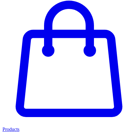
Products