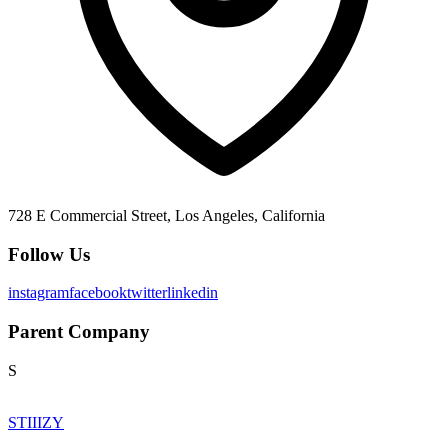
728 E Commercial Street, Los Angeles, California
Follow Us
instagram
facebook
twitter
linkedin
Parent Company
S
STIIIZY