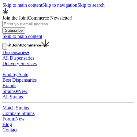
Skip to main content
Skip to navigation
Skip to search
Join the JointCommerce Newsletter!
Subscribe
Skip to main content
Dispensaries
▾
All Dispensaries
Delivery Services
Find by State
Best Dispensaries
Brands
Strains
▾
New
All Strains
Match Strains
Compare Strains
Forum
New
Blog
Contact