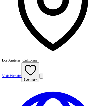
Los Angeles, California
Visit Website
Bookmark