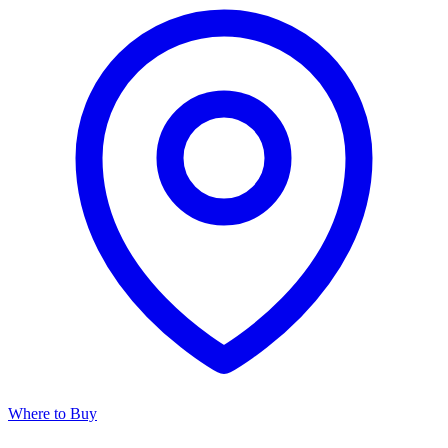
Where to Buy