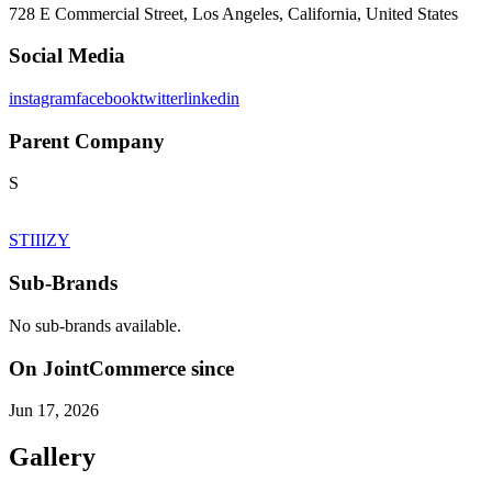
728 E Commercial Street, Los Angeles, California, United States
Social Media
instagram
facebook
twitter
linkedin
Parent Company
S
STIIIZY
Sub-Brands
No sub-brands available.
On JointCommerce since
Jun 17, 2026
Gallery