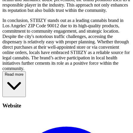
responsible player in the industry. This approach not only enhances
its reputation but also builds trust within the community.
In conclusion, STIIIZY stands out as a leading cannabis brand in
Los Angeles' ZIP Code 90012 due to its high-quality products,
commitment to community engagement, and strategic location.
Despite the city's notorious traffic challenges, accessing the
dispensary is relatively easy with proper planning. Whether through
direct purchases at their well-appointed store or via convenient
online orders, locals have embraced STIIIZY as a reliable source for
legal cannabis. The brand’s active participation in local health
initiatives further cements its role as a positive force within the
community.
Read more
Website