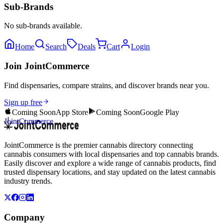
Sub-Brands
No sub-brands available.
Home
Search
Deals
Cart
Login
Join JointCommerce
Find dispensaries, compare strains, and discover brands near you.
Sign up free
Coming Soon
App Store
Coming Soon
Google Play
JointCommerce
JointCommerce is the premier cannabis directory connecting
cannabis consumers with local dispensaries and top cannabis brands.
Easily discover and explore a wide range of cannabis products, find
trusted dispensary locations, and stay updated on the latest cannabis
industry trends.
Company