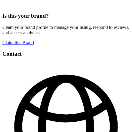
Is this your brand?
Claim your brand profile to manage your listing, respond to reviews,
and access analytics.
Claim this Brand
Contact