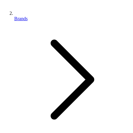
Brands