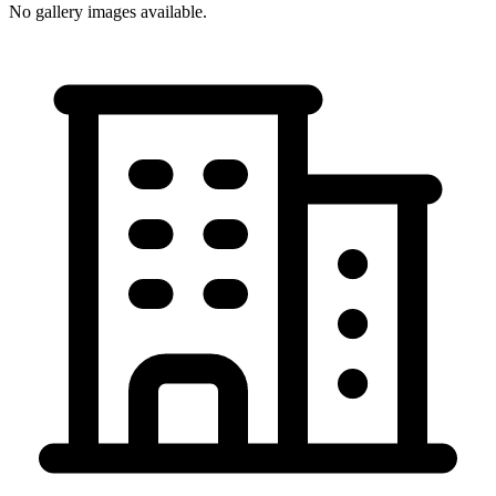
No gallery images available.