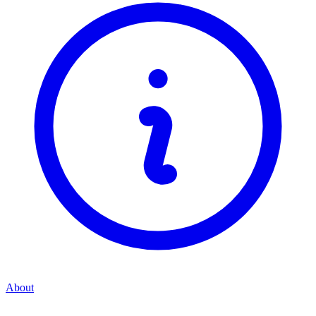
About