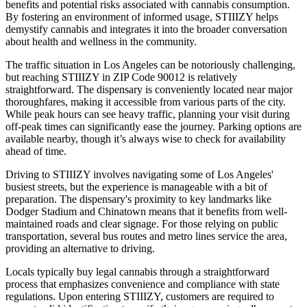
benefits and potential risks associated with cannabis consumption.
By fostering an environment of informed usage, STIIIZY helps
demystify cannabis and integrates it into the broader conversation
about health and wellness in the community.
The traffic situation in Los Angeles can be notoriously challenging,
but reaching STIIIZY in ZIP Code 90012 is relatively
straightforward. The dispensary is conveniently located near major
thoroughfares, making it accessible from various parts of the city.
While peak hours can see heavy traffic, planning your visit during
off-peak times can significantly ease the journey. Parking options are
available nearby, though it’s always wise to check for availability
ahead of time.
Driving to STIIIZY involves navigating some of Los Angeles'
busiest streets, but the experience is manageable with a bit of
preparation. The dispensary's proximity to key landmarks like
Dodger Stadium and Chinatown means that it benefits from well-
maintained roads and clear signage. For those relying on public
transportation, several bus routes and metro lines service the area,
providing an alternative to driving.
Locals typically buy legal cannabis through a straightforward
process that emphasizes convenience and compliance with state
regulations. Upon entering STIIIZY, customers are required to