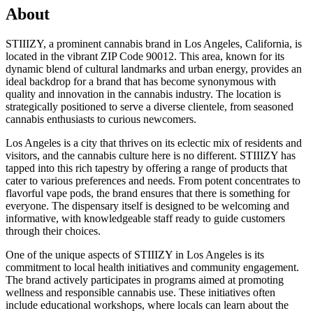
About
STIIIZY, a prominent cannabis brand in Los Angeles, California, is
located in the vibrant ZIP Code 90012. This area, known for its
dynamic blend of cultural landmarks and urban energy, provides an
ideal backdrop for a brand that has become synonymous with
quality and innovation in the cannabis industry. The location is
strategically positioned to serve a diverse clientele, from seasoned
cannabis enthusiasts to curious newcomers.
Los Angeles is a city that thrives on its eclectic mix of residents and
visitors, and the cannabis culture here is no different. STIIIZY has
tapped into this rich tapestry by offering a range of products that
cater to various preferences and needs. From potent concentrates to
flavorful vape pods, the brand ensures that there is something for
everyone. The dispensary itself is designed to be welcoming and
informative, with knowledgeable staff ready to guide customers
through their choices.
One of the unique aspects of STIIIZY in Los Angeles is its
commitment to local health initiatives and community engagement.
The brand actively participates in programs aimed at promoting
wellness and responsible cannabis use. These initiatives often
include educational workshops, where locals can learn about the