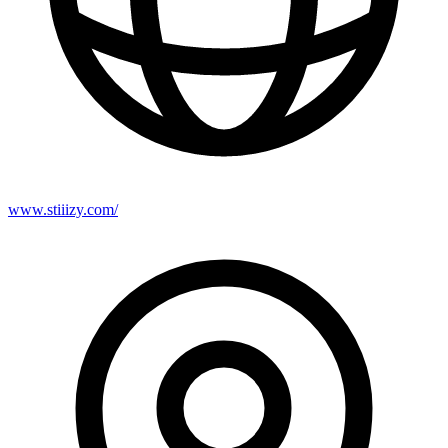
www.stiiizy.com/