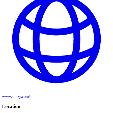
www.stiiizy.com/
Location