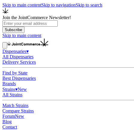
Skip to main content
Skip to navigation
Skip to search
Join the JointCommerce Newsletter!
Subscribe
Skip to main content
Dispensaries
▾
All Dispensaries
Delivery Services
Find by State
Best Dispensaries
Brands
Strains
▾
New
All Strains
Match Strains
Compare Strains
Forum
New
Blog
Contact