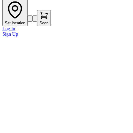
Set location
Soon
Log In
Sign Up