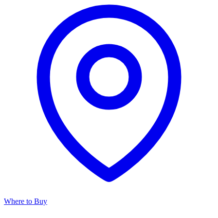
Where to Buy