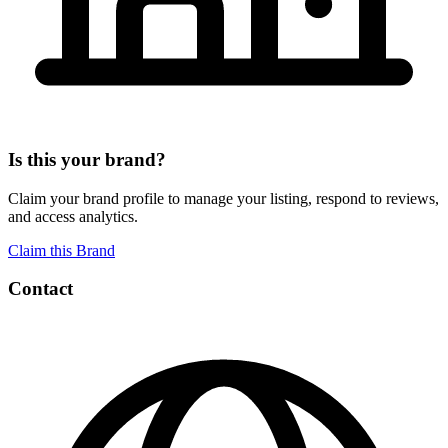
Is this your brand?
Claim your brand profile to manage your listing, respond to reviews,
and access analytics.
Claim this Brand
Contact