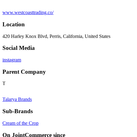
www.westcoasttrading.co/
Location
420 Harley Knox Blvd, Perris, California, United States
Social Media
instagram
Parent Company
T
Talarya Brands
Sub-Brands
Cream of the Crop
On JointCommerce since