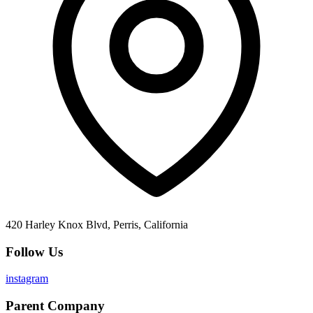
420 Harley Knox Blvd, Perris, California
Follow Us
instagram
Parent Company