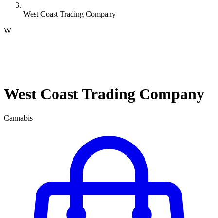
West Coast Trading Company
W
West Coast Trading Company
Cannabis