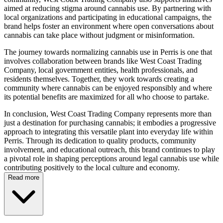
aimed at reducing stigma around cannabis use. By partnering with
local organizations and participating in educational campaigns, the
brand helps foster an environment where open conversations about
cannabis can take place without judgment or misinformation.
The journey towards normalizing cannabis use in Perris is one that
involves collaboration between brands like West Coast Trading
Company, local government entities, health professionals, and
residents themselves. Together, they work towards creating a
community where cannabis can be enjoyed responsibly and where
its potential benefits are maximized for all who choose to partake.
In conclusion, West Coast Trading Company represents more than
just a destination for purchasing cannabis; it embodies a progressive
approach to integrating this versatile plant into everyday life within
Perris. Through its dedication to quality products, community
involvement, and educational outreach, this brand continues to play
a pivotal role in shaping perceptions around legal cannabis use while
contributing positively to the local culture and economy.
Read more