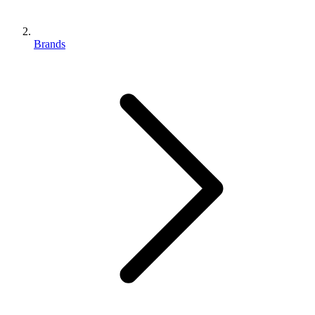
Brands