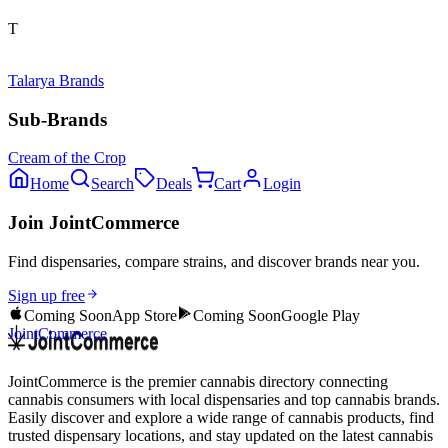
T
Talarya Brands
Sub-Brands
Cream of the Crop
Home
Search
Deals
Cart
Login
Join JointCommerce
Find dispensaries, compare strains, and discover brands near you.
Sign up free
Coming Soon
App Store
Coming Soon
Google Play
JointCommerce
JointCommerce is the premier cannabis directory connecting
cannabis consumers with local dispensaries and top cannabis brands.
Easily discover and explore a wide range of cannabis products, find
trusted dispensary locations, and stay updated on the latest cannabis