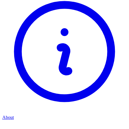
About