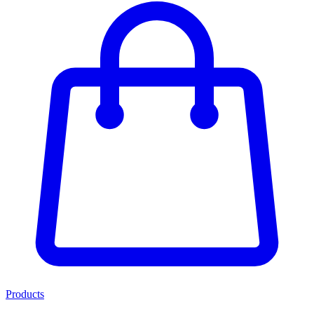
Products