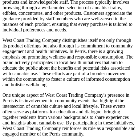
products and knowledgeable staff. The process typically involves
browsing through a well-curated selection of cannabis strains,
edibles, concentrates, and other products. Customers appreciate the
guidance provided by staff members who are well-versed in the
nuances of each product, ensuring that every purchase is tailored to
individual preferences and needs.
West Coast Trading Company distinguishes itself not only through
its product offerings but also through its commitment to community
engagement and health initiatives. In Perris, there is a growing
emphasis on promoting wellness and responsible consumption. The
brand actively participates in local health initiatives that aim to
educate the public about the benefits and potential risks associated
with cannabis use. These efforts are part of a broader movement
within the community to foster a culture of informed consumption
and holistic well-being.
One unique aspect of West Coast Trading Company's presence in
Perris is its involvement in community events that highlight the
intersection of cannabis culture and local lifestyle. These events
often serve as platforms for education and dialogue, bringing
together residents from various backgrounds to share experiences
and insights about cannabis use. By participating in these initiatives,
West Coast Trading Company reinforces its role as a responsible and
engaged member of the Perris community.