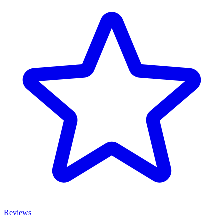
Reviews