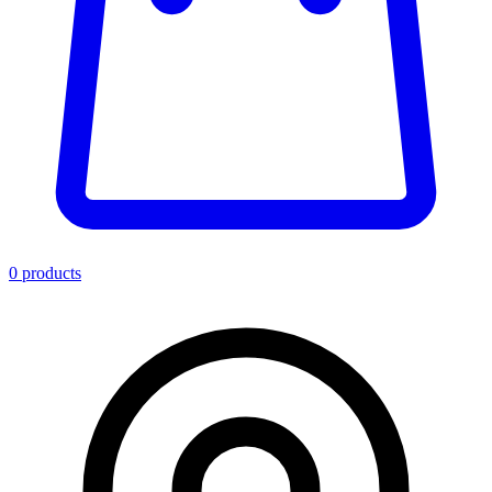
0
product
s