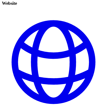
Website