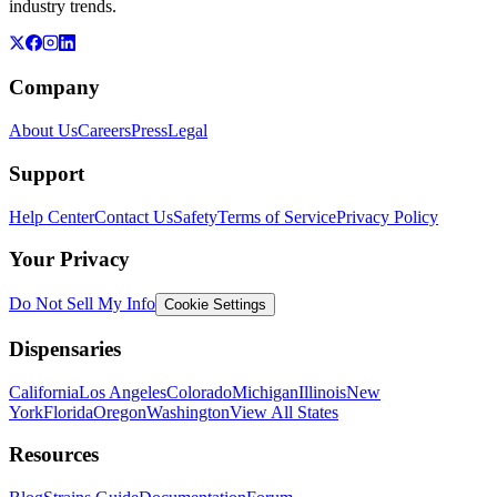
industry trends.
Company
About Us
Careers
Press
Legal
Support
Help Center
Contact Us
Safety
Terms of Service
Privacy Policy
Your Privacy
Do Not Sell My Info
Cookie Settings
Dispensaries
California
Los Angeles
Colorado
Michigan
Illinois
New
York
Florida
Oregon
Washington
View All States
Resources