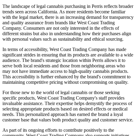
The landscape of legal cannabis purchasing in Perris reflects broader
trends seen across California. As more residents become familiar
with the legal market, there is an increasing demand for transparency
and quality assurance from brands like West Coast Trading
Company. Consumers are not only interested in the effects of
different strains but also in understanding how their purchases align
with personal values such as sustainability and ethical sourcing.
In terms of accessibility, West Coast Trading Company has made
significant strides in ensuring that its products are available to a wide
audience. The brand's strategic location within Perris allows it to
serve both local residents and those from neighboring areas who
may not have immediate access to high-quality cannabis products.
This accessibility is further enhanced by the brand's commitment to
maintaining competitive pricing without compromising on quality.
For those new to the world of legal cannabis or those seeking
specific products, West Coast Trading Company's staff provides
invaluable assistance. Their expertise helps demystify the process of
selecting appropriate products based on desired effects or medical
needs. This personalized approach has earned the brand a loyal
customer base that values both product quality and customer service.
As part of its ongoing efforts to contribute positively to the
community, West Coast Trading Company also supports initiatives