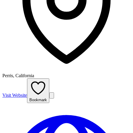
Perris, California
Visit Website
Bookmark