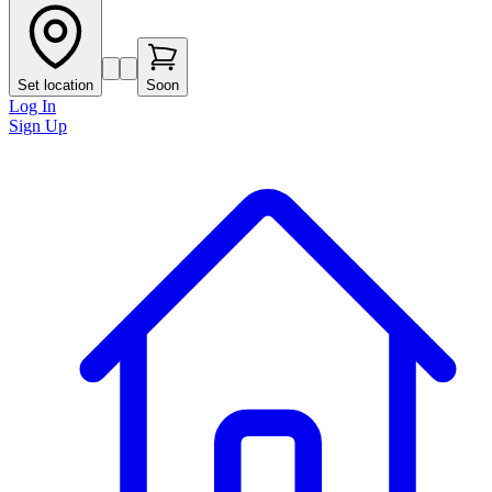
Set location
Soon
Log In
Sign Up