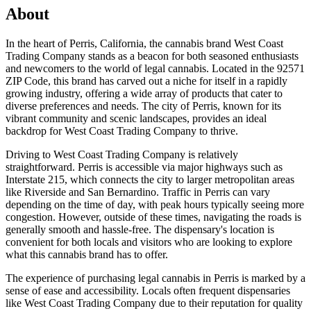
About
In the heart of Perris, California, the cannabis brand West Coast
Trading Company stands as a beacon for both seasoned enthusiasts
and newcomers to the world of legal cannabis. Located in the 92571
ZIP Code, this brand has carved out a niche for itself in a rapidly
growing industry, offering a wide array of products that cater to
diverse preferences and needs. The city of Perris, known for its
vibrant community and scenic landscapes, provides an ideal
backdrop for West Coast Trading Company to thrive.
Driving to West Coast Trading Company is relatively
straightforward. Perris is accessible via major highways such as
Interstate 215, which connects the city to larger metropolitan areas
like Riverside and San Bernardino. Traffic in Perris can vary
depending on the time of day, with peak hours typically seeing more
congestion. However, outside of these times, navigating the roads is
generally smooth and hassle-free. The dispensary's location is
convenient for both locals and visitors who are looking to explore
what this cannabis brand has to offer.
The experience of purchasing legal cannabis in Perris is marked by a
sense of ease and accessibility. Locals often frequent dispensaries
like West Coast Trading Company due to their reputation for quality