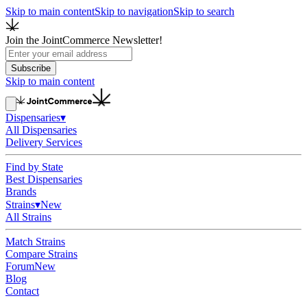
Skip to main content
Skip to navigation
Skip to search
Join the JointCommerce Newsletter!
Subscribe
Skip to main content
Dispensaries
▾
All Dispensaries
Delivery Services
Find by State
Best Dispensaries
Brands
Strains
▾
New
All Strains
Match Strains
Compare Strains
Forum
New
Blog
Contact