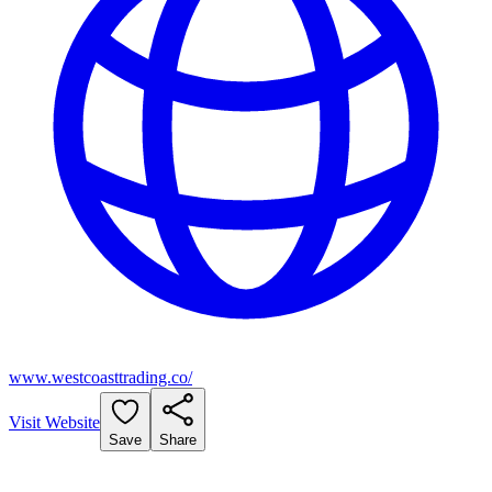
www.westcoasttrading.co/
Visit Website
Save
Share