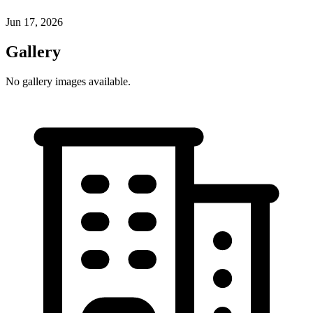
Jun 17, 2026
Gallery
No gallery images available.