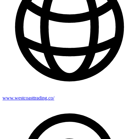
www.westcoasttrading.co/