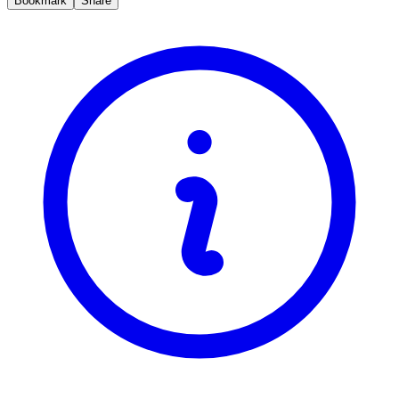
Bookmark
Share