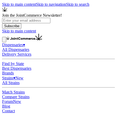
Skip to main content
Skip to navigation
Skip to search
Join the JointCommerce Newsletter!
Subscribe
Skip to main content
Dispensaries
▾
All Dispensaries
Delivery Services
Find by State
Best Dispensaries
Brands
Strains
▾
New
All Strains
Match Strains
Compare Strains
Forum
New
Blog
Contact