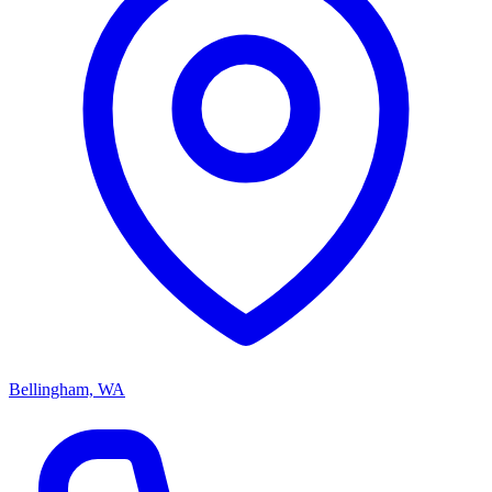
Bellingham, WA