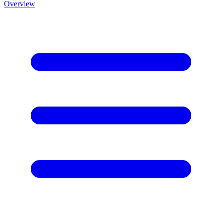
Overview