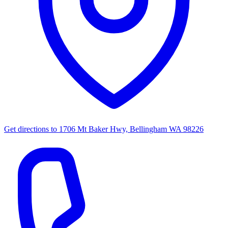
Get directions to
1706 Mt Baker Hwy, Bellingham WA 98226