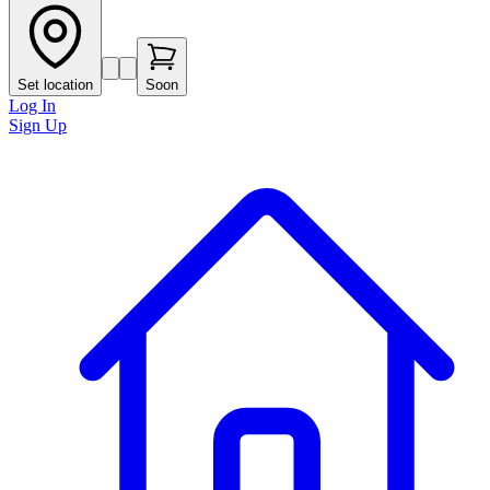
Set location
Soon
Log In
Sign Up