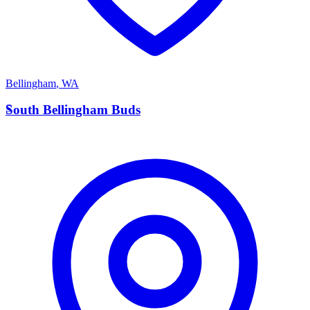
Bellingham
,
WA
S
South Bellingham Buds