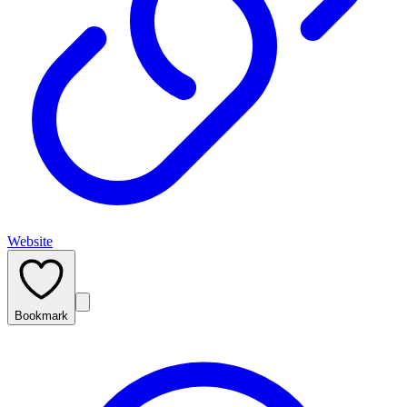
Website
Bookmark