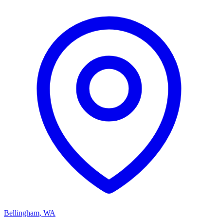
Bellingham
,
WA