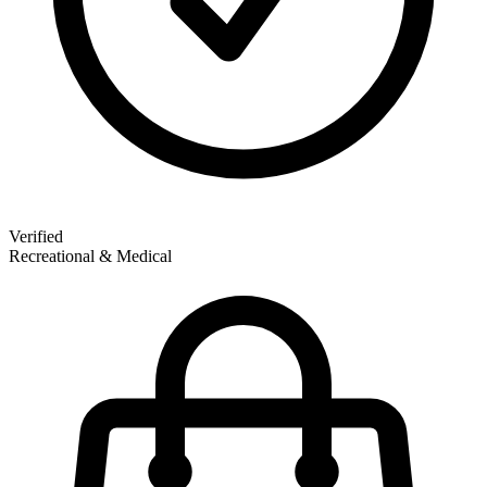
Verified
Recreational & Medical