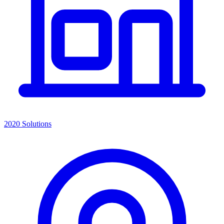
2020 Solutions