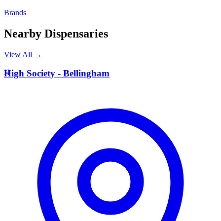
Brands
Nearby Dispensaries
View All →
H
High Society - Bellingham