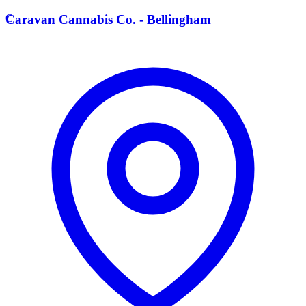
C
Caravan Cannabis Co. - Bellingham