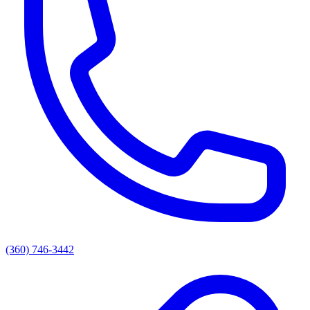
(360) 746-3442