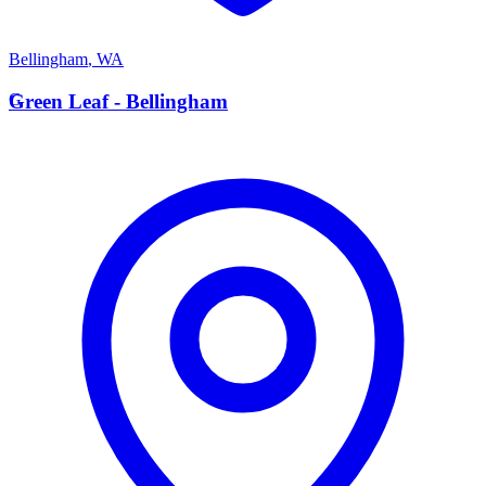
Bellingham
,
WA
G
Green Leaf - Bellingham