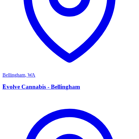
Bellingham
,
WA
E
Evolve Cannabis - Bellingham