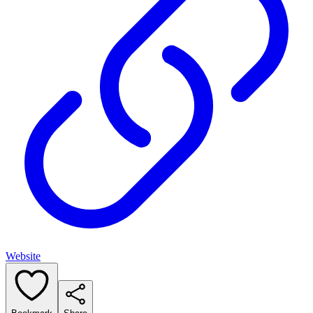
Website