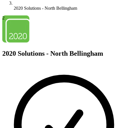
2020 Solutions - North Bellingham
2
2020 Solutions - North Bellingham