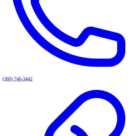
(360) 746-3442