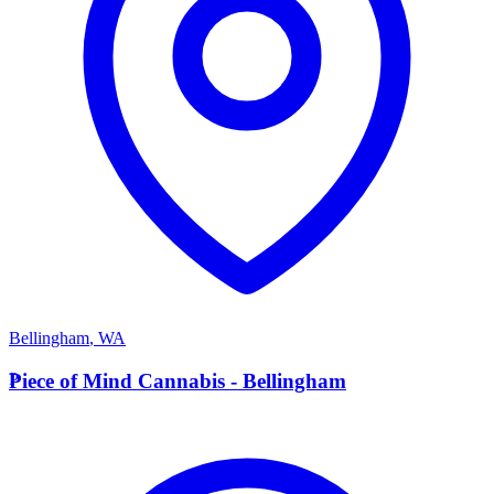
Bellingham
,
WA
P
Piece of Mind Cannabis - Bellingham