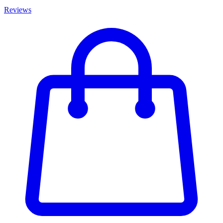
Reviews