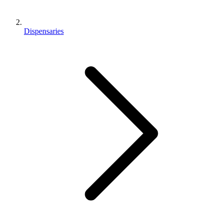
Dispensaries