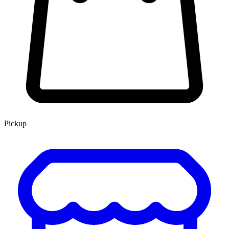
Pickup