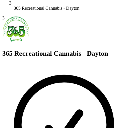
365 Recreational Cannabis - Dayton
3
365 Recreational Cannabis - Dayton