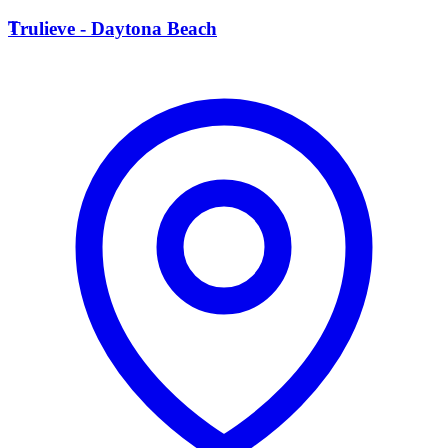
T
Trulieve - Daytona Beach