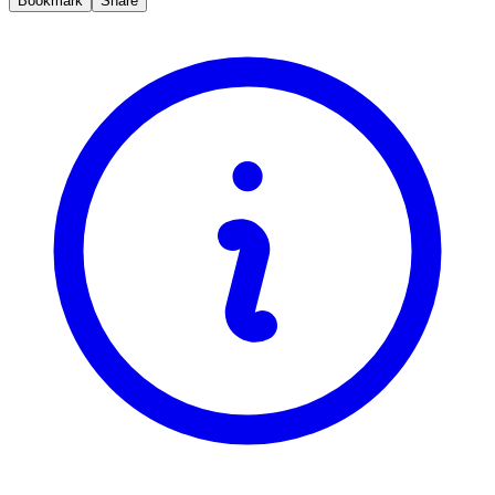
Bookmark
Share