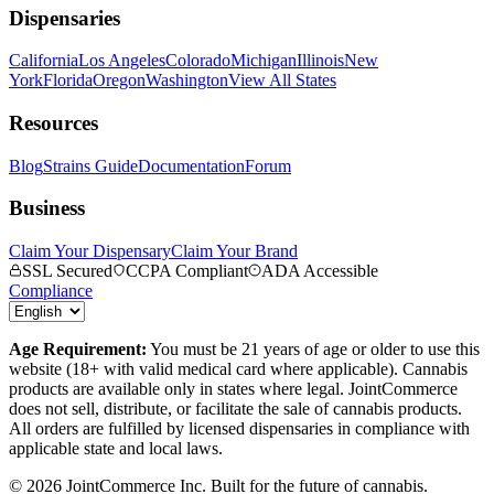
Dispensaries
California
Los Angeles
Colorado
Michigan
Illinois
New
York
Florida
Oregon
Washington
View All States
Resources
Blog
Strains Guide
Documentation
Forum
Business
Claim Your Dispensary
Claim Your Brand
SSL Secured
CCPA Compliant
ADA Accessible
Compliance
Age Requirement:
You must be 21 years of age or older to use this
website (18+ with valid medical card where applicable). Cannabis
products are available only in states where legal. JointCommerce
does not sell, distribute, or facilitate the sale of cannabis products.
All orders are fulfilled by licensed dispensaries in compliance with
applicable state and local laws.
©
2026
JointCommerce Inc. Built for the future of cannabis.