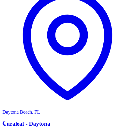
Daytona Beach
,
FL
C
Curaleaf - Daytona