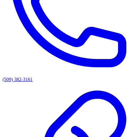
(509) 382-3161