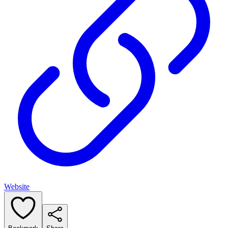
Website