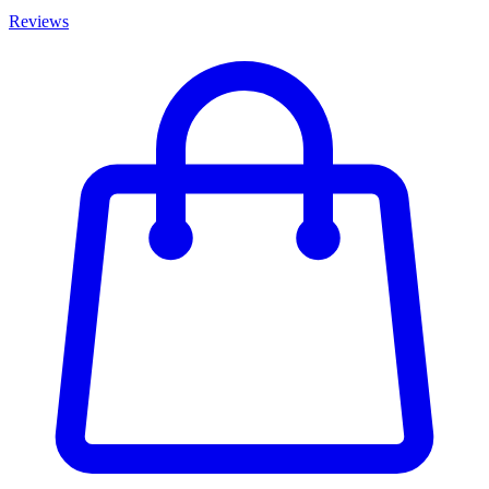
Reviews