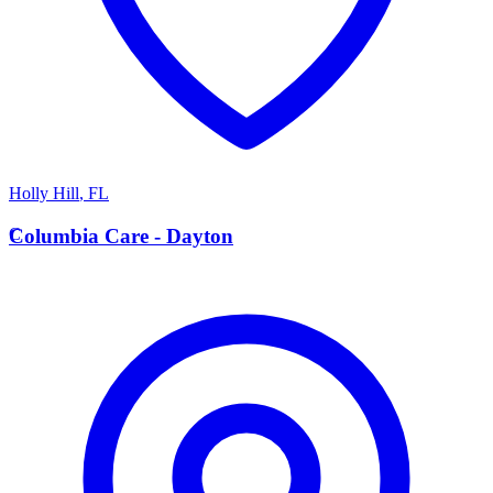
Holly Hill
,
FL
C
Columbia Care - Dayton