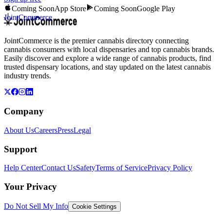
Coming Soon
App Store
Coming Soon
Google Play
JointCommerce
JointCommerce is the premier cannabis directory connecting
cannabis consumers with local dispensaries and top cannabis brands.
Easily discover and explore a wide range of cannabis products, find
trusted dispensary locations, and stay updated on the latest cannabis
industry trends.
Company
About Us
Careers
Press
Legal
Support
Help Center
Contact Us
Safety
Terms of Service
Privacy Policy
Your Privacy
Do Not Sell My Info
Cookie Settings