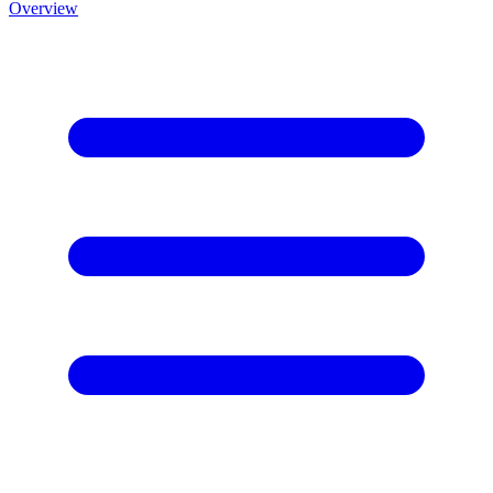
Overview