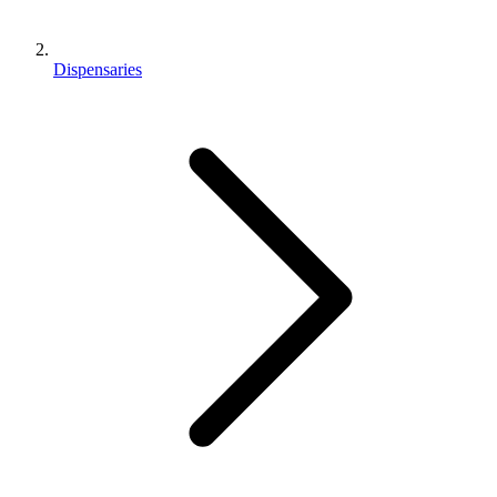
Dispensaries