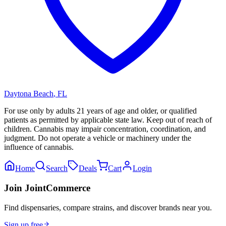
Daytona Beach
,
FL
For use only by adults 21 years of age and older, or qualified
patients as permitted by applicable state law. Keep out of reach of
children. Cannabis may impair concentration, coordination, and
judgment. Do not operate a vehicle or machinery under the
influence of cannabis.
Home
Search
Deals
Cart
Login
Join JointCommerce
Find dispensaries, compare strains, and discover brands near you.
Sign up free