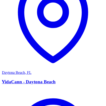
Daytona Beach
,
FL
V
VidaCann - Daytona Beach