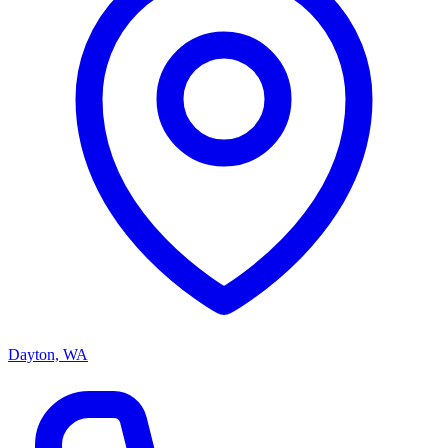
Dayton, WA