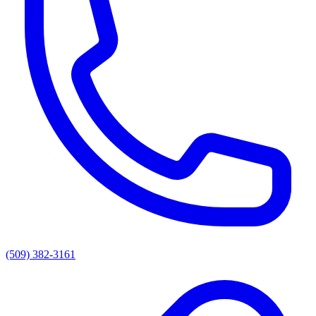
(509) 382-3161