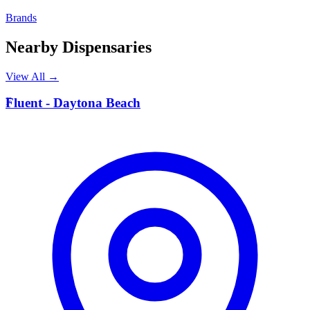
Brands
Nearby Dispensaries
View All →
F
Fluent - Daytona Beach