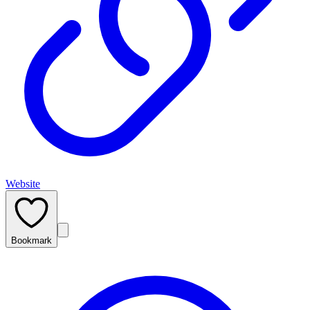
Website
Bookmark