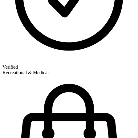
Verified
Recreational & Medical