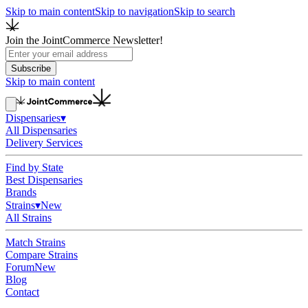
Skip to main content
Skip to navigation
Skip to search
Join the JointCommerce Newsletter!
Subscribe
Skip to main content
Dispensaries
▾
All Dispensaries
Delivery Services
Find by State
Best Dispensaries
Brands
Strains
▾
New
All Strains
Match Strains
Compare Strains
Forum
New
Blog
Contact