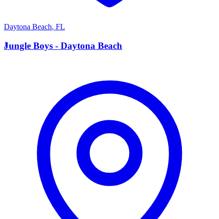
Daytona Beach
,
FL
J
Jungle Boys - Daytona Beach