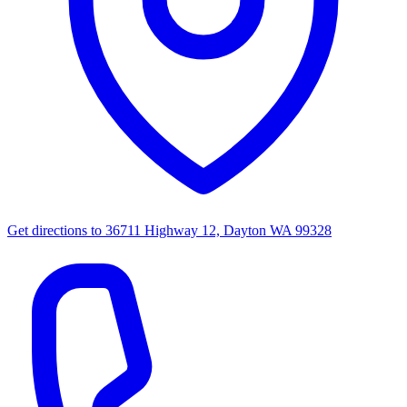
Get directions to
36711 Highway 12, Dayton WA 99328