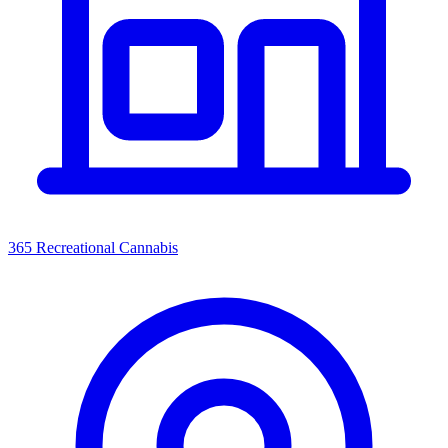
365 Recreational Cannabis