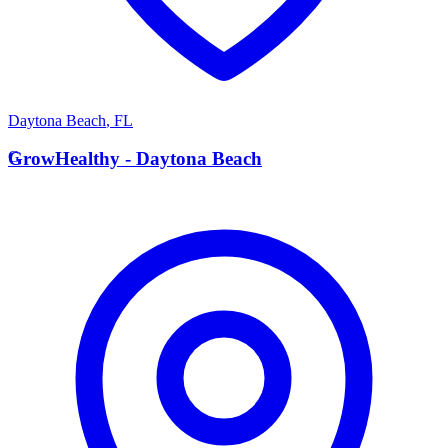
Daytona Beach
,
FL
G
GrowHealthy - Daytona Beach