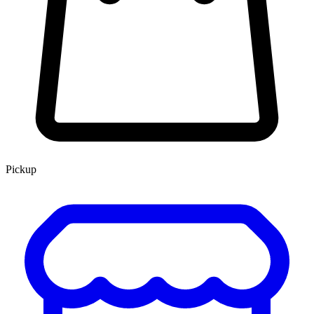
Pickup