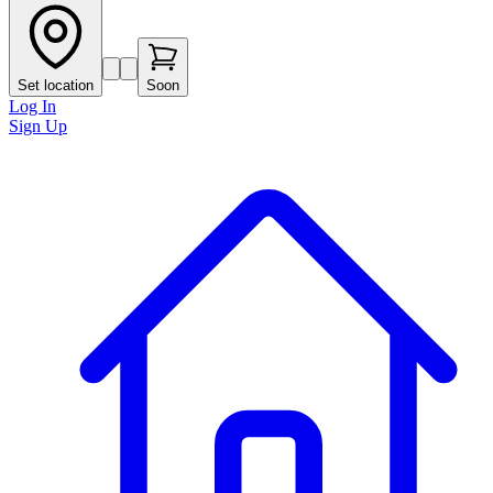
Set location
Soon
Log In
Sign Up