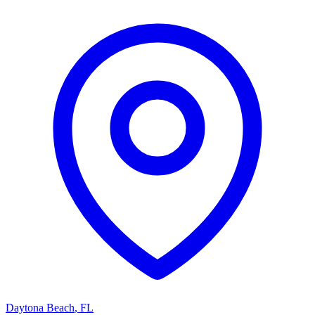
Daytona Beach
,
FL