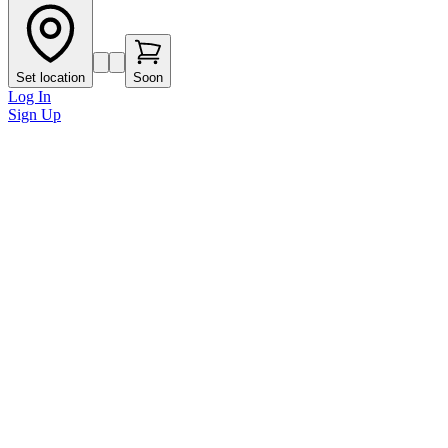
Set location
Soon
Log In
Sign Up