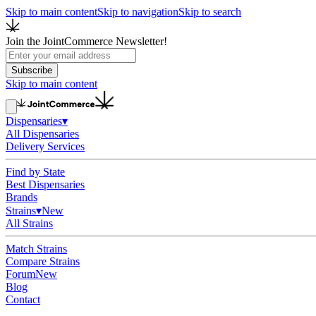
Skip to main content
Skip to navigation
Skip to search
Join the JointCommerce Newsletter!
Subscribe
Skip to main content
Dispensaries
▾
All Dispensaries
Delivery Services
Find by State
Best Dispensaries
Brands
Strains
▾
New
All Strains
Match Strains
Compare Strains
Forum
New
Blog
Contact