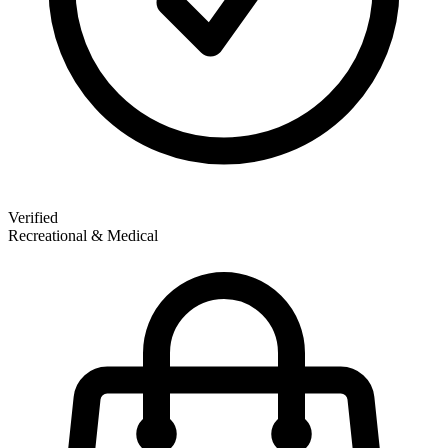
Verified
Recreational & Medical