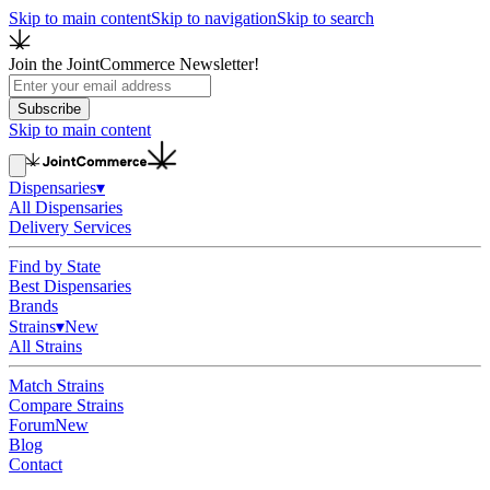
Skip to main content
Skip to navigation
Skip to search
Join the JointCommerce Newsletter!
Subscribe
Skip to main content
Dispensaries
▾
All Dispensaries
Delivery Services
Find by State
Best Dispensaries
Brands
Strains
▾
New
All Strains
Match Strains
Compare Strains
Forum
New
Blog
Contact