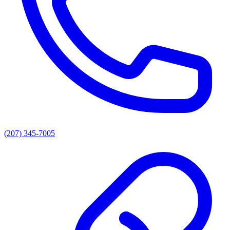
(207) 345-7005