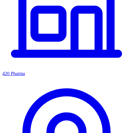
420 Pharma