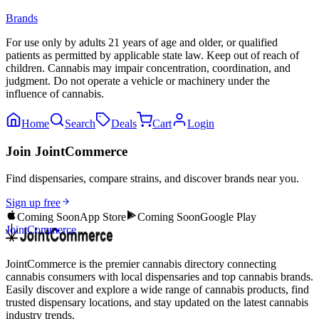
Brands
For use only by adults 21 years of age and older, or qualified
patients as permitted by applicable state law. Keep out of reach of
children. Cannabis may impair concentration, coordination, and
judgment. Do not operate a vehicle or machinery under the
influence of cannabis.
Home
Search
Deals
Cart
Login
Join JointCommerce
Find dispensaries, compare strains, and discover brands near you.
Sign up free
Coming Soon
App Store
Coming Soon
Google Play
JointCommerce
JointCommerce is the premier cannabis directory connecting
cannabis consumers with local dispensaries and top cannabis brands.
Easily discover and explore a wide range of cannabis products, find
trusted dispensary locations, and stay updated on the latest cannabis
industry trends.