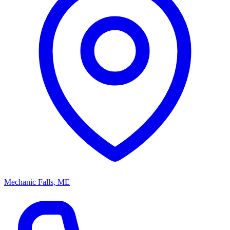
Mechanic Falls, ME