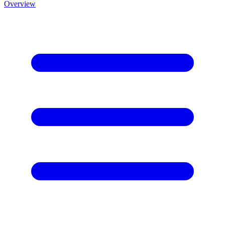
Overview