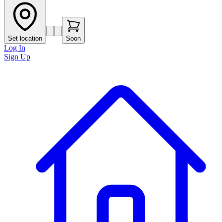
Set location
Soon
Log In
Sign Up