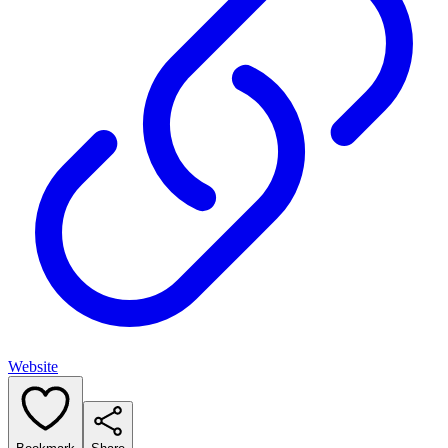
Website