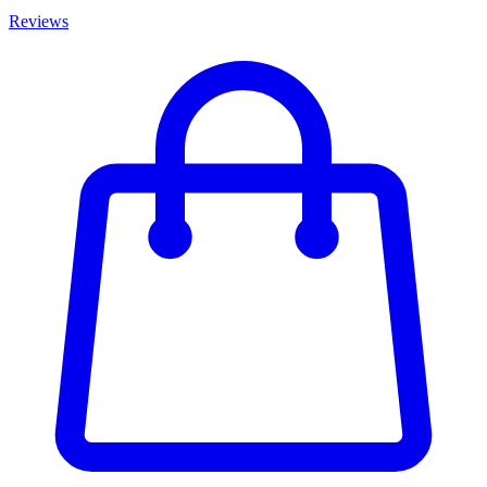
Reviews