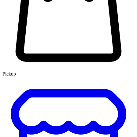
Pickup