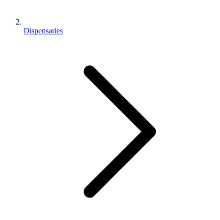
Dispensaries