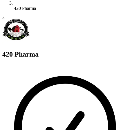
420 Pharma
4
420 Pharma