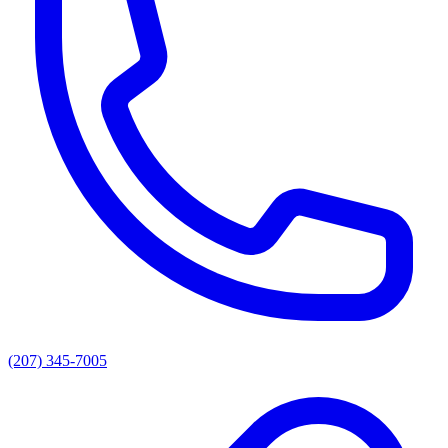
(207) 345-7005