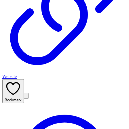
Website
Bookmark