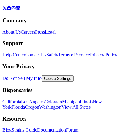
Company
About Us
Careers
Press
Legal
Support
Help Center
Contact Us
Safety
Terms of Service
Privacy Policy
Your Privacy
Do Not Sell My Info
Cookie Settings
Dispensaries
California
Los Angeles
Colorado
Michigan
Illinois
New
York
Florida
Oregon
Washington
View All States
Resources
Blog
Strains Guide
Documentation
Forum