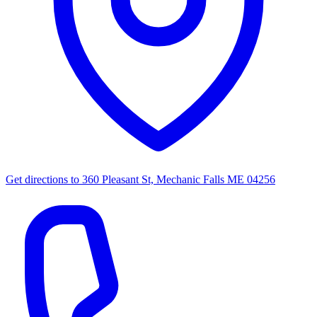
Get directions to
360 Pleasant St, Mechanic Falls ME 04256