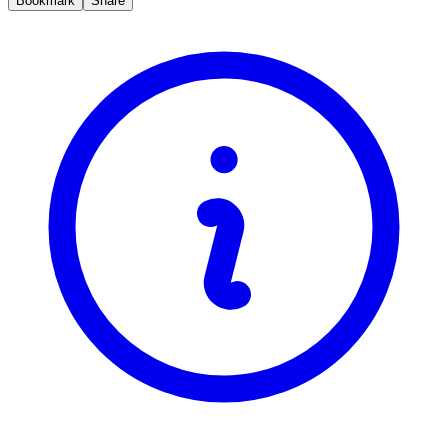
Bookmark
Share