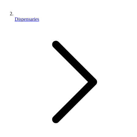
Dispensaries