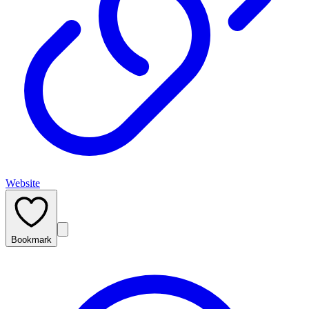
Website
Bookmark