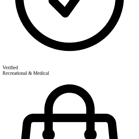
Verified
Recreational & Medical