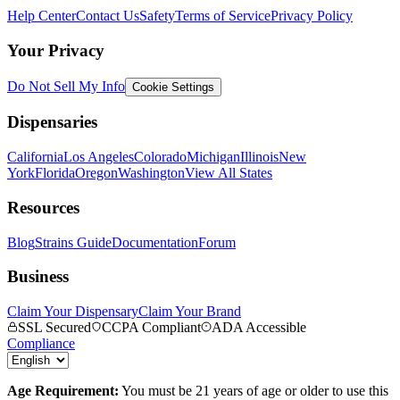
Help Center
Contact Us
Safety
Terms of Service
Privacy Policy
Your Privacy
Do Not Sell My Info
Cookie Settings
Dispensaries
California
Los Angeles
Colorado
Michigan
Illinois
New
York
Florida
Oregon
Washington
View All States
Resources
Blog
Strains Guide
Documentation
Forum
Business
Claim Your Dispensary
Claim Your Brand
SSL Secured
CCPA Compliant
ADA Accessible
Compliance
Age Requirement:
You must be 21 years of age or older to use this