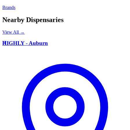
Brands
Nearby Dispensaries
View All →
H
HIGHLY - Auburn