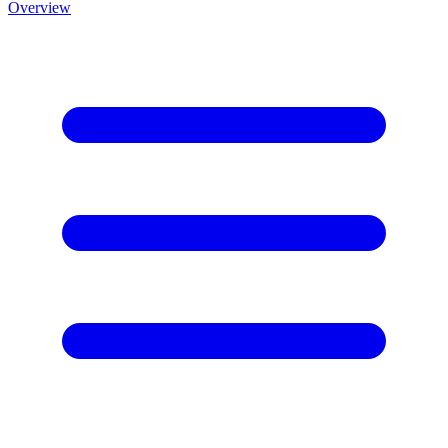
Overview