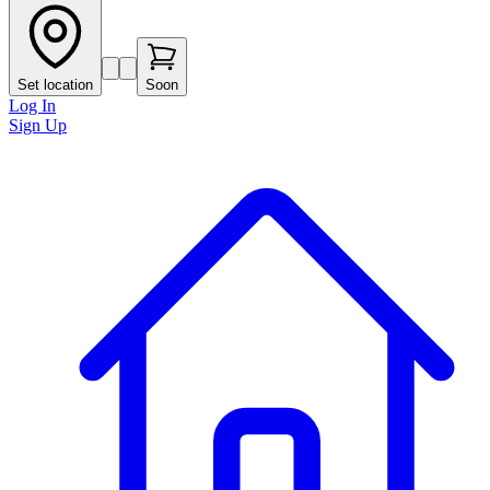
Set location
Soon
Log In
Sign Up