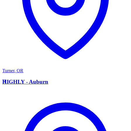
Turner
,
OR
H
HIGHLY - Auburn