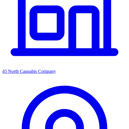
45 North Cannabis Company