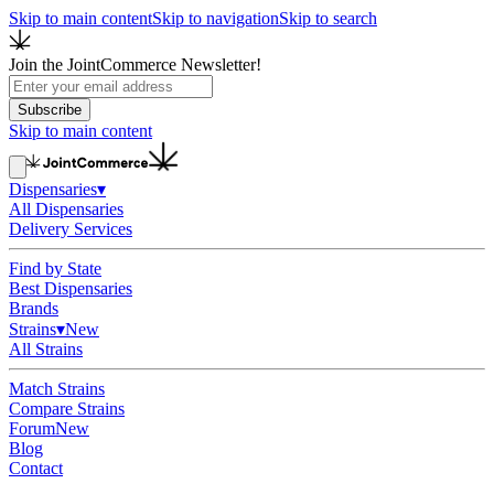
Skip to main content
Skip to navigation
Skip to search
Join the JointCommerce Newsletter!
Subscribe
Skip to main content
Dispensaries
▾
All Dispensaries
Delivery Services
Find by State
Best Dispensaries
Brands
Strains
▾
New
All Strains
Match Strains
Compare Strains
Forum
New
Blog
Contact