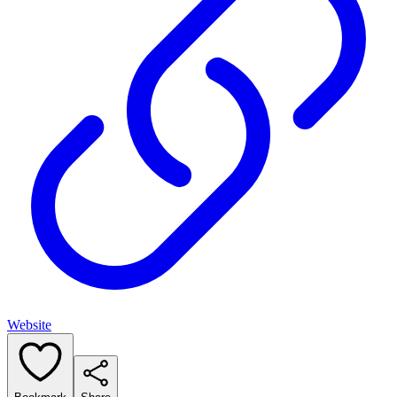
Website