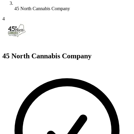
45 North Cannabis Company
4
45 North Cannabis Company