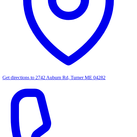
Get directions to
2742 Auburn Rd, Turner ME 04282