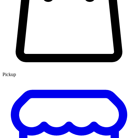
Pickup