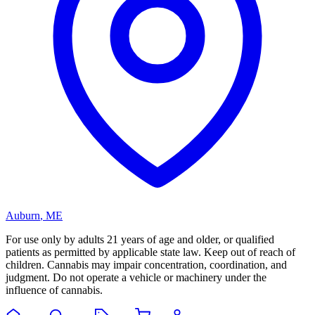
Auburn
,
ME
For use only by adults 21 years of age and older, or qualified
patients as permitted by applicable state law. Keep out of reach of
children. Cannabis may impair concentration, coordination, and
judgment. Do not operate a vehicle or machinery under the
influence of cannabis.