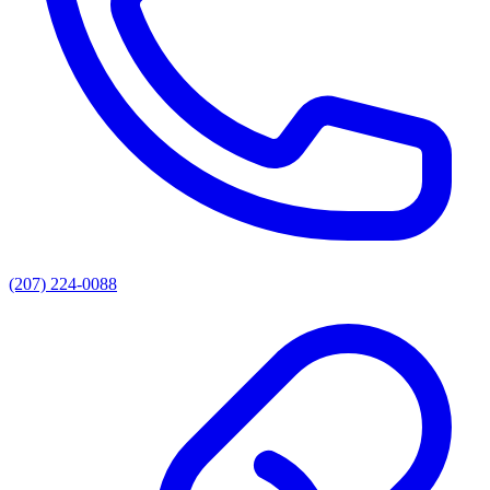
(207) 224-0088