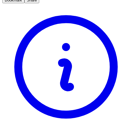
Bookmark
Share