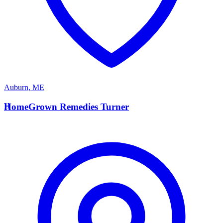
Auburn
,
ME
H
HomeGrown Remedies Turner