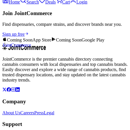
Home
Search
Deals
Cart
Login
Join JointCommerce
Find dispensaries, compare strains, and discover brands near you.
Sign up free
Coming Soon
App Store
Coming Soon
Google Play
JointCommerce
JointCommerce is the premier cannabis directory connecting
cannabis consumers with local dispensaries and top cannabis brands.
Easily discover and explore a wide range of cannabis products, find
trusted dispensary locations, and stay updated on the latest cannabis
industry trends.
Company
About Us
Careers
Press
Legal
Support