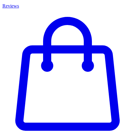
Reviews