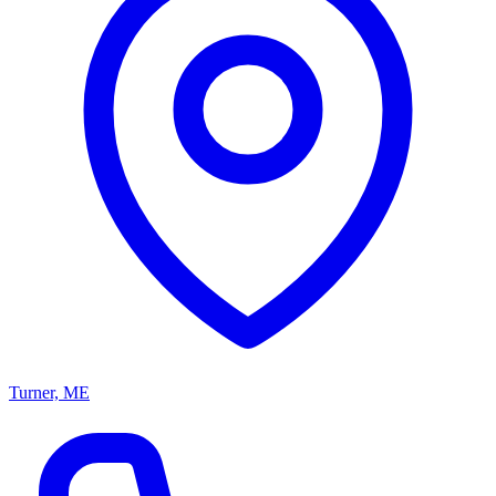
Turner, ME