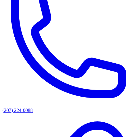
(207) 224-0088