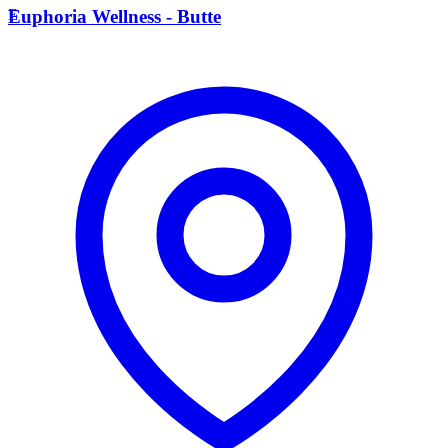
E
Euphoria Wellness - Butte