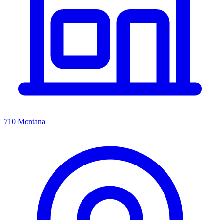
710 Montana