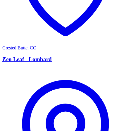
Crested Butte
,
CO
Z
Zen Leaf - Lombard