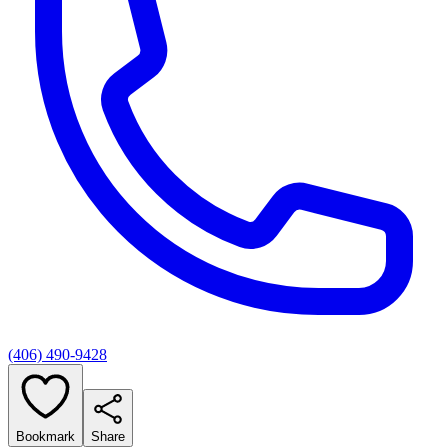
(406) 490-9428
Bookmark
Share