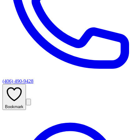
(406) 490-9428
Bookmark