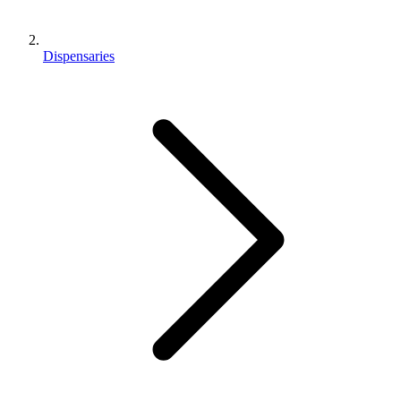
Dispensaries