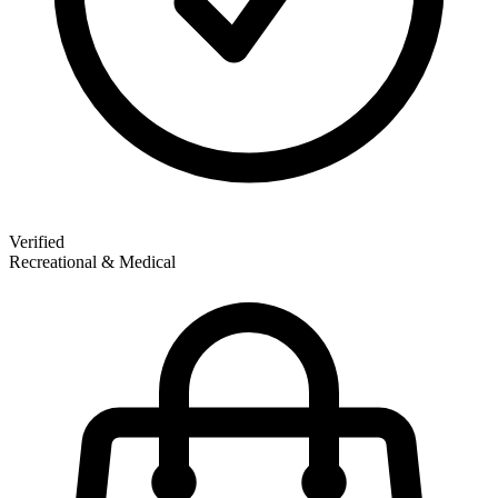
Verified
Recreational & Medical