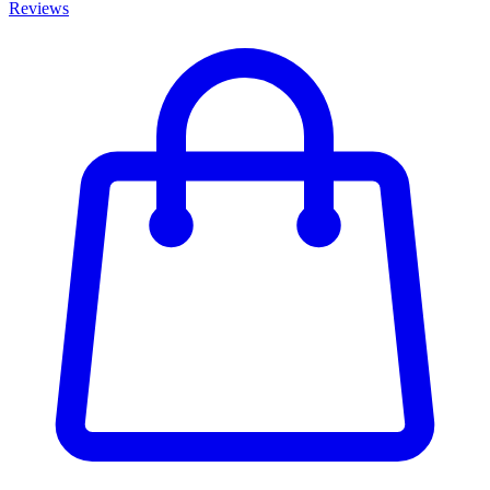
Reviews