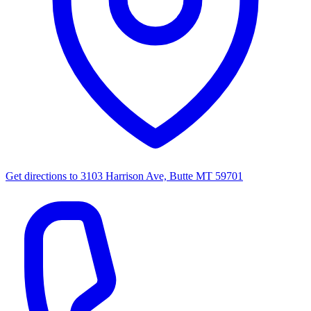
Get directions to
3103 Harrison Ave, Butte MT 59701