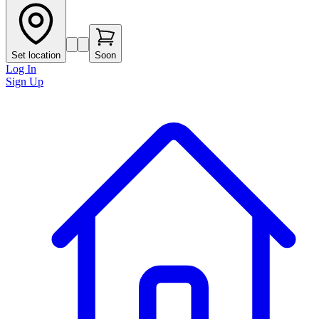
Set location
Soon
Log In
Sign Up