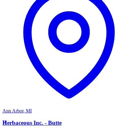
Ann Arbor
,
MI
H
Herbaceous Inc. - Butte