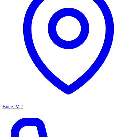
Butte, MT