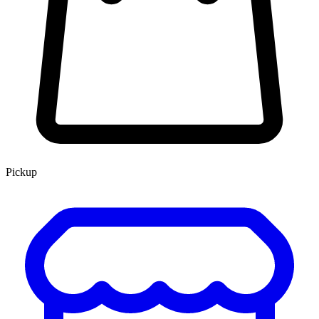
Pickup