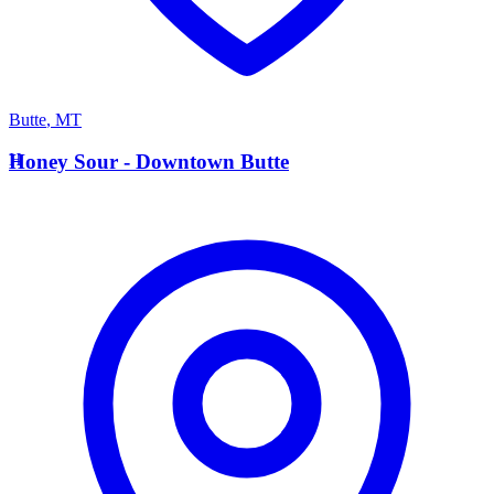
Butte
,
MT
H
Honey Sour - Downtown Butte