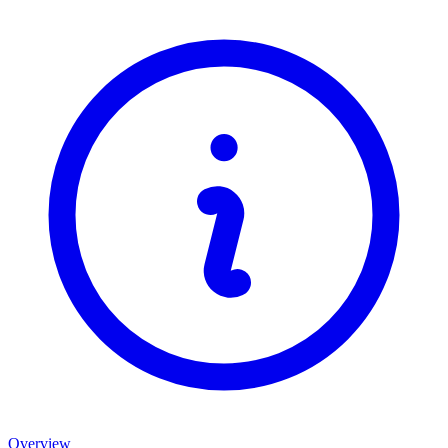
Overview