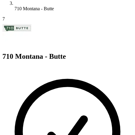
710 Montana - Butte
7
710 Montana - Butte