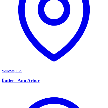
Willows
,
CA
B
butter - Ann Arbor