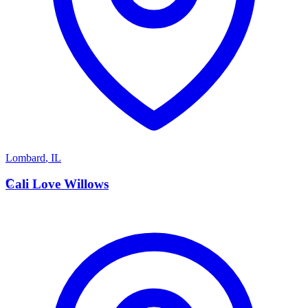
Lombard
,
IL
C
Cali Love Willows