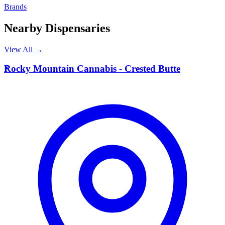
Brands
Nearby Dispensaries
View All →
R
Rocky Mountain Cannabis - Crested Butte