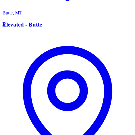
Butte
,
MT
E
Elevated - Butte