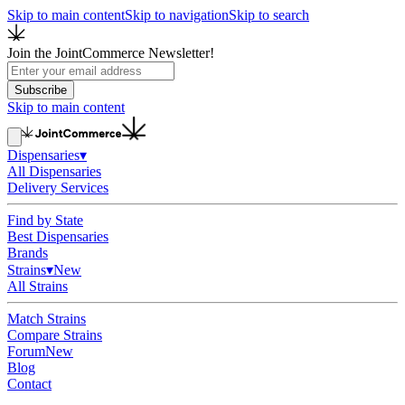
Skip to main content
Skip to navigation
Skip to search
Join the JointCommerce Newsletter!
Subscribe
Skip to main content
Dispensaries
▾
All Dispensaries
Delivery Services
Find by State
Best Dispensaries
Brands
Strains
▾
New
All Strains
Match Strains
Compare Strains
Forum
New
Blog
Contact