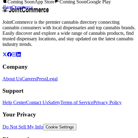
Coming Soon
App Store
Coming Soon
Google Play
JointCommerce
JointCommerce is the premier cannabis directory connecting
cannabis consumers with local dispensaries and top cannabis brands.
Easily discover and explore a wide range of cannabis products, find
trusted dispensary locations, and stay updated on the latest cannabis
industry trends.
Company
About Us
Careers
Press
Legal
Support
Help Center
Contact Us
Safety
Terms of Service
Privacy Policy
Your Privacy
Do Not Sell My Info
Cookie Settings