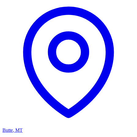
Butte
,
MT