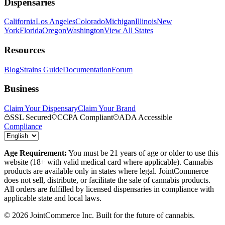
Dispensaries
California
Los Angeles
Colorado
Michigan
Illinois
New
York
Florida
Oregon
Washington
View All States
Resources
Blog
Strains Guide
Documentation
Forum
Business
Claim Your Dispensary
Claim Your Brand
SSL Secured
CCPA Compliant
ADA Accessible
Compliance
Age Requirement:
You must be 21 years of age or older to use this
website (18+ with valid medical card where applicable). Cannabis
products are available only in states where legal. JointCommerce
does not sell, distribute, or facilitate the sale of cannabis products.
All orders are fulfilled by licensed dispensaries in compliance with
applicable state and local laws.
©
2026
JointCommerce Inc. Built for the future of cannabis.