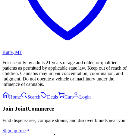
Butte
,
MT
For use only by adults 21 years of age and older, or qualified
patients as permitted by applicable state law. Keep out of reach of
children. Cannabis may impair concentration, coordination, and
judgment. Do not operate a vehicle or machinery under the
influence of cannabis.
Home
Search
Deals
Cart
Login
Join JointCommerce
Find dispensaries, compare strains, and discover brands near you.
Sign up free