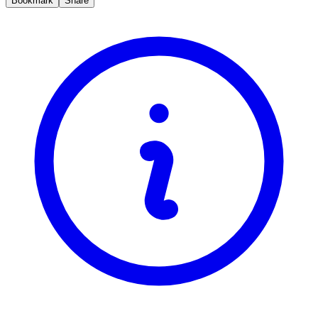
Bookmark
Share