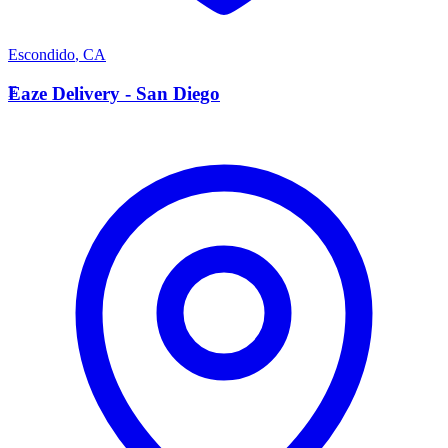
Escondido
,
CA
E
Eaze Delivery - San Diego