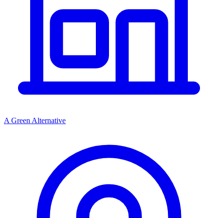
A Green Alternative