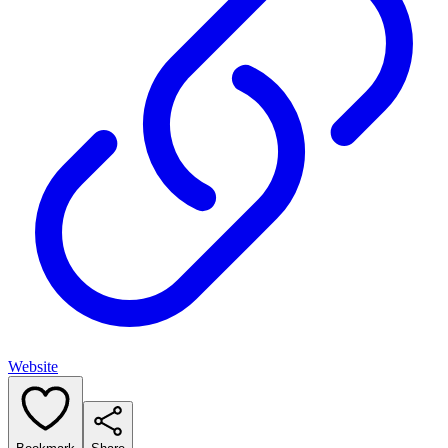
Website