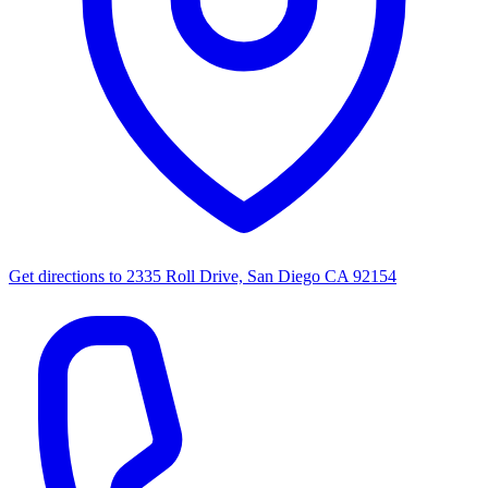
Get directions to
2335 Roll Drive, San Diego CA 92154