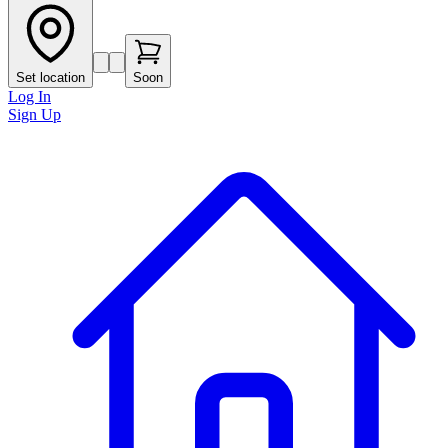
Set location
Soon
Log In
Sign Up