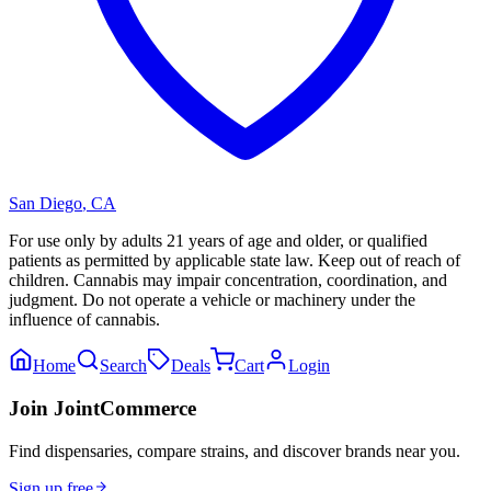
San Diego
,
CA
For use only by adults 21 years of age and older, or qualified
patients as permitted by applicable state law. Keep out of reach of
children. Cannabis may impair concentration, coordination, and
judgment. Do not operate a vehicle or machinery under the
influence of cannabis.
Home
Search
Deals
Cart
Login
Join JointCommerce
Find dispensaries, compare strains, and discover brands near you.
Sign up free