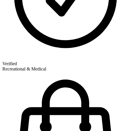
Verified
Recreational & Medical