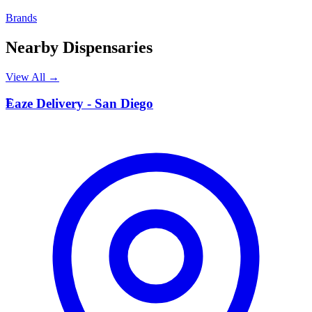
Brands
Nearby Dispensaries
View All →
E
Eaze Delivery - San Diego