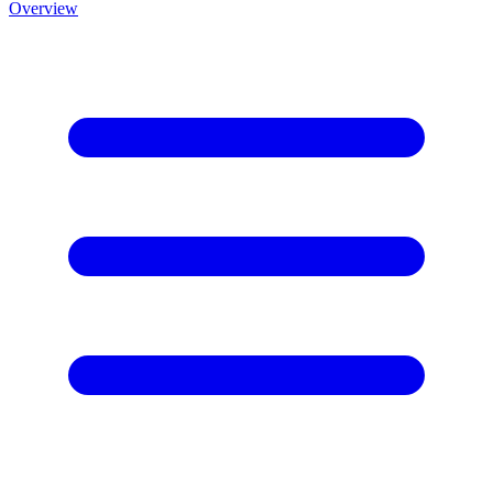
Overview