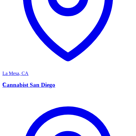
La Mesa
,
CA
C
Cannabist San Diego