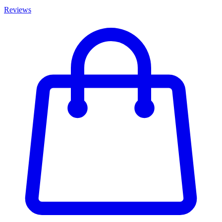
Reviews