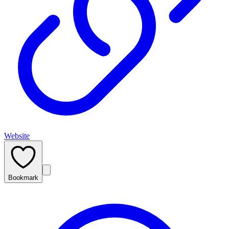
Website
Bookmark