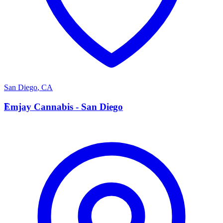
San Diego
,
CA
E
Emjay Cannabis - San Diego