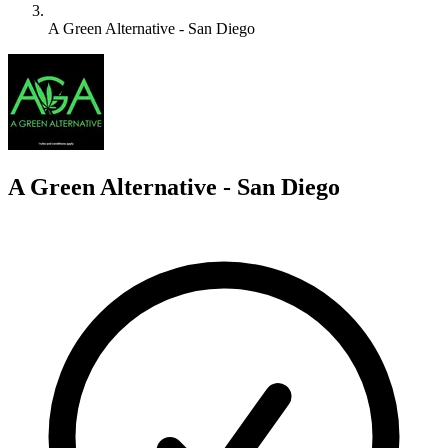
A Green Alternative - San Diego
A
A Green Alternative - San Diego