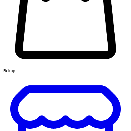
Pickup