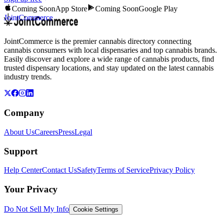
Coming Soon
App Store
Coming Soon
Google Play
JointCommerce
JointCommerce is the premier cannabis directory connecting
cannabis consumers with local dispensaries and top cannabis brands.
Easily discover and explore a wide range of cannabis products, find
trusted dispensary locations, and stay updated on the latest cannabis
industry trends.
Company
About Us
Careers
Press
Legal
Support
Help Center
Contact Us
Safety
Terms of Service
Privacy Policy
Your Privacy
Do Not Sell My Info
Cookie Settings