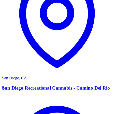
San Diego
,
CA
S
San Diego Recreational Cannabis - Camino Del Rio