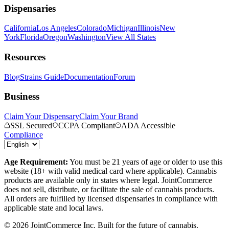
Dispensaries
California
Los Angeles
Colorado
Michigan
Illinois
New
York
Florida
Oregon
Washington
View All States
Resources
Blog
Strains Guide
Documentation
Forum
Business
Claim Your Dispensary
Claim Your Brand
SSL Secured
CCPA Compliant
ADA Accessible
Compliance
Age Requirement:
You must be 21 years of age or older to use this
website (18+ with valid medical card where applicable). Cannabis
products are available only in states where legal. JointCommerce
does not sell, distribute, or facilitate the sale of cannabis products.
All orders are fulfilled by licensed dispensaries in compliance with
applicable state and local laws.
©
2026
JointCommerce Inc. Built for the future of cannabis.