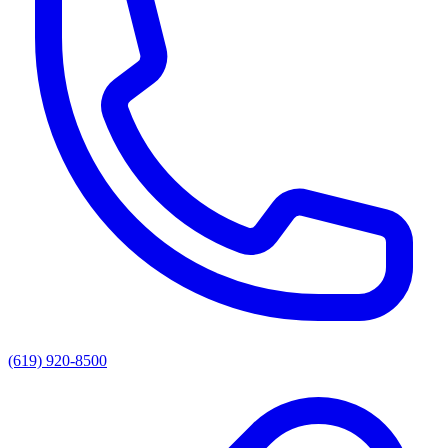
(619) 920-8500