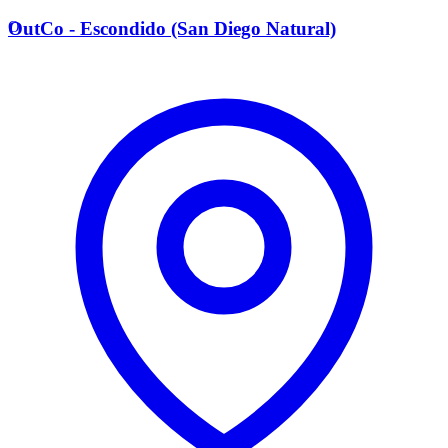
O
OutCo - Escondido (San Diego Natural)