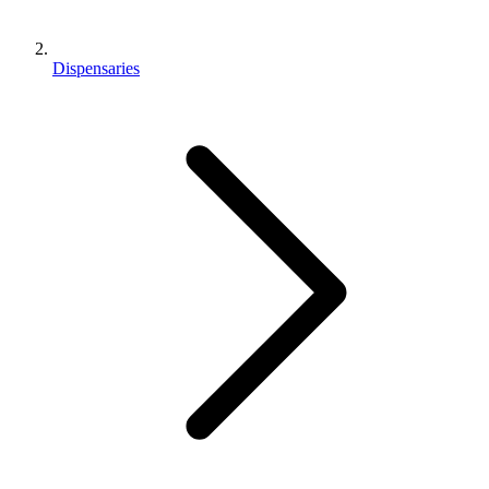
Dispensaries