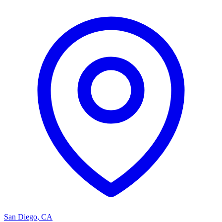
San Diego
,
CA