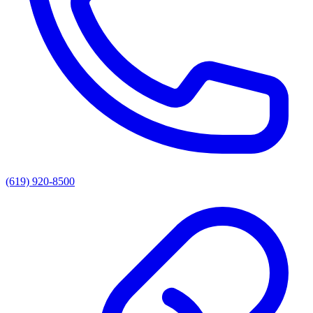
(619) 920-8500