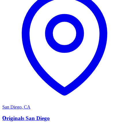
San Diego
,
CA
O
Originals San Diego