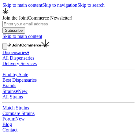
Skip to main content
Skip to navigation
Skip to search
Join the JointCommerce Newsletter!
Subscribe
Skip to main content
Dispensaries
▾
All Dispensaries
Delivery Services
Find by State
Best Dispensaries
Brands
Strains
▾
New
All Strains
Match Strains
Compare Strains
Forum
New
Blog
Contact