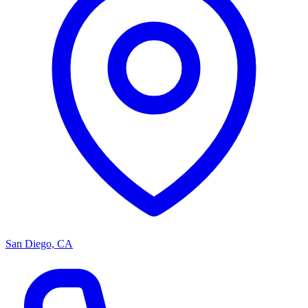
San Diego, CA