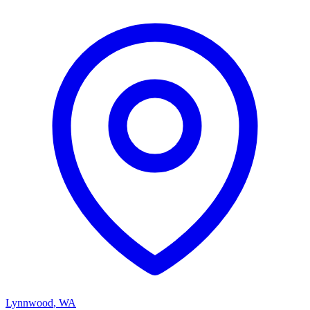
Lynnwood
,
WA