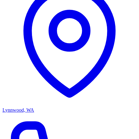
Lynnwood, WA