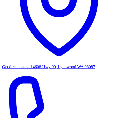
Get directions to
14608 Hwy 99, Lynnwood WA 98087