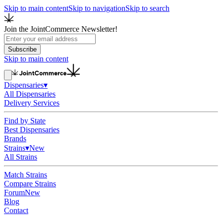
Skip to main content
Skip to navigation
Skip to search
Join the JointCommerce Newsletter!
Subscribe
Skip to main content
Dispensaries
▾
All Dispensaries
Delivery Services
Find by State
Best Dispensaries
Brands
Strains
▾
New
All Strains
Match Strains
Compare Strains
Forum
New
Blog
Contact