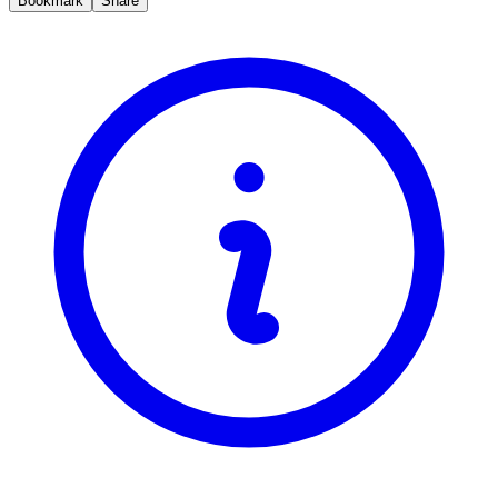
Bookmark
Share