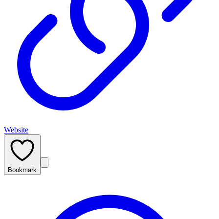
Website
Bookmark