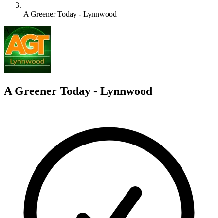
A Greener Today - Lynnwood
A
A Greener Today - Lynnwood