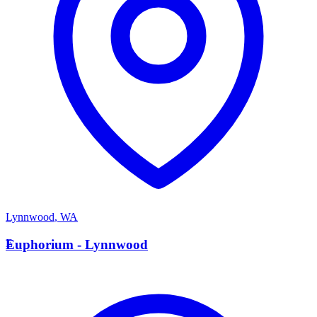
Lynnwood
,
WA
E
Euphorium - Lynnwood