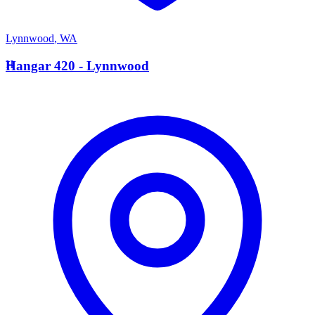
Lynnwood
,
WA
H
Hangar 420 - Lynnwood