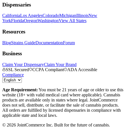
Dispensaries
California
Los Angeles
Colorado
Michigan
Illinois
New
York
Florida
Oregon
Washington
View All States
Resources
Blog
Strains Guide
Documentation
Forum
Business
Claim Your Dispensary
Claim Your Brand
SSL Secured
CCPA Compliant
ADA Accessible
Compliance
Age Requirement:
You must be 21 years of age or older to use this
website (18+ with valid medical card where applicable). Cannabis
products are available only in states where legal. JointCommerce
does not sell, distribute, or facilitate the sale of cannabis products.
All orders are fulfilled by licensed dispensaries in compliance with
applicable state and local laws.
©
2026
JointCommerce Inc. Built for the future of cannabis.