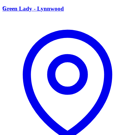
G
Green Lady - Lynnwood