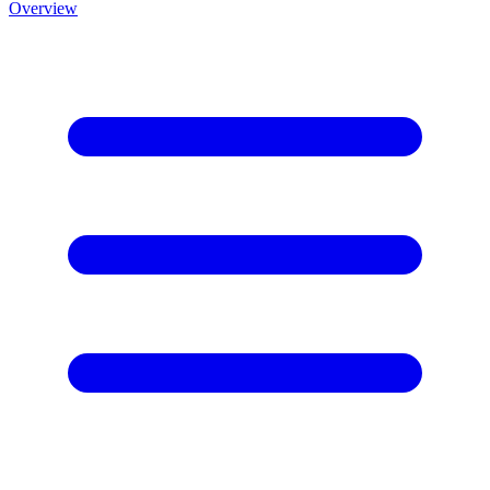
Overview