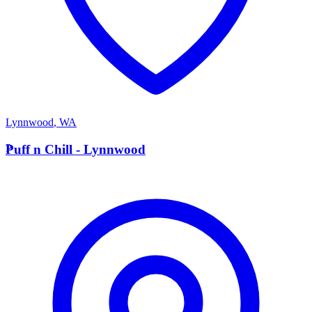
Lynnwood
,
WA
P
Puff n Chill - Lynnwood