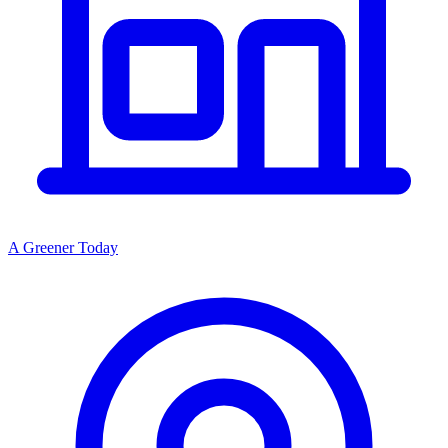
A Greener Today