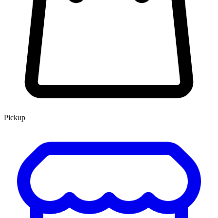
Pickup