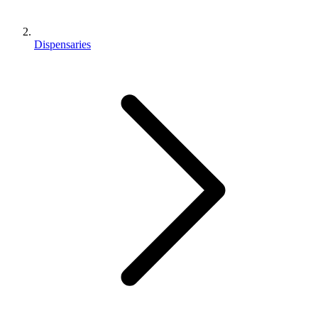
Dispensaries