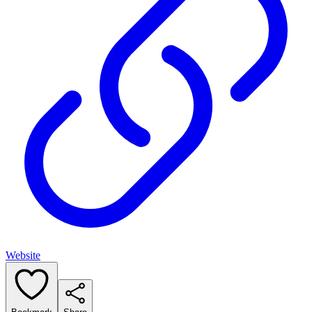
Website