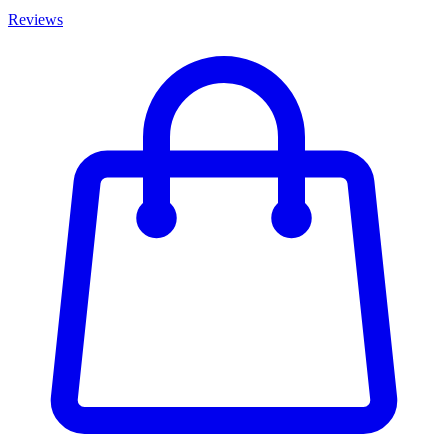
Reviews