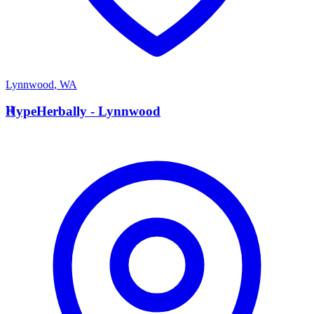
Lynnwood
,
WA
H
HypeHerbally - Lynnwood