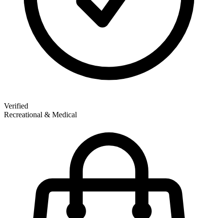
Verified
Recreational & Medical