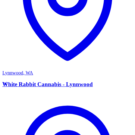
Lynnwood
,
WA
W
White Rabbit Cannabis - Lynnwood