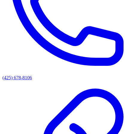
(425) 678-8106