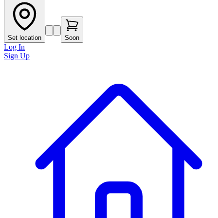
Set location
Soon
Log In
Sign Up