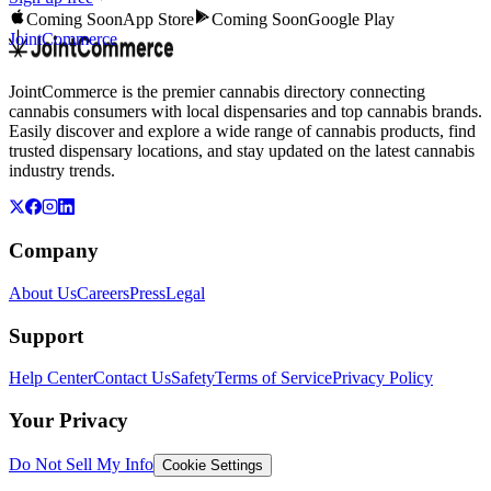
Coming Soon
App Store
Coming Soon
Google Play
JointCommerce
JointCommerce is the premier cannabis directory connecting
cannabis consumers with local dispensaries and top cannabis brands.
Easily discover and explore a wide range of cannabis products, find
trusted dispensary locations, and stay updated on the latest cannabis
industry trends.
Company
About Us
Careers
Press
Legal
Support
Help Center
Contact Us
Safety
Terms of Service
Privacy Policy
Your Privacy
Do Not Sell My Info
Cookie Settings