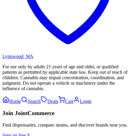
Lynnwood
,
WA
For use only by adults 21 years of age and older, or qualified
patients as permitted by applicable state law. Keep out of reach of
children. Cannabis may impair concentration, coordination, and
judgment. Do not operate a vehicle or machinery under the
influence of cannabis.
Home
Search
Deals
Cart
Login
Join JointCommerce
Find dispensaries, compare strains, and discover brands near you.
Sign up free