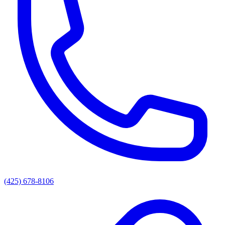
(425) 678-8106