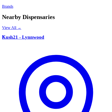
Brands
Nearby Dispensaries
View All →
K
Kush21 - Lynnwood