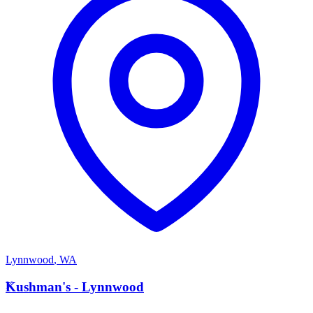
Lynnwood
,
WA
K
Kushman's - Lynnwood