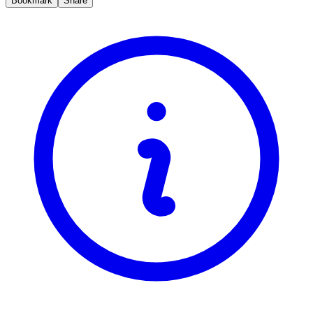
Bookmark
Share