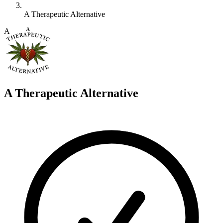
A Therapeutic Alternative
A
A Therapeutic Alternative