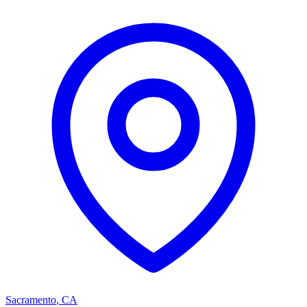
Sacramento
,
CA