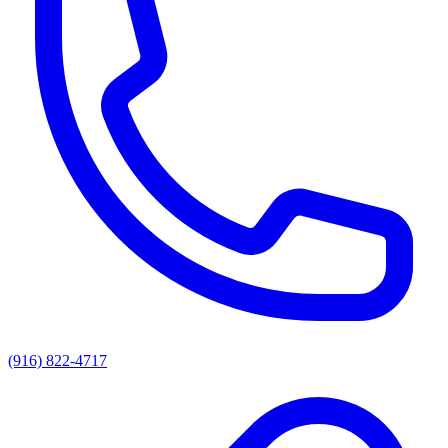
(916) 822-4717