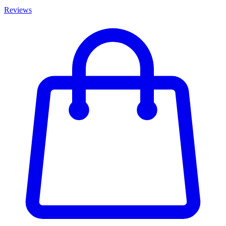
Reviews