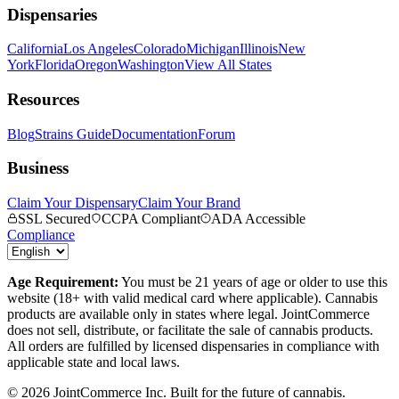
Dispensaries
California
Los Angeles
Colorado
Michigan
Illinois
New
York
Florida
Oregon
Washington
View All States
Resources
Blog
Strains Guide
Documentation
Forum
Business
Claim Your Dispensary
Claim Your Brand
SSL Secured
CCPA Compliant
ADA Accessible
Compliance
Age Requirement:
You must be 21 years of age or older to use this
website (18+ with valid medical card where applicable). Cannabis
products are available only in states where legal. JointCommerce
does not sell, distribute, or facilitate the sale of cannabis products.
All orders are fulfilled by licensed dispensaries in compliance with
applicable state and local laws.
©
2026
JointCommerce Inc. Built for the future of cannabis.