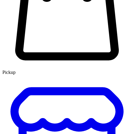
Pickup