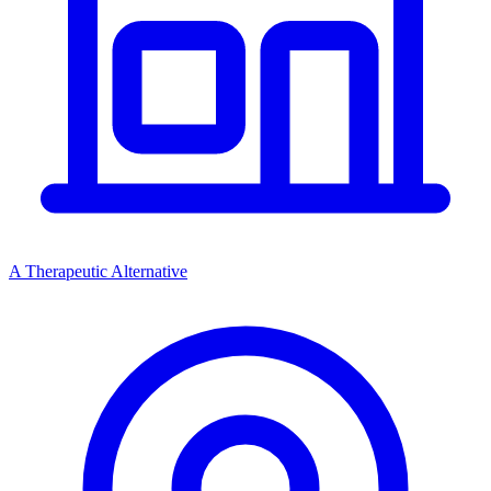
A Therapeutic Alternative