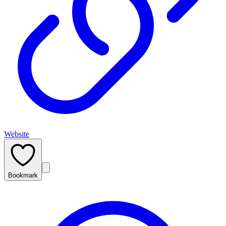
Website
Bookmark