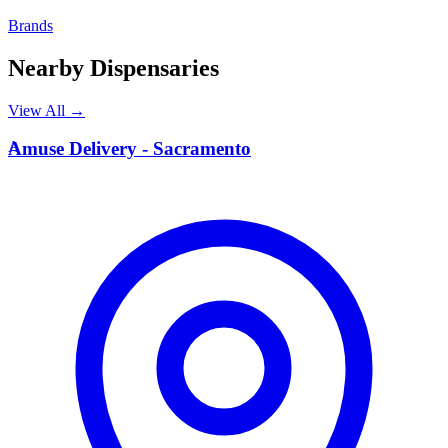
Brands
Nearby Dispensaries
View All →
A
Amuse Delivery - Sacramento