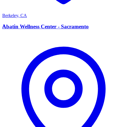
Berkeley
,
CA
A
Abatin Wellness Center - Sacramento