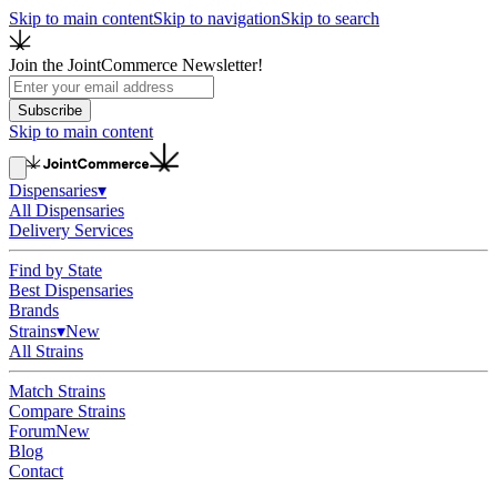
Skip to main content
Skip to navigation
Skip to search
Join the JointCommerce Newsletter!
Subscribe
Skip to main content
Dispensaries
▾
All Dispensaries
Delivery Services
Find by State
Best Dispensaries
Brands
Strains
▾
New
All Strains
Match Strains
Compare Strains
Forum
New
Blog
Contact