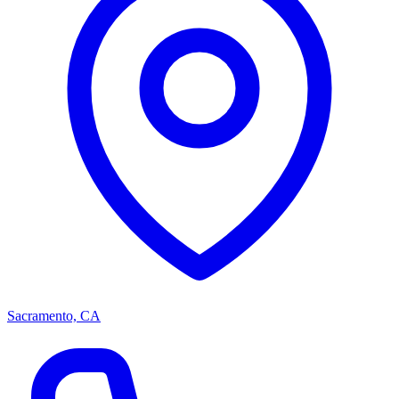
Sacramento, CA