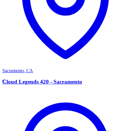
Sacramento
,
CA
C
Cloud Legends 420 - Sacramento