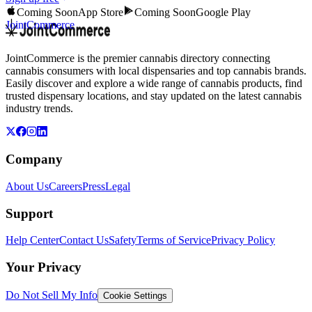
Coming Soon
App Store
Coming Soon
Google Play
JointCommerce
JointCommerce is the premier cannabis directory connecting
cannabis consumers with local dispensaries and top cannabis brands.
Easily discover and explore a wide range of cannabis products, find
trusted dispensary locations, and stay updated on the latest cannabis
industry trends.
Company
About Us
Careers
Press
Legal
Support
Help Center
Contact Us
Safety
Terms of Service
Privacy Policy
Your Privacy
Do Not Sell My Info
Cookie Settings