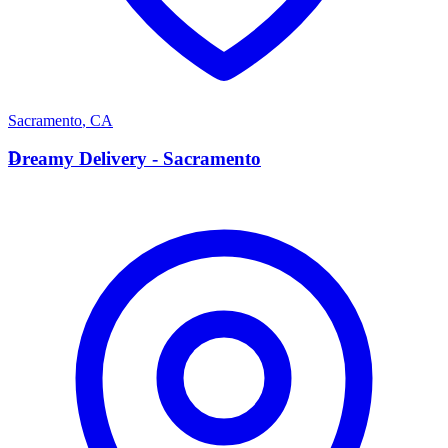
Sacramento
,
CA
D
Dreamy Delivery - Sacramento