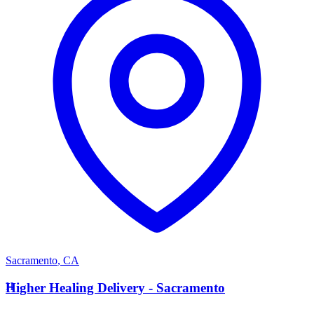
Sacramento
,
CA
H
Higher Healing Delivery - Sacramento