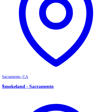
Sacramento
,
CA
S
Smokeland - Sacramento