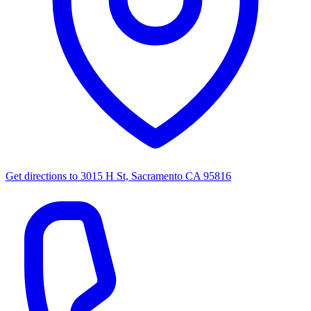
Get directions to
3015 H St, Sacramento CA 95816