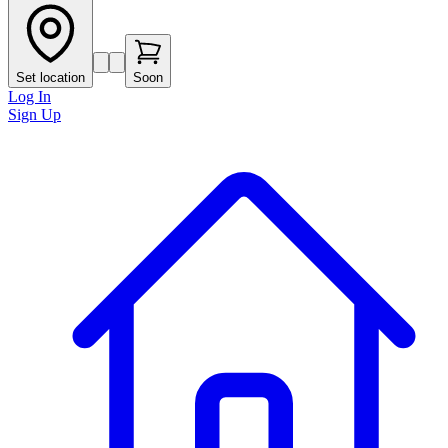
Set location
Soon
Log In
Sign Up