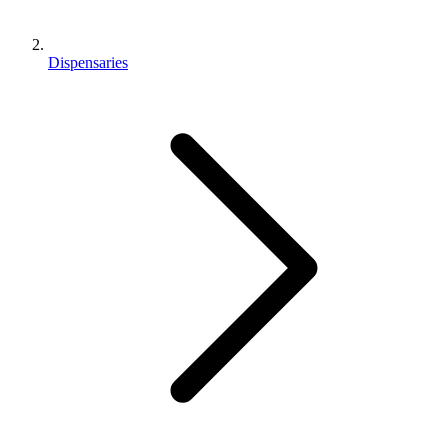
Dispensaries