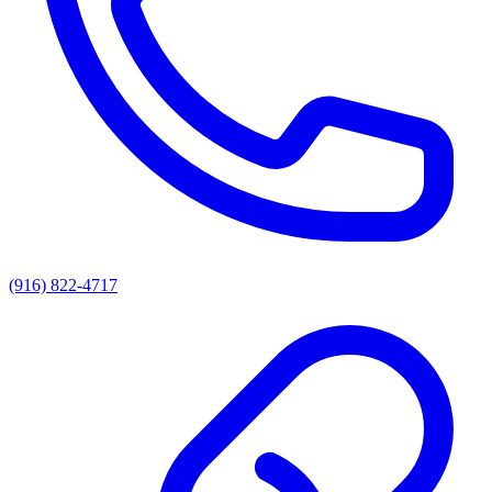
(916) 822-4717