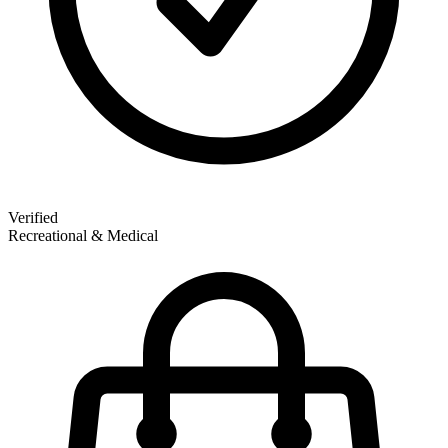
Verified
Recreational & Medical