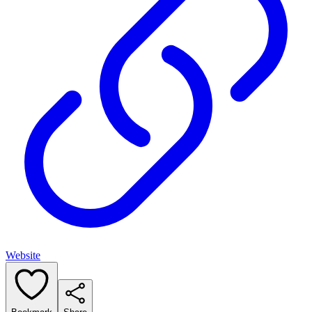
Website