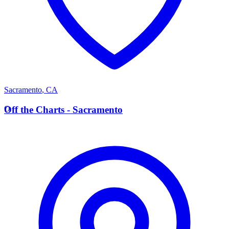
Sacramento
,
CA
O
Off the Charts - Sacramento