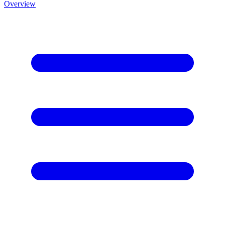
Overview