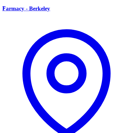
F
Farmacy - Berkeley