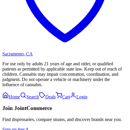
Sacramento
,
CA
For use only by adults 21 years of age and older, or qualified
patients as permitted by applicable state law. Keep out of reach of
children. Cannabis may impair concentration, coordination, and
judgment. Do not operate a vehicle or machinery under the
influence of cannabis.
Home
Search
Deals
Cart
Login
Join JointCommerce
Find dispensaries, compare strains, and discover brands near you.
Sign up free