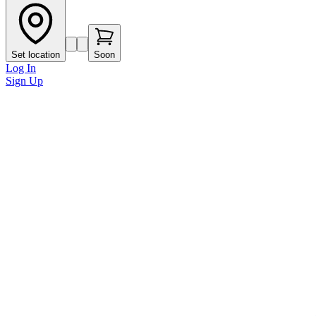
Set location
Soon
Log In
Sign Up