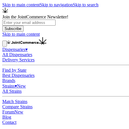
Skip to main content
Skip to navigation
Skip to search
Join the JointCommerce Newsletter!
Subscribe
Skip to main content
Dispensaries
▾
All Dispensaries
Delivery Services
Find by State
Best Dispensaries
Brands
Strains
▾
New
All Strains
Match Strains
Compare Strains
Forum
New
Blog
Contact