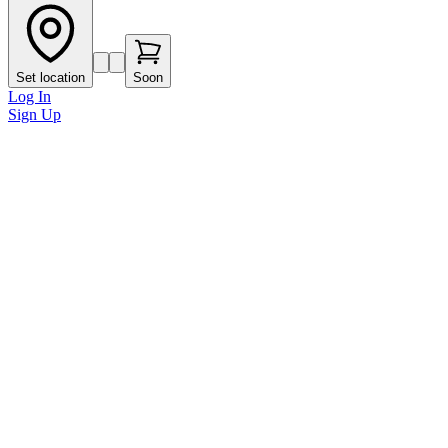
Set location
Soon
Log In
Sign Up