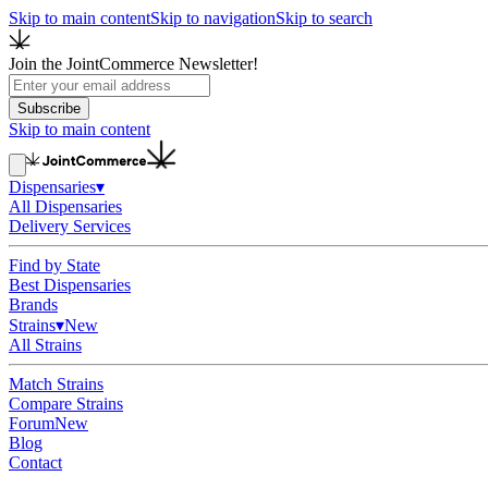
Skip to main content
Skip to navigation
Skip to search
Join the JointCommerce Newsletter!
Subscribe
Skip to main content
Dispensaries
▾
All Dispensaries
Delivery Services
Find by State
Best Dispensaries
Brands
Strains
▾
New
All Strains
Match Strains
Compare Strains
Forum
New
Blog
Contact