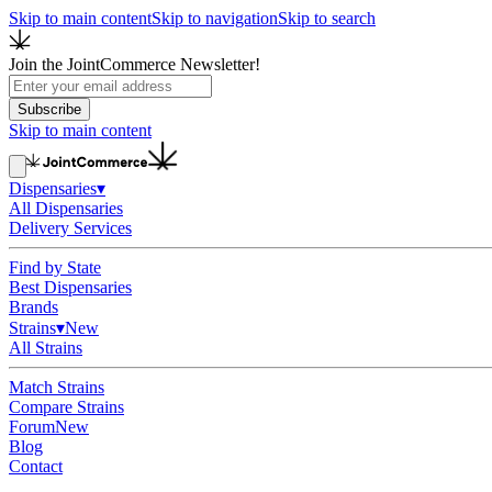
Skip to main content
Skip to navigation
Skip to search
Join the JointCommerce Newsletter!
Subscribe
Skip to main content
Dispensaries
▾
All Dispensaries
Delivery Services
Find by State
Best Dispensaries
Brands
Strains
▾
New
All Strains
Match Strains
Compare Strains
Forum
New
Blog
Contact