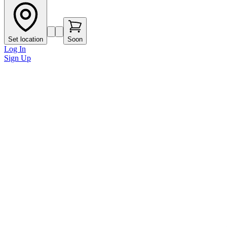
Set location
Soon
Log In
Sign Up