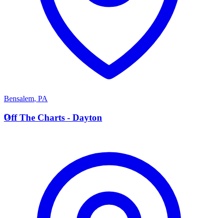
Bensalem
,
PA
O
Off The Charts - Dayton