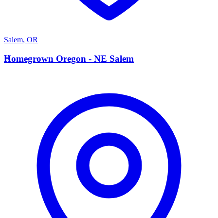
Salem
,
OR
H
Homegrown Oregon - NE Salem