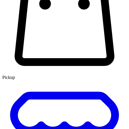
Pickup