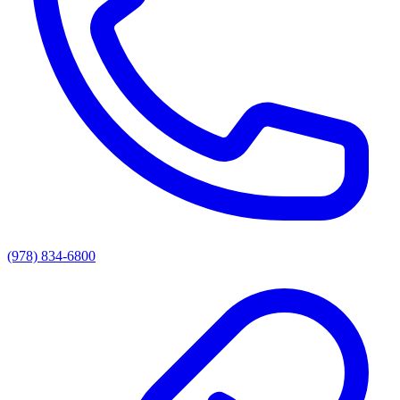
(978) 834-6800