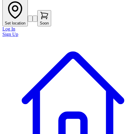
Set location
Soon
Log In
Sign Up