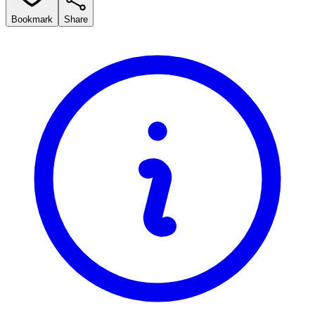
Bookmark
Share