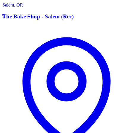
Salem
,
OR
T
The Bake Shop - Salem (Rec)