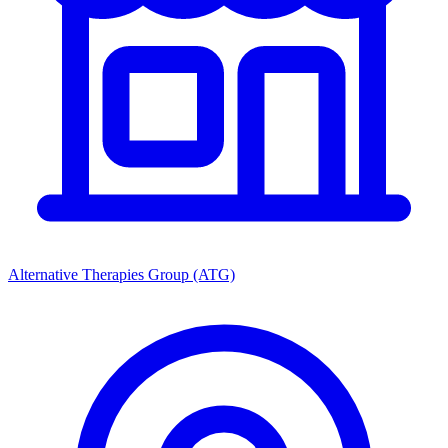
Alternative Therapies Group (ATG)