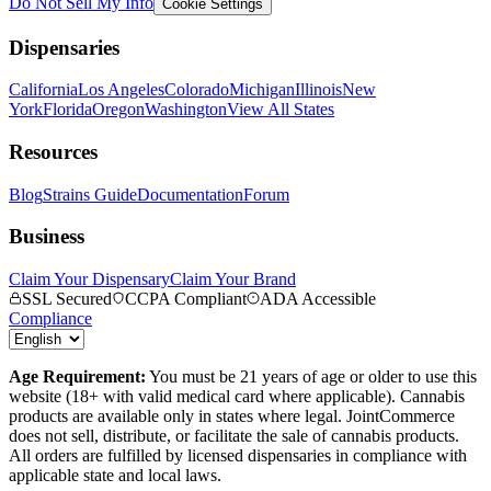
Do Not Sell My Info
Cookie Settings
Dispensaries
California
Los Angeles
Colorado
Michigan
Illinois
New
York
Florida
Oregon
Washington
View All States
Resources
Blog
Strains Guide
Documentation
Forum
Business
Claim Your Dispensary
Claim Your Brand
SSL Secured
CCPA Compliant
ADA Accessible
Compliance
Age Requirement:
You must be 21 years of age or older to use this
website (18+ with valid medical card where applicable). Cannabis
products are available only in states where legal. JointCommerce
does not sell, distribute, or facilitate the sale of cannabis products.
All orders are fulfilled by licensed dispensaries in compliance with
applicable state and local laws.