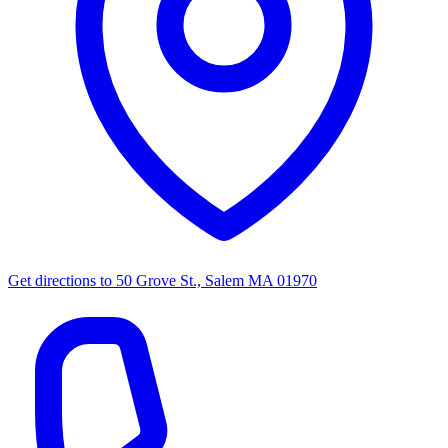
Get directions to
50 Grove St., Salem MA 01970