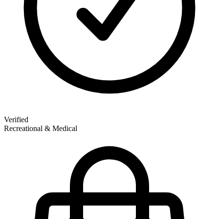
Verified
Recreational & Medical