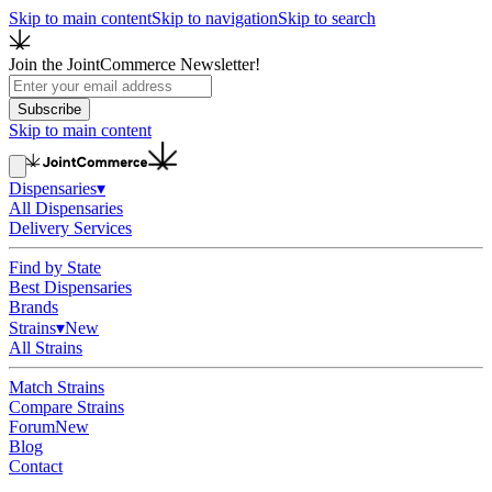
Skip to main content
Skip to navigation
Skip to search
Join the JointCommerce Newsletter!
Subscribe
Skip to main content
Dispensaries
▾
All Dispensaries
Delivery Services
Find by State
Best Dispensaries
Brands
Strains
▾
New
All Strains
Match Strains
Compare Strains
Forum
New
Blog
Contact