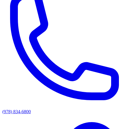
(978) 834-6800