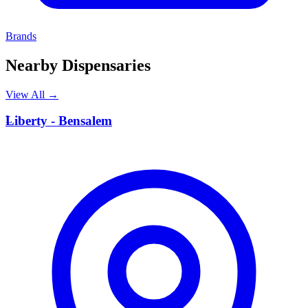
Brands
Nearby Dispensaries
View All →
L
Liberty - Bensalem