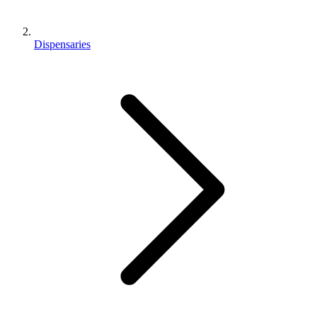
Dispensaries