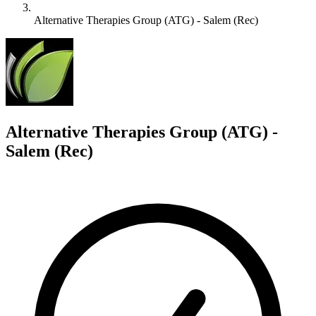
Alternative Therapies Group (ATG) - Salem (Rec)
A
Alternative Therapies Group (ATG) -
Salem (Rec)