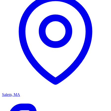
Salem, MA