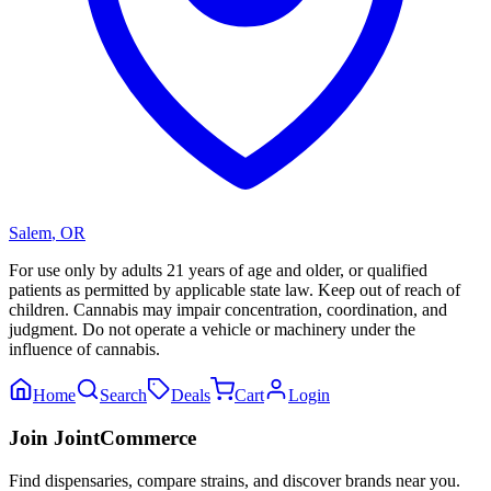
Salem
,
OR
For use only by adults 21 years of age and older, or qualified
patients as permitted by applicable state law. Keep out of reach of
children. Cannabis may impair concentration, coordination, and
judgment. Do not operate a vehicle or machinery under the
influence of cannabis.
Home
Search
Deals
Cart
Login
Join JointCommerce
Find dispensaries, compare strains, and discover brands near you.