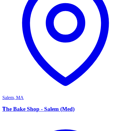
Salem
,
MA
T
The Bake Shop - Salem (Med)