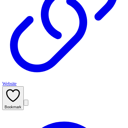
Website
Bookmark