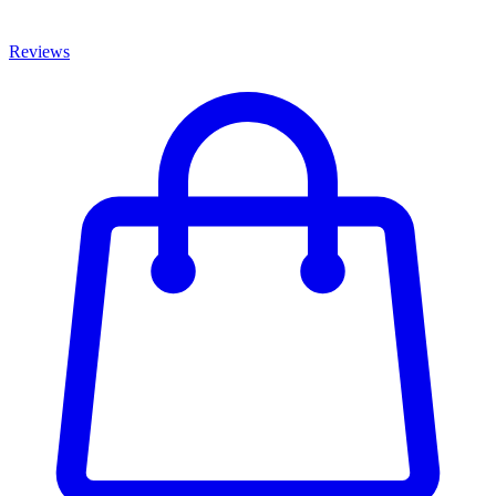
Reviews