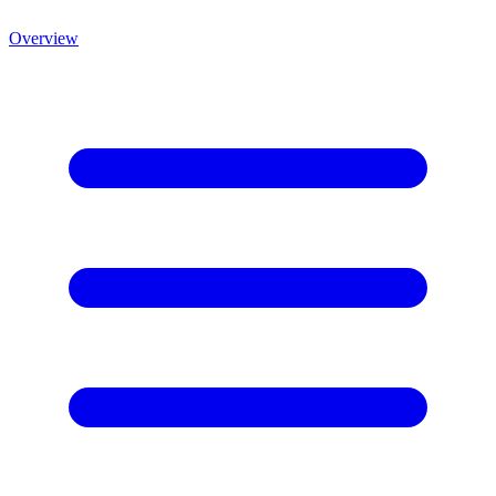
Overview