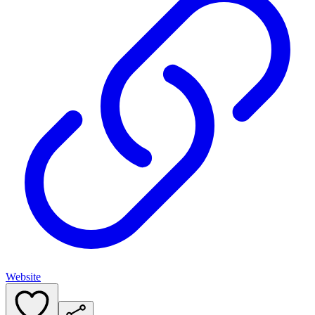
Website