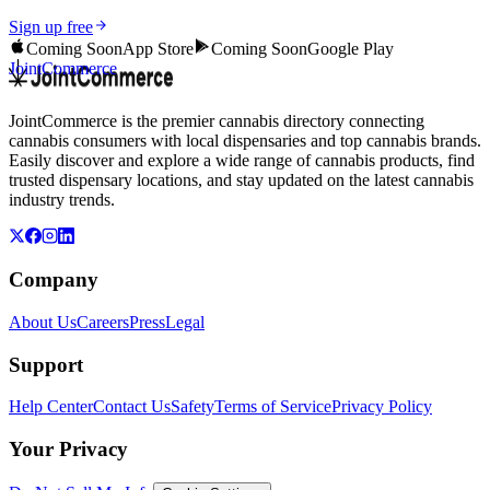
Sign up free
Coming Soon
App Store
Coming Soon
Google Play
JointCommerce
JointCommerce is the premier cannabis directory connecting
cannabis consumers with local dispensaries and top cannabis brands.
Easily discover and explore a wide range of cannabis products, find
trusted dispensary locations, and stay updated on the latest cannabis
industry trends.
Company
About Us
Careers
Press
Legal
Support
Help Center
Contact Us
Safety
Terms of Service
Privacy Policy
Your Privacy