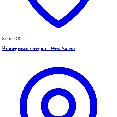
Salem
,
OR
H
Homegrown Oregon - West Salem