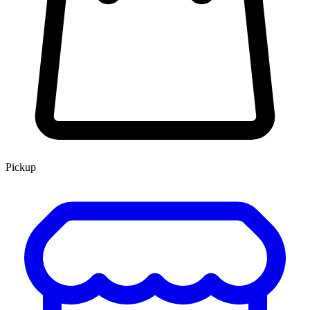
Pickup