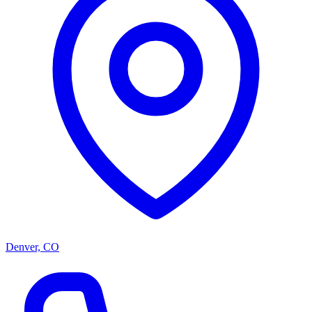
Denver, CO