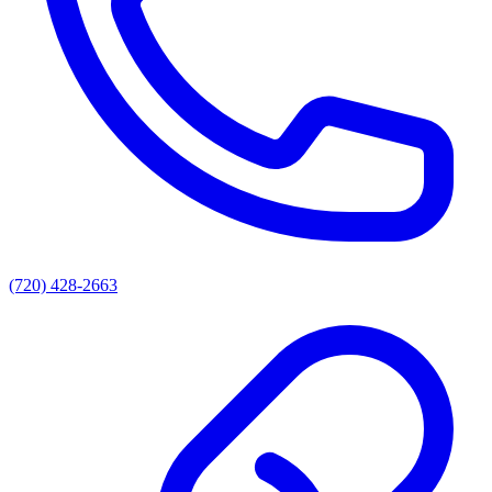
(720) 428-2663