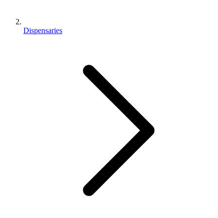
Dispensaries