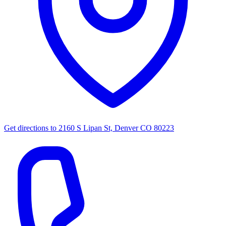
Get directions to
2160 S Lipan St, Denver CO 80223