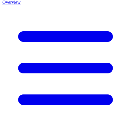
Overview