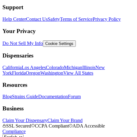
Support
Help Center
Contact Us
Safety
Terms of Service
Privacy Policy
Your Privacy
Do Not Sell My Info
Cookie Settings
Dispensaries
California
Los Angeles
Colorado
Michigan
Illinois
New
York
Florida
Oregon
Washington
View All States
Resources
Blog
Strains Guide
Documentation
Forum
Business
Claim Your Dispensary
Claim Your Brand
SSL Secured
CCPA Compliant
ADA Accessible
Compliance