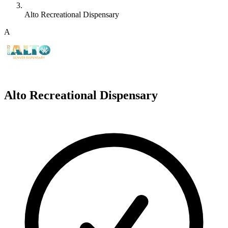
Alto Recreational Dispensary
A
Alto Recreational Dispensary