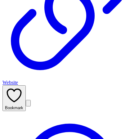
Website
Bookmark