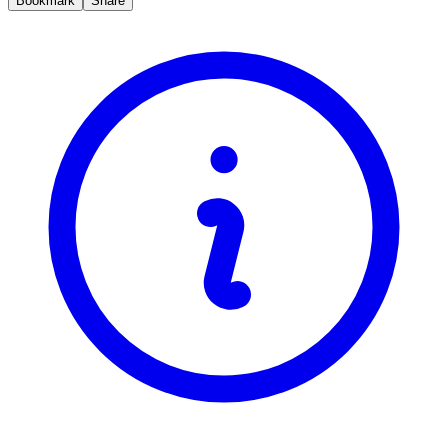
Bookmark
Share