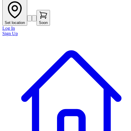
Set location
Soon
Log In
Sign Up