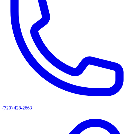
(720) 428-2663