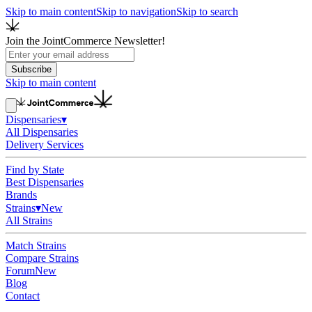
Skip to main content
Skip to navigation
Skip to search
Join the JointCommerce Newsletter!
Subscribe
Skip to main content
Dispensaries
▾
All Dispensaries
Delivery Services
Find by State
Best Dispensaries
Brands
Strains
▾
New
All Strains
Match Strains
Compare Strains
Forum
New
Blog
Contact