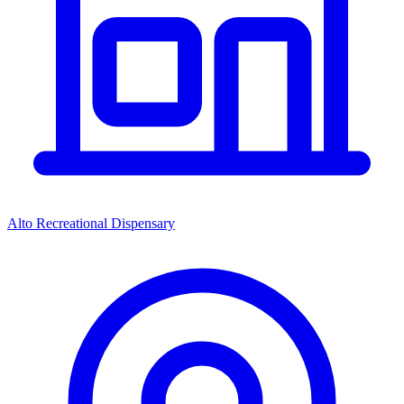
Alto Recreational Dispensary