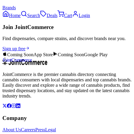
Brands
Home
Search
Deals
Cart
Login
Join JointCommerce
Find dispensaries, compare strains, and discover brands near you.
Sign up free
Coming Soon
App Store
Coming Soon
Google Play
JointCommerce
JointCommerce is the premier cannabis directory connecting
cannabis consumers with local dispensaries and top cannabis brands.
Easily discover and explore a wide range of cannabis products, find
trusted dispensary locations, and stay updated on the latest cannabis
industry trends.
Company
About Us
Careers
Press
Legal