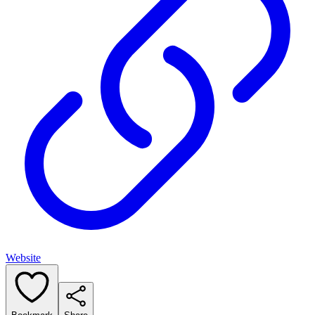
Website