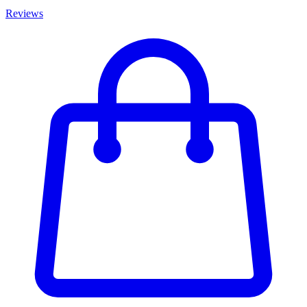
Reviews