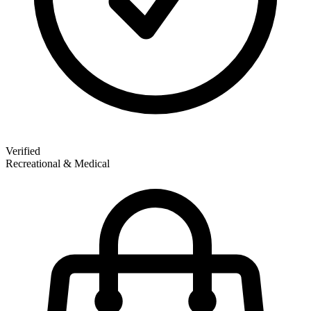
Verified
Recreational & Medical