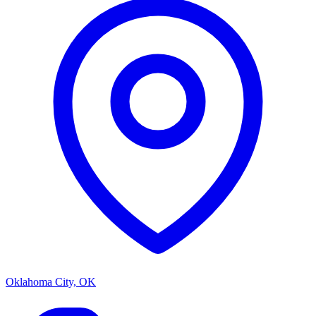
Oklahoma City, OK