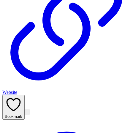
Website
Bookmark