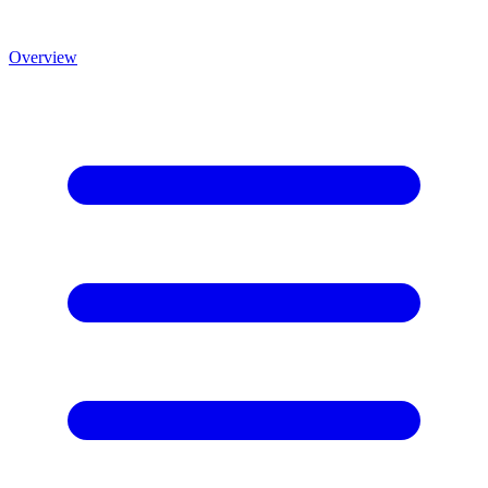
Overview