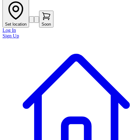
Set location
Soon
Log In
Sign Up