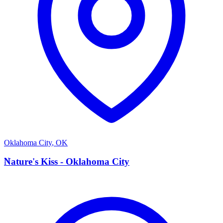
Oklahoma City
,
OK
N
Nature's Kiss - Oklahoma City