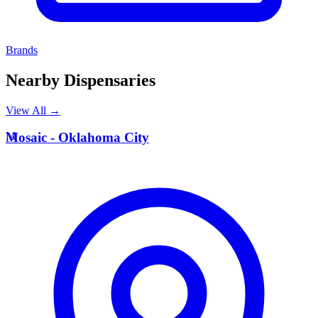
Brands
Nearby Dispensaries
View All →
M
Mosaic - Oklahoma City