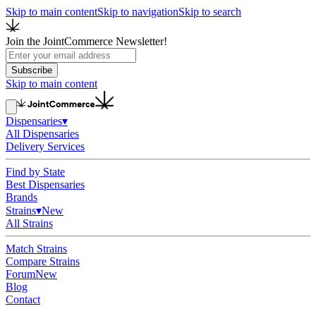
Skip to main content
Skip to navigation
Skip to search
Join the JointCommerce Newsletter!
Subscribe
Skip to main content
Dispensaries
▾
All Dispensaries
Delivery Services
Find by State
Best Dispensaries
Brands
Strains
▾
New
All Strains
Match Strains
Compare Strains
Forum
New
Blog
Contact