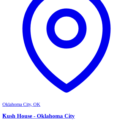
Oklahoma City
,
OK
K
Kush House - Oklahoma City