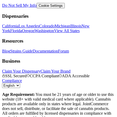
Do Not Sell My Info
Cookie Settings
Dispensaries
California
Los Angeles
Colorado
Michigan
Illinois
New
York
Florida
Oregon
Washington
View All States
Resources
Blog
Strains Guide
Documentation
Forum
Business
Claim Your Dispensary
Claim Your Brand
SSL Secured
CCPA Compliant
ADA Accessible
Compliance
Age Requirement:
You must be 21 years of age or older to use this
website (18+ with valid medical card where applicable). Cannabis
products are available only in states where legal. JointCommerce
does not sell, distribute, or facilitate the sale of cannabis products.
All orders are fulfilled by licensed dispensaries in compliance with