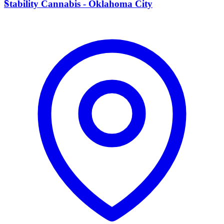
S
Stability Cannabis - Oklahoma City