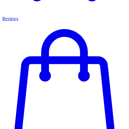
Reviews