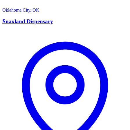
Oklahoma City
,
OK
S
Snaxland Dispensary