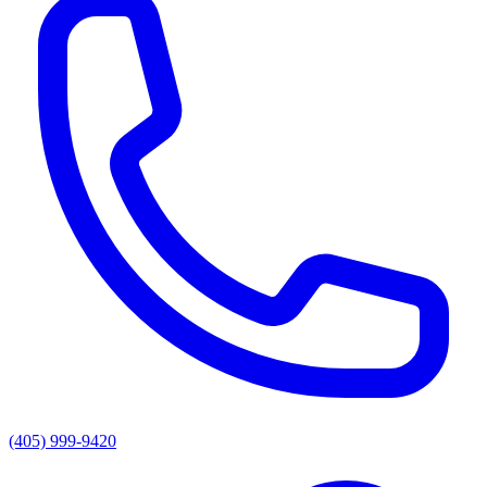
(405) 999-9420