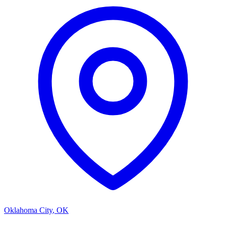
Oklahoma City
,
OK