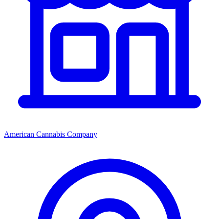
American Cannabis Company