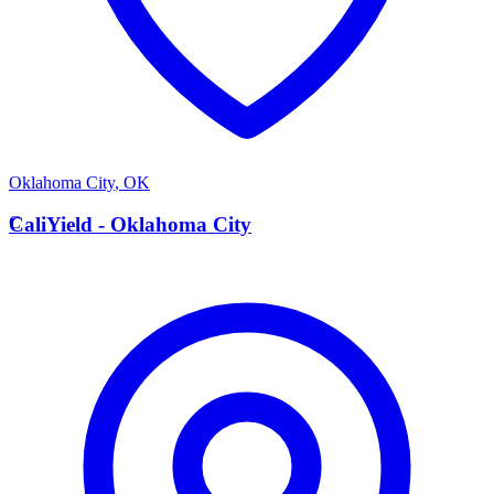
Oklahoma City
,
OK
C
CaliYield - Oklahoma City