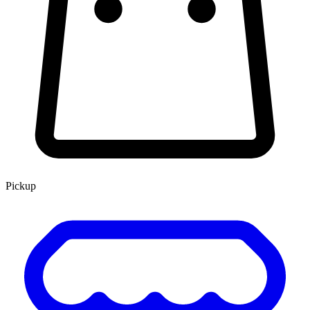
Pickup