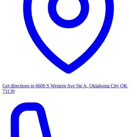
Get directions to
6600 S Western Ave Ste A, Oklahoma City OK
73139