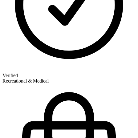
Verified
Recreational & Medical