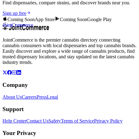
Find dispensaries, compare strains, and discover brands near you.
Sign up free
Coming Soon
App Store
Coming Soon
Google Play
JointCommerce
JointCommerce is the premier cannabis directory connecting
cannabis consumers with local dispensaries and top cannabis brands.
Easily discover and explore a wide range of cannabis products, find
trusted dispensary locations, and stay updated on the latest cannabis
industry trends.
Company
About Us
Careers
Press
Legal
Support
Help Center
Contact Us
Safety
Terms of Service
Privacy Policy
Your Privacy