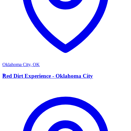
Oklahoma City
,
OK
R
Red Dirt Experience - Oklahoma City