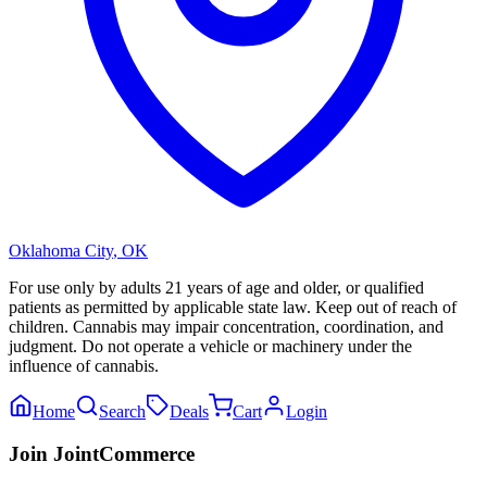
Oklahoma City
,
OK
For use only by adults 21 years of age and older, or qualified
patients as permitted by applicable state law. Keep out of reach of
children. Cannabis may impair concentration, coordination, and
judgment. Do not operate a vehicle or machinery under the
influence of cannabis.
Home
Search
Deals
Cart
Login
Join JointCommerce