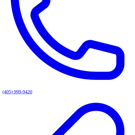
(405) 999-9420