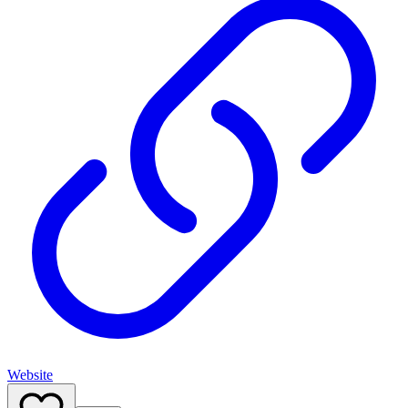
Website