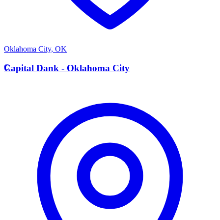
Oklahoma City
,
OK
C
Capital Dank - Oklahoma City