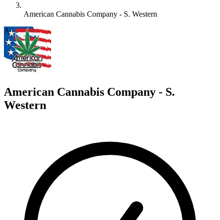
American Cannabis Company - S. Western
A
American Cannabis Company - S.
Western