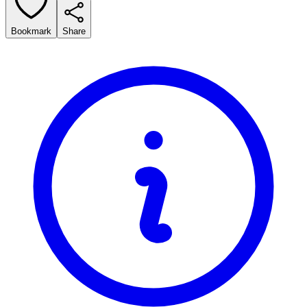
Bookmark
Share