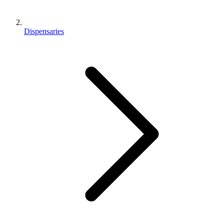
Dispensaries