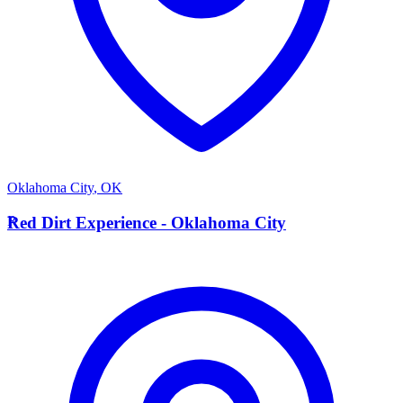
Oklahoma City
,
OK
R
Red Dirt Experience - Oklahoma City