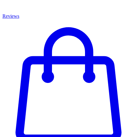
Reviews