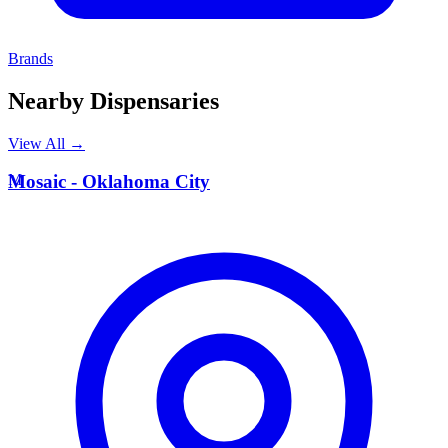
Brands
Nearby Dispensaries
View All →
M
Mosaic - Oklahoma City