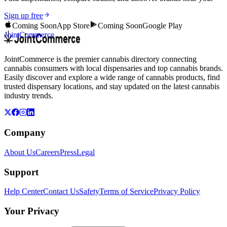
Sign up free
Coming Soon
App Store
Coming Soon
Google Play
JointCommerce
JointCommerce is the premier cannabis directory connecting
cannabis consumers with local dispensaries and top cannabis brands.
Easily discover and explore a wide range of cannabis products, find
trusted dispensary locations, and stay updated on the latest cannabis
industry trends.
Company
About Us
Careers
Press
Legal
Support
Help Center
Contact Us
Safety
Terms of Service
Privacy Policy
Your Privacy