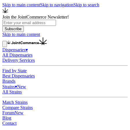
Skip to main content
Skip to navigation
Skip to search
Join the JointCommerce Newsletter!
Subscribe
Skip to main content
Dispensaries
▾
All Dispensaries
Delivery Services
Find by State
Best Dispensaries
Brands
Strains
▾
New
All Strains
Match Strains
Compare Strains
Forum
New
Blog
Contact