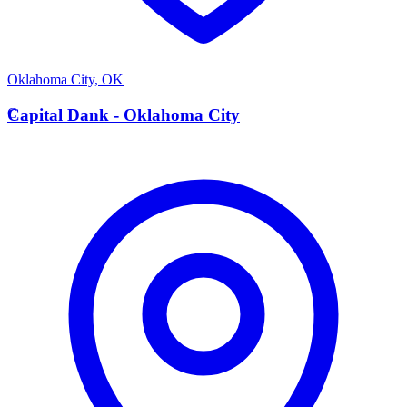
Oklahoma City
,
OK
C
Capital Dank - Oklahoma City