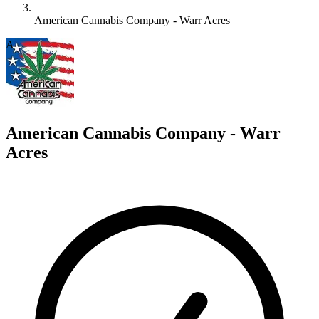
American Cannabis Company - Warr Acres
A
American Cannabis Company - Warr
Acres