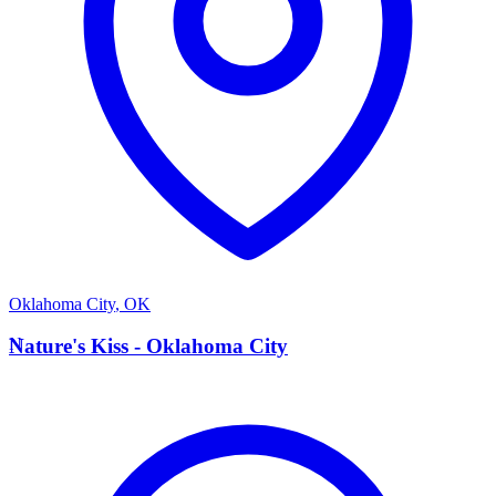
Oklahoma City
,
OK
N
Nature's Kiss - Oklahoma City