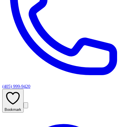
(405) 999-9420
Bookmark