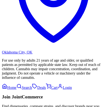
Oklahoma City
,
OK
For use only by adults 21 years of age and older, or qualified
patients as permitted by applicable state law. Keep out of reach of
children. Cannabis may impair concentration, coordination, and
judgment. Do not operate a vehicle or machinery under the
influence of cannabis.
Home
Search
Deals
Cart
Login
Join JointCommerce
Find dispensaries, compare strains, and discover brands near you.