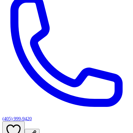
(405) 999-9420