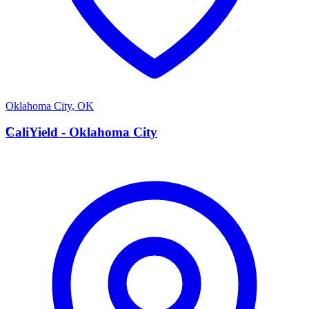
Oklahoma City
,
OK
C
CaliYield - Oklahoma City