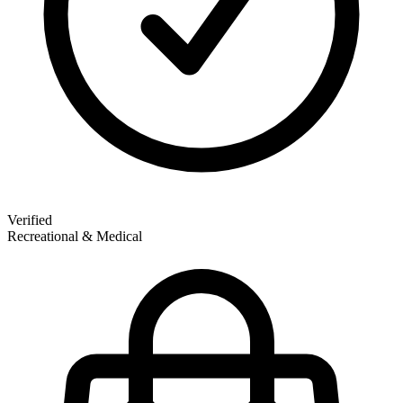
Verified
Recreational & Medical