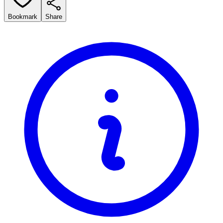
Bookmark
Share