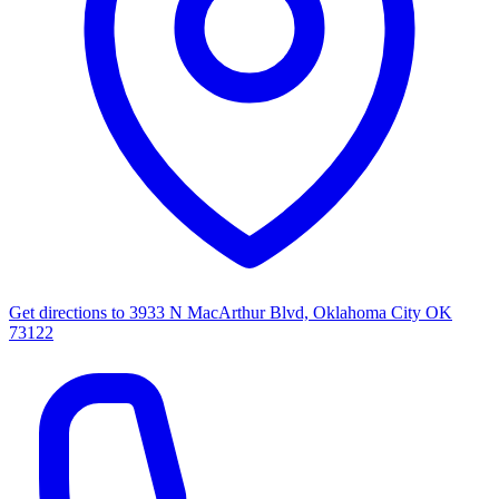
Get directions to
3933 N MacArthur Blvd, Oklahoma City OK
73122