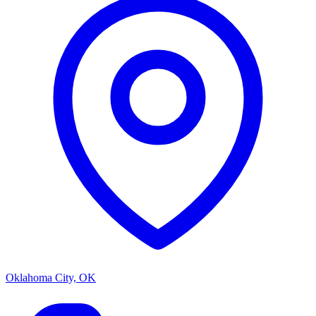
Oklahoma City, OK