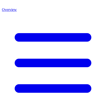
Overview