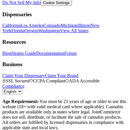
Do Not Sell My Info
Cookie Settings
Dispensaries
California
Los Angeles
Colorado
Michigan
Illinois
New
York
Florida
Oregon
Washington
View All States
Resources
Blog
Strains Guide
Documentation
Forum
Business
Claim Your Dispensary
Claim Your Brand
SSL Secured
CCPA Compliant
ADA Accessible
Compliance
Age Requirement:
You must be 21 years of age or older to use this
website (18+ with valid medical card where applicable). Cannabis
products are available only in states where legal. JointCommerce
does not sell, distribute, or facilitate the sale of cannabis products.
All orders are fulfilled by licensed dispensaries in compliance with
applicable state and local laws.