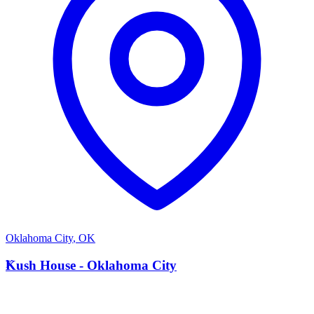
Oklahoma City
,
OK
K
Kush House - Oklahoma City