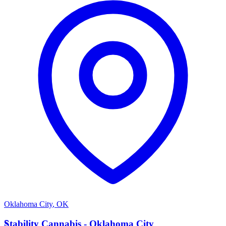
Oklahoma City
,
OK
S
Stability Cannabis - Oklahoma City