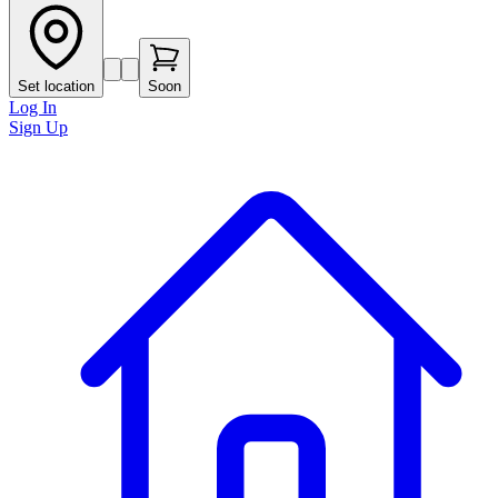
Set location
Soon
Log In
Sign Up