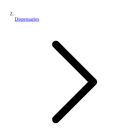
Dispensaries