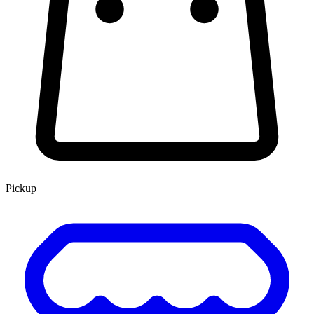
Pickup