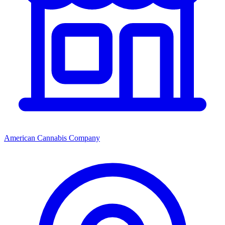
American Cannabis Company