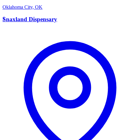
Oklahoma City
,
OK
S
Snaxland Dispensary