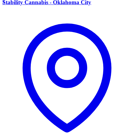
S
Stability Cannabis - Oklahoma City