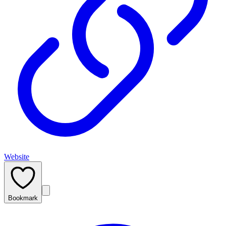
Website
Bookmark