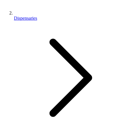
Dispensaries