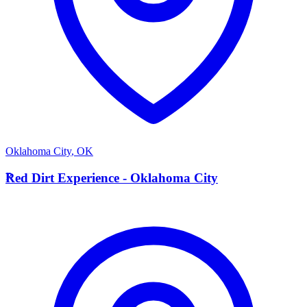
Oklahoma City
,
OK
R
Red Dirt Experience - Oklahoma City