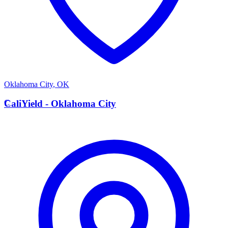
Oklahoma City
,
OK
C
CaliYield - Oklahoma City