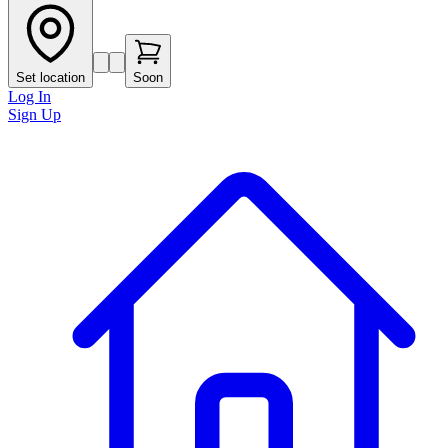
Set location
Soon
Log In
Sign Up