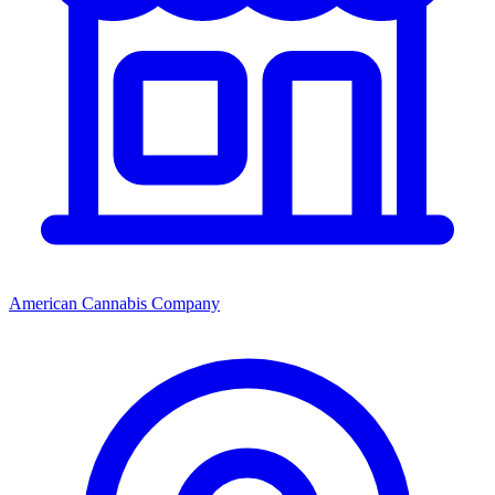
American Cannabis Company