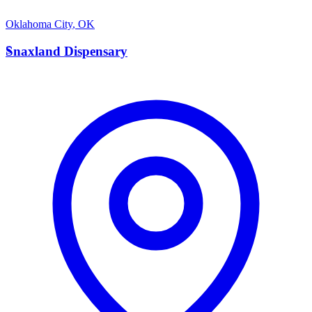
Oklahoma City
,
OK
S
Snaxland Dispensary