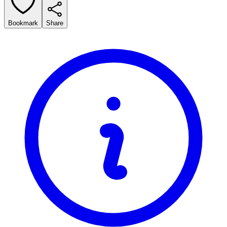
Bookmark
Share