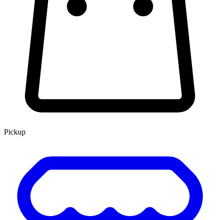
Pickup