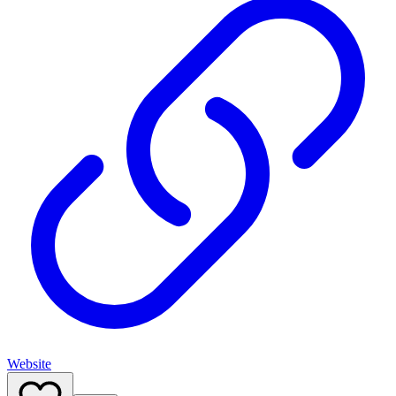
Website