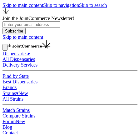
Skip to main content
Skip to navigation
Skip to search
Join the JointCommerce Newsletter!
Subscribe
Skip to main content
Dispensaries
▾
All Dispensaries
Delivery Services
Find by State
Best Dispensaries
Brands
Strains
▾
New
All Strains
Match Strains
Compare Strains
Forum
New
Blog
Contact