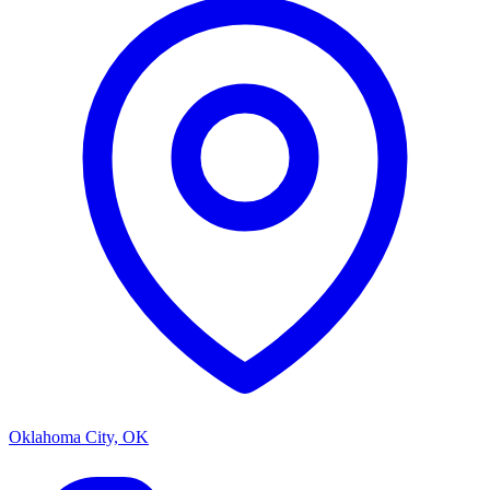
Oklahoma City, OK