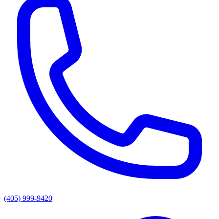
(405) 999-9420