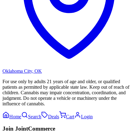
Oklahoma City
,
OK
For use only by adults 21 years of age and older, or qualified
patients as permitted by applicable state law. Keep out of reach of
children. Cannabis may impair concentration, coordination, and
judgment. Do not operate a vehicle or machinery under the
influence of cannabis.
Home
Search
Deals
Cart
Login
Join JointCommerce