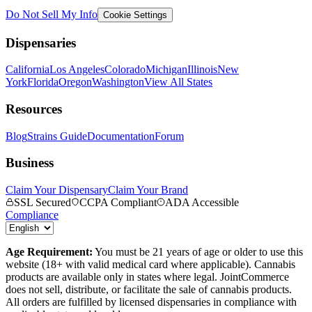
Do Not Sell My Info
Cookie Settings
Dispensaries
California
Los Angeles
Colorado
Michigan
Illinois
New
York
Florida
Oregon
Washington
View All States
Resources
Blog
Strains Guide
Documentation
Forum
Business
Claim Your Dispensary
Claim Your Brand
SSL Secured
CCPA Compliant
ADA Accessible
Compliance
Age Requirement:
You must be 21 years of age or older to use this
website (18+ with valid medical card where applicable). Cannabis
products are available only in states where legal. JointCommerce
does not sell, distribute, or facilitate the sale of cannabis products.
All orders are fulfilled by licensed dispensaries in compliance with