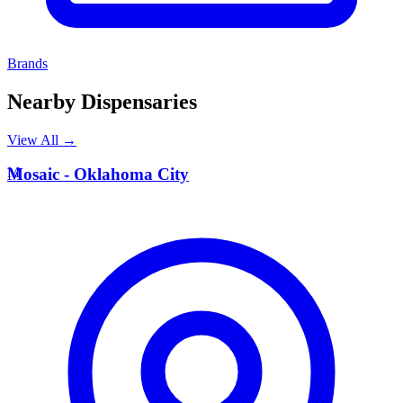
Brands
Nearby Dispensaries
View All →
M
Mosaic - Oklahoma City