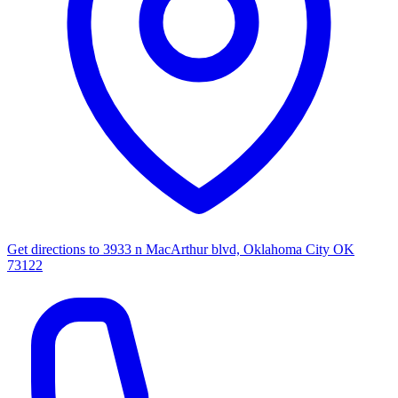
Get directions to
3933 n MacArthur blvd, Oklahoma City OK
73122