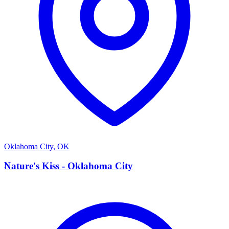
Oklahoma City
,
OK
N
Nature's Kiss - Oklahoma City