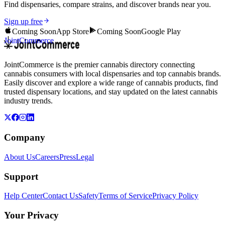
Find dispensaries, compare strains, and discover brands near you.
Sign up free
Coming Soon
App Store
Coming Soon
Google Play
JointCommerce
JointCommerce is the premier cannabis directory connecting
cannabis consumers with local dispensaries and top cannabis brands.
Easily discover and explore a wide range of cannabis products, find
trusted dispensary locations, and stay updated on the latest cannabis
industry trends.
Company
About Us
Careers
Press
Legal
Support
Help Center
Contact Us
Safety
Terms of Service
Privacy Policy
Your Privacy