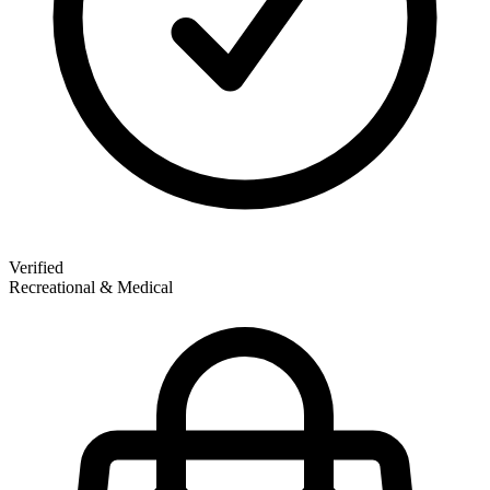
Verified
Recreational & Medical