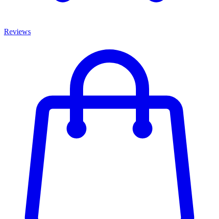
Reviews