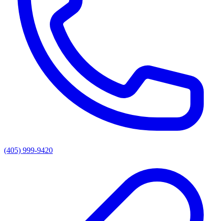
(405) 999-9420