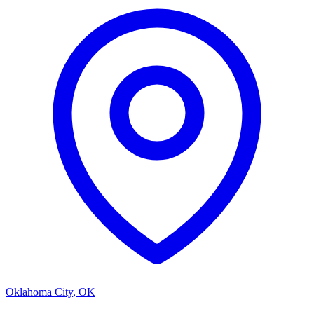
Oklahoma City
,
OK