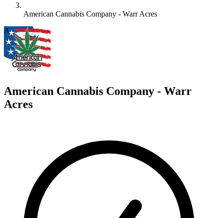
American Cannabis Company - Warr Acres
A
American Cannabis Company - Warr
Acres