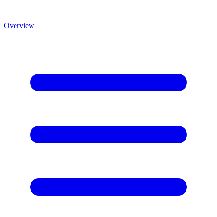
Overview