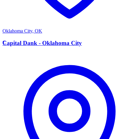
Oklahoma City
,
OK
C
Capital Dank - Oklahoma City