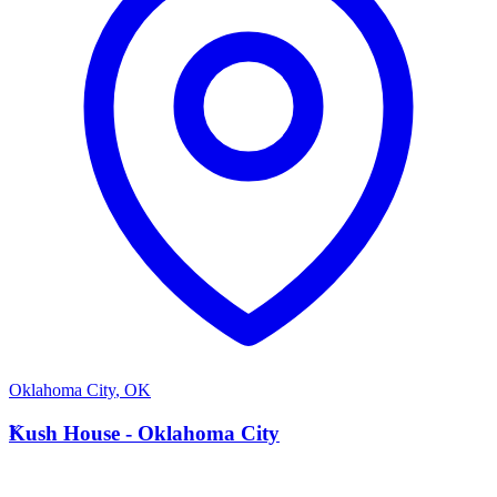
Oklahoma City
,
OK
K
Kush House - Oklahoma City