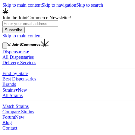
Skip to main content
Skip to navigation
Skip to search
Join the JointCommerce Newsletter!
Subscribe
Skip to main content
Dispensaries
▾
All Dispensaries
Delivery Services
Find by State
Best Dispensaries
Brands
Strains
▾
New
All Strains
Match Strains
Compare Strains
Forum
New
Blog
Contact