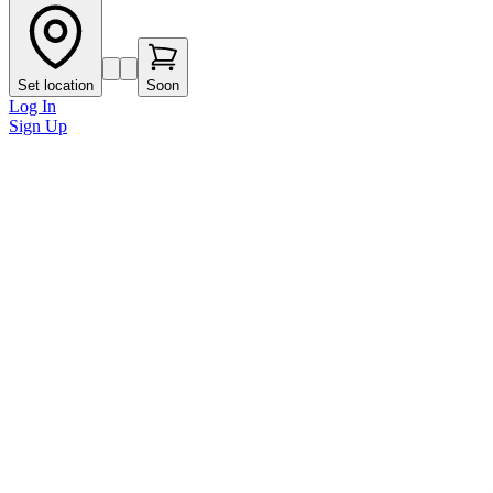
Set location
Soon
Log In
Sign Up