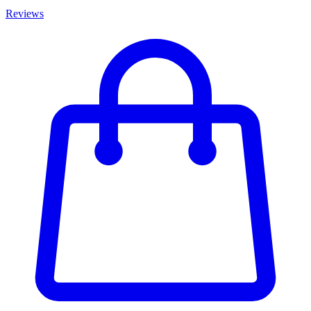
Reviews