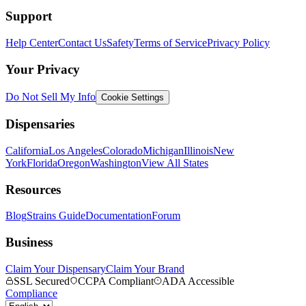
Support
Help Center
Contact Us
Safety
Terms of Service
Privacy Policy
Your Privacy
Do Not Sell My Info
Cookie Settings
Dispensaries
California
Los Angeles
Colorado
Michigan
Illinois
New
York
Florida
Oregon
Washington
View All States
Resources
Blog
Strains Guide
Documentation
Forum
Business
Claim Your Dispensary
Claim Your Brand
SSL Secured
CCPA Compliant
ADA Accessible
Compliance