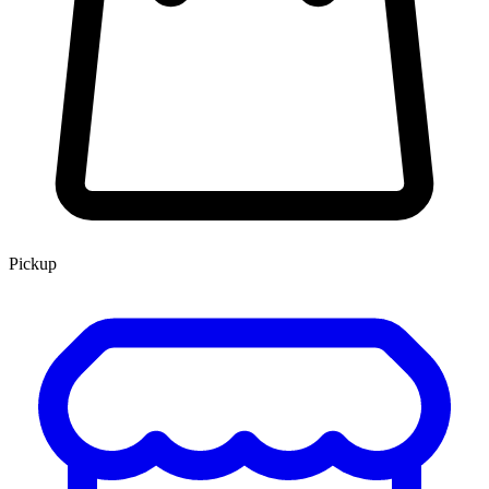
Pickup