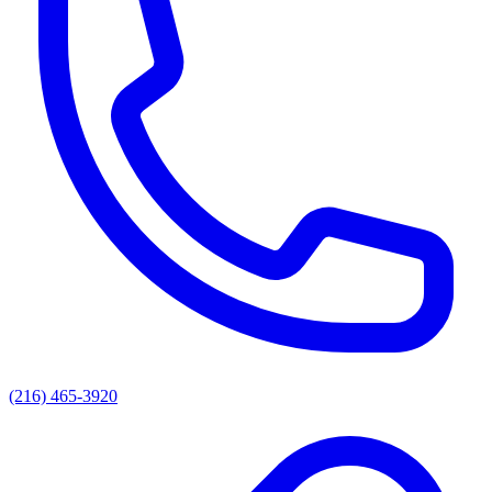
(216) 465-3920