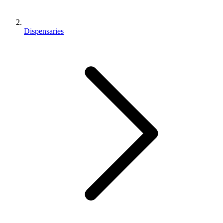
Dispensaries