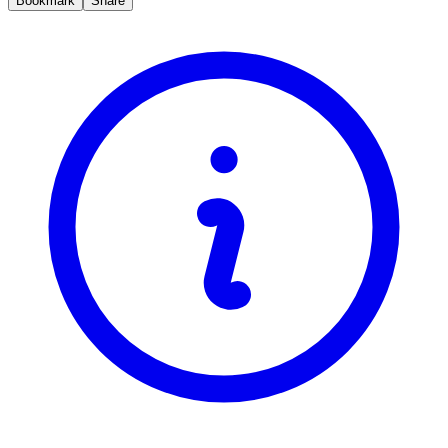
Bookmark
Share