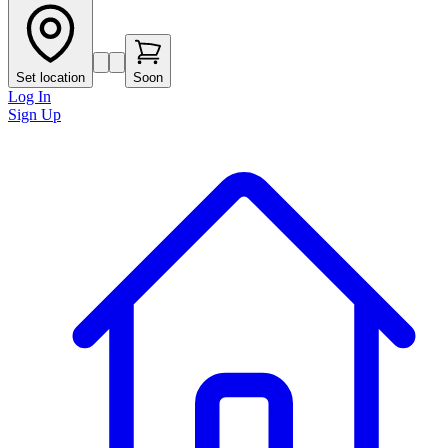
Set location
Soon
Log In
Sign Up