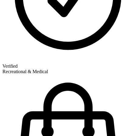
Verified
Recreational & Medical