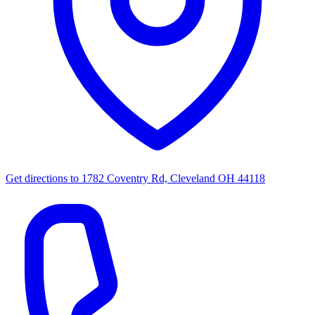
Get directions to
1782 Coventry Rd, Cleveland OH 44118