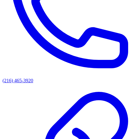
(216) 465-3920