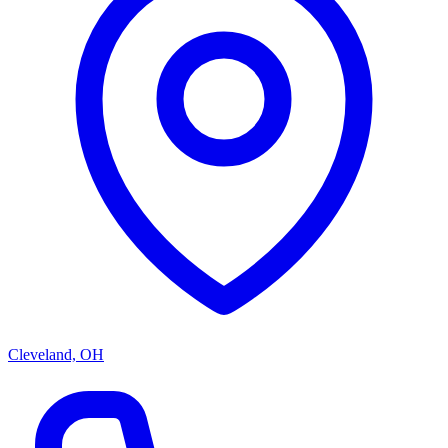
Cleveland, OH