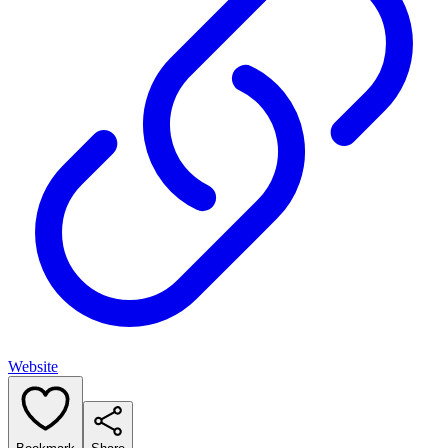
Website