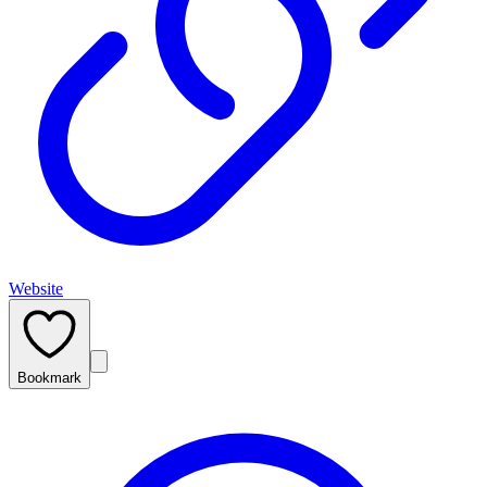
Website
Bookmark