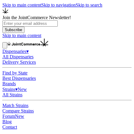
Skip to main content
Skip to navigation
Skip to search
Join the JointCommerce Newsletter!
Subscribe
Skip to main content
Dispensaries
▾
All Dispensaries
Delivery Services
Find by State
Best Dispensaries
Brands
Strains
▾
New
All Strains
Match Strains
Compare Strains
Forum
New
Blog
Contact