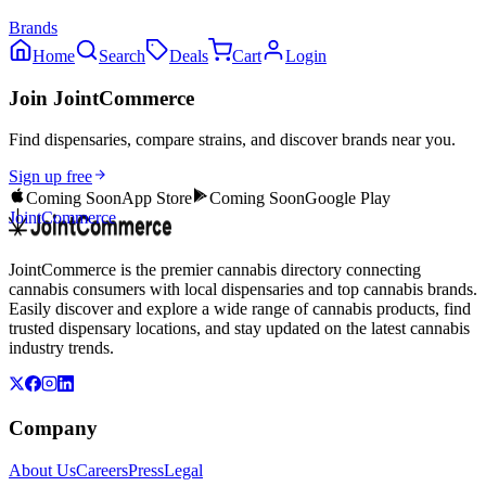
Brands
Home
Search
Deals
Cart
Login
Join JointCommerce
Find dispensaries, compare strains, and discover brands near you.
Sign up free
Coming Soon
App Store
Coming Soon
Google Play
JointCommerce
JointCommerce is the premier cannabis directory connecting
cannabis consumers with local dispensaries and top cannabis brands.
Easily discover and explore a wide range of cannabis products, find
trusted dispensary locations, and stay updated on the latest cannabis
industry trends.
Company
About Us
Careers
Press
Legal