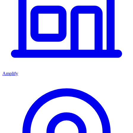
Amplify