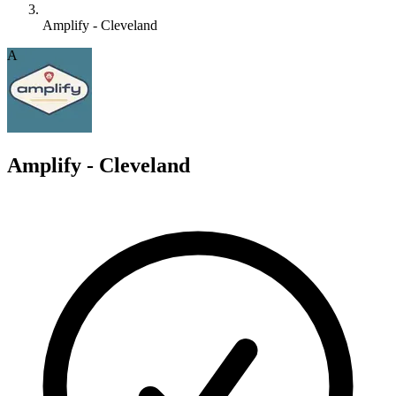
Amplify - Cleveland
A
Amplify - Cleveland