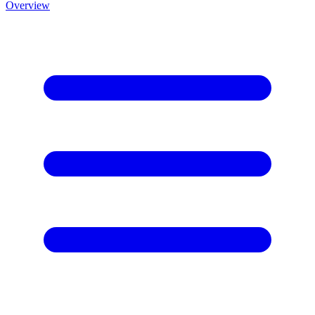
Overview