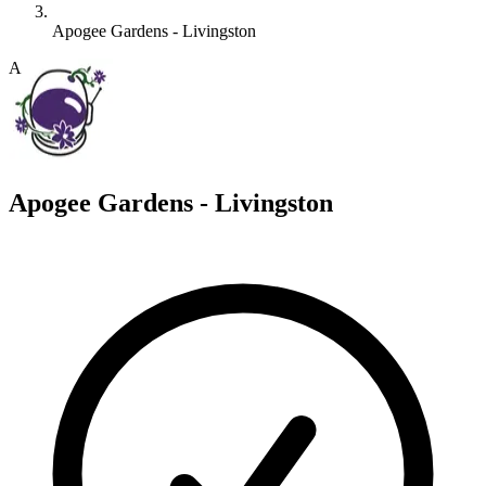
Apogee Gardens - Livingston
A
Apogee Gardens - Livingston