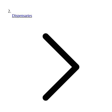
Dispensaries