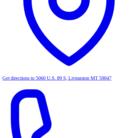
Get directions to
5060 U.S. 89 S, Livingston MT 59047