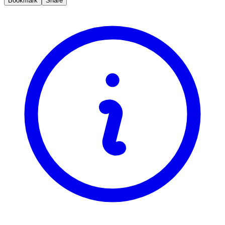
Bookmark
Share