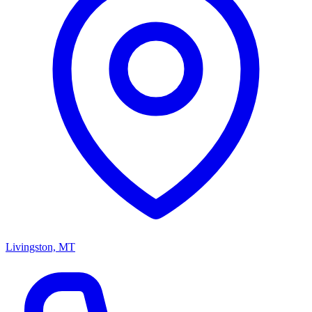
Livingston, MT