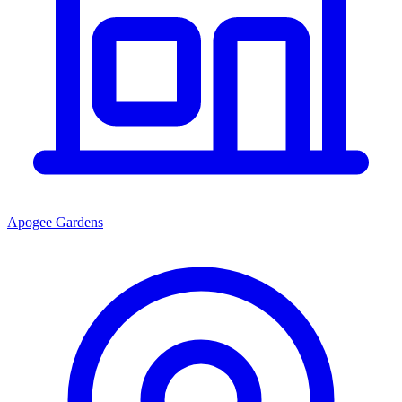
Apogee Gardens