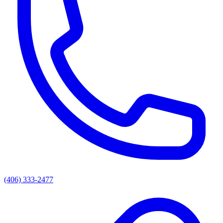
(406) 333-2477