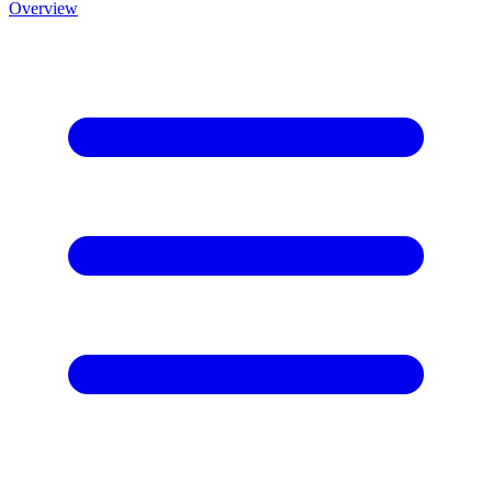
Overview