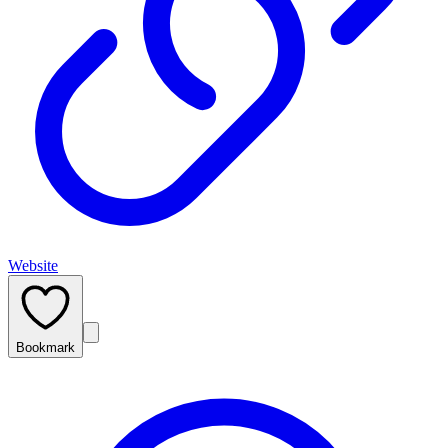
Website
Bookmark