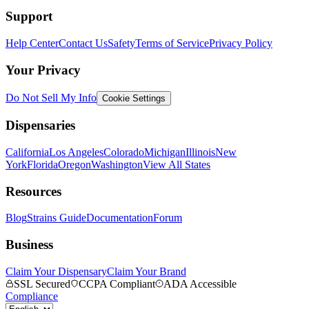
Support
Help Center
Contact Us
Safety
Terms of Service
Privacy Policy
Your Privacy
Do Not Sell My Info
Cookie Settings
Dispensaries
California
Los Angeles
Colorado
Michigan
Illinois
New
York
Florida
Oregon
Washington
View All States
Resources
Blog
Strains Guide
Documentation
Forum
Business
Claim Your Dispensary
Claim Your Brand
SSL Secured
CCPA Compliant
ADA Accessible
Compliance