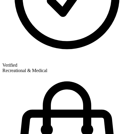
Verified
Recreational & Medical