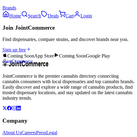
Brands
Home
Search
Deals
Cart
Login
Join JointCommerce
Find dispensaries, compare strains, and discover brands near you.
Sign up free
Coming Soon
App Store
Coming Soon
Google Play
JointCommerce
JointCommerce is the premier cannabis directory connecting
cannabis consumers with local dispensaries and top cannabis brands.
Easily discover and explore a wide range of cannabis products, find
trusted dispensary locations, and stay updated on the latest cannabis
industry trends.
Company
About Us
Careers
Press
Legal