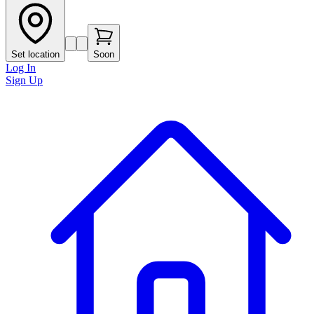
Set location
Soon
Log In
Sign Up