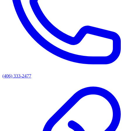
(406) 333-2477