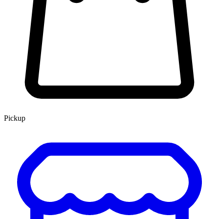
Pickup