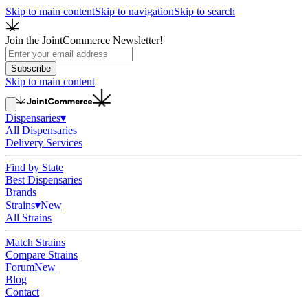
Skip to main content
Skip to navigation
Skip to search
Join the JointCommerce Newsletter!
Subscribe
Skip to main content
Dispensaries
▾
All Dispensaries
Delivery Services
Find by State
Best Dispensaries
Brands
Strains
▾
New
All Strains
Match Strains
Compare Strains
Forum
New
Blog
Contact