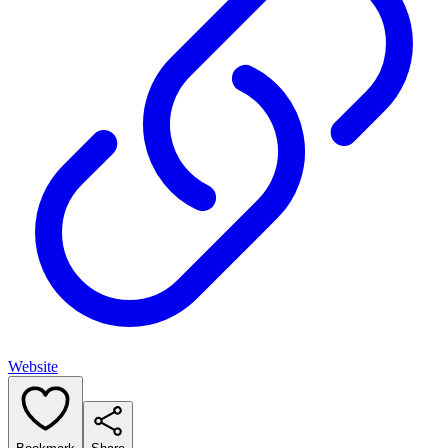
Website