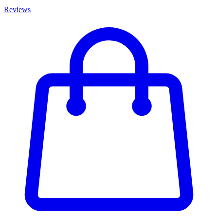
Reviews