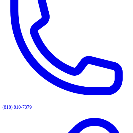
(818) 810-7379