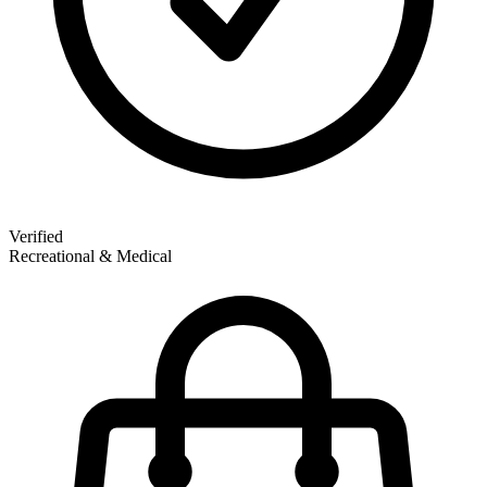
Verified
Recreational & Medical