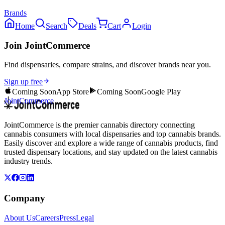
Brands
Home
Search
Deals
Cart
Login
Join JointCommerce
Find dispensaries, compare strains, and discover brands near you.
Sign up free
Coming Soon
App Store
Coming Soon
Google Play
JointCommerce
JointCommerce is the premier cannabis directory connecting
cannabis consumers with local dispensaries and top cannabis brands.
Easily discover and explore a wide range of cannabis products, find
trusted dispensary locations, and stay updated on the latest cannabis
industry trends.
Company
About Us
Careers
Press
Legal