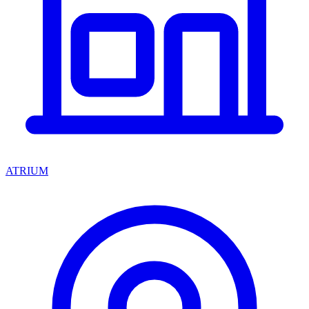
ATRIUM