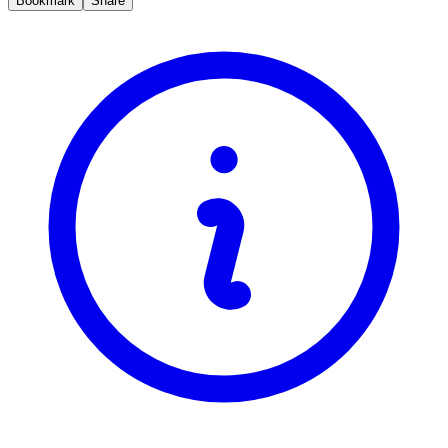
Bookmark
Share