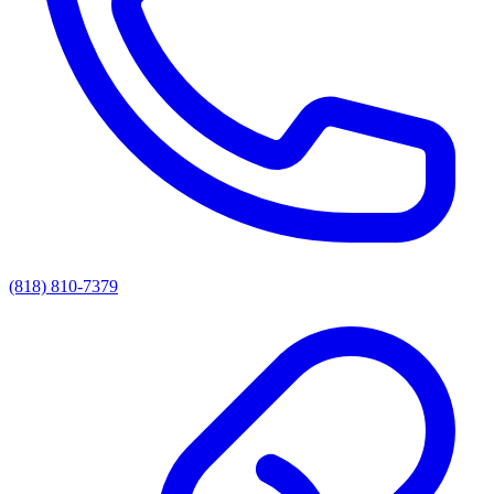
(818) 810-7379