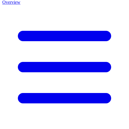
Overview