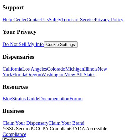
Support
Help Center
Contact Us
Safety
Terms of Service
Privacy Policy
Your Privacy
Do Not Sell My Info
Cookie Settings
Dispensaries
California
Los Angeles
Colorado
Michigan
Illinois
New
York
Florida
Oregon
Washington
View All States
Resources
Blog
Strains Guide
Documentation
Forum
Business
Claim Your Dispensary
Claim Your Brand
SSL Secured
CCPA Compliant
ADA Accessible
Compliance