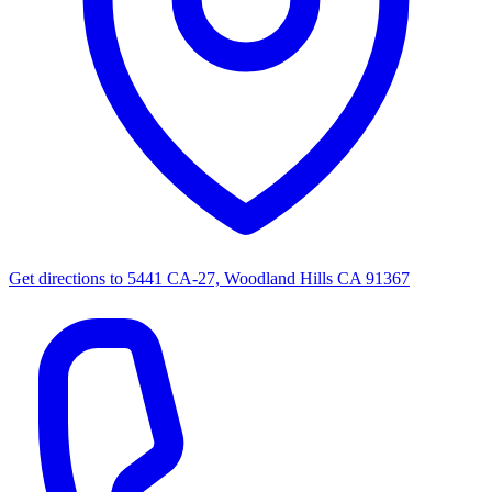
Get directions to
5441 CA-27, Woodland Hills CA 91367