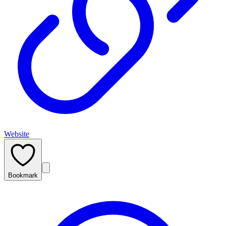
Website
Bookmark