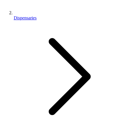
Dispensaries