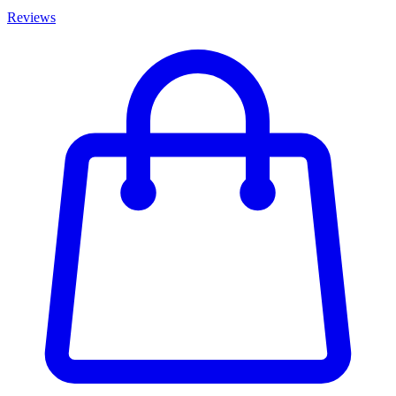
Reviews