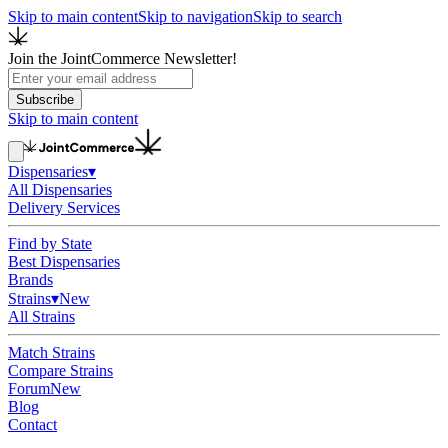
Skip to main content
Skip to navigation
Skip to search
Join the JointCommerce Newsletter!
Subscribe
Skip to main content
Dispensaries
▾
All Dispensaries
Delivery Services
Find by State
Best Dispensaries
Brands
Strains
▾
New
All Strains
Match Strains
Compare Strains
Forum
New
Blog
Contact