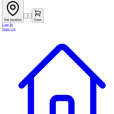
Set location
Soon
Log In
Sign Up