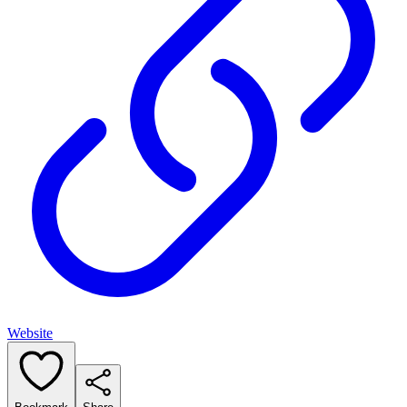
Website