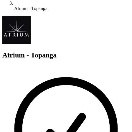
Atrium - Topanga
A
Atrium - Topanga