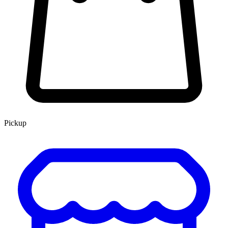
Pickup