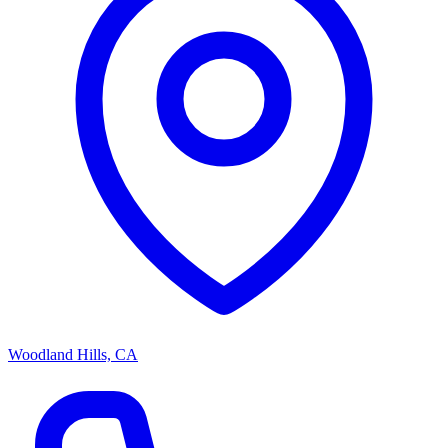
Woodland Hills, CA