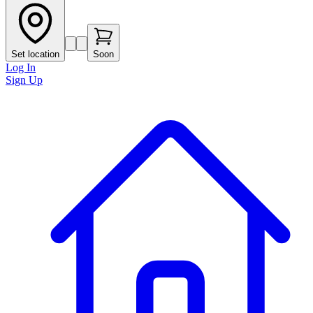
Set location
Soon
Log In
Sign Up