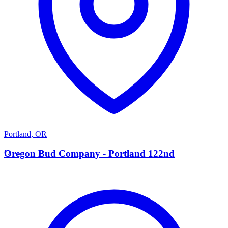
Portland
,
OR
O
Oregon Bud Company - Portland 122nd