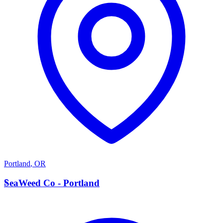
Portland
,
OR
S
SeaWeed Co - Portland