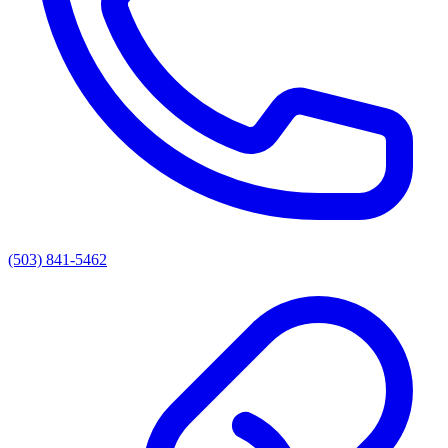
(503) 841-5462