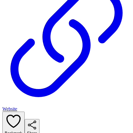
Website