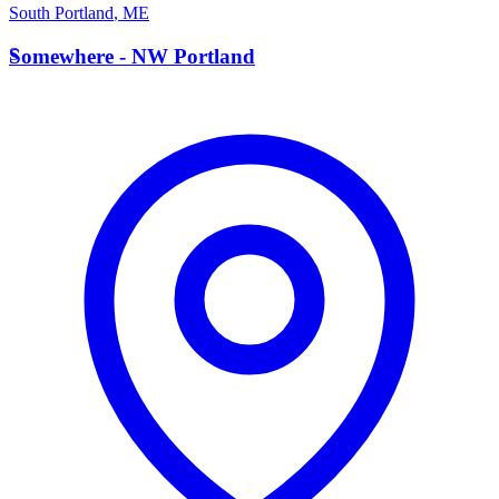
South Portland
,
ME
S
Somewhere - NW Portland