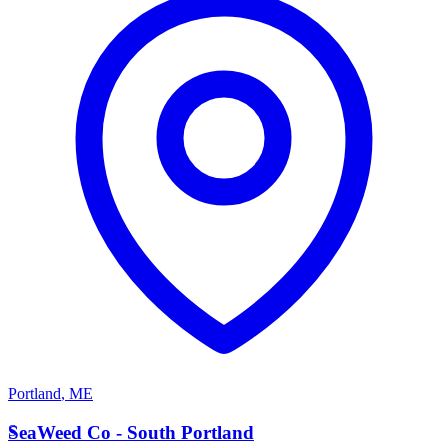
Portland
,
ME
S
SeaWeed Co - South Portland