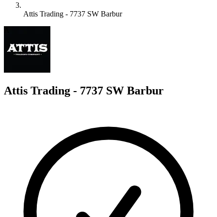
Attis Trading - 7737 SW Barbur
A
Attis Trading - 7737 SW Barbur