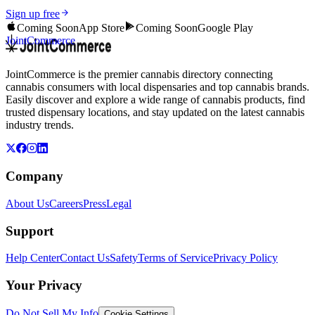
Sign up free
Coming Soon
App Store
Coming Soon
Google Play
JointCommerce
JointCommerce is the premier cannabis directory connecting
cannabis consumers with local dispensaries and top cannabis brands.
Easily discover and explore a wide range of cannabis products, find
trusted dispensary locations, and stay updated on the latest cannabis
industry trends.
Company
About Us
Careers
Press
Legal
Support
Help Center
Contact Us
Safety
Terms of Service
Privacy Policy
Your Privacy
Do Not Sell My Info
Cookie Settings