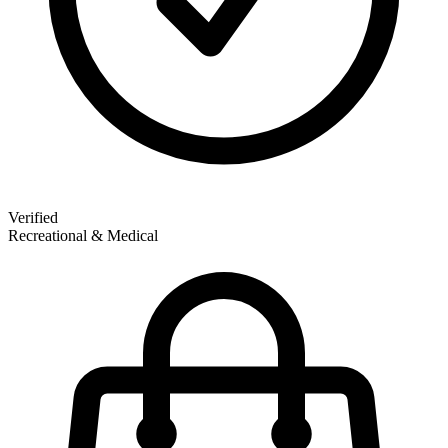
Verified
Recreational & Medical