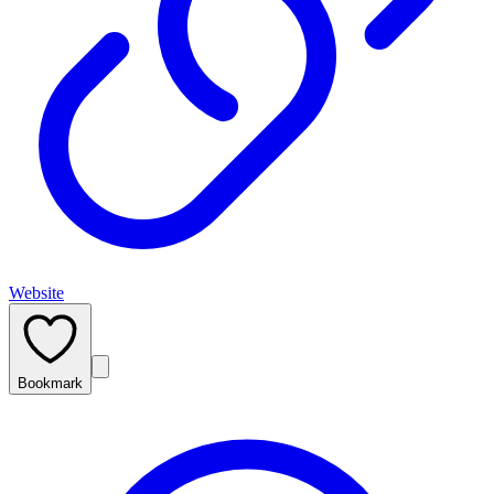
Website
Bookmark