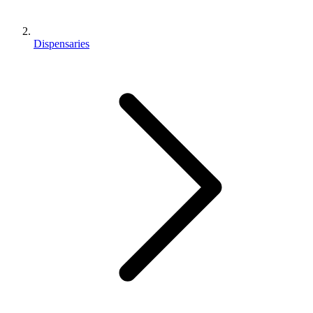
Dispensaries