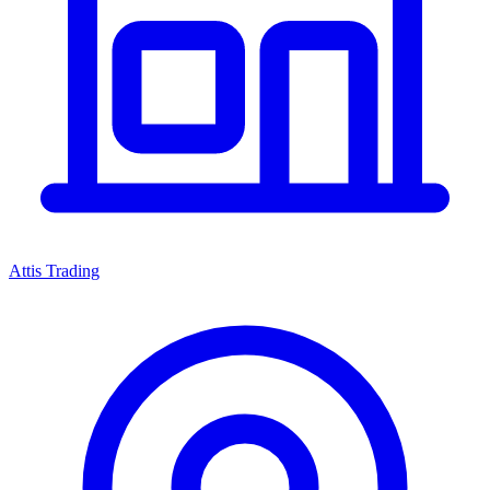
Attis Trading