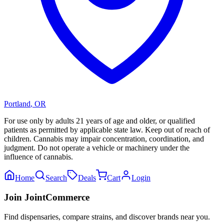
Portland
,
OR
For use only by adults 21 years of age and older, or qualified
patients as permitted by applicable state law. Keep out of reach of
children. Cannabis may impair concentration, coordination, and
judgment. Do not operate a vehicle or machinery under the
influence of cannabis.
Home
Search
Deals
Cart
Login
Join JointCommerce
Find dispensaries, compare strains, and discover brands near you.