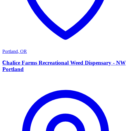
Portland
,
OR
C
Chalice Farms Recreational Weed Dispensary - NW
Portland