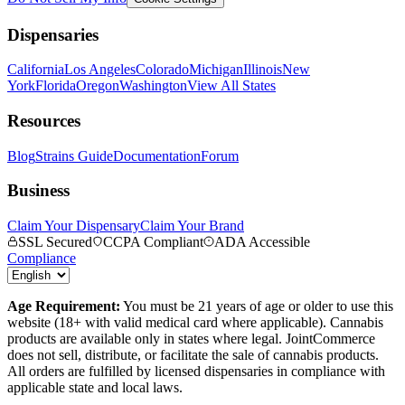
Dispensaries
California
Los Angeles
Colorado
Michigan
Illinois
New
York
Florida
Oregon
Washington
View All States
Resources
Blog
Strains Guide
Documentation
Forum
Business
Claim Your Dispensary
Claim Your Brand
SSL Secured
CCPA Compliant
ADA Accessible
Compliance
Age Requirement:
You must be 21 years of age or older to use this
website (18+ with valid medical card where applicable). Cannabis
products are available only in states where legal. JointCommerce
does not sell, distribute, or facilitate the sale of cannabis products.
All orders are fulfilled by licensed dispensaries in compliance with
applicable state and local laws.