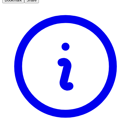
Bookmark
Share