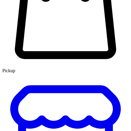
Pickup