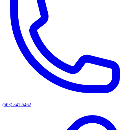
(503) 841-5462