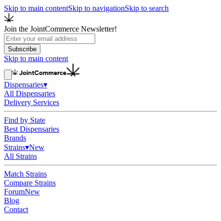
Skip to main content
Skip to navigation
Skip to search
Join the JointCommerce Newsletter!
Subscribe
Skip to main content
Dispensaries
▾
All Dispensaries
Delivery Services
Find by State
Best Dispensaries
Brands
Strains
▾
New
All Strains
Match Strains
Compare Strains
Forum
New
Blog
Contact