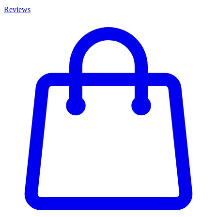
Reviews