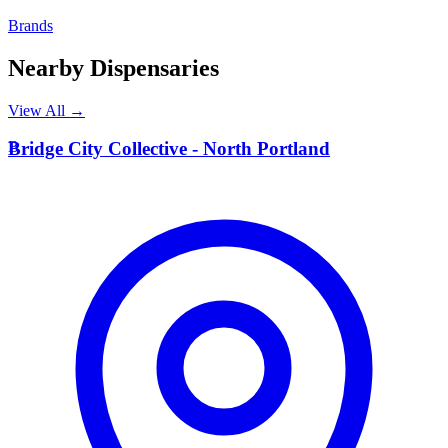
Brands
Nearby Dispensaries
View All →
B
Bridge City Collective - North Portland