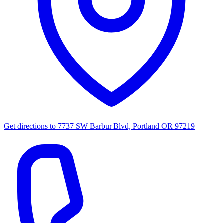
Get directions to
7737 SW Barbur Blvd, Portland OR 97219