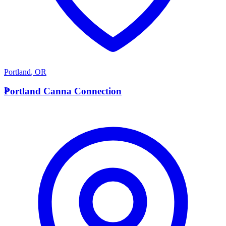
Portland
,
OR
P
Portland Canna Connection