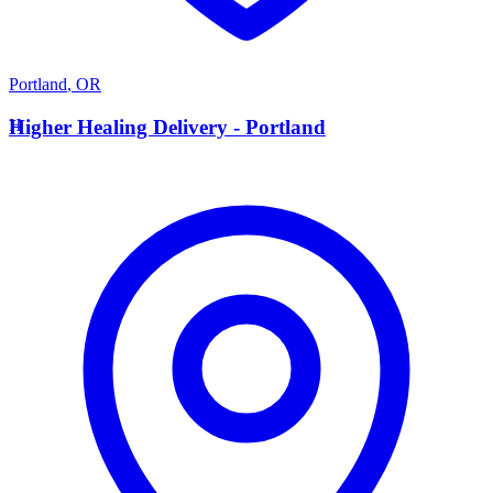
Portland
,
OR
H
Higher Healing Delivery - Portland