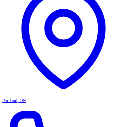
Portland, OR