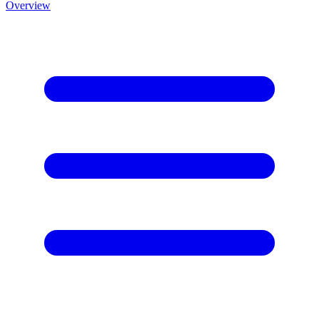
Overview