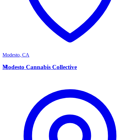
Modesto
,
CA
M
Modesto Cannabis Collective