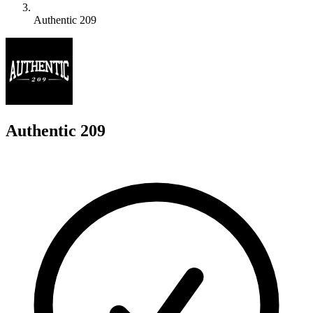
Authentic 209
A
Authentic 209