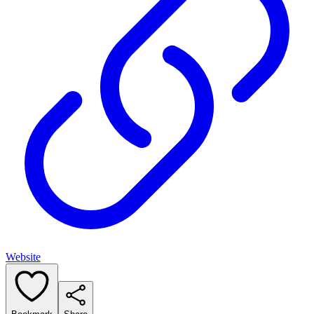
Website