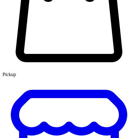
Pickup