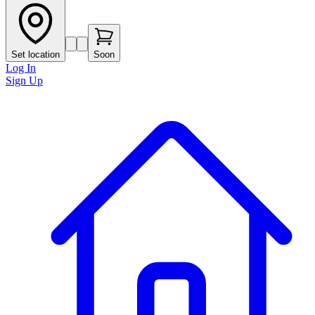
Set location
Soon
Log In
Sign Up