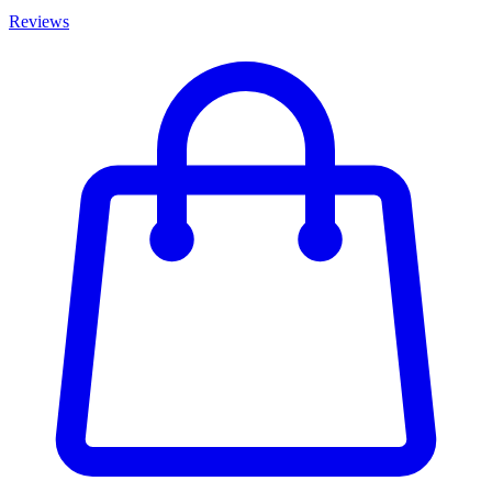
Reviews