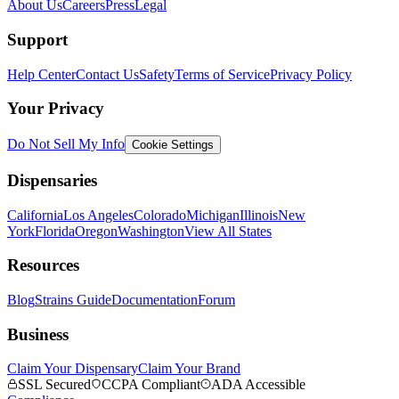
About Us
Careers
Press
Legal
Support
Help Center
Contact Us
Safety
Terms of Service
Privacy Policy
Your Privacy
Do Not Sell My Info
Cookie Settings
Dispensaries
California
Los Angeles
Colorado
Michigan
Illinois
New
York
Florida
Oregon
Washington
View All States
Resources
Blog
Strains Guide
Documentation
Forum
Business
Claim Your Dispensary
Claim Your Brand
SSL Secured
CCPA Compliant
ADA Accessible