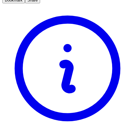
Bookmark
Share