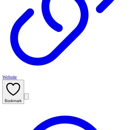
Website
Bookmark