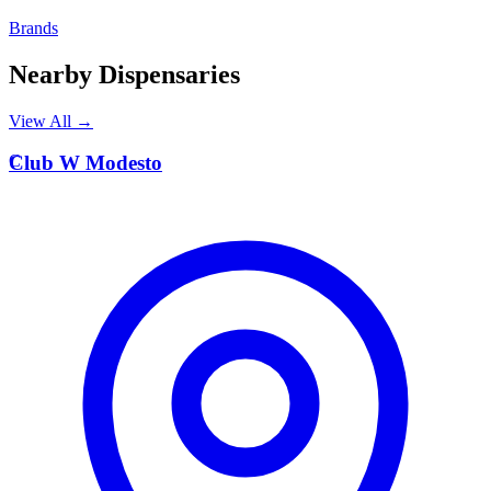
Brands
Nearby Dispensaries
View All →
C
Club W Modesto