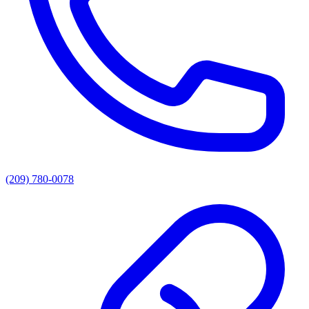
(209) 780-0078