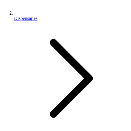
Dispensaries