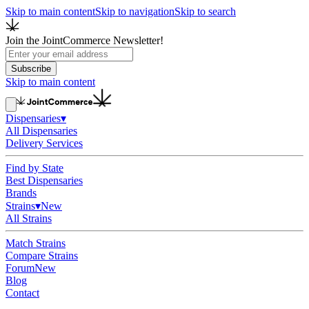
Skip to main content
Skip to navigation
Skip to search
Join the JointCommerce Newsletter!
Subscribe
Skip to main content
Dispensaries
▾
All Dispensaries
Delivery Services
Find by State
Best Dispensaries
Brands
Strains
▾
New
All Strains
Match Strains
Compare Strains
Forum
New
Blog
Contact