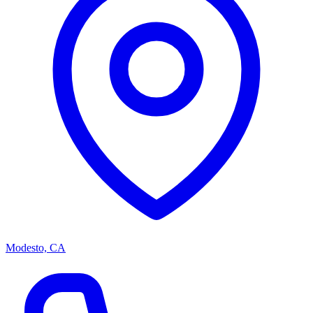
Modesto, CA