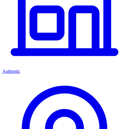
Authentic