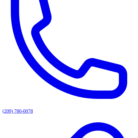
(209) 780-0078