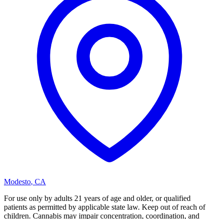
Modesto
,
CA
For use only by adults 21 years of age and older, or qualified
patients as permitted by applicable state law. Keep out of reach of
children. Cannabis may impair concentration, coordination, and