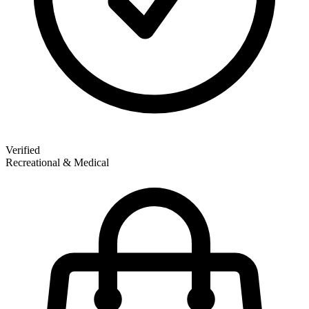
Verified
Recreational & Medical