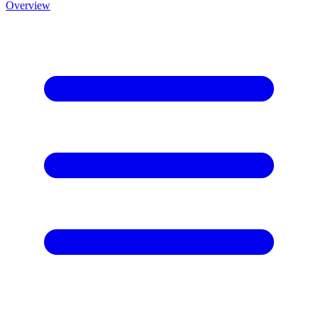
Overview