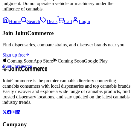
judgment. Do not operate a vehicle or machinery under the
influence of cannabis.
Home
Search
Deals
Cart
Login
Join JointCommerce
Find dispensaries, compare strains, and discover brands near you.
Sign up free
Coming Soon
App Store
Coming Soon
Google Play
JointCommerce
JointCommerce is the premier cannabis directory connecting
cannabis consumers with local dispensaries and top cannabis brands.
Easily discover and explore a wide range of cannabis products, find
trusted dispensary locations, and stay updated on the latest cannabis
industry trends.
Company