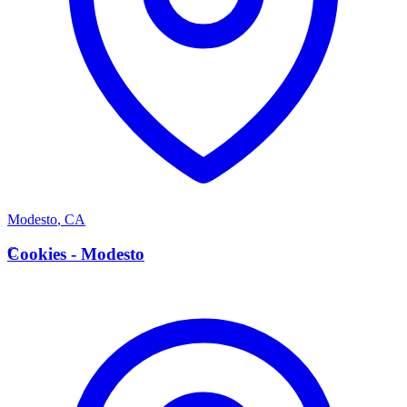
Modesto
,
CA
C
Cookies - Modesto