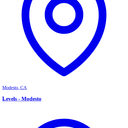
Modesto
,
CA
L
Levels - Modesto