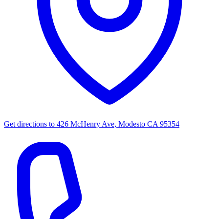
Get directions to
426 McHenry Ave, Modesto CA 95354