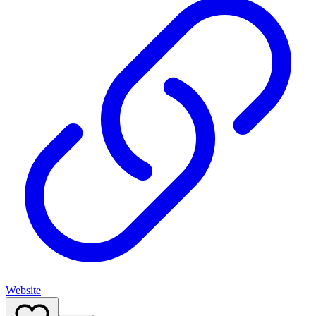
Website