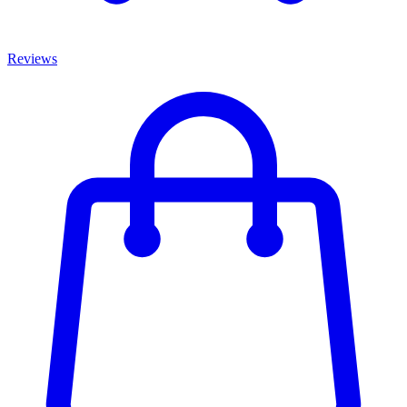
Reviews