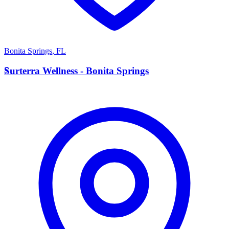
Bonita Springs
,
FL
S
Surterra Wellness - Bonita Springs