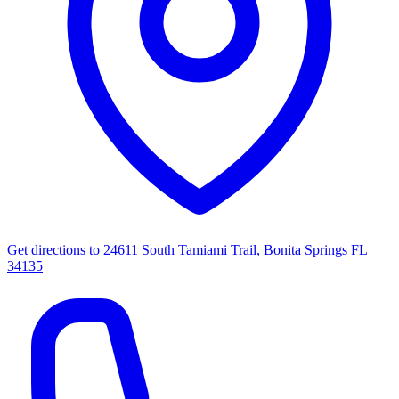
Get directions to
24611 South Tamiami Trail, Bonita Springs FL
34135