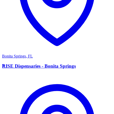
Bonita Springs
,
FL
R
RISE Dispensaries - Bonita Springs