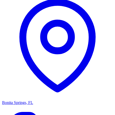
Bonita Springs, FL