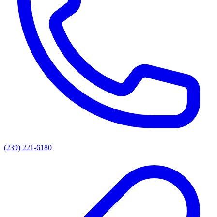
(239) 221-6180