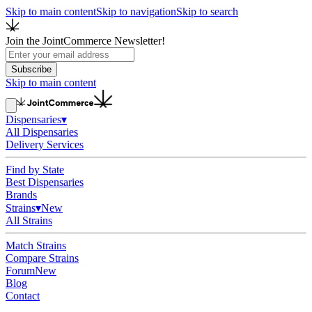
Skip to main content
Skip to navigation
Skip to search
Join the JointCommerce Newsletter!
Subscribe
Skip to main content
Dispensaries
▾
All Dispensaries
Delivery Services
Find by State
Best Dispensaries
Brands
Strains
▾
New
All Strains
Match Strains
Compare Strains
Forum
New
Blog
Contact