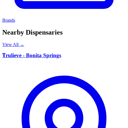
Brands
Nearby Dispensaries
View All →
T
Trulieve - Bonita Springs