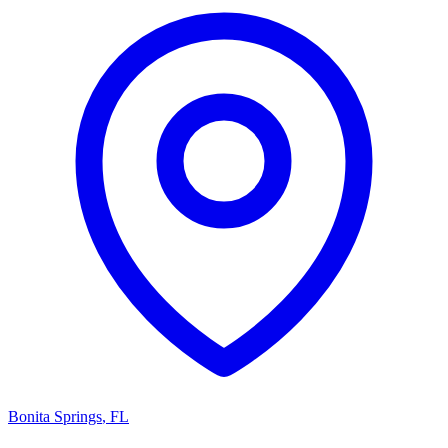
Bonita Springs
,
FL