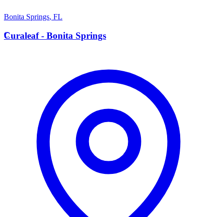
Bonita Springs
,
FL
C
Curaleaf - Bonita Springs