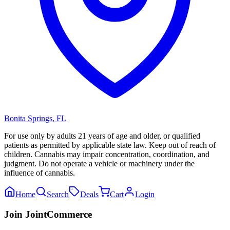
Bonita Springs
,
FL
For use only by adults 21 years of age and older, or qualified
patients as permitted by applicable state law. Keep out of reach of
children. Cannabis may impair concentration, coordination, and
judgment. Do not operate a vehicle or machinery under the
influence of cannabis.
Home
Search
Deals
Cart
Login
Join JointCommerce