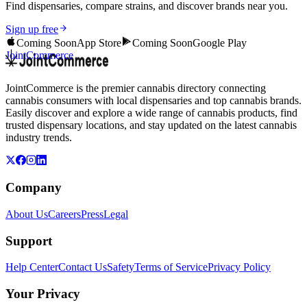
Find dispensaries, compare strains, and discover brands near you.
Sign up free
Coming Soon
App Store
Coming Soon
Google Play
JointCommerce
JointCommerce is the premier cannabis directory connecting
cannabis consumers with local dispensaries and top cannabis brands.
Easily discover and explore a wide range of cannabis products, find
trusted dispensary locations, and stay updated on the latest cannabis
industry trends.
Company
About Us
Careers
Press
Legal
Support
Help Center
Contact Us
Safety
Terms of Service
Privacy Policy
Your Privacy