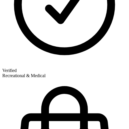
Verified
Recreational & Medical