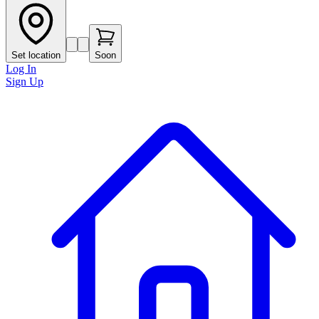
Set location
Soon
Log In
Sign Up