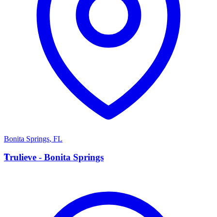
Bonita Springs
,
FL
T
Trulieve - Bonita Springs