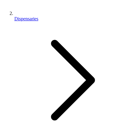
Dispensaries