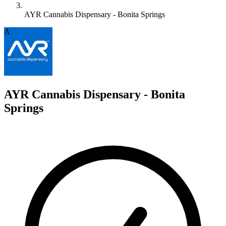
AYR Cannabis Dispensary - Bonita Springs
A
AYR Cannabis Dispensary - Bonita
Springs