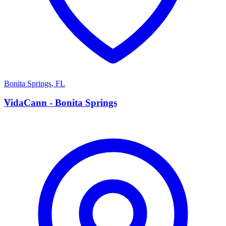
Bonita Springs
,
FL
V
VidaCann - Bonita Springs