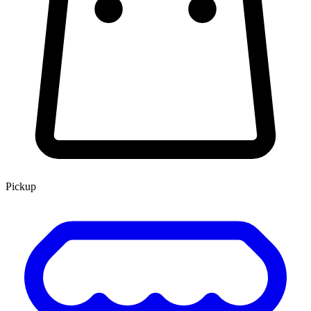
Pickup