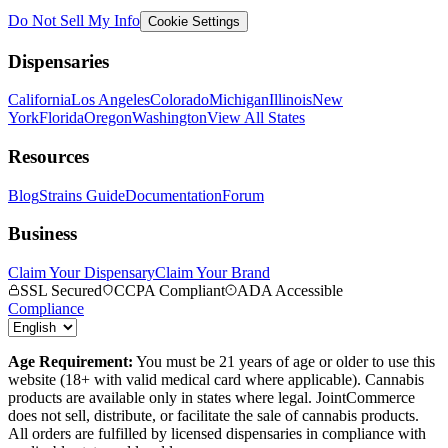
Do Not Sell My Info
Cookie Settings
Dispensaries
California
Los Angeles
Colorado
Michigan
Illinois
New
York
Florida
Oregon
Washington
View All States
Resources
Blog
Strains Guide
Documentation
Forum
Business
Claim Your Dispensary
Claim Your Brand
SSL Secured
CCPA Compliant
ADA Accessible
Compliance
Age Requirement:
You must be 21 years of age or older to use this
website (18+ with valid medical card where applicable). Cannabis
products are available only in states where legal. JointCommerce
does not sell, distribute, or facilitate the sale of cannabis products.
All orders are fulfilled by licensed dispensaries in compliance with