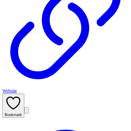
Website
Bookmark