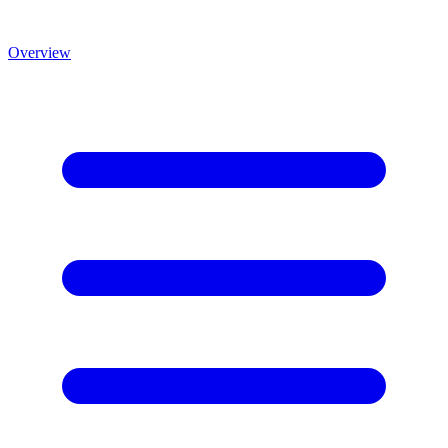
Overview