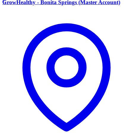
G
GrowHealthy - Bonita Springs (Master Account)