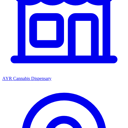
AYR Cannabis Dispensary