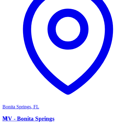
Bonita Springs
,
FL
M
MV - Bonita Springs