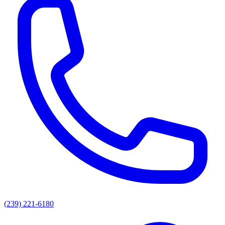
(239) 221-6180