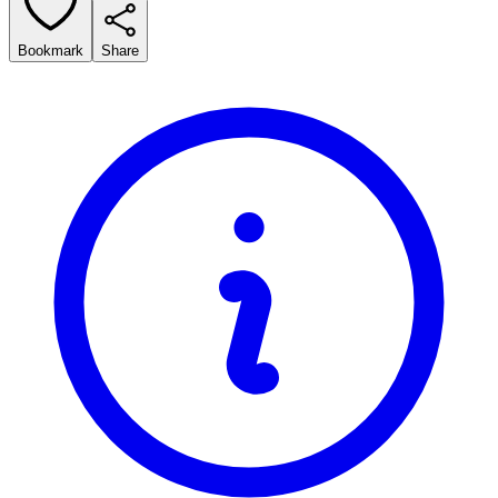
Bookmark
Share