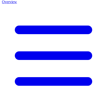
Overview