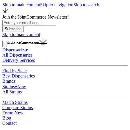
Skip to main content
Skip to navigation
Skip to search
Join the JointCommerce Newsletter!
Subscribe
Skip to main content
Dispensaries
▾
All Dispensaries
Delivery Services
Find by State
Best Dispensaries
Brands
Strains
▾
New
All Strains
Match Strains
Compare Strains
Forum
New
Blog
Contact