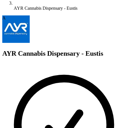
AYR Cannabis Dispensary - Eustis
A
AYR Cannabis Dispensary - Eustis