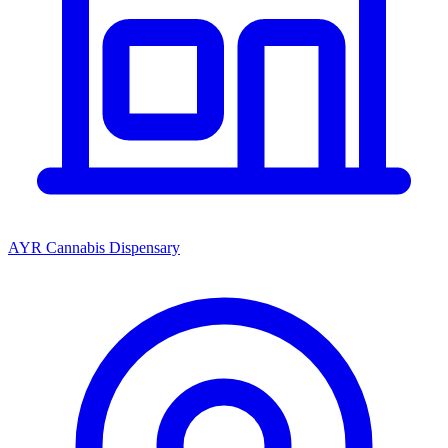
AYR Cannabis Dispensary