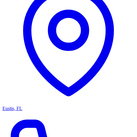
Eustis, FL