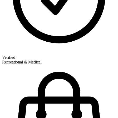
Verified
Recreational & Medical