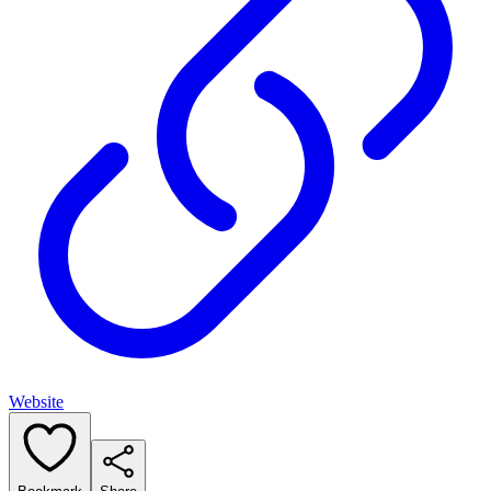
Website