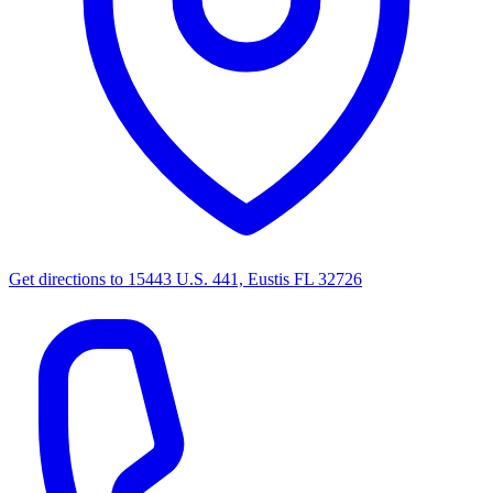
Get directions to
15443 U.S. 441, Eustis FL 32726