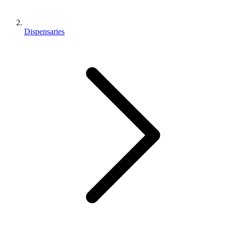
Dispensaries