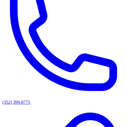
(352) 399-8775