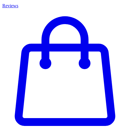
Reviews