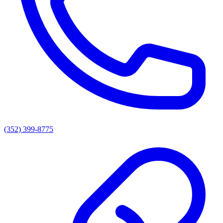
(352) 399-8775