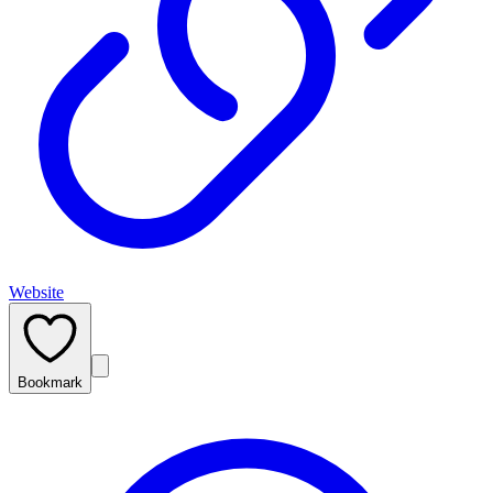
Website
Bookmark