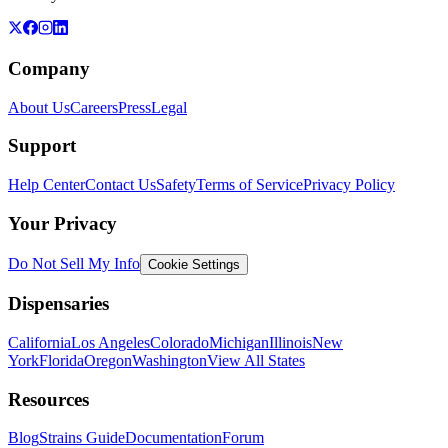
Company
About Us
Careers
Press
Legal
Support
Help Center
Contact Us
Safety
Terms of Service
Privacy Policy
Your Privacy
Do Not Sell My Info
Cookie Settings
Dispensaries
California
Los Angeles
Colorado
Michigan
Illinois
New
York
Florida
Oregon
Washington
View All States
Resources
Blog
Strains Guide
Documentation
Forum