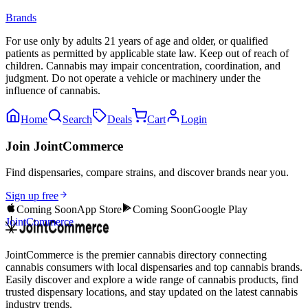
Brands
For use only by adults 21 years of age and older, or qualified
patients as permitted by applicable state law. Keep out of reach of
children. Cannabis may impair concentration, coordination, and
judgment. Do not operate a vehicle or machinery under the
influence of cannabis.
Home
Search
Deals
Cart
Login
Join JointCommerce
Find dispensaries, compare strains, and discover brands near you.
Sign up free
Coming Soon
App Store
Coming Soon
Google Play
JointCommerce
JointCommerce is the premier cannabis directory connecting
cannabis consumers with local dispensaries and top cannabis brands.
Easily discover and explore a wide range of cannabis products, find
trusted dispensary locations, and stay updated on the latest cannabis
industry trends.