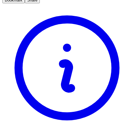
Bookmark
Share