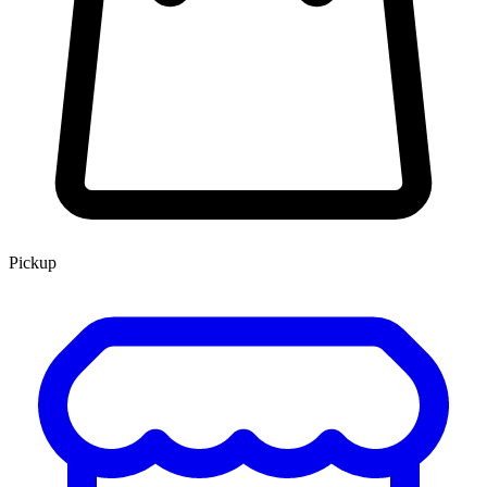
Pickup