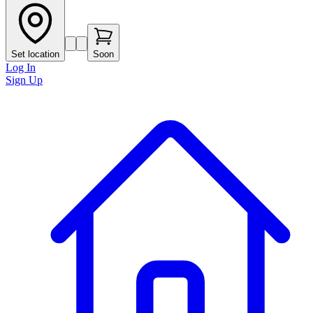
Set location
Soon
Log In
Sign Up