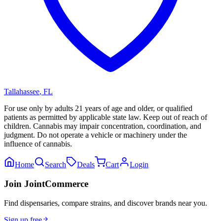
Tallahassee
,
FL
For use only by adults 21 years of age and older, or qualified
patients as permitted by applicable state law. Keep out of reach of
children. Cannabis may impair concentration, coordination, and
judgment. Do not operate a vehicle or machinery under the
influence of cannabis.
Home
Search
Deals
Cart
Login
Join JointCommerce
Find dispensaries, compare strains, and discover brands near you.
Sign up free