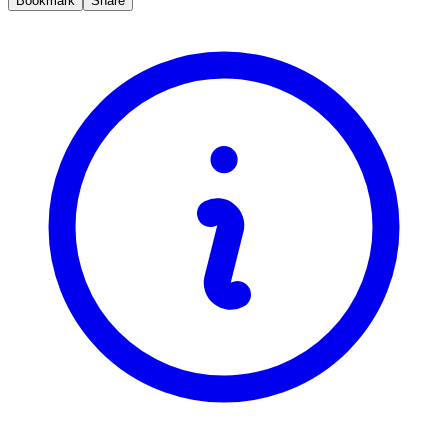
Bookmark
Share