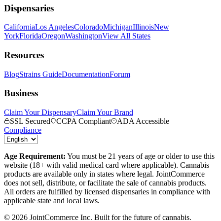
Dispensaries
California
Los Angeles
Colorado
Michigan
Illinois
New
York
Florida
Oregon
Washington
View All States
Resources
Blog
Strains Guide
Documentation
Forum
Business
Claim Your Dispensary
Claim Your Brand
SSL Secured
CCPA Compliant
ADA Accessible
Compliance
Age Requirement:
You must be 21 years of age or older to use this
website (18+ with valid medical card where applicable). Cannabis
products are available only in states where legal. JointCommerce
does not sell, distribute, or facilitate the sale of cannabis products.
All orders are fulfilled by licensed dispensaries in compliance with
applicable state and local laws.
©
2026
JointCommerce Inc. Built for the future of cannabis.