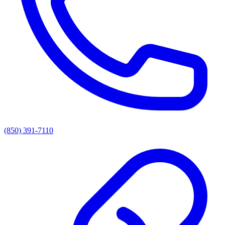
(850) 391-7110