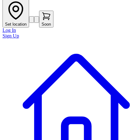
Set location
Soon
Log In
Sign Up