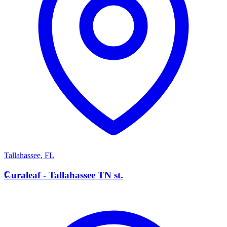
Tallahassee
,
FL
C
Curaleaf - Tallahassee TN st.