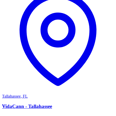
Tallahassee
,
FL
V
VidaCann - Tallahassee