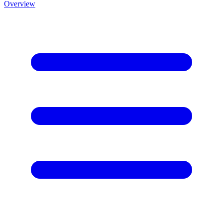
Overview