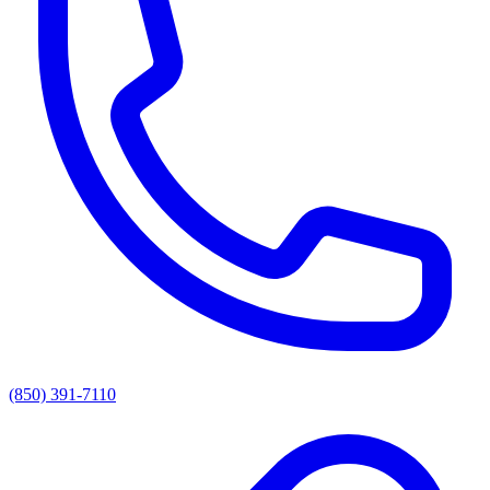
(850) 391-7110