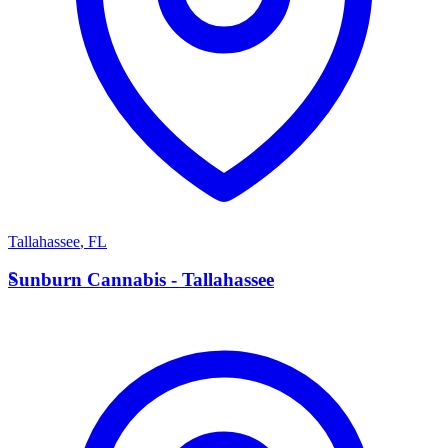
Tallahassee
,
FL
S
Sunburn Cannabis - Tallahassee