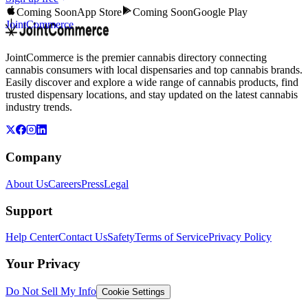
Coming Soon
App Store
Coming Soon
Google Play
JointCommerce
JointCommerce is the premier cannabis directory connecting
cannabis consumers with local dispensaries and top cannabis brands.
Easily discover and explore a wide range of cannabis products, find
trusted dispensary locations, and stay updated on the latest cannabis
industry trends.
Company
About Us
Careers
Press
Legal
Support
Help Center
Contact Us
Safety
Terms of Service
Privacy Policy
Your Privacy
Do Not Sell My Info
Cookie Settings