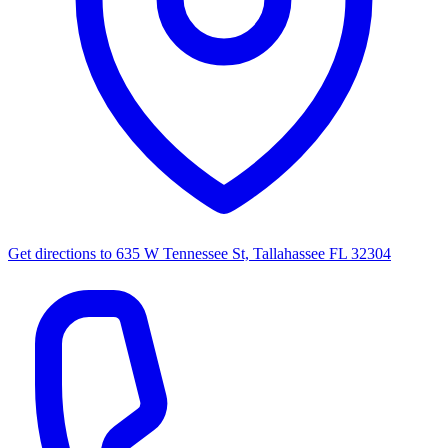
Get directions to
635 W Tennessee St, Tallahassee FL 32304