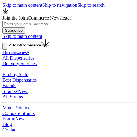
Skip to main content
Skip to navigation
Skip to search
Join the JointCommerce Newsletter!
Subscribe
Skip to main content
Dispensaries
▾
All Dispensaries
Delivery Services
Find by State
Best Dispensaries
Brands
Strains
▾
New
All Strains
Match Strains
Compare Strains
Forum
New
Blog
Contact