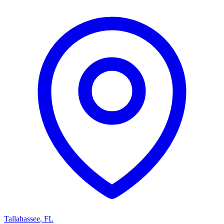
Tallahassee
,
FL