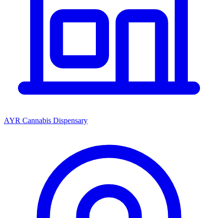
AYR Cannabis Dispensary