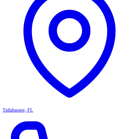
Tallahassee, FL