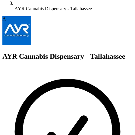
AYR Cannabis Dispensary - Tallahassee
A
AYR Cannabis Dispensary - Tallahassee