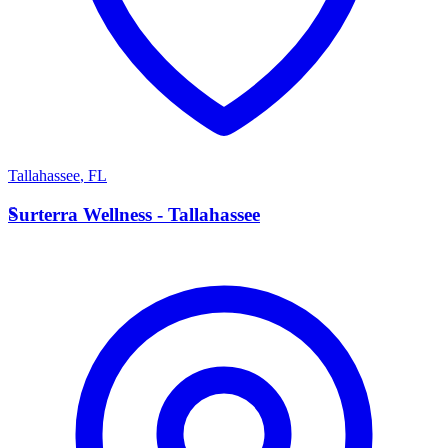
Tallahassee
,
FL
S
Surterra Wellness - Tallahassee