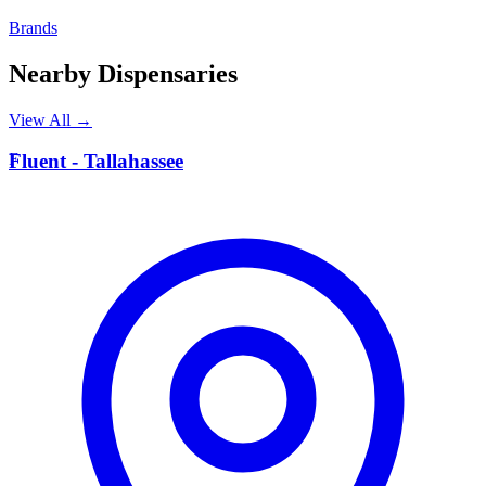
Brands
Nearby Dispensaries
View All →
F
Fluent - Tallahassee