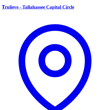
T
Trulieve - Tallahassee Capital Circle