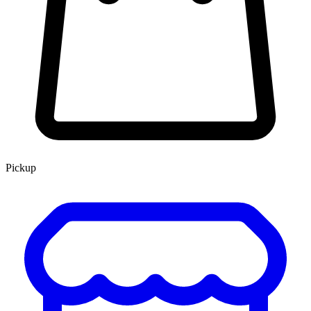
Pickup