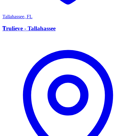
Tallahassee
,
FL
T
Trulieve - Tallahassee