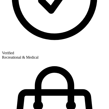
Verified
Recreational & Medical