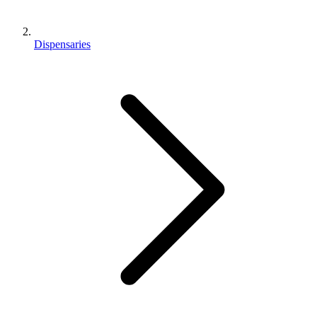
Dispensaries