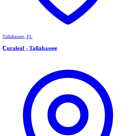
Tallahassee
,
FL
C
Curaleaf - Tallahassee