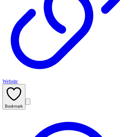
Website
Bookmark