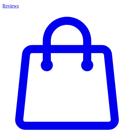
Reviews