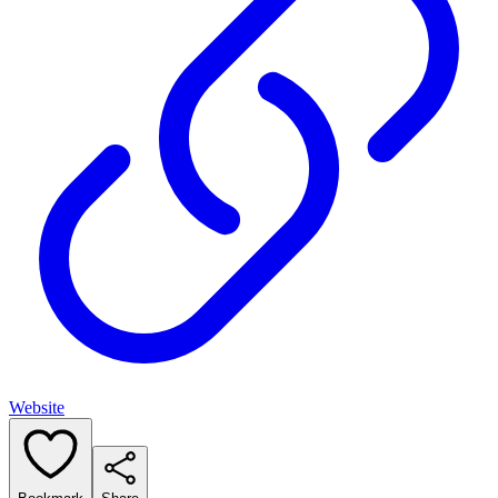
Website